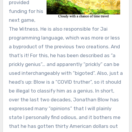
provided
funding for his
next game,
The Witness. He is also responsible for Jai
programming language, which was more or less
a byproduct of the previous two creations. And
that’s it! For this, he has been described as “a
prickly genius”… and apparently “prickly” can be
used interchangeably with “bigoted”. Also, just a
head’s up: Blow is a “COVID truther”, so it should
be illegal to classify him as a genius. In short,
over the last two decades, Jonathan Blow has
expressed many “opinions” that I will plainly
state I personally find odious, and it bothers me
that he has gotten thirty American dollars out