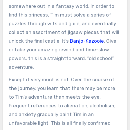
somewhere out in a fantasy world. In order to
find this princess, Tim must solve a series of
puzzles through wits and guile, and eventually
collect an assortment of jigsaw pieces that will
unlock the final castle. It’s
Banjo-Kazooie
. Give
or take your amazing rewind and time-slow
powers, this is a straightforward, “old school”
adventure.
Except it very much is not. Over the course of
the journey, you learn that there may be more
to Tim’s adventure than meets the eye.
Frequent references to alienation, alcoholism,
and anxiety gradually paint Tim in an
unfavorable light. This is all finally confirmed