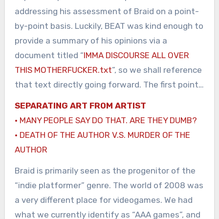
addressing his assessment of Braid on a point-
by-point basis. Luckily, BEAT was kind enough to
provide a summary of his opinions via a
document titled “
IMMA DISCOURSE ALL OVER
THIS MOTHERFUCKER.txt
”, so we shall reference
that text directly going forward. The first point…
SEPARATING ART FROM ARTIST
· MANY PEOPLE SAY DO THAT. ARE THEY DUMB?
· DEATH OF THE AUTHOR V.S. MURDER OF THE
AUTHOR
Braid is primarily seen as the progenitor of the
“indie platformer” genre. The world of 2008 was
a very different place for videogames. We had
what we currently identify as “AAA games”, and