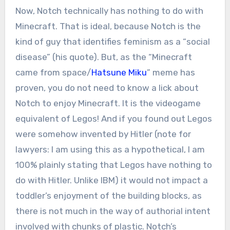
Now, Notch technically has nothing to do with
Minecraft. That is ideal, because Notch is the
kind of guy that identifies feminism as a “social
disease” (his quote). But, as the “Minecraft
came from space/
Hatsune Miku
” meme has
proven, you do not need to know a lick about
Notch to enjoy Minecraft. It is the videogame
equivalent of Legos! And if you found out Legos
were somehow invented by Hitler (note for
lawyers: I am using this as a hypothetical, I am
100% plainly stating that Legos have nothing to
do with Hitler. Unlike IBM) it would not impact a
toddler’s enjoyment of the building blocks, as
there is not much in the way of authorial intent
involved with chunks of plastic. Notch’s