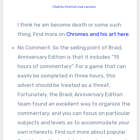
Click for the full size version
I think he am become death or some such
thing. Find more on
Chromes and his art here
.
No Comment: So the selling point of Braid,
Anniversary Edition is that it includes “15
hours of commentary”. For a game that can
easily be completed in three hours, this
advert should be treated as a threat.
Fortunately, the Braid, Anniversary Edition
team found an excellent way to organize the
commentary, and you can focus on particular
subjects and levels as to accommodate your
own interests. Find out more about popular