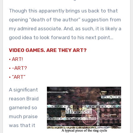
Though this apparently brings us back to that
opening “death of the author” suggestion from
my admired associate. And, as such, it is likely a
good idea to look forward to his next point…
VIDEO GAMES. ARE THEY ART?
· ART!
· -ART?
· “ART”
A significant
reason Braid
garnered so
much praise
was that it