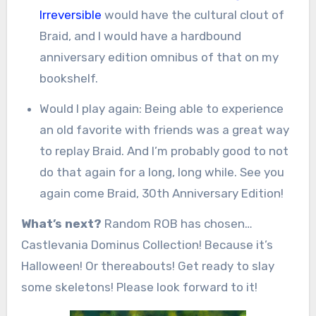
Irreversible
would have the cultural clout of
Braid, and I would have a hardbound
anniversary edition omnibus of that on my
bookshelf.
Would I play again: Being able to experience
an old favorite with friends was a great way
to replay Braid. And I’m probably good to not
do that again for a long, long while. See you
again come Braid, 30th Anniversary Edition!
What’s next?
Random ROB has chosen…
Castlevania Dominus Collection! Because it’s
Halloween! Or thereabouts! Get ready to slay
some skeletons! Please look forward to it!