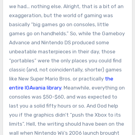
we had… nothing else. Alright, that is a bit of an
exaggeration, but the world of gaming was
basically “big games go on consoles, little
games go on handhelds.” So, while the Gameboy
Advance and Nintendo DS produced some
unbeatable masterpieces in their day, those
“portables” were the only places you could find
classic (and, not coincidentally, shorter) games
like New Super Mario Bros. or practically
the
entire IGAvania library
. Meanwhile, everything on
consoles was $50-$60, and was expected to
last you a solid fifty hours or so. And God help
you if the graphics didn’t “push the Xbox to its
limits”. Hell, the writing should have been on the
wall when Nintendo Wii’s 2006 launch brought