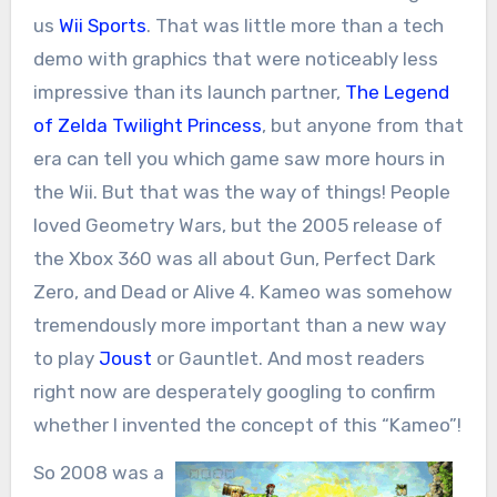
us
Wii Sports
. That was little more than a tech
demo with graphics that were noticeably less
impressive than its launch partner,
The Legend
of Zelda Twilight Princess
, but anyone from that
era can tell you which game saw more hours in
the Wii. But that was the way of things! People
loved Geometry Wars, but the 2005 release of
the Xbox 360 was all about Gun, Perfect Dark
Zero, and Dead or Alive 4. Kameo was somehow
tremendously more important than a new way
to play
Joust
or Gauntlet. And most readers
right now are desperately googling to confirm
whether I invented the concept of this “Kameo”!
So 2008 was a