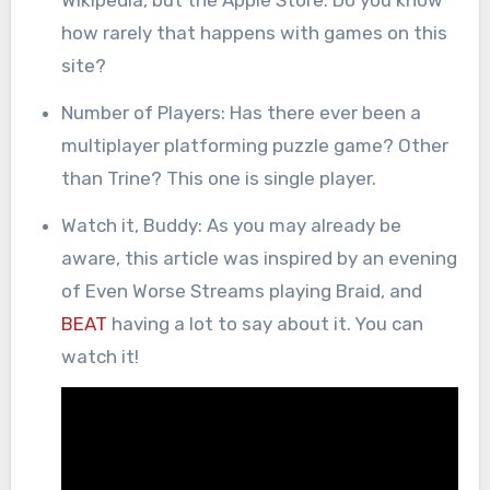
how rarely that happens with games on this
site?
Number of Players: Has there ever been a
multiplayer platforming puzzle game? Other
than Trine? This one is single player.
Watch it, Buddy: As you may already be
aware, this article was inspired by an evening
of Even Worse Streams playing Braid, and
BEAT
having a lot to say about it. You can
watch it!