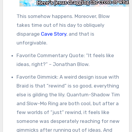
This somehow happens. Moreover, Blow
takes time out of his day to obliquely
disparage
Cave Story
, and that is
unforgivable.
Favorite Commentary Quote: “It feels like
ideas, right?” – Jonathan Blow.
Favorite Gimmick: A weird design issue with
Braid is that “rewind” is so good, everything
else is gilding the lily. Quantum-Shadow Tim
and Slow-Mo Ring are both cool, but after a
few worlds of “just” rewind, it feels like
someone was desperately reaching for new
gimmicks after running out of ideas. And