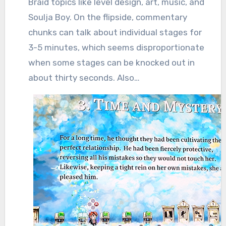
Braid topics like level design, art, music, and
Soulja Boy. On the flipside, commentary
chunks can talk about individual stages for
3-5 minutes, which seems disproportionate
when some stages can be knocked out in
about thirty seconds. Also…