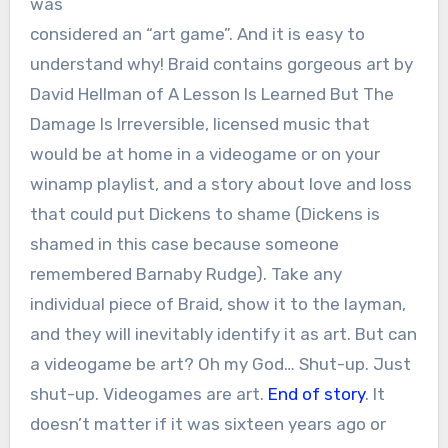
was
considered an “art game”. And it is easy to
understand why! Braid contains gorgeous art by
David Hellman of A Lesson Is Learned But The
Damage Is Irreversible, licensed music that
would be at home in a videogame or on your
winamp playlist, and a story about love and loss
that could put Dickens to shame (Dickens is
shamed in this case because someone
remembered Barnaby Rudge). Take any
individual piece of Braid, show it to the layman,
and they will inevitably identify it as art. But can
a videogame be art? Oh my God… Shut-up. Just
shut-up. Videogames are art.
End of story
. It
doesn’t matter if it was sixteen years ago or