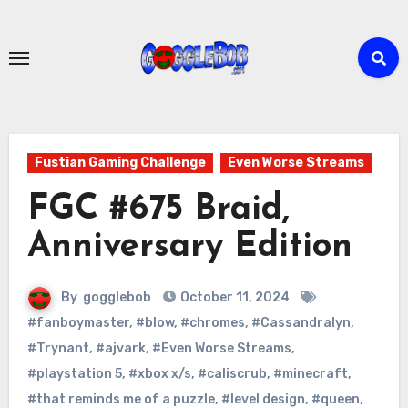
Skip
to
content
Fustian Gaming Challenge
Even Worse Streams
FGC #675 Braid,
Anniversary Edition
By
gogglebob
October 11, 2024
#fanboymaster
,
#blow
,
#chromes
,
#Cassandralyn
,
#Trynant
,
#ajvark
,
#Even Worse Streams
,
#playstation 5
,
#xbox x/s
,
#caliscrub
,
#minecraft
,
#that reminds me of a puzzle
,
#level design
,
#queen
,