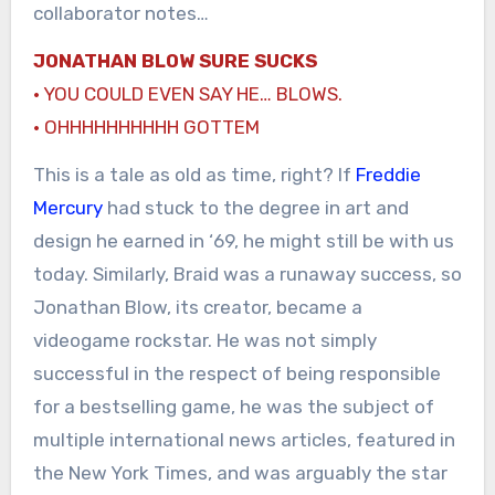
collaborator notes…
JONATHAN BLOW SURE SUCKS
· YOU COULD EVEN SAY HE… BLOWS.
· OHHHHHHHHHH GOTTEM
This is a tale as old as time, right? If
Freddie
Mercury
had stuck to the degree in art and
design he earned in ‘69, he might still be with us
today. Similarly, Braid was a runaway success, so
Jonathan Blow, its creator, became a
videogame rockstar. He was not simply
successful in the respect of being responsible
for a bestselling game, he was the subject of
multiple international news articles, featured in
the New York Times, and was arguably the star