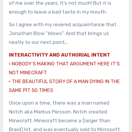
of me over the years. It’s not much! But it is
enough to leave a bad taste in my mouth.
So I agree with my revered acquaintance that
Jonathan Blow “blows”. And that brings us
neatly to our next point…
INTERACTIVITY AND AUTHORIAL INTENT
· NOBODY’S MAKING THAT ARGUMENT HERE IT’S
NOT MINECRAFT
· THE BEAUTIFUL STORY OF A MAN DYING IN THE
SAME PIT 50 TIMES
Once upon a time, there was a man named
Notch aka Markus Persson. Notch created
Minecraft. Minecraft became a (larger than
Braid) hit, and was eventually sold to Microsoft.