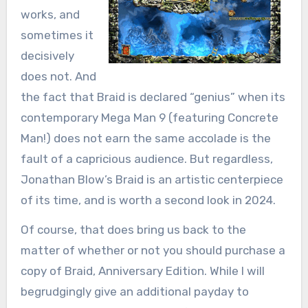
works, and
sometimes it
decisively
does not. And
the fact that Braid is declared “genius” when its
contemporary Mega Man 9 (featuring Concrete
Man!) does not earn the same accolade is the
fault of a capricious audience. But regardless,
Jonathan Blow’s Braid is an artistic centerpiece
of its time, and is worth a second look in 2024.
Of course, that does bring us back to the
matter of whether or not you should purchase a
copy of Braid, Anniversary Edition. While I will
begrudgingly give an additional payday to