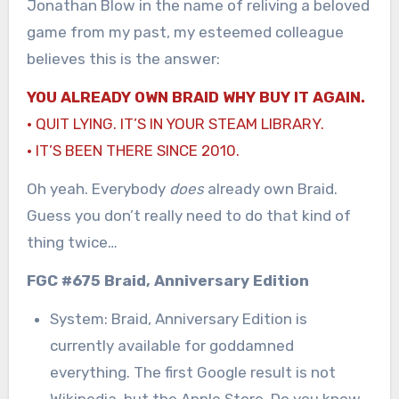
Jonathan Blow in the name of reliving a beloved
game from my past, my esteemed colleague
believes this is the answer:
YOU ALREADY OWN BRAID WHY BUY IT AGAIN.
· QUIT LYING. IT’S IN YOUR STEAM LIBRARY.
· IT’S BEEN THERE SINCE 2010.
Oh yeah. Everybody
does
already own Braid.
Guess you don’t really need to do that kind of
thing twice…
FGC #675 Braid, Anniversary Edition
System: Braid, Anniversary Edition is
currently available for goddamned
everything. The first Google result is not
Wikipedia, but the Apple Store. Do you know