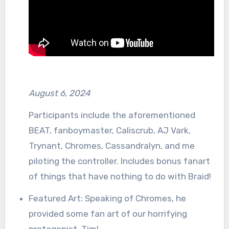
August 6, 2024
Participants include the aforementioned
BEAT, fanboymaster, Caliscrub, AJ Vark,
Trynant, Chromes, Cassandralyn, and me
piloting the controller. Includes bonus fanart
of things that have nothing to do with Braid!
Featured Art: Speaking of Chromes, he
provided some fan art of our horrifying