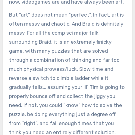
now, videogames are and have always been art.
But “art” does not mean “perfect”. In fact, art is
often messy and chaotic. And Braid is definitely
messy. For all the comp sci major talk
surrounding Braid, it is an extremely finicky
game, with many puzzles that are solved
through a combination of thinking and far too
much physical prowess/luck. Slow time and
reverse a switch to climb a ladder while it
gradually falls… assuming your lil’ Tim is going to
properly bounce off and collect the jiggy you
need. If not, you could “know” how to solve the
puzzle, be doing everything just a degree off
from “right”, and fail enough times that you
think you need an entirely different solution.