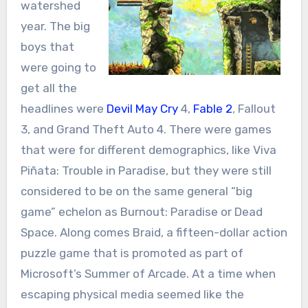
watershed
year. The big
boys that
were going to
get all the
headlines were
Devil May Cry
4,
Fable 2
, Fallout
3, and Grand Theft Auto 4. There were games
that were for different demographics, like Viva
Piñata: Trouble in Paradise, but they were still
considered to be on the same general “big
game” echelon as Burnout: Paradise or Dead
Space. Along comes Braid, a fifteen-dollar action
puzzle game that is promoted as part of
Microsoft’s Summer of Arcade. At a time when
escaping physical media seemed like the