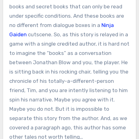
books and secret books that can only be read
under specific conditions. And these books are
no different from dialogue boxes in a
Ninja
Gaiden
cutscene. So, as this story is relayed in a
game with a single credited author, it is hard not
to imagine the “books” as a conversation
between Jonathan Blow and you, the player. He
is sitting back in his rocking chair, telling you the
chronicle of his totally-a-different-person
friend, Tim, and you are intently listening to him
spin his narrative. Maybe you agree with it.
Maybe you do not. But it is impossible to
separate this story from the author. And, as we
covered a paragraph ago, this author has some
other tales not worth telling…