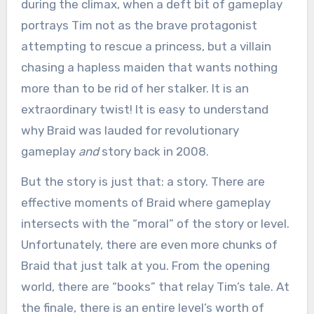
during the climax, when a deft bit of gameplay
portrays Tim not as the brave protagonist
attempting to rescue a princess, but a villain
chasing a hapless maiden that wants nothing
more than to be rid of her stalker. It is an
extraordinary twist! It is easy to understand
why Braid was lauded for revolutionary
gameplay
and
story back in 2008.
But the story is just that: a story. There are
effective moments of Braid where gameplay
intersects with the “moral” of the story or level.
Unfortunately, there are even more chunks of
Braid that just talk at you. From the opening
world, there are “books” that relay Tim’s tale. At
the finale, there is an entire level’s worth of