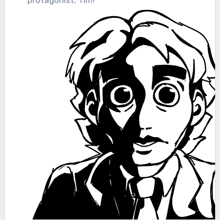
protagonist, Tim!