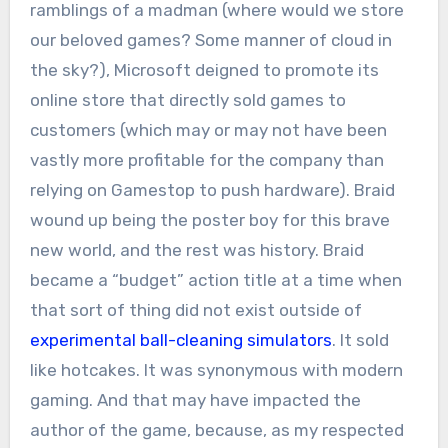
ramblings of a madman (where would we store
our beloved games? Some manner of cloud in
the sky?), Microsoft deigned to promote its
online store that directly sold games to
customers (which may or may not have been
vastly more profitable for the company than
relying on Gamestop to push hardware). Braid
wound up being the poster boy for this brave
new world, and the rest was history. Braid
became a “budget” action title at a time when
that sort of thing did not exist outside of
experimental ball-cleaning simulators
. It sold
like hotcakes. It was synonymous with modern
gaming. And that may have impacted the
author of the game, because, as my respected