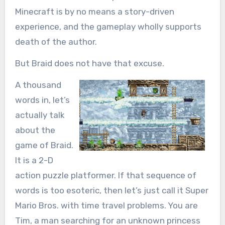
Minecraft is by no means a story-driven
experience, and the gameplay wholly supports
death of the author.
But Braid does not have that excuse.
A thousand
words in, let’s
actually talk
about the
game of Braid.
It is a 2-D
action puzzle platformer. If that sequence of
words is too esoteric, then let’s just call it Super
Mario Bros. with time travel problems. You are
Tim, a man searching for an unknown princess