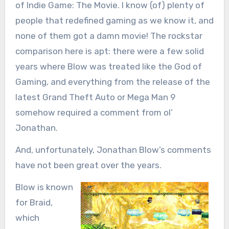
of Indie Game: The Movie. I know (of) plenty of
people that redefined gaming as we know it, and
none of them got a damn movie! The rockstar
comparison here is apt: there were a few solid
years where Blow was treated like the God of
Gaming, and everything from the release of the
latest Grand Theft Auto or Mega Man 9
somehow required a comment from ol’
Jonathan.
And, unfortunately, Jonathan Blow’s comments
have not been great over the years.
Blow is known
for Braid,
which