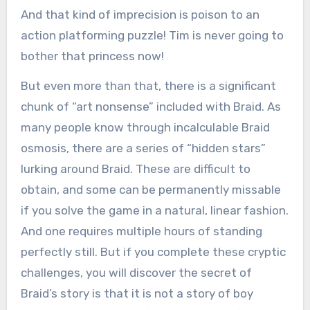
And that kind of imprecision is poison to an
action platforming puzzle! Tim is never going to
bother that princess now!
But even more than that, there is a significant
chunk of “art nonsense” included with Braid. As
many people know through incalculable Braid
osmosis, there are a series of “hidden stars”
lurking around Braid. These are difficult to
obtain, and some can be permanently missable
if you solve the game in a natural, linear fashion.
And one requires multiple hours of standing
perfectly still. But if you complete these cryptic
challenges, you will discover the secret of
Braid’s story is that it is not a story of boy