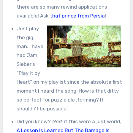
there are so many rewind applications
available! Ask
that prince from Persia
!
Just play
the gig,
man: I have
had Jami
Sieber’s
“Play it by
Heart” on my playlist since the absolute first
moment I heard the song. How is that ditty
so perfect for puzzle platforming? It
shouldn’t be possible!
Did you know?
God
, if this were a just world,
A Lesson Is Learned But The Damage Is