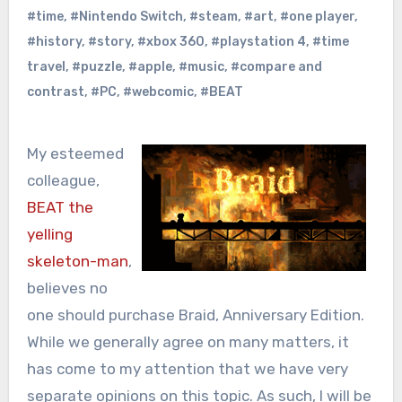
#time
,
#Nintendo Switch
,
#steam
,
#art
,
#one player
,
#history
,
#story
,
#xbox 360
,
#playstation 4
,
#time
travel
,
#puzzle
,
#apple
,
#music
,
#compare and
contrast
,
#PC
,
#webcomic
,
#BEAT
My esteemed
colleague,
BEAT the
yelling
skeleton-man
,
believes no
one should purchase Braid, Anniversary Edition.
While we generally agree on many matters, it
has come to my attention that we have very
separate opinions on this topic. As such, I will be