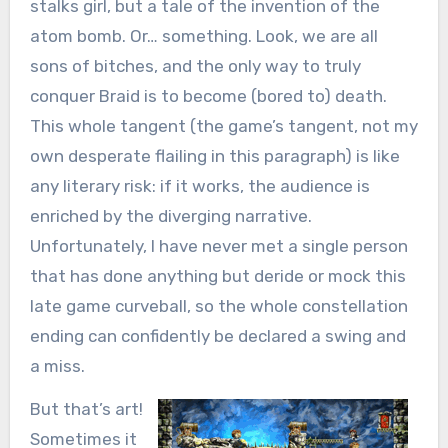
stalks girl, but a tale of the invention of the
atom bomb. Or… something. Look, we are all
sons of bitches, and the only way to truly
conquer Braid is to become (bored to) death.
This whole tangent (the game’s tangent, not my
own desperate flailing in this paragraph) is like
any literary risk: if it works, the audience is
enriched by the diverging narrative.
Unfortunately, I have never met a single person
that has done anything but deride or mock this
late game curveball, so the whole constellation
ending can confidently be declared a swing and
a miss.
But that’s art!
Sometimes it