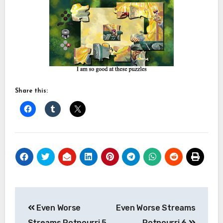
Share this:
Post
Even Worse
Even Worse Streams
navigation
Streams Potpourri 5
Potpourri 6