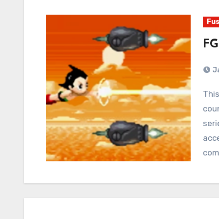
Fus
FG
J
This is Mega Man. Mega Man has appeared in
coun
seri
acce
com