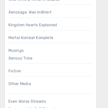
Xenosaga: Was mißriert
Kingdom Hearts Explained
Mortal Kombat Komplete
Musings
Serious Time
Fiction
Other Media
Even Worse Streams