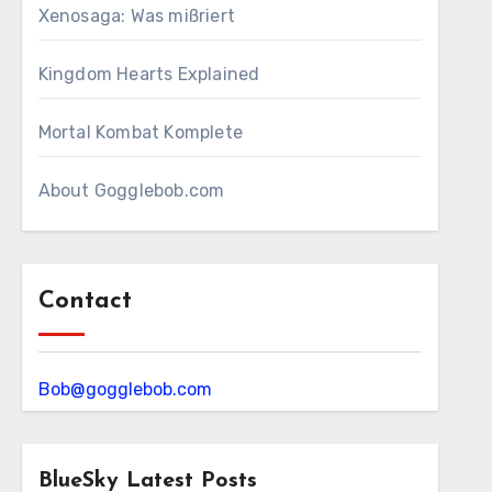
Xenosaga: Was mißriert
Kingdom Hearts Explained
Mortal Kombat Komplete
About Gogglebob.com
Contact
Bob@gogglebob.com
BlueSky Latest Posts