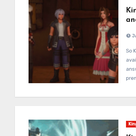
Ki
an
J
So Kingdom Hearts 3: Re⏀Mind is DLC that is now
avai
ans
prem
Kin