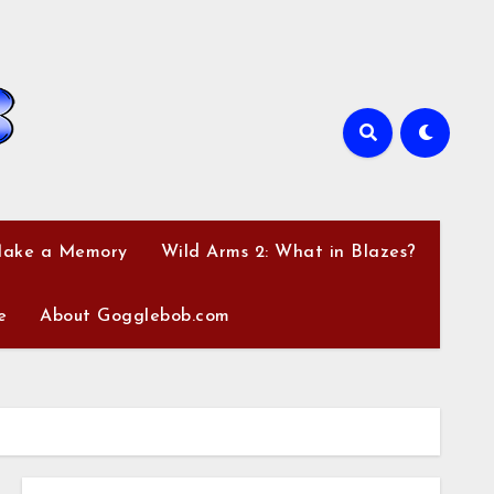
Make a Memory
Wild Arms 2: What in Blazes?
e
About Gogglebob.com