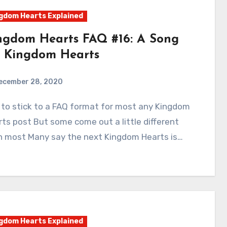
gdom Hearts Explained
ngdom Hearts FAQ #16: A Song
r Kingdom Hearts
ecember 28, 2020
2
Comments
ts post But some come out a little different
n most Many say the next Kingdom Hearts is…
gdom Hearts Explained