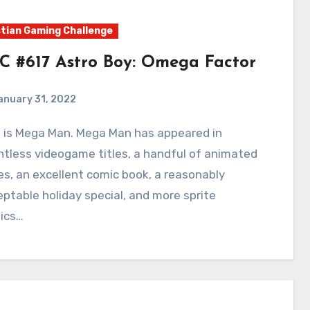
tian Gaming Challenge
C #617 Astro Boy: Omega Factor
anuary 31, 2022
0
Comments
tless videogame titles, a handful of animated
es, an excellent comic book, a reasonably
ptable holiday special, and more sprite
ics…