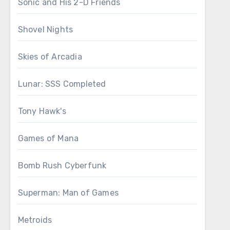
Sonic and His 2-D Friends
Shovel Nights
Skies of Arcadia
Lunar: SSS Completed
Tony Hawk's
Games of Mana
Bomb Rush Cyberfunk
Superman: Man of Games
Metroids