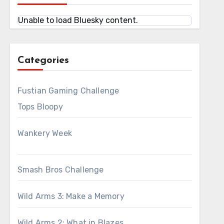
Unable to load Bluesky content.
Categories
Fustian Gaming Challenge
Tops Bloopy
Wankery Week
Smash Bros Challenge
Wild Arms 3: Make a Memory
Wild Arms 2: What in Blazes