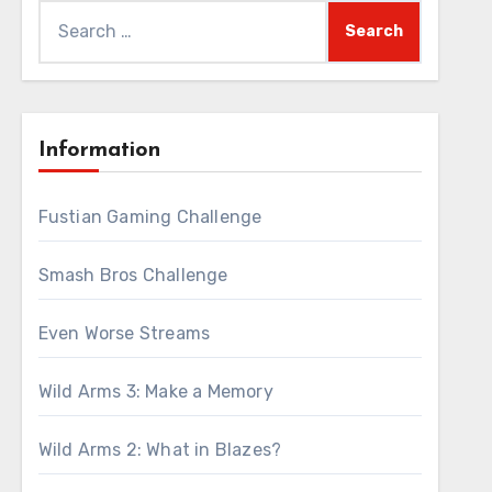
Search
for:
Information
Fustian Gaming Challenge
Smash Bros Challenge
Even Worse Streams
Wild Arms 3: Make a Memory
Wild Arms 2: What in Blazes?