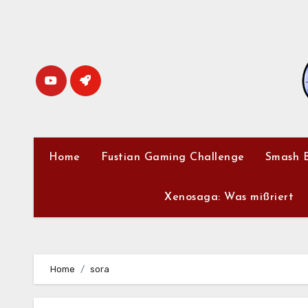
Skip
to
content
Home
Fustian Gaming Challenge
Smash B
Xenosaga: Was mißriert
Home
sora