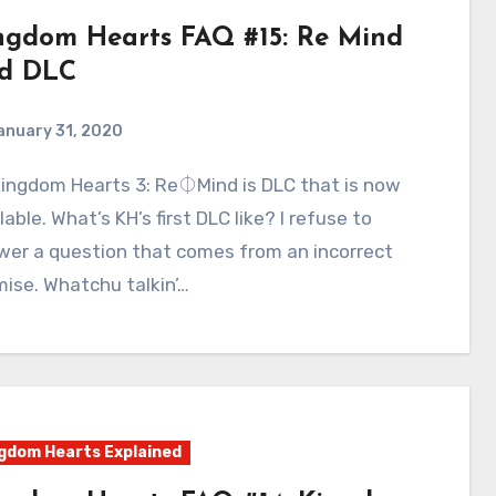
ngdom Hearts FAQ #15: Re Mind
d DLC
anuary 31, 2020
1
Comments
lable. What’s KH’s first DLC like? I refuse to
wer a question that comes from an incorrect
ise. Whatchu talkin’…
gdom Hearts Explained