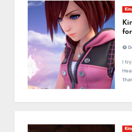
Kin
Ki
fo
D
I try to stick to a FAQ format for most any Kingdom
Hear
tha
Kin