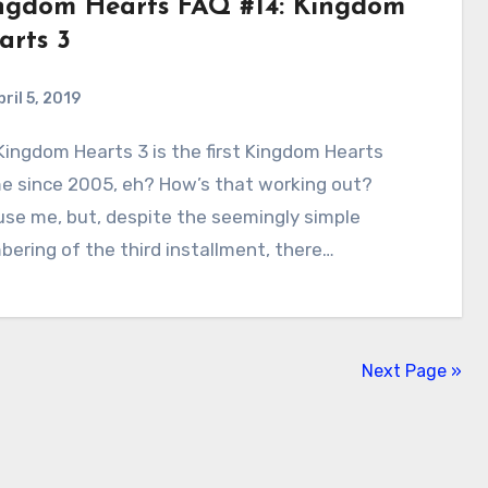
ngdom Hearts FAQ #14: Kingdom
arts 3
ril 5, 2019
1
Comments
e since 2005, eh? How’s that working out?
se me, but, despite the seemingly simple
ering of the third installment, there…
Next Page »