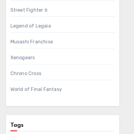
Street Fighter 6
Legend of Legaia
Musashi Franchise
Xenogears
Chrono Cross
World of Final Fantasy
Tags