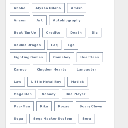
Abobo
Alyssa Milano
Amish
Ansem
Art
Autobiography
Beat 'em Up
Credits
Death
Diz
Double Dragon
Faq
Fgc
Fighting Games
Gameboy
Heartless
Karnov
Kingdom Hearts
Lancaster
Law
Little Metal Boy
Matlok
Mega Man
Nobody
One Player
Pac-Man
Riku
Roxas
Scary Clown
Sega
Sega Master System
Sora