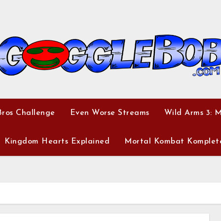
ros Challenge
Even Worse Streams
Wild Arms 3: 
Kingdom Hearts Explained
Mortal Kombat Komplet