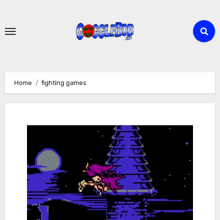
Skip
to
content
Home
fighting games