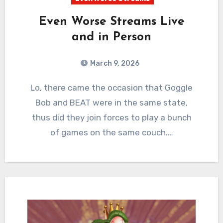
Even Worse Streams Live
and in Person
March 9, 2026
0
Comments
Lo, there came the occasion that Goggle
Bob and BEAT were in the same state,
thus did they join forces to play a bunch
of games on the same couch.…