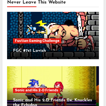
Never Leave This Website
Fustian Gaming Challenge
FGC #741 Lovish
Sonic and His 2-D Friends
Sonic and His 2-D Friends 04: Knuckles
the Echidna