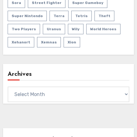
Sora
Street Fighter
Super Gameboy
Super Nintendo
Terra
Tetris
Theft
Two Players
Uranus
Wily
World Heroes
Xehanort
Xemnas
Xion
Archives
Archives