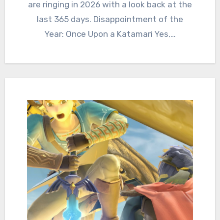
are ringing in 2026 with a look back at the
last 365 days. Disappointment of the
Year: Once Upon a Katamari Yes,…