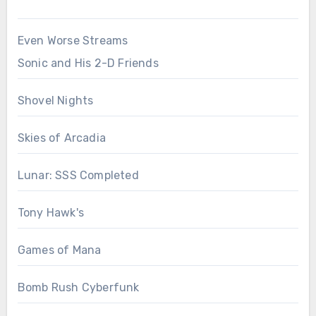
Even Worse Streams
Sonic and His 2-D Friends
Shovel Nights
Skies of Arcadia
Lunar: SSS Completed
Tony Hawk's
Games of Mana
Bomb Rush Cyberfunk