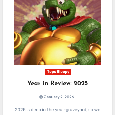
Tops Bloopy
Year in Review: 2025
January 2, 2026
1
Comments
2025 is deep in the year-graveyard, so we