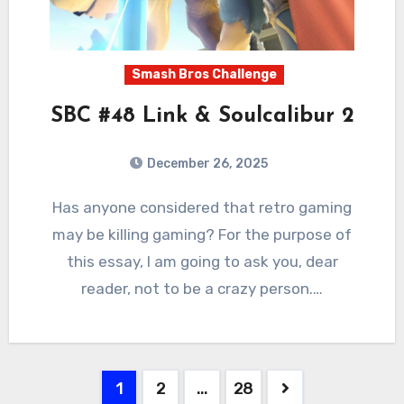
Smash Bros Challenge
SBC #48 Link & Soulcalibur 2
December 26, 2025
2
Comments
Has anyone considered that retro gaming
may be killing gaming? For the purpose of
this essay, I am going to ask you, dear
reader, not to be a crazy person.…
Posts
1
2
…
28