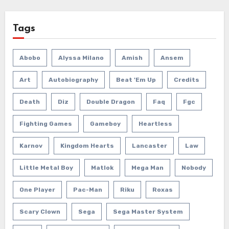
Tags
Abobo
Alyssa Milano
Amish
Ansem
Art
Autobiography
Beat 'em Up
Credits
Death
Diz
Double Dragon
Faq
Fgc
Fighting Games
Gameboy
Heartless
Karnov
Kingdom Hearts
Lancaster
Law
Little Metal Boy
Matlok
Mega Man
Nobody
One Player
Pac-Man
Riku
Roxas
Scary Clown
Sega
Sega Master System