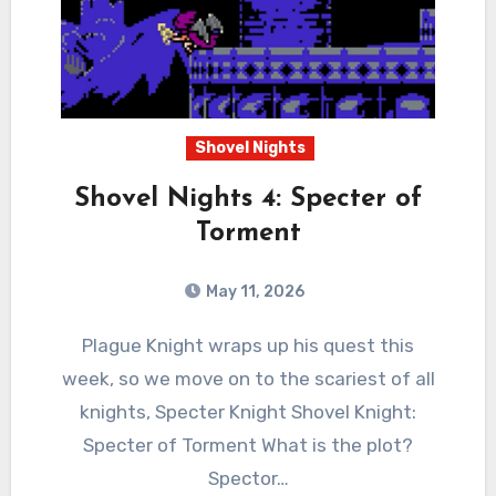
Shovel Nights
Shovel Nights 4: Specter of
Torment
May 11, 2026
0
Comments
Plague Knight wraps up his quest this
week, so we move on to the scariest of all
knights, Specter Knight Shovel Knight:
Specter of Torment What is the plot?
Spector…