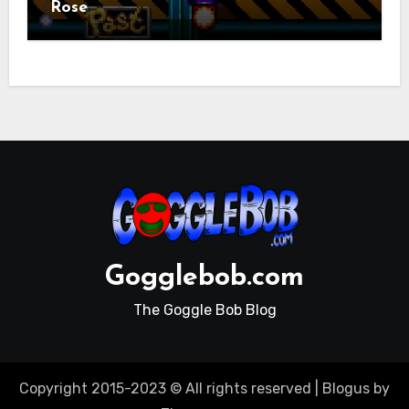
Rose
Gogglebob.com
The Goggle Bob Blog
Copyright 2015-2023 © All rights reserved
|
Blogus
by