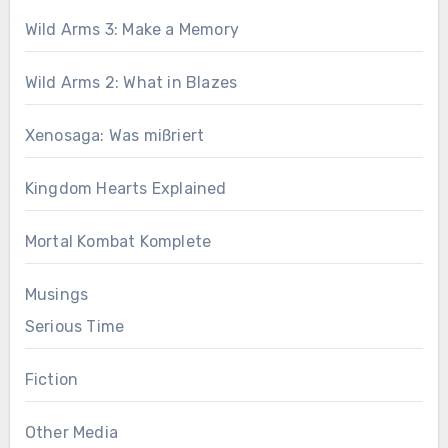
Wild Arms 3: Make a Memory
Wild Arms 2: What in Blazes
Xenosaga: Was mißriert
Kingdom Hearts Explained
Mortal Kombat Komplete
Musings
Serious Time
Fiction
Other Media