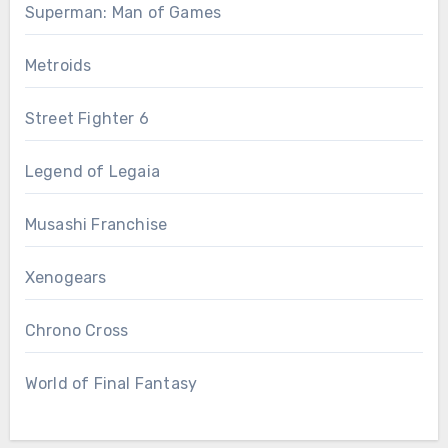
Superman: Man of Games
Metroids
Street Fighter 6
Legend of Legaia
Musashi Franchise
Xenogears
Chrono Cross
World of Final Fantasy