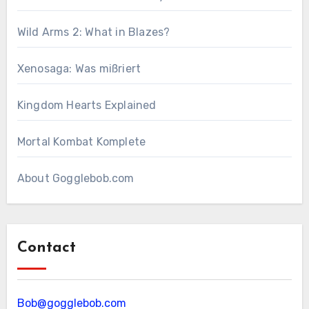
Wild Arms 2: What in Blazes?
Xenosaga: Was mißriert
Kingdom Hearts Explained
Mortal Kombat Komplete
About Gogglebob.com
Contact
Bob@gogglebob.com