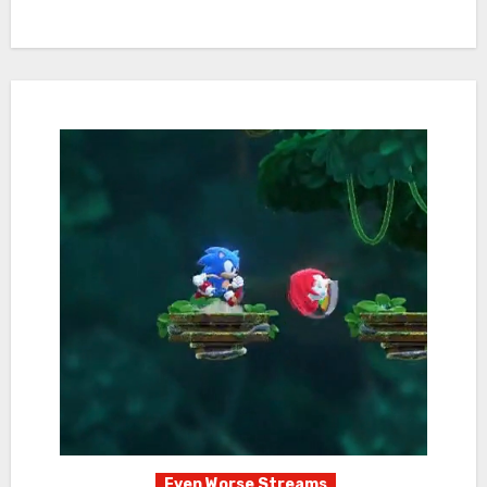
Even Worse Streams