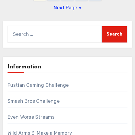
pagination
Next Page »
Search
for:
Information
Fustian Gaming Challenge
Smash Bros Challenge
Even Worse Streams
Wild Arms 3: Make a Memory