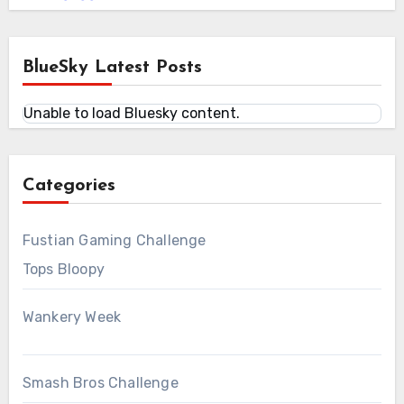
BlueSky Latest Posts
Unable to load Bluesky content.
Categories
Fustian Gaming Challenge
Tops Bloopy
Wankery Week
Smash Bros Challenge