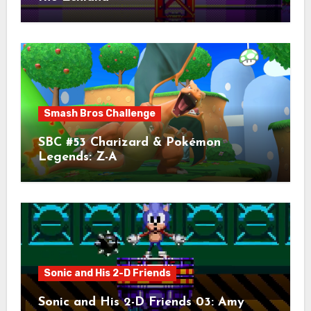
Smash Bros Challenge
SBC #53 Charizard & Pokémon
Legends: Z-A
Sonic and His 2-D Friends
Sonic and His 2-D Friends 03: Amy