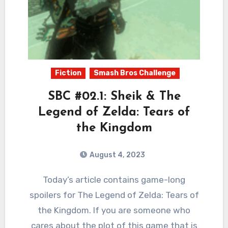
Fiction
Smash Bros Challenge
SBC #02.1: Sheik & The
Legend of Zelda: Tears of
the Kingdom
August 4, 2023
2
Comments
Today’s article contains game-long
spoilers for The Legend of Zelda: Tears of
the Kingdom. If you are someone who
cares about the plot of this game that is