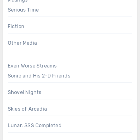
Serious Time
Fiction
Other Media
Even Worse Streams
Sonic and His 2-D Friends
Shovel Nights
Skies of Arcadia
Lunar: SSS Completed