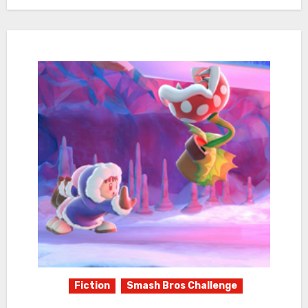
Fiction
Smash Bros Challenge