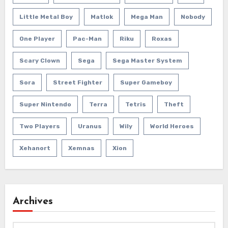
Little Metal Boy
Matlok
Mega Man
Nobody
One Player
Pac-Man
Riku
Roxas
Scary Clown
Sega
Sega Master System
Sora
Street Fighter
Super Gameboy
Super Nintendo
Terra
Tetris
Theft
Two Players
Uranus
Wily
World Heroes
Xehanort
Xemnas
Xion
Archives