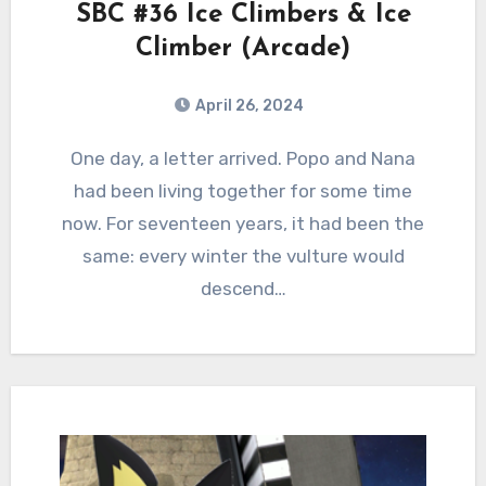
SBC #36 Ice Climbers & Ice
Climber (Arcade)
April 26, 2024
0
Comments
One day, a letter arrived. Popo and Nana
had been living together for some time
now. For seventeen years, it had been the
same: every winter the vulture would
descend…