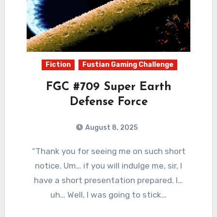
Fiction
Fustian Gaming Challenge
FGC #709 Super Earth
Defense Force
August 8, 2025
0
Comments
“Thank you for seeing me on such short
notice. Um… if you will indulge me, sir, I
have a short presentation prepared. I…
uh… Well, I was going to stick…