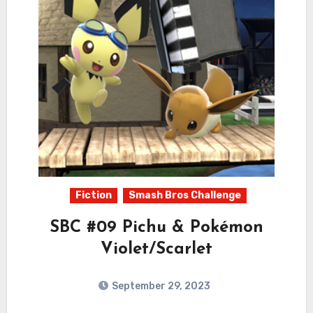
Fiction
Smash Bros Challenge
SBC #09 Pichu & Pokémon
Violet/Scarlet
September 29, 2023
6