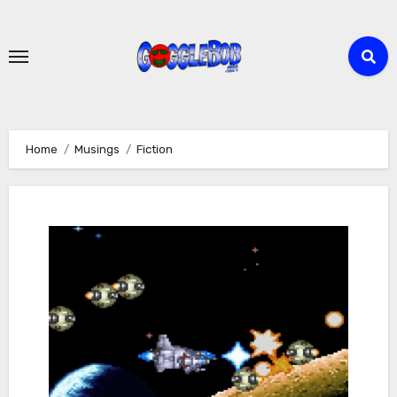
Skip
to
content
Home
Musings
Fiction