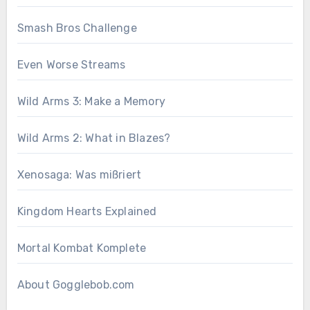
Smash Bros Challenge
Even Worse Streams
Wild Arms 3: Make a Memory
Wild Arms 2: What in Blazes?
Xenosaga: Was mißriert
Kingdom Hearts Explained
Mortal Kombat Komplete
About Gogglebob.com