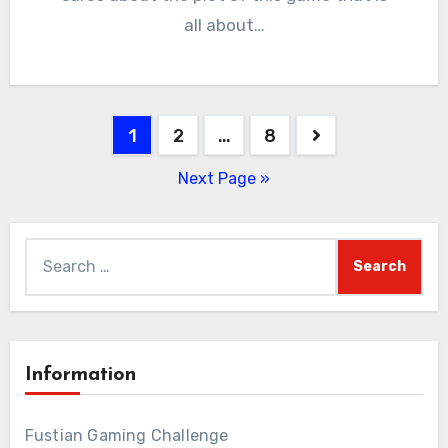
all about…
Posts
1
2
…
8
pagination
Next Page »
Search
for:
Information
Fustian Gaming Challenge