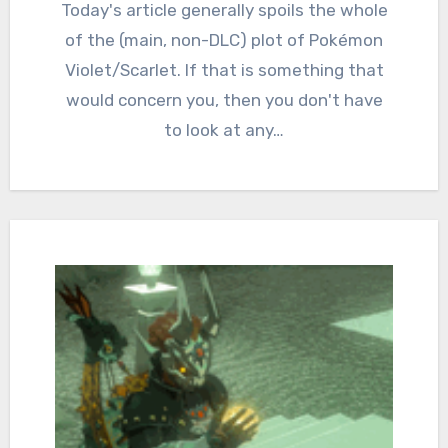
Comments
Today's article generally spoils the whole
of the (main, non-DLC) plot of Pokémon
Violet/Scarlet. If that is something that
would concern you, then you don't have
to look at any…