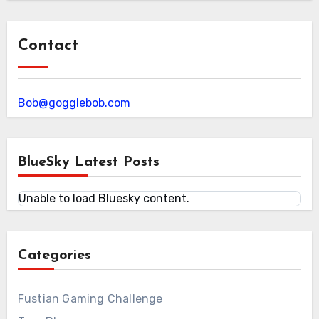
Contact
Bob@gogglebob.com
BlueSky Latest Posts
Unable to load Bluesky content.
Categories
Fustian Gaming Challenge