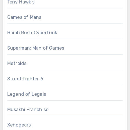
Tony Hawk's
Games of Mana
Bomb Rush Cyberfunk
Superman: Man of Games
Metroids
Street Fighter 6
Legend of Legaia
Musashi Franchise
Xenogears