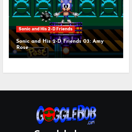
Sonic and His 2-D Friends
Sonic and His 2-D Friends 03: Amy
Rose