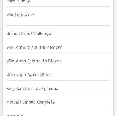
Tops Bloopy
Wankery Week
Smash Bros Challenge
Wild Arms 3: Make a Memory
Wild Arms 2: What in Blazes
Xenosaga: Was mißriert
Kingdom Hearts Explained
Mortal Kombat Komplete
Musings