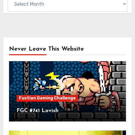
Archives
Never Leave This Website
Fustian Gaming Challenge
FGC #741 Lovish