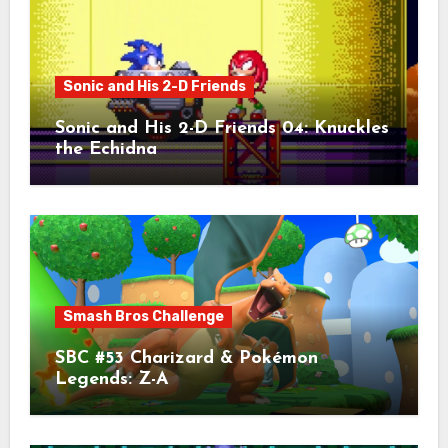
Sonic and His 2-D Friends
Sonic and His 2-D Friends 04: Knuckles
the Echidna
Smash Bros Challenge
SBC #53 Charizard & Pokémon
Legends: Z-A