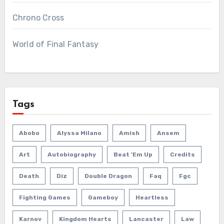
Chrono Cross
World of Final Fantasy
Tags
Abobo
Alyssa Milano
Amish
Ansem
Art
Autobiography
Beat 'em Up
Credits
Death
Diz
Double Dragon
Faq
Fgc
Fighting Games
Gameboy
Heartless
Karnov
Kingdom Hearts
Lancaster
Law