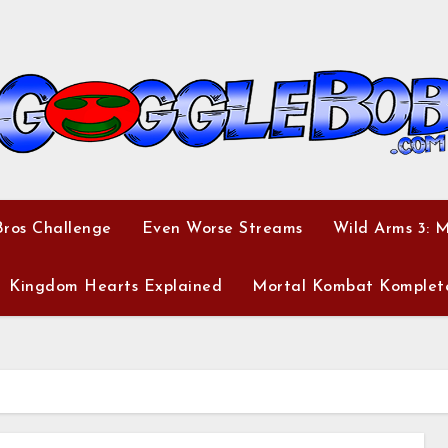
ros Challenge
Even Worse Streams
Wild Arms 3: 
Kingdom Hearts Explained
Mortal Kombat Komplet