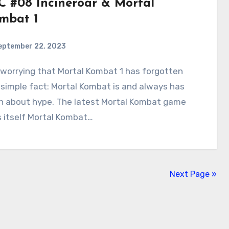
C #08 Incineroar & Mortal
mbat 1
eptember 22, 2023
2
Comments
simple fact: Mortal Kombat is and always has
n about hype. The latest Mortal Kombat game
s itself Mortal Kombat…
Next Page »