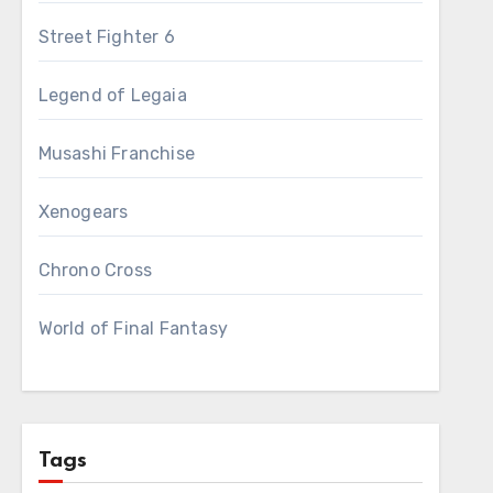
Street Fighter 6
Legend of Legaia
Musashi Franchise
Xenogears
Chrono Cross
World of Final Fantasy
Tags