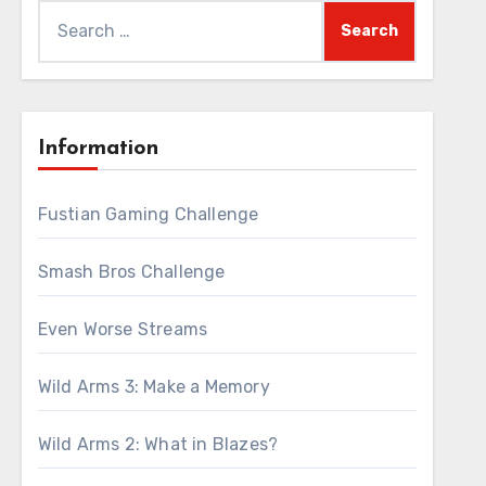
Search
for:
Information
Fustian Gaming Challenge
Smash Bros Challenge
Even Worse Streams
Wild Arms 3: Make a Memory
Wild Arms 2: What in Blazes?