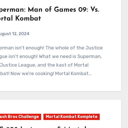
perman: Man of Games 09: Vs.
rtal Kombat
ugust 12, 2024
0
Comments
gue isn’t enough! What we need is Superman,
Justice League, and the kast of Mortal
bat! Now we’re cooking! Mortal Kombat…
sh Bros Challenge
Mortal Kombat Komplete