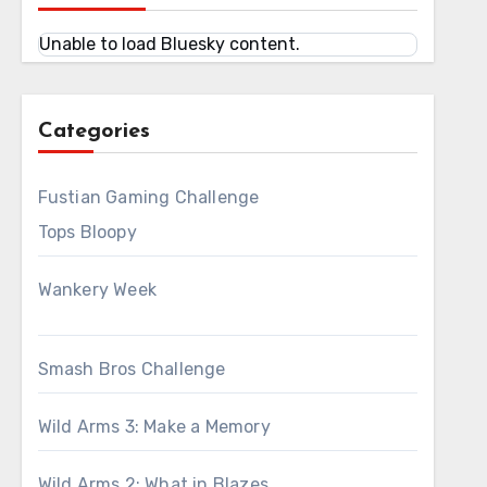
Unable to load Bluesky content.
Categories
Fustian Gaming Challenge
Tops Bloopy
Wankery Week
Smash Bros Challenge
Wild Arms 3: Make a Memory
Wild Arms 2: What in Blazes