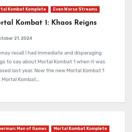
tal Kombat Komplete
Even Worse Streams
rtal Kombat 1: Khaos Reigns
ctober 21, 2024
1
Comments
gs to say about Mortal Kombat 1 when it was
ased last year. Now the new Mortal Kombat 1
, Mortal Kombat…
erman: Man of Games
Mortal Kombat Komplete