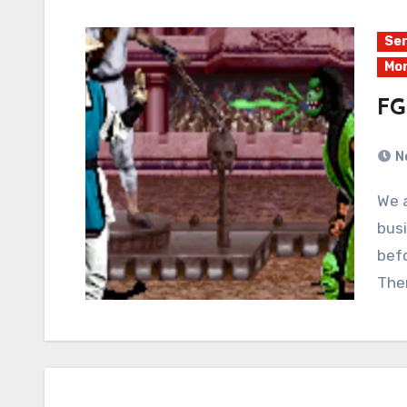
Ser
Mor
FG
N
We are taking a break from Even Worse Streams
busi
befo
The