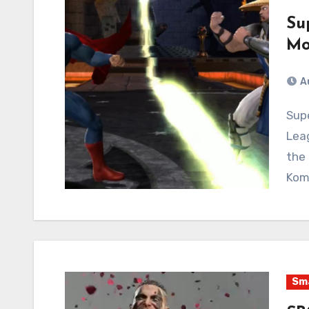
Su
Mo
A
Superman isn’t enough! The whole of the Justice
Lea
the 
Kom
Sma