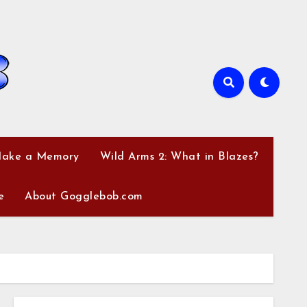
Make a Memory
Wild Arms 2: What in Blazes?
e
About Gogglebob.com