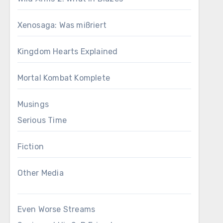
Xenosaga: Was mißriert
Kingdom Hearts Explained
Mortal Kombat Komplete
Musings
Serious Time
Fiction
Other Media
Even Worse Streams