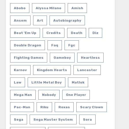
Abobo
Alyssa Milano
Amish
Ansem
Art
Autobiography
Beat 'em Up
Credits
Death
Diz
Double Dragon
Faq
Fgc
Fighting Games
Gameboy
Heartless
Karnov
Kingdom Hearts
Lancaster
Law
Little Metal Boy
Matlok
Mega Man
Nobody
One Player
Pac-Man
Riku
Roxas
Scary Clown
Sega
Sega Master System
Sora