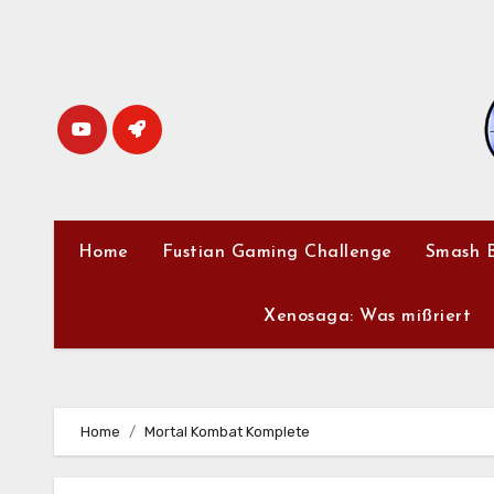
Skip
to
content
Home
Fustian Gaming Challenge
Smash B
Xenosaga: Was mißriert
Home
Mortal Kombat Komplete