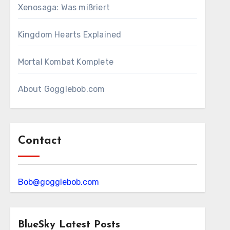
Xenosaga: Was mißriert
Kingdom Hearts Explained
Mortal Kombat Komplete
About Gogglebob.com
Contact
Bob@gogglebob.com
BlueSky Latest Posts