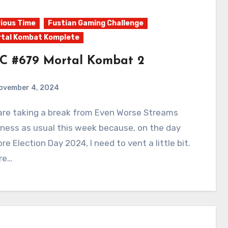
ious Time
Fustian Gaming Challenge
tal Kombat Komplete
C #679 Mortal Kombat 2
ovember 4, 2024
0
Comments
ness as usual this week because, on the day
re Election Day 2024, I need to vent a little bit.
re…