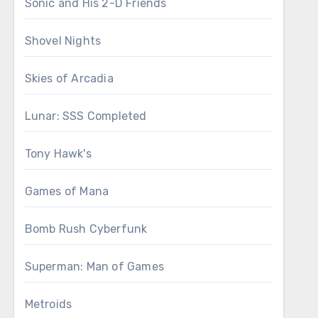
Sonic and His 2-D Friends
Shovel Nights
Skies of Arcadia
Lunar: SSS Completed
Tony Hawk's
Games of Mana
Bomb Rush Cyberfunk
Superman: Man of Games
Metroids