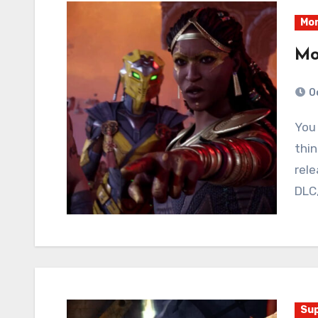
Mor
Mo
O
You may recall I had immediate and disparaging
thin
rele
DLC
Sup