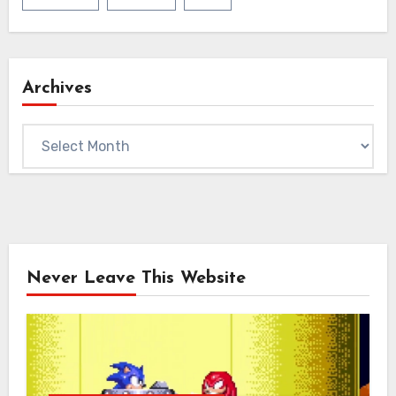
Archives
Archives
Never Leave This Website