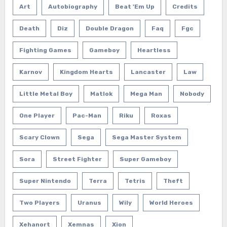
Art
Autobiography
Beat 'em Up
Credits
Death
Diz
Double Dragon
Faq
Fgc
Fighting Games
Gameboy
Heartless
Karnov
Kingdom Hearts
Lancaster
Law
Little Metal Boy
Matlok
Mega Man
Nobody
One Player
Pac-Man
Riku
Roxas
Scary Clown
Sega
Sega Master System
Sora
Street Fighter
Super Gameboy
Super Nintendo
Terra
Tetris
Theft
Two Players
Uranus
Wily
World Heroes
Xehanort
Xemnas
Xion