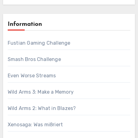
Information
Fustian Gaming Challenge
Smash Bros Challenge
Even Worse Streams
Wild Arms 3: Make a Memory
Wild Arms 2: What in Blazes?
Xenosaga: Was mißriert