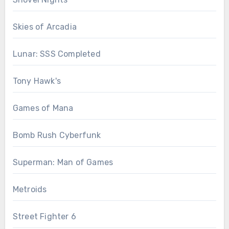
Skies of Arcadia
Lunar: SSS Completed
Tony Hawk's
Games of Mana
Bomb Rush Cyberfunk
Superman: Man of Games
Metroids
Street Fighter 6