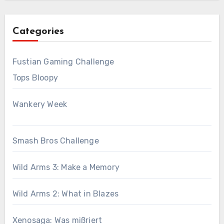
Categories
Fustian Gaming Challenge
Tops Bloopy
Wankery Week
Smash Bros Challenge
Wild Arms 3: Make a Memory
Wild Arms 2: What in Blazes
Xenosaga: Was mißriert