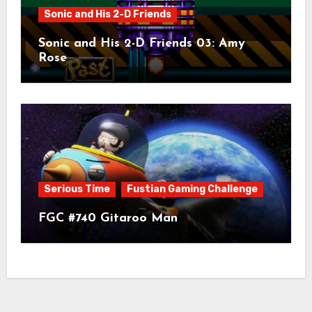
Sonic and His 2-D Friends
Sonic and His 2-D Friends 03: Amy
Rose
Serious Time
Fustian Gaming Challenge
FGC #740 Gitaroo Man