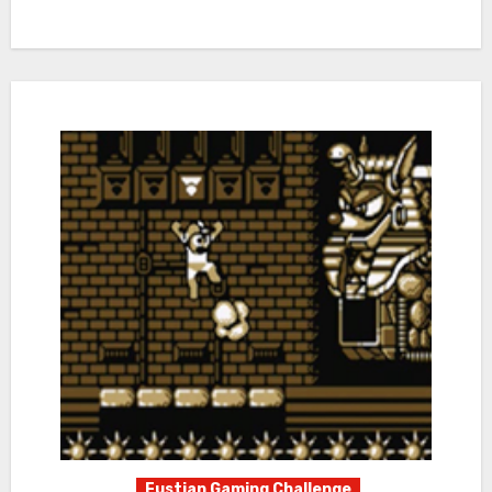
Fustian Gaming Challenge