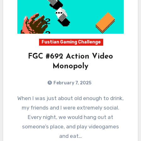
Fustian Gaming Challenge
FGC #692 Action Video
Monopoly
February 7, 2025
0
Comments
When I was just about old enough to drink,
my friends and I were extremely social.
Every night, we would hang out at
someone’s place, and play videogames
and eat…