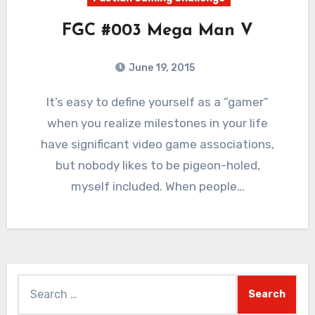
FGC #003 Mega Man V
June 19, 2015
8
Comments
It’s easy to define yourself as a “gamer”
when you realize milestones in your life
have significant video game associations,
but nobody likes to be pigeon-holed,
myself included. When people…
Search
for: