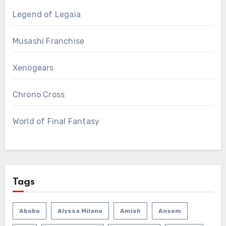
Legend of Legaia
Musashi Franchise
Xenogears
Chrono Cross
World of Final Fantasy
Tags
Abobo
Alyssa Milano
Amish
Ansem