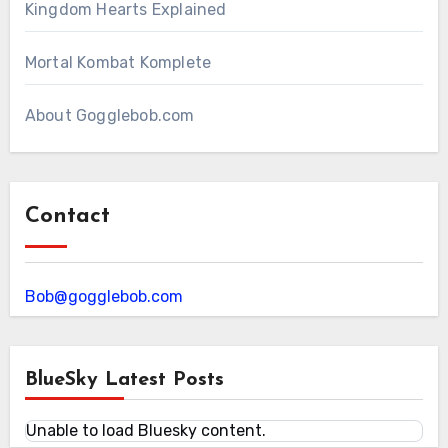
Kingdom Hearts Explained
Mortal Kombat Komplete
About Gogglebob.com
Contact
Bob@gogglebob.com
BlueSky Latest Posts
Unable to load Bluesky content.