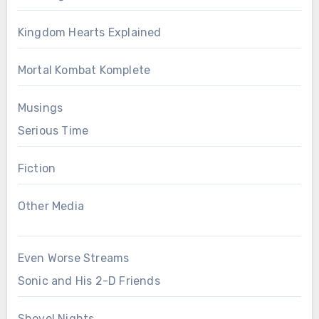
Kingdom Hearts Explained
Mortal Kombat Komplete
Musings
Serious Time
Fiction
Other Media
Even Worse Streams
Sonic and His 2-D Friends
Shovel Nights