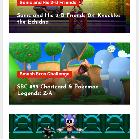
Sonic and His 2-D Friends
Sonic and His 2-D Friends 04: Knuckles
the Echidna
Smash Bros Challenge
SBC #53 Charizard & Pokémon
Legends: Z-A