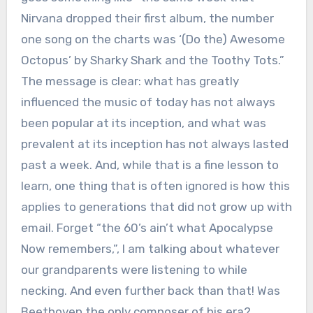
Nirvana dropped their first album, the number
one song on the charts was ‘(Do the) Awesome
Octopus’ by Sharky Shark and the Toothy Tots.”
The message is clear: what has greatly
influenced the music of today has not always
been popular at its inception, and what was
prevalent at its inception has not always lasted
past a week. And, while that is a fine lesson to
learn, one thing that is often ignored is how this
applies to generations that did not grow up with
email. Forget “the 60’s ain’t what Apocalypse
Now remembers,”, I am talking about whatever
our grandparents were listening to while
necking. And even further back than that! Was
Beethoven the only composer of his era?