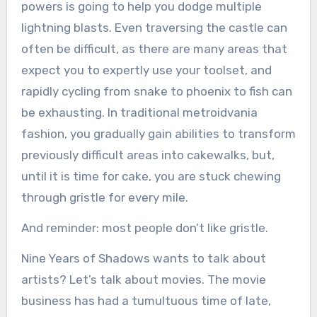
powers is going to help you dodge multiple
lightning blasts. Even traversing the castle can
often be difficult, as there are many areas that
expect you to expertly use your toolset, and
rapidly cycling from snake to phoenix to fish can
be exhausting. In traditional metroidvania
fashion, you gradually gain abilities to transform
previously difficult areas into cakewalks, but,
until it is time for cake, you are stuck chewing
through gristle for every mile.
And reminder: most people don’t like gristle.
Nine Years of Shadows wants to talk about
artists? Let’s talk about movies. The movie
business has had a tumultuous time of late,