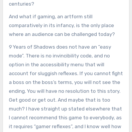
centuries?
And what if gaming, an artform still
comparatively in its infancy, is the only place
where an audience can be challenged today?
9 Years of Shadows does not have an “easy
mode”. There is no invincibility code, and no
option in the accessibility menu that will
account for sluggish reflexes. If you cannot fight
a boss on the boss’s terms, you will not see the
ending. You will have no resolution to this story.
Get good or get out. And maybe that is too
much? I have straight up stated elsewhere that
I cannot recommend this game to everybody, as
it requires “gamer reflexes”, and I know well how