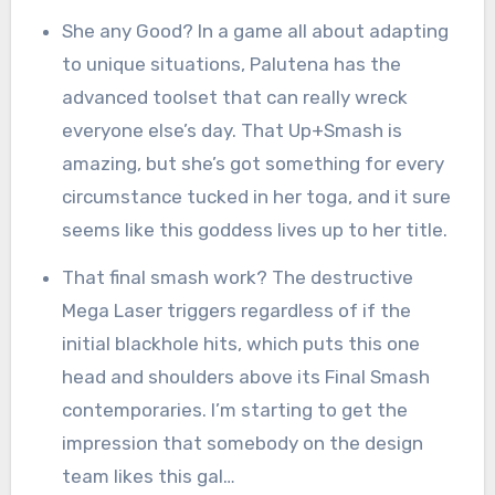
She any Good? In a game all about adapting
to unique situations, Palutena has the
advanced toolset that can really wreck
everyone else’s day. That Up+Smash is
amazing, but she’s got something for every
circumstance tucked in her toga, and it sure
seems like this goddess lives up to her title.
That final smash work? The destructive
Mega Laser triggers regardless of if the
initial blackhole hits, which puts this one
head and shoulders above its Final Smash
contemporaries. I’m starting to get the
impression that somebody on the design
team likes this gal…