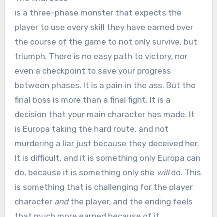
is a three-phase monster that expects the
player to use every skill they have earned over
the course of the game to not only survive, but
triumph. There is no easy path to victory, nor
even a checkpoint to save your progress
between phases. It is a pain in the ass. But the
final boss is more than a final fight. It is a
decision that your main character has made. It
is Europa taking the hard route, and not
murdering a liar just because they deceived her.
It is difficult, and it is something only Europa can
do, because it is something only she
will
do. This
is something that is challenging for the player
character
and
the player, and the ending feels
that much more earned because of it.