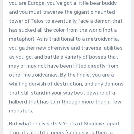
you are Europa, you’ve got a little bear buddy,
and you must traverse the gigantic haunted
tower of Talos to eventually face a demon that
has sucked all the color from the world (not a
metaphor). As is traditional to a metroidvania,
you gather new offensive and traversal abilities
as you go, and battle a variety of bosses that
may or may not have been lifted directly from
other metroidvanias. By the finale, you are a
whirling dervish of destruction, and any demons
that still stand in your way best beware of a
halberd that has torn through more than a few
monsters.
But what really sets 9 Years of Shadows apart
from its plentiful peers (seriously, is there a