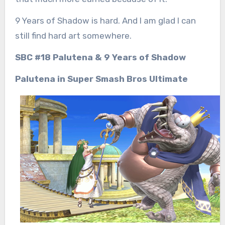
9 Years of Shadow is hard. And I am glad I can
still find hard art somewhere.
SBC #18 Palutena & 9 Years of Shadow
Palutena in Super Smash Bros Ultimate