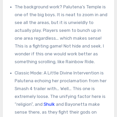
The background work? Palutena’s Temple is
one of the big boys. It is neat to zoom in and
see all the areas, but it is unwieldly to
actually play. Players seem to bunch up in
one area regardless… which makes sense!
This is a fighting game! Not hide and seek. I
wonder if this one would work better as
something scrolling, like Rainbow Ride.
Classic Mode: A Little Divine Intervention is
Palutena echoing her proclamation from her
Smash 4 trailer with… Well… This one is
extremely loose. The unifying factor here is
“religion”, and
Shulk
and Bayonetta make
sense there, as they fight their gods on