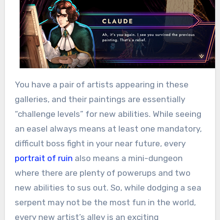
You have a pair of artists appearing in these
galleries, and their paintings are essentially
“challenge levels” for new abilities. While seeing
an easel always means at least one mandatory,
difficult boss fight in your near future, every
portrait of ruin
also means a mini-dungeon
where there are plenty of powerups and two
new abilities to sus out. So, while dodging a sea
serpent may not be the most fun in the world,
every new artist’s alley is an exciting