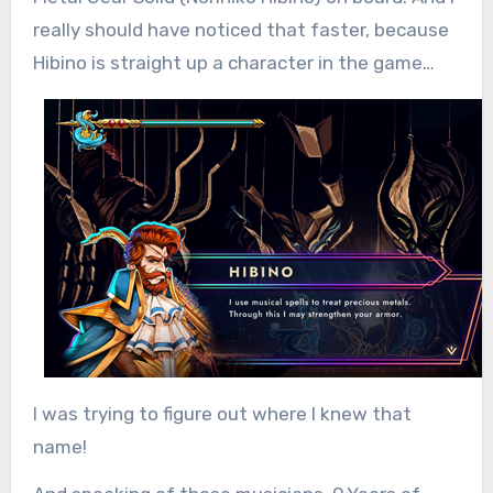
really should have noticed that faster, because
Hibino is straight up a character in the game…
I was trying to figure out where I knew that
name!