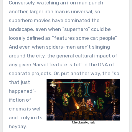
Conversely, watching an iron man punch
another, larger iron man is universal, so
superhero movies have dominated the
landscape, even when “superhero” could be
loosely defined as “features some cat people”.
And even when spiders-men aren’t slinging
around the city, the general cultural impact of
any given Marvel feature is felt in the DNA of
separate projects.
Or, put another way, the “so
that just
happened”-
ifiction of
cinema is well
and truly in its
heyday.