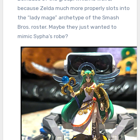
because Zelda much more properly slots into
the “lady mage” archetype of the Smash
Bros. roster. Maybe they just wanted to
mimic Sypha’s robe?