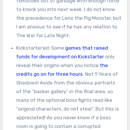
tomatoes out of garbage with enough force
to knock you into next week. I do not know
the precedence for Leno the Pig Monster, but
I am anxious to see if he has any relation to
The War for Late Night.
Kickstarter’ed: Some
games that raised
funds for development on Kickstarter
only
reveal their origins when you notice
the
credits go on for three hours
. Not 9 Years of
Shadows! Aside from the obvious portraits
of the “backer gallery” in the final area, so
many of the optional boss fights read like
“original characters, do not steal”. But this is
appreciated! As you never know if a boss
room is going to contain a corrupted