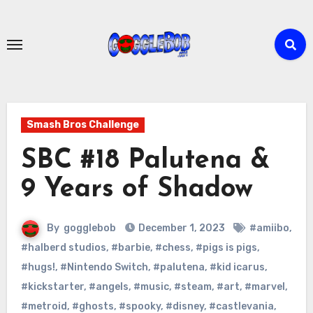
Skip
to
content
Smash Bros Challenge
SBC #18 Palutena &
9 Years of Shadow
By
gogglebob
December 1, 2023
#amiibo
,
#halberd studios
,
#barbie
,
#chess
,
#pigs is pigs
,
#hugs!
,
#Nintendo Switch
,
#palutena
,
#kid icarus
,
#kickstarter
,
#angels
,
#music
,
#steam
,
#art
,
#marvel
,
#metroid
,
#ghosts
,
#spooky
,
#disney
,
#castlevania
,