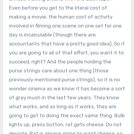
Even before you get to the literal cost of
making a movie, the human cost of activity
involved in filming one scene on one set for one
day is incalculable (though there are
accountants that have a pretty good idea). So if
you are going to all of that effort, you want it to
succeed, right? And the people holding the
purse strings care about one thing (those
previously mentioned purse strings), so it is no
wonder cinema as we know it has become a sort
of gray mush in the last few years. They know
what works, and so long as it works, they are
going to get to doing the exact same thing. Bulb
lights up, press button, rat gets cheese. Do not
deviate. Rat is always going to want cheese, so