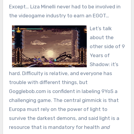
Except… Liza Minelli never had to be involved in
the videogame industry to earn an EGOT…
Let’s talk
about the
other side of 9
Years of
Shadow: it’s
hard. Difficulty is relative, and everyone has
trouble with different things, but
Gogglebob.com is confident in labeling 9YoS a
challenging game. The central gimmick is that
Europa must rely on the power of light to
survive the darkest demons, and said light is a
resource that is mandatory for health
and