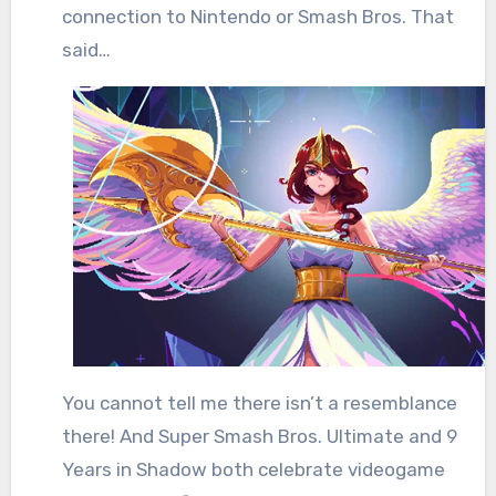
connection to Nintendo or Smash Bros. That
said…
You cannot tell me there isn’t a resemblance
there! And Super Smash Bros. Ultimate and 9
Years in Shadow both celebrate videogame