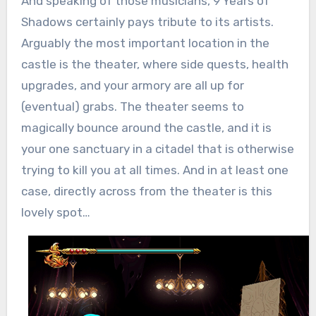
And speaking of those musicians, 9 Years of
Shadows certainly pays tribute to its artists.
Arguably the most important location in the
castle is the theater, where side quests, health
upgrades, and your armory are all up for
(eventual) grabs. The theater seems to
magically bounce around the castle, and it is
your one sanctuary in a citadel that is otherwise
trying to kill you at all times. And in at least one
case, directly across from the theater is this
lovely spot…