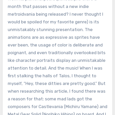
month that passes without a new indie
metroidvania being released? I never thought I
would be spoiled for my favorite genre) is its
unmistakably stunning presentation. The
animations are as expressive as sprites have
ever been, the usage of color is deliberate and
poignant, and even traditionally overlooked bits
like character portraits display an unmistakable
attention to detail. And the music! When I was
first stalking the halls of Talos, I thought to
myself, “Hey, these ditties are pretty good.” But
when researching this article, I found there was
a reason for that: some mad lads got the
composers for Castlevania (Michiru Yamane) and
Metal Gear Solid (Norihiko Hibino) on board. And I