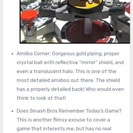
Amiibo Corner: Gorgeous gold piping, proper
crystal ball with reflective “mirror” shield, and
even a translucent halo. This is one of the
most detailed amiibos out there. The shield
has a properly detailed back! Who would even
think to look at that!
Does Smash Bros Remember Today’s Game?
This is another flimsy excuse to cover a
game that interests me, but has no real