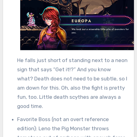
He falls just short of standing next to a neon
sign that says “Get it!?” And you know
what? Death does not need to be subtle, so I
am down for this. Oh, also the fight is pretty
fun, too. Little death scythes are always a
good time.
Favorite Boss (not an overt reference
edition): Leno the Pig Monster throws