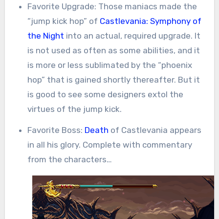
Favorite Upgrade: Those maniacs made the
“jump kick hop” of
Castlevania: Symphony of
the Night
into an actual, required upgrade. It
is not used as often as some abilities, and it
is more or less sublimated by the “phoenix
hop” that is gained shortly thereafter. But it
is good to see some designers extol the
virtues of the jump kick.
Favorite Boss:
Death
of Castlevania appears
in all his glory. Complete with commentary
from the characters…