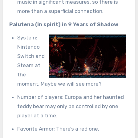
music in significant measures, so there is
more than a superficial connection.
Palutena (in spirit) in 9 Years of Shadow
System:
Nintendo
Switch and
Steam at
the
moment. Maybe we will see more?
Number of players: Europa and her haunted
teddy bear may only be controlled by one
player at a time.
Favorite Armor: There’s a red one.