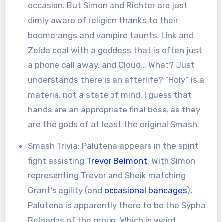
occasion. But Simon and Richter are just
dimly aware of religion thanks to their
boomerangs and vampire taunts. Link and
Zelda deal with a goddess that is often just
a phone call away, and Cloud… What? Just
understands there is an afterlife? “Holy” is a
materia, not a state of mind. I guess that
hands are an appropriate final boss, as they
are the gods of at least the original Smash.
Smash Trivia: Palutena appears in the spirit
fight assisting
Trevor Belmont
. With Simon
representing Trevor and Sheik matching
Grant’s agility (and
occasional bandages
),
Palutena is apparently there to be the Sypha
Belnades of the group. Which is weird,