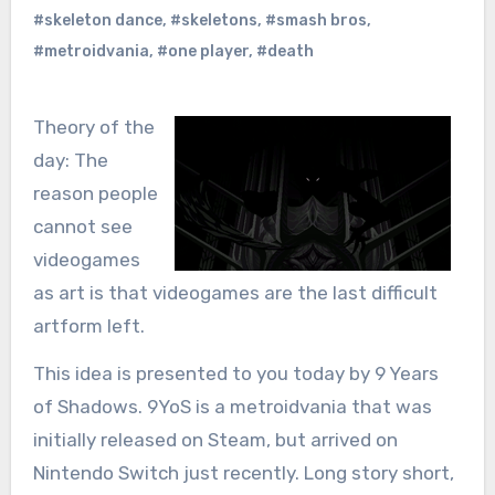
#skeleton dance
,
#skeletons
,
#smash bros
,
#metroidvania
,
#one player
,
#death
Theory of the
day: The
reason people
cannot see
videogames
as art is that videogames are the last difficult
artform left.
This idea is presented to you today by 9 Years
of Shadows. 9YoS is a metroidvania that was
initially released on Steam, but arrived on
Nintendo Switch just recently. Long story short,