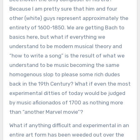
Because I am pretty sure that him and four
other (white) guys represent approximately the
entirety of 1600-1850. We are getting Bach to
basics here, but what if everything we
understand to be modern musical theory and
“how to write a song” is the result of what we
understand to be music becoming the same
homogenous slop to please some rich dudes
back in the 19th Century? What if even the most
experimental ditties of today would be judged
by music aficionados of 1700 as nothing more
than “another Marvel movie”?
What if anything difficult and experimental in an
entire art form has been weeded out over the