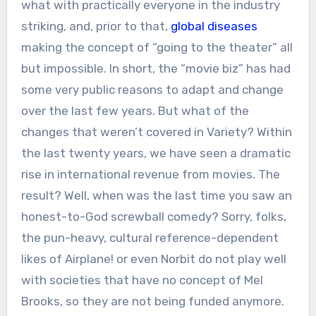
what with practically everyone in the industry
striking, and, prior to that,
global diseases
making the concept of “going to the theater” all
but impossible. In short, the “movie biz” has had
some very public reasons to adapt and change
over the last few years. But what of the
changes that weren’t covered in Variety? Within
the last twenty years, we have seen a dramatic
rise in international revenue from movies. The
result? Well, when was the last time you saw an
honest-to-God screwball comedy? Sorry, folks,
the pun-heavy, cultural reference-dependent
likes of Airplane! or even Norbit do not play well
with societies that have no concept of Mel
Brooks, so they are not being funded anymore.