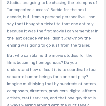
Studios are going to be chasing the triumphs of
“unexpected success” Barbie for the next
decade, but, from a personal perspective, I can
say that I bought a ticket to that one entirely
because it was the first movie I can remember in
the last decade where I didn’t
know
how the
ending was going to go just from the trailer.
But who can blame the movie studios for their
films becoming homogenous? Do you
understand how difficult it is to coordinate four
separate human beings for a one act play?
Imagine multiplying that by hundreds of actors,
composers, directors, producers, digital effects
artists, craft services, and that one guy that is
always walking around with the duct tape?