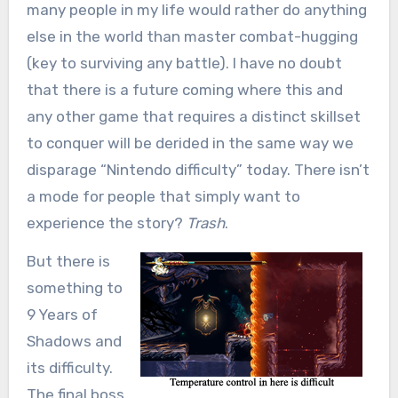
many people in my life would rather do anything
else in the world than master combat-hugging
(key to surviving any battle). I have no doubt
that there is a future coming where this and
any other game that requires a distinct skillset
to conquer will be derided in the same way we
disparage “Nintendo difficulty” today. There isn’t
a mode for people that simply want to
experience the story?
Trash
.
But there is
something to
9 Years of
Shadows and
its difficulty.
The final boss