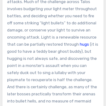
attacks. Much of the challenge across Talos
involves budgeting your light meter throughout
battles, and deciding whether you need to fire
off some striking “light bullets” to do additional
damage, or conserve your light to survive an
oncoming attack. Light is a renewable resource
that can be partially restored through
hugs
(it is
good to have a teddy bear ghost buddy), but
hugging is not always safe, and discovering the
point in a monster’s assault when you can
safely duck out to sing a lullaby with your
playmate to recuperate is half the challenge.
And there is certainly challenge, as many of the
later bosses practically transform their arenas
into bullet hells, and no measure of mermaid