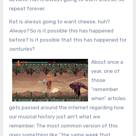
repeat forever.
Rat is always going to want cheese, huh?
Always?
So is it possible this has happened
before? Is it possible that this has happened for
centuries
?
About once a
year, one of
those
“remember
when” articles
gets passed around the internet regarding how
our musical history just ain’t what we
remember. The most common version of this
goes something like “the same week that