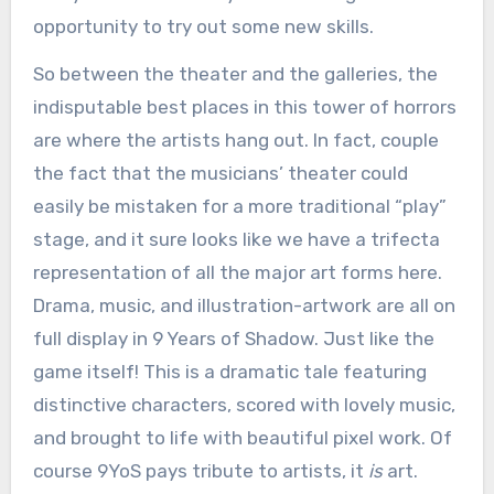
opportunity to try out some new skills.
So between the theater and the galleries, the
indisputable best places in this tower of horrors
are where the artists hang out. In fact, couple
the fact that the musicians’ theater could
easily be mistaken for a more traditional “play”
stage, and it sure looks like we have a trifecta
representation of all the major art forms here.
Drama, music, and illustration-artwork are all on
full display in 9 Years of Shadow. Just like the
game itself! This is a dramatic tale featuring
distinctive characters, scored with lovely music,
and brought to life with beautiful pixel work. Of
course 9YoS pays tribute to artists, it
is
art.