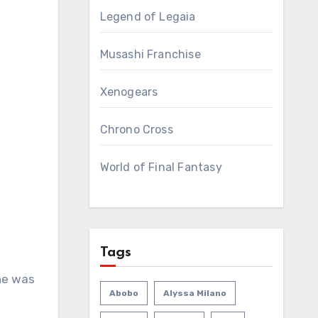
Legend of Legaia
Musashi Franchise
Xenogears
Chrono Cross
World of Final Fantasy
Tags
ne was
Abobo
Alyssa Milano