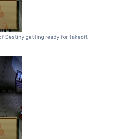
f Destiny getting ready for takeoff.