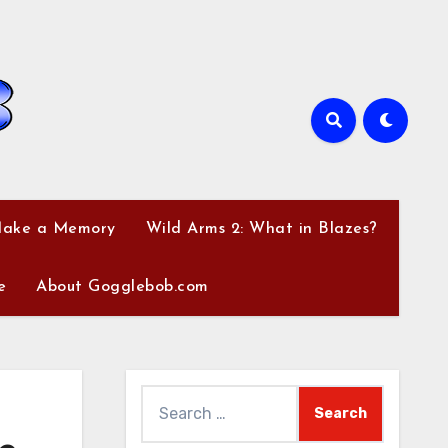
Make a Memory
Wild Arms 2: What in Blazes?
e
About Gogglebob.com
Search
for: