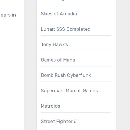
Skies of Arcadia
ears in
Lunar: SSS Completed
Tony Hawk's
Games of Mana
Bomb Rush Cyberfunk
Superman: Man of Games
Metroids
Street Fighter 6