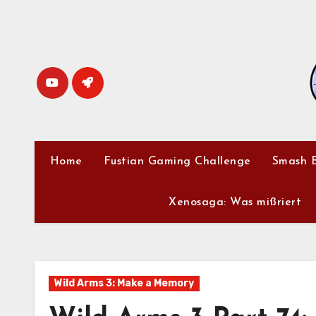
Skip
to
content
Home
Fustian Gaming Challenge
Smash B
Xenosaga: Was mißriert
Wild Arms 3: Make a Memory