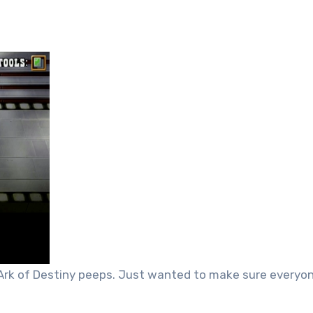
r Ark of Destiny peeps. Just wanted to make sure everyo