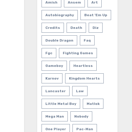
Amish
Ansem
Art
Autobiography
Beat 'em Up
Credits
Death
Diz
Double Dragon
Faq
Fgc
Fighting Games
Gameboy
Heartless
Karnov
Kingdom Hearts
Lancaster
Law
Little Metal Boy
Matlok
Mega Man
Nobody
One Player
Pac-Man