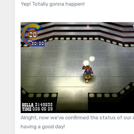
Yep! Totally gonna happen!
Alright, now we’ve confirmed the status of ou
having a good day!