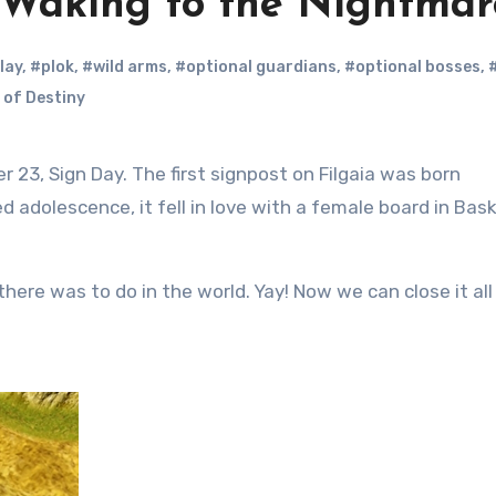
: Waking to the Nightmar
play
,
#plok
,
#wild arms
,
#optional guardians
,
#optional bosses
,
 of Destiny
 adolescence, it fell in love with a female board in Bas
here was to do in the world. Yay! Now we can close it all