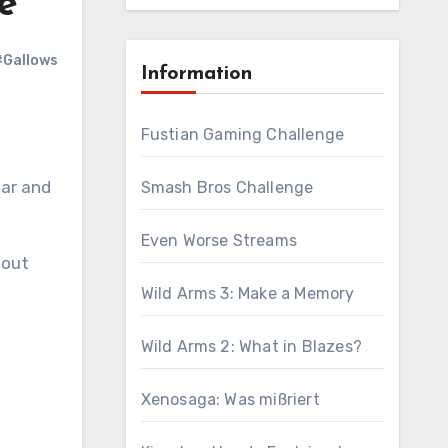
e
#Gallows
Information
Fustian Gaming Challenge
kar and
Smash Bros Challenge
Even Worse Streams
 out
Wild Arms 3: Make a Memory
Wild Arms 2: What in Blazes?
Xenosaga: Was mißriert