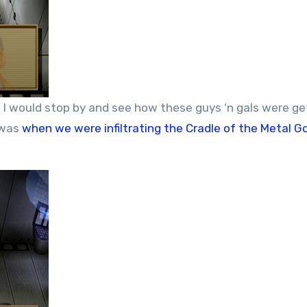
ed I would stop by and see how these guys ‘n gals were ge
 was
when we were infiltrating the Cradle of the Metal G