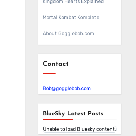
Kingdom Hearts Explained
Mortal Kombat Komplete
About Gogglebob.com
Contact
Bob@gogglebob.com
BlueSky Latest Posts
Unable to load Bluesky content.