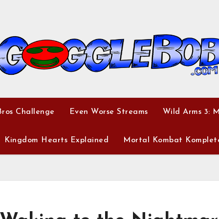
ros Challenge
Even Worse Streams
Wild Arms 3: 
Kingdom Hearts Explained
Mortal Kombat Komplet