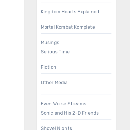
Kingdom Hearts Explained
Mortal Kombat Komplete
Musings
Serious Time
Fiction
Other Media
Even Worse Streams
Sonic and His 2-D Friends
Shovel Nights