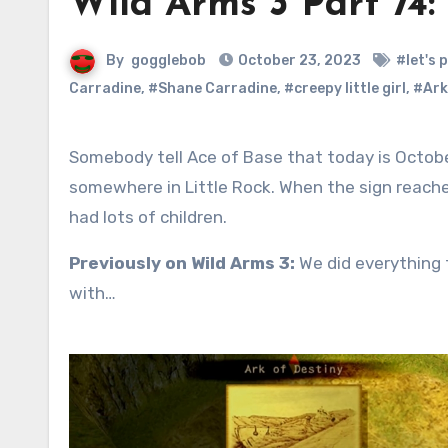
Wild Arms 3 Part 74
By
gogglebob
October 23, 2023
#let's 
Carradine
,
#Shane Carradine
,
#creepy little girl
,
#Ark
Somebody tell Ace of Base that today is October 23, Sign Day. The first signpost on Filgaia was born
somewhere in Little Rock. When the sign reached
had lots of children.
Previously on Wild Arms 3:
We did everything t
with…