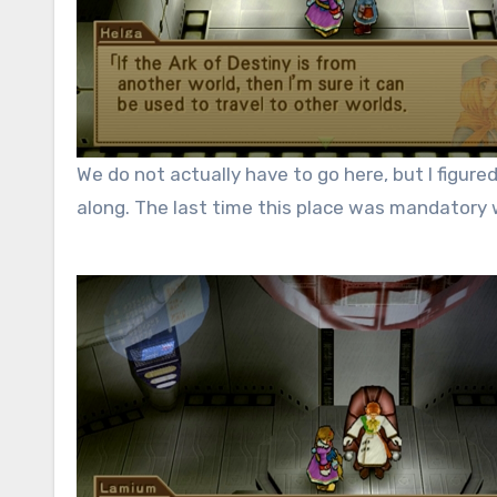
We do not actually have to go here, but I figur
along. The last time this place was mandatory