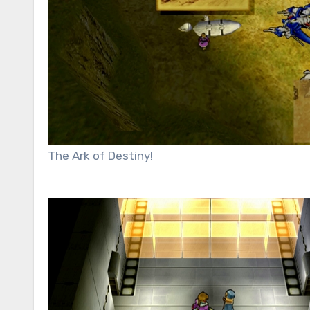
The Ark of Destiny!