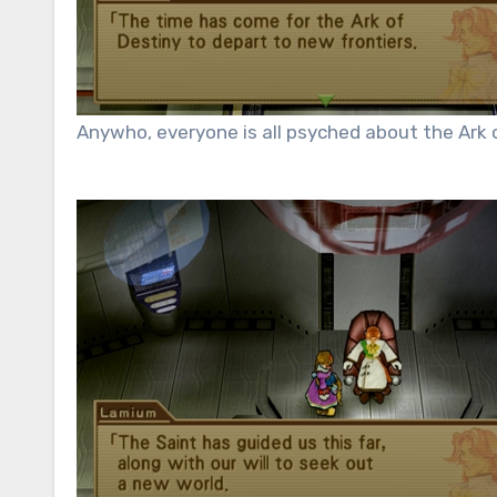
Anywho, everyone is all psyched about the Ark o