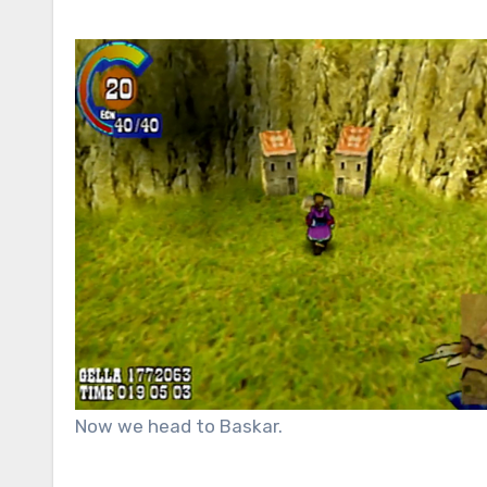
Now we head to Baskar.