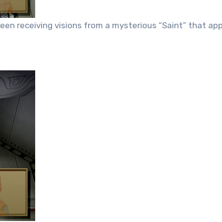
en receiving visions from a mysterious “Saint” that app