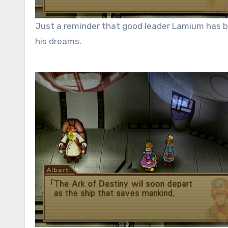
Just a reminder that good leader Lamium has be
his dreams.