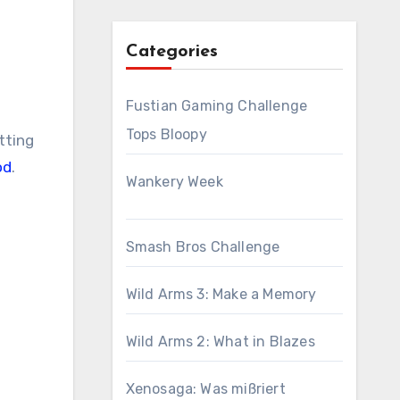
Categories
Fustian Gaming Challenge
Tops Bloopy
tting
od
.
Wankery Week
Smash Bros Challenge
Wild Arms 3: Make a Memory
Wild Arms 2: What in Blazes
Xenosaga: Was mißriert