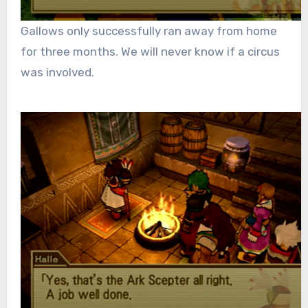
Gallows only successfully ran away from home
for three months. We will never know if a circus
was involved.