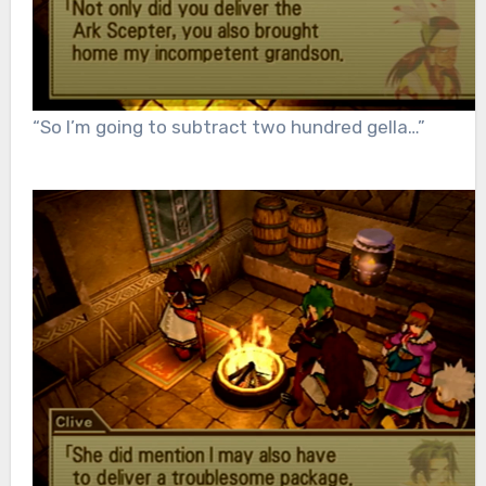
“So I’m going to subtract two hundred gella…”