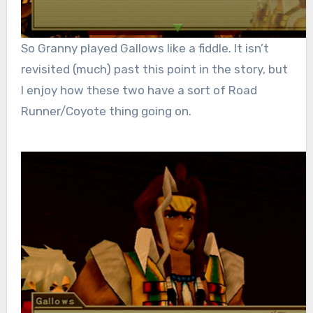
So Granny played Gallows like a fiddle. It isn’t
revisited (much) past this point in the story, but
I enjoy how these two have a sort of Road
Runner/Coyote thing going on.