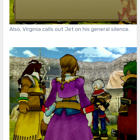
Also, Virginia calls out Jet on his general silence.