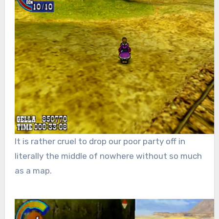
It is rather cruel to drop our poor party off in
literally the middle of nowhere without so much
as a map.