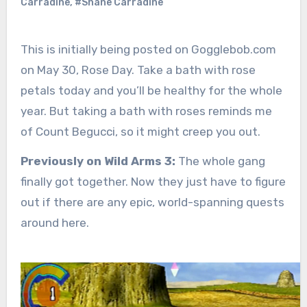
Carradine
,
#Shane Carradine
This is initially being posted on Gogglebob.com
on May 30, Rose Day. Take a bath with rose
petals today and you’ll be healthy for the whole
year. But taking a bath with roses reminds me
of Count Begucci, so it might creep you out.
Previously on Wild Arms 3:
The whole gang
finally got together. Now they just have to figure
out if there are any epic, world-spanning quests
around here.