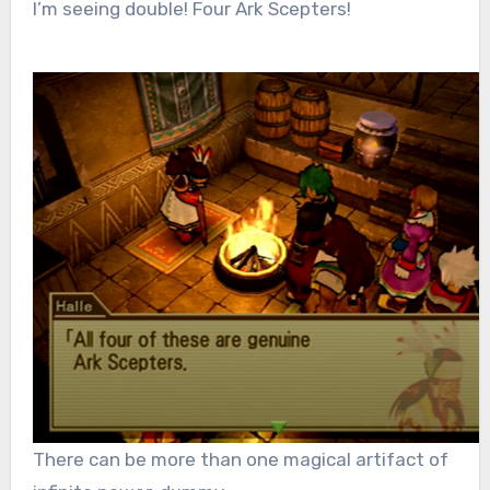
I’m seeing double! Four Ark Scepters!
There can be more than one magical artifact of