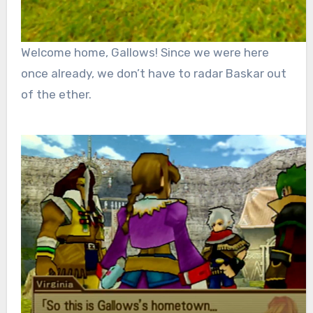
Welcome home, Gallows! Since we were here
once already, we don’t have to radar Baskar out
of the ether.