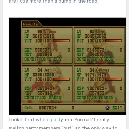
are little more than a bump in the road.
Lookit that whole party, ma. You can’t really
switch party members “out”, so the only way to