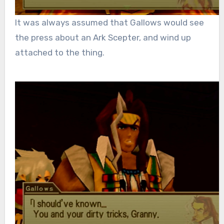
It was always assumed that Gallows would see
the press about an Ark Scepter, and wind up
attached to the thing.