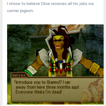
I chose to believe Clive receives all his jobs via
carrier pigeon.