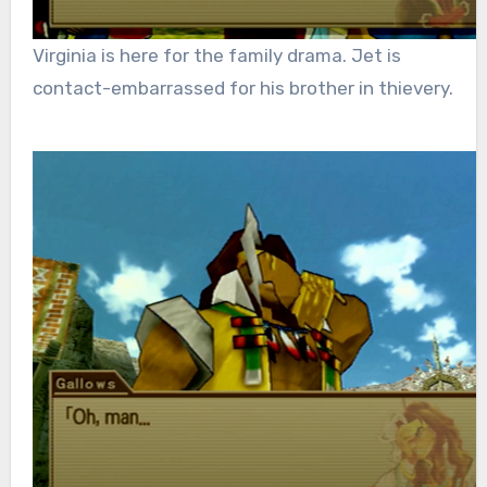
Virginia is here for the family drama. Jet is
contact-embarrassed for his brother in thievery.