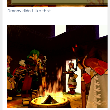
Granny didn’t like that.