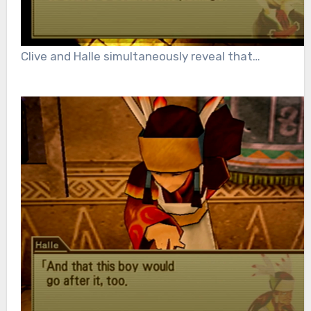
Clive and Halle simultaneously reveal that…