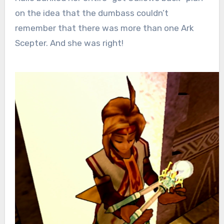
on the idea that the dumbass couldn’t
remember that there was more than one Ark
Scepter. And she was right!