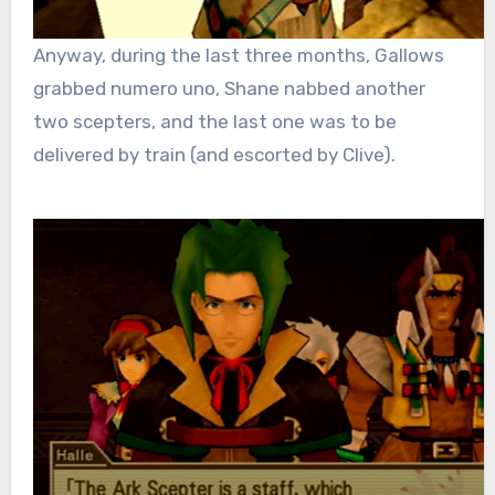
Anyway, during the last three months, Gallows
grabbed numero uno, Shane nabbed another
two scepters, and the last one was to be
delivered by train (and escorted by Clive).