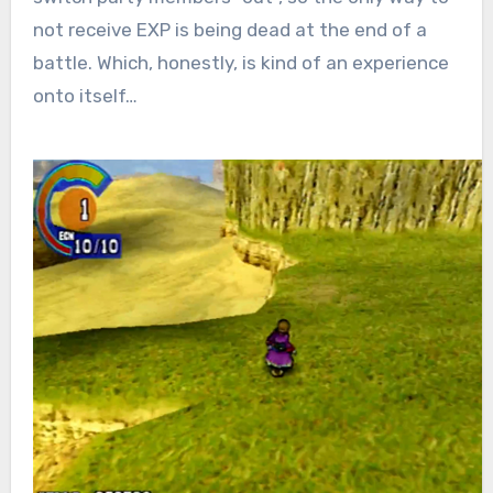
not receive EXP is being dead at the end of a
battle.
Which, honestly, is kind of an experience
onto itself…