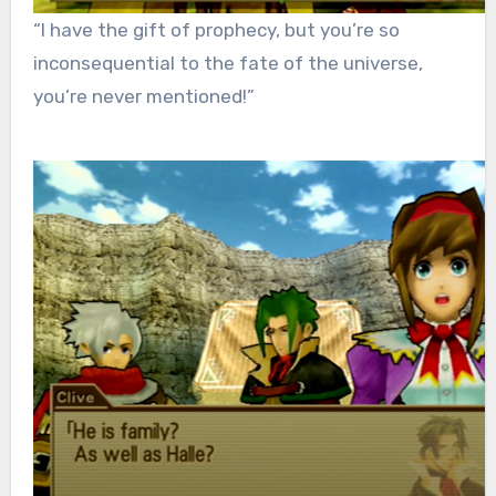
“I have the gift of prophecy, but you’re so
inconsequential to the fate of the universe,
you’re never mentioned!”