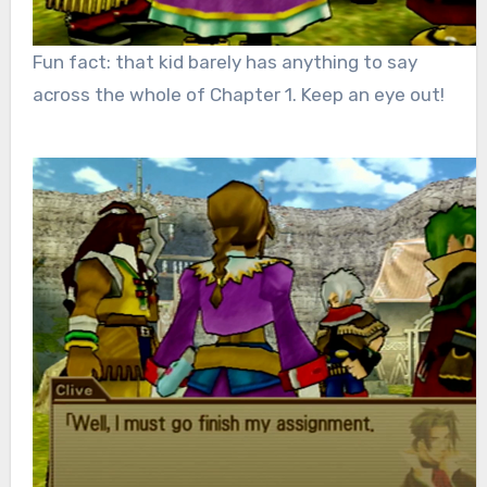
Fun fact: that kid barely has anything to say
across the whole of Chapter 1. Keep an eye out!