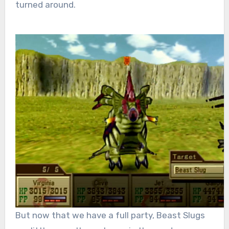
turned around.
But now that we have a full party, Beast Slugs