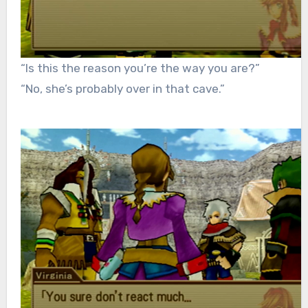
“Is this the reason you’re the way you are?”
“No, she’s probably over in that cave.”