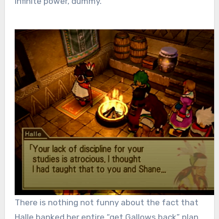
infinite power, dummy.
There is nothing not funny about the fact that
Halle banked her entire “get Gallows back” plan