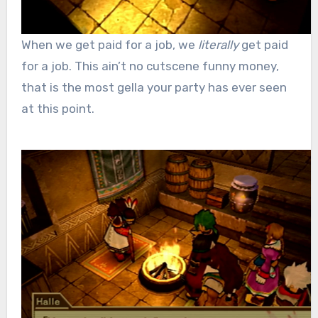
When we get paid for a job, we
literally
get paid
for a job. This ain’t no cutscene funny money,
that is the most gella your party has ever seen
at this point.