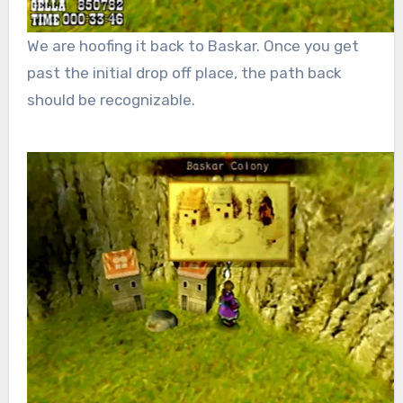
We are hoofing it back to Baskar. Once you get
past the initial drop off place, the path back
should be recognizable.