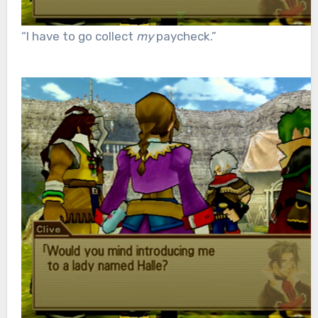
“I have to go collect
my
paycheck.”