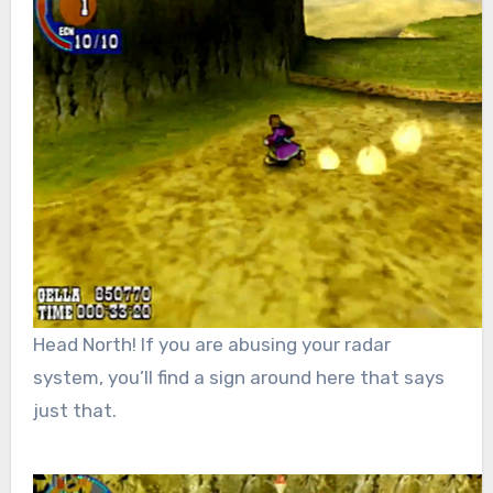
Head North! If you are abusing your radar
system, you’ll find a sign around here that says
just that.