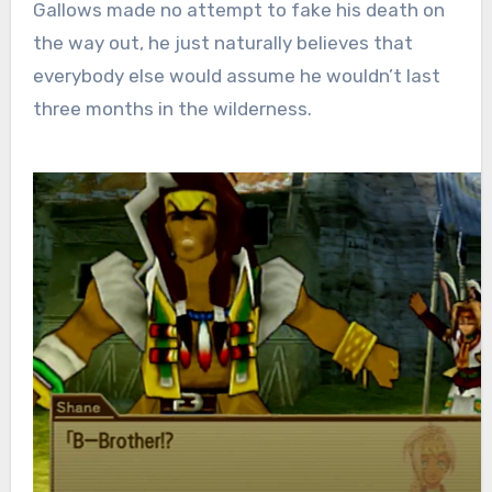
Gallows made no attempt to fake his death on
the way out, he just naturally believes that
everybody else would assume he wouldn’t last
three months in the wilderness.