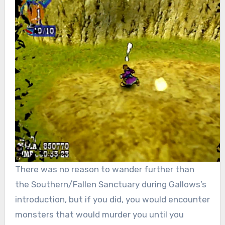
There was no reason to wander further than
the Southern/Fallen Sanctuary during Gallows’s
introduction, but if you did, you would encounter
monsters that would murder you until you