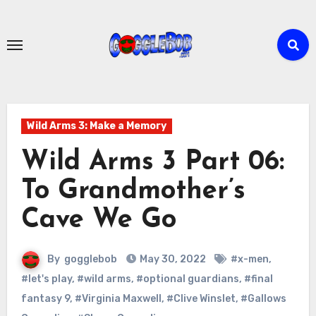
Skip
to
content
Wild Arms 3: Make a Memory
Wild Arms 3 Part 06:
To Grandmother’s
Cave We Go
By
gogglebob
May 30, 2022
#x-men
,
#let's play
,
#wild arms
,
#optional guardians
,
#final
fantasy 9
,
#Virginia Maxwell
,
#Clive Winslet
,
#Gallows