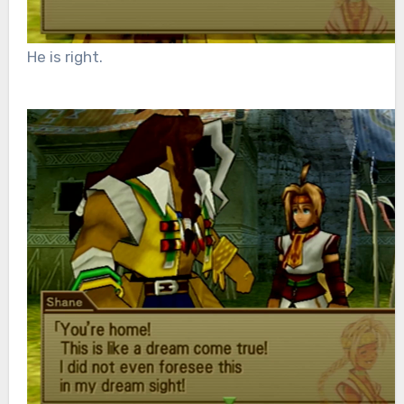
He is right.