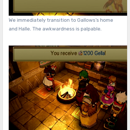
We immediately transition to Gallows’s home
and Halle. The awkwardness is palpable.