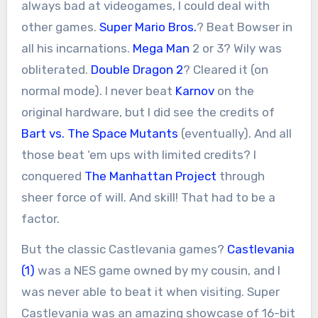
always bad at videogames, I could deal with
other games.
Super Mario Bros.
? Beat Bowser in
all his incarnations.
Mega Man
2 or 3? Wily was
obliterated.
Double Dragon 2
? Cleared it (on
normal mode). I never beat
Karnov
on the
original hardware, but I did see the credits of
Bart vs. The Space Mutants
(eventually). And all
those beat ‘em ups with limited credits? I
conquered
The Manhattan Project
through
sheer force of will. And skill! That had to be a
factor.
But the classic Castlevania games?
Castlevania
(1)
was a NES game owned by my cousin, and I
was never able to beat it when visiting. Super
Castlevania was an amazing showcase of 16-bit