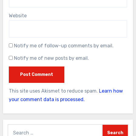
Website
Notify me of follow-up comments by email.
Notify me of new posts by email.
This site uses Akismet to reduce spam.
Learn how
your comment data is processed.
Search