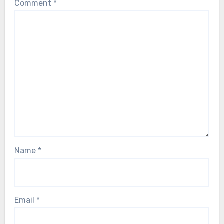
Comment
*
Name
*
Email
*