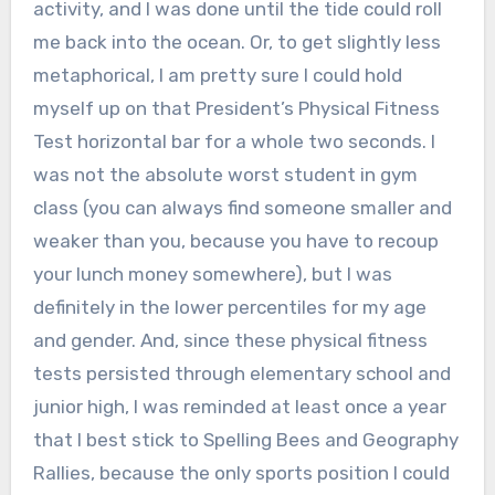
activity, and I was done until the tide could roll
me back into the ocean. Or, to get slightly less
metaphorical, I am pretty sure I could hold
myself up on that President’s Physical Fitness
Test horizontal bar for a whole two seconds. I
was not the absolute worst student in gym
class (you can always find someone smaller and
weaker than you, because you have to recoup
your lunch money somewhere), but I was
definitely in the lower percentiles for my age
and gender. And, since these physical fitness
tests persisted through elementary school and
junior high, I was reminded at least once a year
that I best stick to Spelling Bees and Geography
Rallies, because the only sports position I could