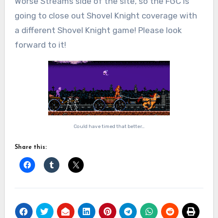
Worse Streams side of the site, so the FGC is
going to close out Shovel Knight coverage with
a different Shovel Knight game! Please look
forward to it!
Could have timed that better…
Share this: