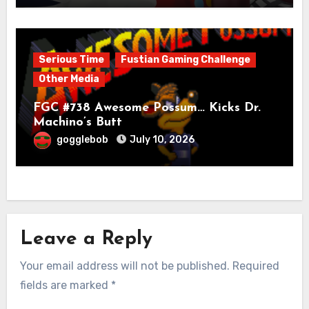
Serious Time
Fustian Gaming Challenge
Other Media
FGC #738 Awesome Possum… Kicks Dr.
Machino’s Butt
gogglebob
July 10, 2026
Leave a Reply
Your email address will not be published.
Required
fields are marked
*