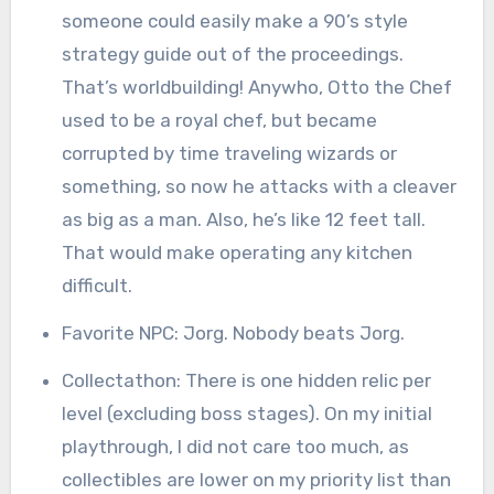
someone could easily make a 90’s style
strategy guide out of the proceedings.
That’s worldbuilding! Anywho, Otto the Chef
used to be a royal chef, but became
corrupted by time traveling wizards or
something, so now he attacks with a cleaver
as big as a man. Also, he’s like 12 feet tall.
That would make operating any kitchen
difficult.
Favorite NPC: Jorg. Nobody beats Jorg.
Collectathon: There is one hidden relic per
level (excluding boss stages). On my initial
playthrough, I did not care too much, as
collectibles are lower on my priority list than