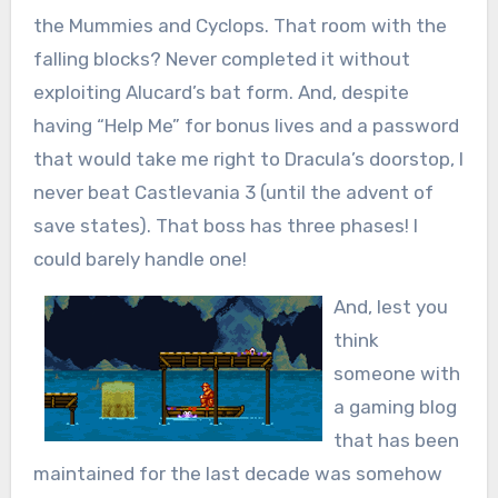
the Mummies and Cyclops. That room with the
falling blocks? Never completed it without
exploiting Alucard’s bat form. And, despite
having “Help Me” for bonus lives and a password
that would take me right to Dracula’s doorstop, I
never beat Castlevania 3 (until the advent of
save states). That boss has three phases! I
could barely handle one!
And, lest you
think
someone with
a gaming blog
that has been
maintained for the last decade was somehow