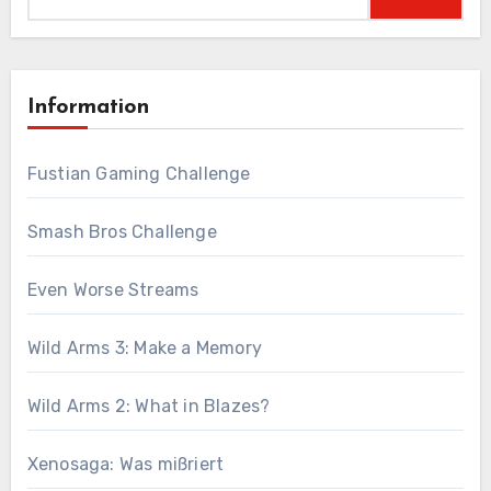
for:
Information
Fustian Gaming Challenge
Smash Bros Challenge
Even Worse Streams
Wild Arms 3: Make a Memory
Wild Arms 2: What in Blazes?
Xenosaga: Was mißriert