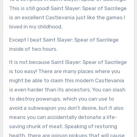
This is still good! Saint Slayer: Spear of Sacrilege
is an excellent Castlevania just like the games I
loved in my childhood.
Except I beat Saint Slayer: Spear of Sacrilege
inside of two hours.
It is not because Saint Slayer: Spear of Sacrilege
is too easy! There are many places where you
might be able to claim this modern Castlevania
is even harder than its ancestors. You can slash
to destroy powerups, which you can use to
avoid a subweapon you don’t desire, but it also
means you can accidentally detonate a life-
saving chunk of meat. Speaking of restoring
health, there are poison pickups that will cause