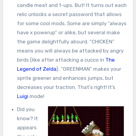
candle meat and 1-ups. But! It turns out each
relic unlocks a secret password that allows
for some cool mods. Some are simply “always
have x powerup” or alike, but several make
the game delightfully absurd. “CHICKEN”
means you will always be attacked by angry
birds (like after attacking a cucco in
The
Legend of Zelda
). “GREENMAN” makes your
sprite greener and enhances jumps, but
decreases your traction. That’s right! It’s
Luigi
mode!
Did you
know? It
appears