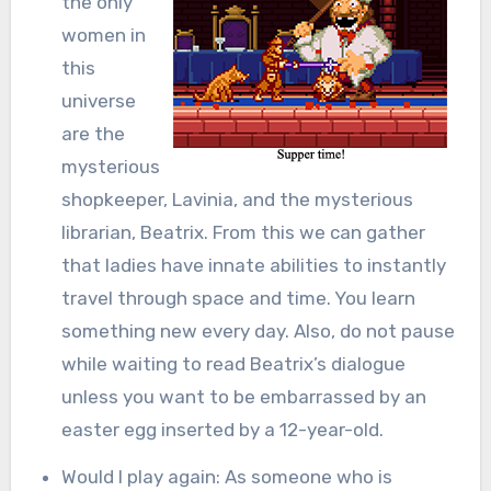
the only
women in
this
universe
are the
mysterious
shopkeeper, Lavinia, and the mysterious
librarian, Beatrix. From this we can gather
that ladies have innate abilities to instantly
travel through space and time. You learn
something new every day. Also, do not pause
while waiting to read Beatrix’s dialogue
unless you want to be embarrassed by an
easter egg inserted by a 12-year-old.
Would I play again: As someone who is