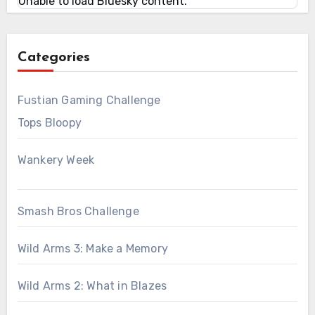
Unable to load Bluesky content.
Categories
Fustian Gaming Challenge
Tops Bloopy
Wankery Week
Smash Bros Challenge
Wild Arms 3: Make a Memory
Wild Arms 2: What in Blazes