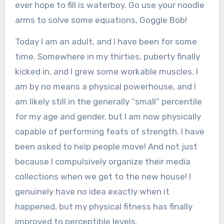
ever hope to fill is waterboy. Go use your noodle
arms to solve some equations, Goggle Bob!
Today I am an adult, and I have been for some
time. Somewhere in my thirties, puberty finally
kicked in, and I grew some workable muscles. I
am by no means a physical powerhouse, and I
am likely still in the generally “small” percentile
for my age and gender, but I am now physically
capable of performing feats of strength. I have
been asked to help people move! And not just
because I compulsively organize their media
collections when we get to the new house! I
genuinely have no idea exactly when it
happened, but my physical fitness has finally
improved to perceptible levels.