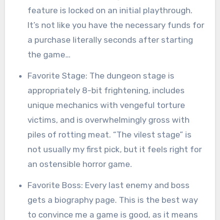
feature is locked on an initial playthrough.
It’s not like you have the necessary funds for
a purchase literally seconds after starting
the game…
Favorite Stage: The dungeon stage is
appropriately 8-bit frightening, includes
unique mechanics with vengeful torture
victims, and is overwhelmingly gross with
piles of rotting meat. “The vilest stage” is
not usually my first pick, but it feels right for
an ostensible horror game.
Favorite Boss: Every last enemy and boss
gets a biography page. This is the best way
to convince me a game is good, as it means