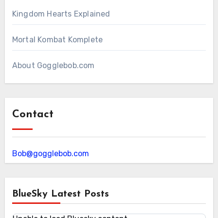
Kingdom Hearts Explained
Mortal Kombat Komplete
About Gogglebob.com
Contact
Bob@gogglebob.com
BlueSky Latest Posts