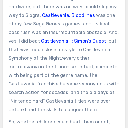
hardware, but there was no way I could slog my
way to Slogra.
Castlevania: Bloodlines
was one
of my few Sega Genesis games, and its final
boss rush was an insurmountable obstacle. And,
yes, I did beat
Castlevania II: Simon’s Quest
, but
that was much closer in style to Castlevania:
Symphony of the Night/every other
metroidvania in the franchise. In fact, complete
with being part of the genre name, the
Castlevania franchise became synonymous with
search action for decades, and the old days of
“Nintendo hard” Castlevania titles were over
before I had the skills to conquer them.
So, whether children could beat them or not,