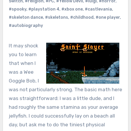
Switch
,
#religion
,
#PC
,
#Yellow Devil
,
#luigi
,
#horror
,
#spooky
,
#playstation 4
,
#xbox one
,
#castlevania
,
#skeleton dance
,
#skeletons
,
#childhood
,
#one player
,
#autobiography
It may shock
you to learn
that when I
was a Wee
Goggle Bob, I
was not particularly strong. The basic math here
was straightforward: I was a little dude, and I
had roughly the same stamina as your average
jellyfish. I could successfully lay on a beach all
day, but ask me to do the tiniest physical