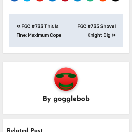
Post
FGC #733 This Is
FGC #735 Shovel
navigation
Fine: Maximum Cope
Knight Dig
By
gogglebob
Related Post