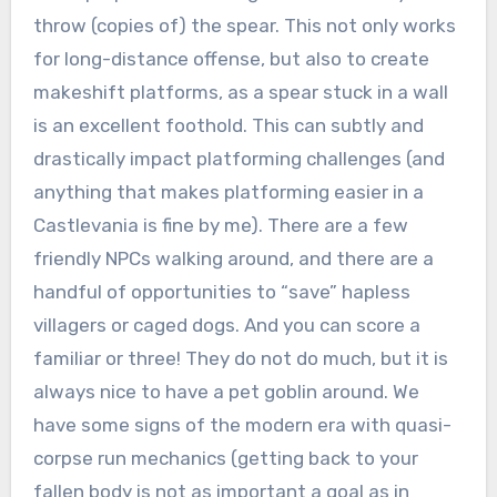
throw (copies of) the spear. This not only works
for long-distance offense, but also to create
makeshift platforms, as a spear stuck in a wall
is an excellent foothold. This can subtly and
drastically impact platforming challenges (and
anything that makes platforming easier in a
Castlevania is fine by me). There are a few
friendly NPCs walking around, and there are a
handful of opportunities to “save” hapless
villagers or caged dogs. And you can score a
familiar or three! They do not do much, but it is
always nice to have a pet goblin around. We
have some signs of the modern era with quasi-
corpse run mechanics (getting back to your
fallen body is not as important a goal as in