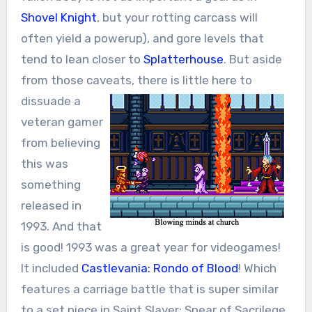
Shovel Knight
, but your rotting carcass will
often yield a powerup), and gore levels that
tend to lean closer to
Splatterhouse
. But aside
from those caveats,
there is little here to
dissuade a
veteran gamer
from believing
this was
something
released in
1993. And that
is good! 1993 was a great year for videogames!
It included
Castlevania: Rondo of Blood
! Which
features a carriage battle that is super similar
to a set piece in Saint Slayer: Spear of Sacrilege.