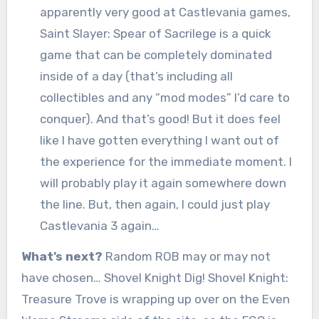
apparently very good at Castlevania games,
Saint Slayer: Spear of Sacrilege is a quick
game that can be completely dominated
inside of a day (that’s including all
collectibles and any “mod modes” I’d care to
conquer). And that’s good! But it does feel
like I have gotten everything I want out of
the experience for the immediate moment. I
will probably play it again somewhere down
the line. But, then again, I could just play
Castlevania 3 again…
What’s next?
Random ROB may or may not
have chosen… Shovel Knight Dig! Shovel Knight:
Treasure Trove is wrapping up over on the Even