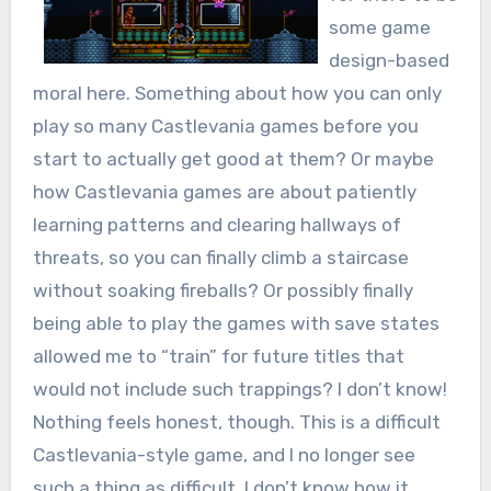
some game
design-based
moral here. Something about how you can only
play so many Castlevania games before you
start to actually get good at them? Or maybe
how Castlevania games are about patiently
learning patterns and clearing hallways of
threats, so you can finally climb a staircase
without soaking fireballs? Or possibly finally
being able to play the games with save states
allowed me to “train” for future titles that
would not include such trappings? I don’t know!
Nothing feels honest, though. This is a difficult
Castlevania-style game, and I no longer see
such a thing as difficult. I don’t know how it