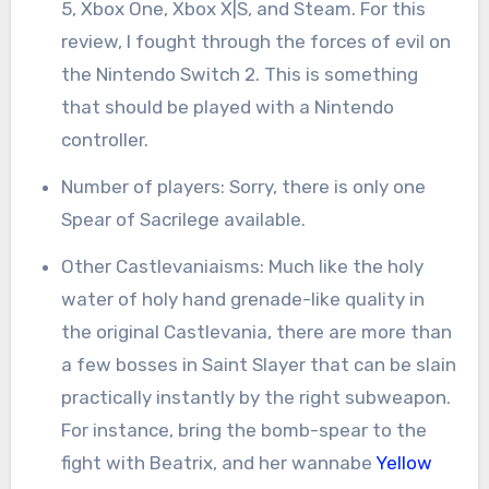
5, Xbox One, Xbox X|S, and Steam. For this
review, I fought through the forces of evil on
the Nintendo Switch 2. This is something
that should be played with a Nintendo
controller.
Number of players: Sorry, there is only one
Spear of Sacrilege available.
Other Castlevaniaisms: Much like the holy
water of holy hand grenade-like quality in
the original Castlevania, there are more than
a few bosses in Saint Slayer that can be slain
practically instantly by the right subweapon.
For instance, bring the bomb-spear to the
fight with Beatrix, and her wannabe
Yellow