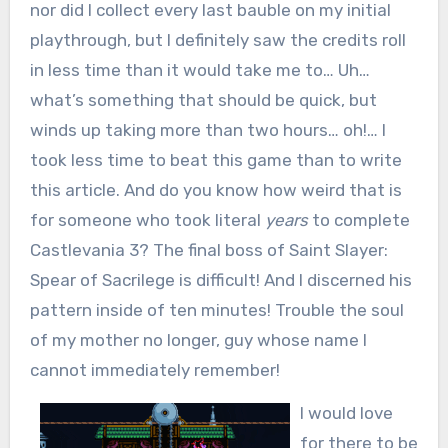
nor did I collect every last bauble on my initial
playthrough, but I definitely saw the credits roll
in less time than it would take me to… Uh…
what’s something that should be quick, but
winds up taking more than two hours… oh!… I
took less time to beat this game than to write
this article. And do you know how weird that is
for someone who took literal
years
to complete
Castlevania 3? The final boss of Saint Slayer:
Spear of Sacrilege is difficult! And I discerned his
pattern inside of ten minutes! Trouble the soul
of my mother no longer, guy whose name I
cannot immediately remember!
I would love
for there to be