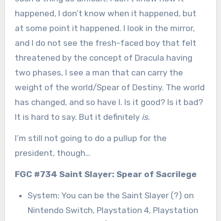
happened, I don’t know when it happened, but
at some point it happened. I look in the mirror,
and I do not see the fresh-faced boy that felt
threatened by the concept of Dracula having
two phases, I see a man that can carry the
weight of the world/Spear of Destiny. The world
has changed, and so have I. Is it good? Is it bad?
It is hard to say. But it definitely
is
.
I’m still not going to do a pullup for the
president, though…
FGC #734 Saint Slayer: Spear of Sacrilege
System: You can be the Saint Slayer (?) on
Nintendo Switch, Playstation 4, Playstation