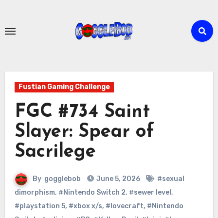
Skip
to
content
Fustian Gaming Challenge
FGC #734 Saint
Slayer: Spear of
Sacrilege
By
gogglebob
June 5, 2026
#sexual
dimorphism
,
#Nintendo Switch 2
,
#sewer level
,
#playstation 5
,
#xbox x/s
,
#lovecraft
,
#Nintendo