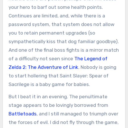
your hero to barf out some health points.
Continues are limited, and, while there is a
password system, that system does not allow
you to retain permanent upgrades (so
sympathetically kiss that dog familiar goodbye).
And one of the final boss fights is a mirror match
of a difficulty not seen since
The Legend of
Zelda 2: The Adventure of Link
. Nobody is going
to start hollering that Saint Slayer: Spear of
Sacrilege is a baby game for babies.
But I beat it in an evening. The penultimate
stage appears to be lovingly borrowed from
Battletoads
, and I still managed to triumph over
the forces of evil. I did not fly through the game,