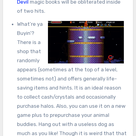
Devil
magic books will be obliterated inside
of two hits.
What’re ya
Buyin’?
There is a
shop that
randomly
appears (sometimes at the top of a level,
sometimes not) and offers generally life-
saving items and hints. It is an ideal reason
to collect cash/crystals and occasionally
purchase halos. Also, you can use it on a new
game plus to prepurchase your animal
buddies. Hang out with a useless dog as
much as you like! Though it is weird that that