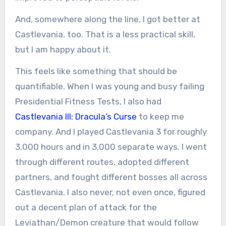
And, somewhere along the line, I got better at
Castlevania, too. That is a less practical skill,
but I am happy about it.
This feels like something that should be
quantifiable. When I was young and busy failing
Presidential Fitness Tests, I also had
Castlevania III: Dracula’s Curse
to keep me
company. And I played Castlevania 3 for roughly
3,000 hours and in 3,000 separate ways. I went
through different routes, adopted different
partners, and fought different bosses all across
Castlevania. I also never, not even once, figured
out a decent plan of attack for the
Leviathan/Demon creature that would follow