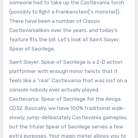
someone had to take up the Castlevania torch
(possibly to fight a Frankenstein[‘s monster]).
There have been a number of Classic
Castlevanialikes over the years, and today’s
feature fits the bill. Let’s look at Saint Slayer:
Spear of Sacrilege.
Saint Slayer: Spear of Sacrilege is a 2-D action
platformer with enough minor twists that it
feels like a “real” Castlevania that was lost on a
console nobody ever actually played.
Castlevania: Spear of Sacrilege for the Amiga
CD32. Basically, we have 100% traditional walk-
slowly, jump-deliberately Castlevania gameplay,
but the titular Spear of Sacrilege serves a few
extra purposes. Your magic meter allows you to