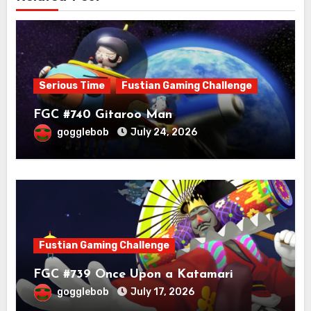
Serious Time
Fustian Gaming Challenge
FGC #740 Gitaroo Man
gogglebob
July 24, 2026
Fustian Gaming Challenge
FGC #739 Once Upon a Katamari
gogglebob
July 17, 2026