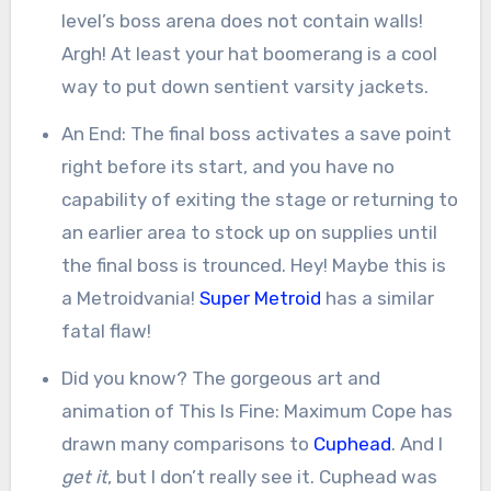
level’s boss arena does not contain walls!
Argh! At least your hat boomerang is a cool
way to put down sentient varsity jackets.
An End: The final boss activates a save point
right before its start, and you have no
capability of exiting the stage or returning to
an earlier area to stock up on supplies until
the final boss is trounced. Hey! Maybe this is
a Metroidvania!
Super Metroid
has a similar
fatal flaw!
Did you know? The gorgeous art and
animation of This Is Fine: Maximum Cope has
drawn many comparisons to
Cuphead
. And I
get it
, but I don’t really see it. Cuphead was