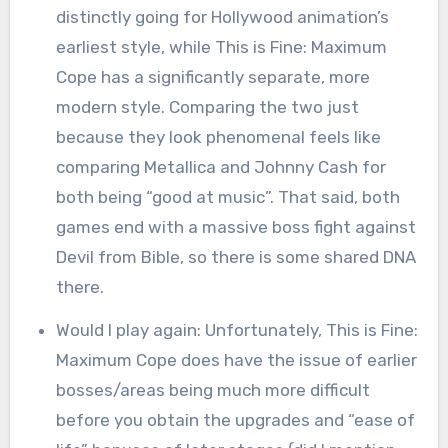
distinctly going for Hollywood animation’s
earliest style, while This is Fine: Maximum
Cope has a significantly separate, more
modern style. Comparing the two just
because they look phenomenal feels like
comparing Metallica and Johnny Cash for
both being “good at music”. That said, both
games end with a massive boss fight against
Devil from Bible, so there is some shared DNA
there.
Would I play again: Unfortunately, This is Fine:
Maximum Cope does have the issue of earlier
bosses/areas being much more difficult
before you obtain the upgrades and “ease of