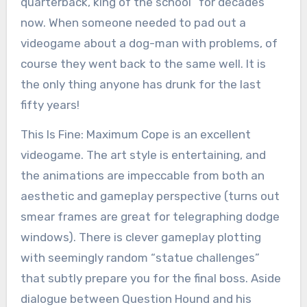
quarterback, king of the school” for decades
now. When someone needed to pad out a
videogame about a dog-man with problems, of
course they went back to the same well. It is
the only thing anyone has drunk for the last
fifty years!
This Is Fine: Maximum Cope is an excellent
videogame. The art style is entertaining, and
the animations are impeccable from both an
aesthetic and gameplay perspective (turns out
smear frames are great for telegraphing dodge
windows). There is clever gameplay plotting
with seemingly random “statue challenges”
that subtly prepare you for the final boss. Aside
dialogue between Question Hound and his