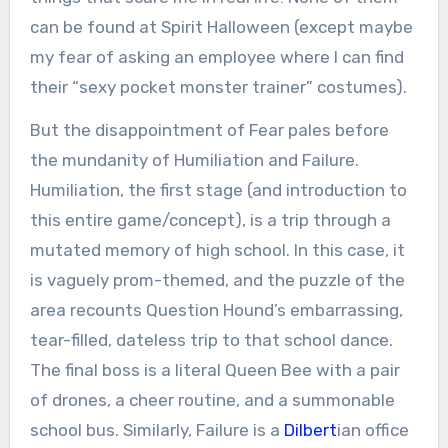
can be found at Spirit Halloween (except maybe
my fear of asking an employee where I can find
their “sexy pocket monster trainer” costumes).
But the disappointment of Fear pales before
the mundanity of Humiliation and Failure.
Humiliation, the first stage (and introduction to
this entire game/concept), is a trip through a
mutated memory of high school. In this case, it
is vaguely prom-themed, and the puzzle of the
area recounts Question Hound’s embarrassing,
tear-filled, dateless trip to that school dance.
The final boss is a literal Queen Bee with a pair
of drones, a cheer routine, and a summonable
school bus. Similarly, Failure is a
Dilbert
ian office