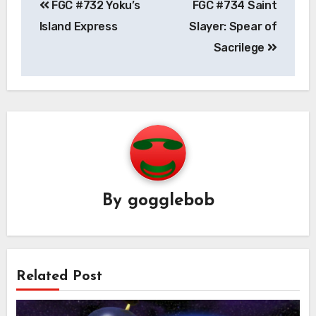
FGC #732 Yoku’s
FGC #734 Saint
navigation
Island Express
Slayer: Spear of
Sacrilege
By
gogglebob
Related Post