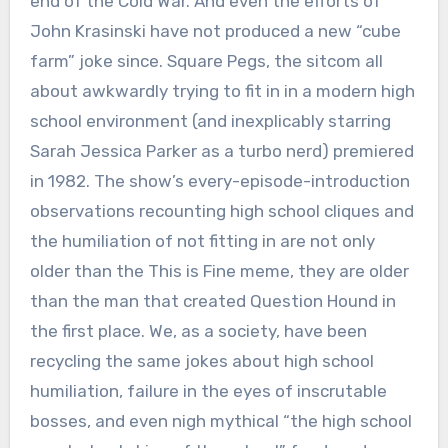
end of the Cold War. And even the efforts of
John Krasinski have not produced a new “cube
farm” joke since. Square Pegs, the sitcom all
about awkwardly trying to fit in in a modern high
school environment (and inexplicably starring
Sarah Jessica Parker as a turbo nerd) premiered
in 1982. The show’s every-episode-introduction
observations recounting high school cliques and
the humiliation of not fitting in are not only
older than the This is Fine meme, they are older
than the man that created Question Hound in
the first place. We, as a society, have been
recycling the same jokes about high school
humiliation, failure in the eyes of inscrutable
bosses, and even nigh mythical “the high school