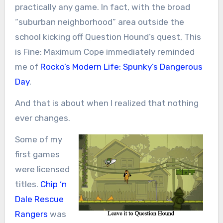
practically any game. In fact, with the broad
“suburban neighborhood” area outside the
school kicking off Question Hound’s quest, This
is Fine: Maximum Cope immediately reminded
me of
Rocko’s Modern Life: Spunky’s Dangerous
Day
.
And that is about when I realized that nothing
ever changes.
Some of my
first games
were licensed
titles.
Chip ‘n
Dale Rescue
Rangers
was