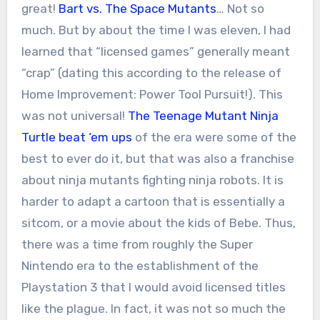
great!
Bart vs. The Space Mutants
… Not so
much. But by about the time I was eleven, I had
learned that “licensed games” generally meant
“crap” (dating this according to the release of
Home Improvement: Power Tool Pursuit!). This
was not universal!
The Teenage Mutant Ninja
Turtle beat ‘em ups
of the era were some of the
best to ever do it, but that was also a franchise
about ninja mutants fighting ninja robots. It is
harder to adapt a cartoon that is essentially a
sitcom, or a movie about the kids of Bebe. Thus,
there was a time from roughly the Super
Nintendo era to the establishment of the
Playstation 3 that I would avoid licensed titles
like the plague. In fact, it was not so much the