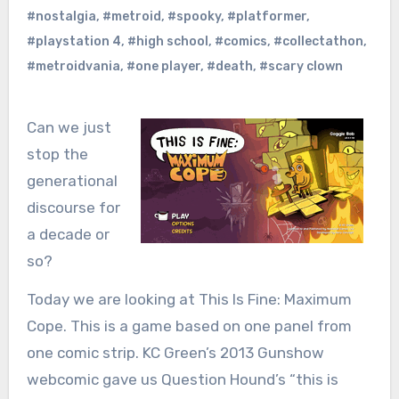
#nostalgia
,
#metroid
,
#spooky
,
#platformer
,
#playstation 4
,
#high school
,
#comics
,
#collectathon
,
#metroidvania
,
#one player
,
#death
,
#scary clown
Can we just
stop the
generational
discourse for
a decade or
so?
Today we are looking at This Is Fine: Maximum
Cope. This is a game based on one panel from
one comic strip. KC Green’s 2013 Gunshow
webcomic gave us Question Hound’s “this is