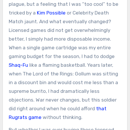
plague, but a feeling that I was “too cool” to be
tricked by a
Kim Possible
or Celebrity Death
Match jaunt. And what eventually changed?
Licensed games did not get overwhelmingly
better, I simply had more disposable income.
When a single game cartridge was my entire
gaming budget for the season, I had to dodge
Shaq-Fu
like a flaming basketball. Years later,
when The Lord of the Rings: Gollum was sitting
in a discount bin and would cost me less than a
supreme burrito, I had dramatically less
objections. War never changes, but this soldier
did right around when he could afford
that
Rugrats game
without thinking.
But whether I was ever buying those licensed