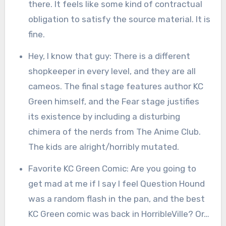
there. It feels like some kind of contractual
obligation to satisfy the source material. It is
fine.
Hey, I know that guy: There is a different
shopkeeper in every level, and they are all
cameos. The final stage features author KC
Green himself, and the Fear stage justifies
its existence by including a disturbing
chimera of the nerds from The Anime Club.
The kids are alright/horribly mutated.
Favorite KC Green Comic: Are you going to
get mad at me if I say I feel Question Hound
was a random flash in the pan, and the best
KC Green comic was back in HorribleVille? Or…