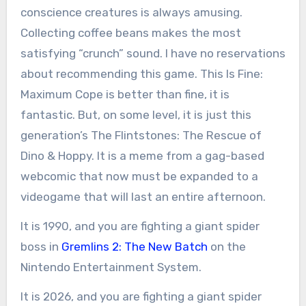
conscience creatures is always amusing.
Collecting coffee beans makes the most
satisfying “crunch” sound. I have no reservations
about recommending this game. This Is Fine:
Maximum Cope is better than fine, it is
fantastic. But, on some level, it is just this
generation’s The Flintstones: The Rescue of
Dino & Hoppy. It is a meme from a gag-based
webcomic that now must be expanded to a
videogame that will last an entire afternoon.
It is 1990, and you are fighting a giant spider
boss in
Gremlins 2: The New Batch
on the
Nintendo Entertainment System.
It is 2026, and you are fighting a giant spider