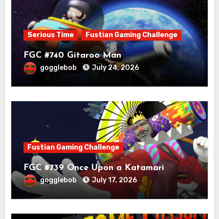
Serious Time
Fustian Gaming Challenge
FGC #740 Gitaroo Man
gogglebob
July 24, 2026
Fustian Gaming Challenge
FGC #739 Once Upon a Katamari
gogglebob
July 17, 2026