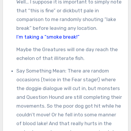
Well… I suppose it is important to simply note
that “this is fine” or dickbutt pale in
comparison to me randomly shouting “lake
break” before leaving any location.
I’m taking a “smoke break!”
Maybe the Greatures will one day reach the
echelon of that illiterate fish.
Say Something Mean: There are random
occasions (twice in the Fear stage!) where
the doggie dialogue will cut in, but monsters
and Question Hound are still completing their
movements. So the poor dog got hit while he
couldn’t move! Or he fell into some manner
of blood lake! And that really hurts in the