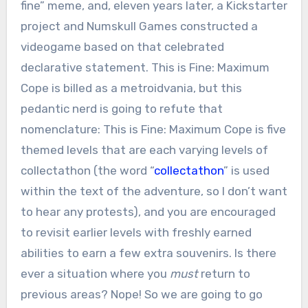
fine” meme, and, eleven years later, a Kickstarter
project and Numskull Games constructed a
videogame based on that celebrated
declarative statement. This is Fine: Maximum
Cope is billed as a metroidvania, but this
pedantic nerd is going to refute that
nomenclature: This is Fine: Maximum Cope is five
themed levels that are each varying levels of
collectathon (the word “
collectathon
” is used
within the text of the adventure, so I don’t want
to hear any protests), and you are encouraged
to revisit earlier levels with freshly earned
abilities to earn a few extra souvenirs. Is there
ever a situation where you
must
return to
previous areas? Nope! So we are going to go