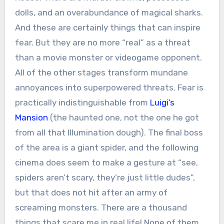
dolls, and an overabundance of magical sharks.
And these are certainly things that can inspire
fear. But they are no more “real” as a threat
than a movie monster or videogame opponent.
All of the other stages transform mundane
annoyances into superpowered threats. Fear is
practically indistinguishable from
Luigi’s
Mansion
(the haunted one, not the one he got
from all that Illumination dough). The final boss
of the area is a giant spider, and the following
cinema does seem to make a gesture at “see,
spiders aren’t scary, they’re just little dudes”,
but that does not hit after an army of
screaming monsters. There are a thousand
things that scare me in real life! None of them