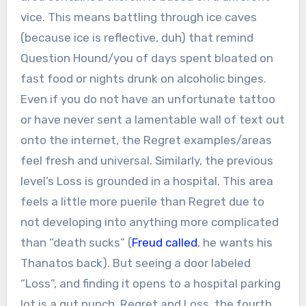
vice. This means battling through ice caves
(because ice is reflective, duh) that remind
Question Hound/you of days spent bloated on
fast food or nights drunk on alcoholic binges.
Even if you do not have an unfortunate tattoo
or have never sent a lamentable wall of text out
onto the internet, the Regret examples/areas
feel fresh and universal. Similarly, the previous
level’s Loss is grounded in a hospital. This area
feels a little more puerile than Regret due to
not developing into anything more complicated
than “death sucks” (
Freud called
, he wants his
Thanatos back). But seeing a door labeled
“Loss”, and finding it opens to a hospital parking
lot is a gut punch. Regret and Loss, the fourth