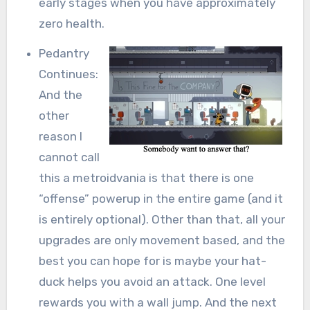
early stages when you have approximately
zero health.
Pedantry
Continues:
And the
other
reason I
cannot call
this a metroidvania is that there is one
“offense” powerup in the entire game (and it
is entirely optional). Other than that, all your
upgrades are only movement based, and the
best you can hope for is maybe your hat-
duck helps you avoid an attack. One level
rewards you with a wall jump. And the next