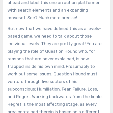
ahead and label this one an action platformer
with search elements and an expanding
moveset. See? Much more precise!
But now that we have defined this as a levels-
based game, we need to talk about those
individual levels. They are pretty great! You are
playing the role of Question Hound who, for
reasons that are never explained, is now
trapped inside his own mind. Presumably to
work out some issues, Question Hound must
venture through five sectors of his
subconscious: Humiliation, Fear, Failure, Loss,
and Regret. Working backwards from the finale,
Regret is the most affecting stage, as every
area contained therein is based on a different