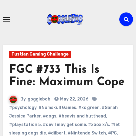
Skip
to
content
Fustian Gaming Challenge
FGC #733 This Is
Fine: Maximum Cope
By
gogglebob
May 22, 2026
#psychology
,
#Numskull Games
,
#kc green
,
#Sarah
Jessica Parker
,
#dogs
,
#beavis and butthead
,
#playstation 5
,
#devil may get some
,
#xbox x/s
,
#let
sleeping dogs die
,
#dilbert
,
#Nintendo Switch
,
#PC
,