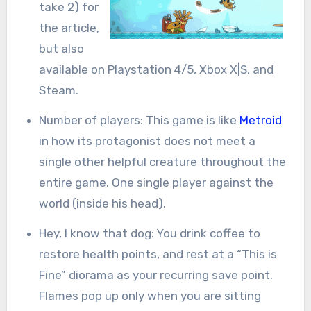
take 2) for
the article,
but also
available on Playstation 4/5, Xbox X|S, and
Steam.
Number of players: This game is like
Metroid
in how its protagonist does not meet a
single other helpful creature throughout the
entire game. One single player against the
world (inside his head).
Hey, I know that dog: You drink coffee to
restore health points, and rest at a “This is
Fine” diorama as your recurring save point.
Flames pop up only when you are sitting