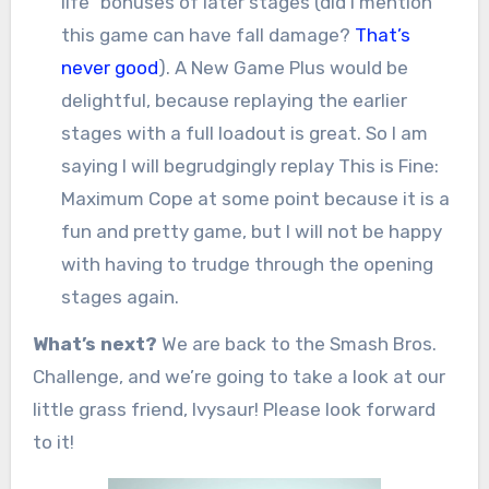
life” bonuses of later stages (did I mention
this game can have fall damage?
That’s
never good
). A New Game Plus would be
delightful, because replaying the earlier
stages with a full loadout is great. So I am
saying I will begrudgingly replay This is Fine:
Maximum Cope at some point because it is a
fun and pretty game, but I will not be happy
with having to trudge through the opening
stages again.
What’s next?
We are back to the Smash Bros.
Challenge, and we’re going to take a look at our
little grass friend, Ivysaur! Please look forward
to it!