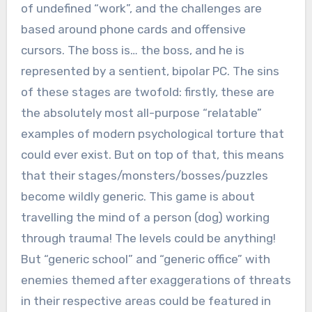
of undefined “work”, and the challenges are
based around phone cards and offensive
cursors. The boss is… the boss, and he is
represented by a sentient, bipolar PC. The sins
of these stages are twofold: firstly, these are
the absolutely most all-purpose “relatable”
examples of modern psychological torture that
could ever exist. But on top of that, this means
that their stages/monsters/bosses/puzzles
become wildly generic. This game is about
travelling the mind of a person (dog) working
through trauma! The levels could be anything!
But “generic school” and “generic office” with
enemies themed after exaggerations of threats
in their respective areas could be featured in