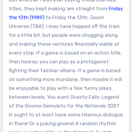
titles, they kept making ‘em straight from
Friday
the 13th (1989)
to Friday the 13th: Jason
Universe (TBA). I may have hopped off the train
for a little bit, but people were chugging along
and making these ventures financially viable at
every stop. If a game is based on an action title,
then hooray, you can play as a protagonist
fighting their familiar villains. If a game is based
on something more mundane, then maybe it will
be enjoyable to play with a few funny jokes
between levels. You want Gravity Falls: Legend
of the Gnome Gemulets for the Nintendo 3DS?
It ought to at least have some hilarious dialogue
in there! Or a puking gnome! A random rhythm