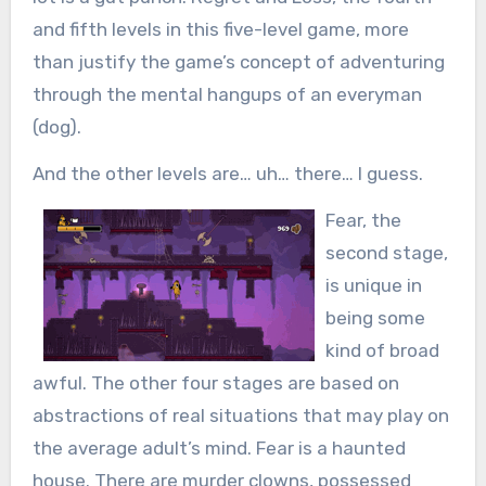
and fifth levels in this five-level game, more
than justify the game’s concept of adventuring
through the mental hangups of an everyman
(dog).
And the other levels are… uh… there… I guess.
Fear, the
second stage,
is unique in
being some
kind of broad
awful. The other four stages are based on
abstractions of real situations that may play on
the average adult’s mind. Fear is a haunted
house. There are murder clowns, possessed