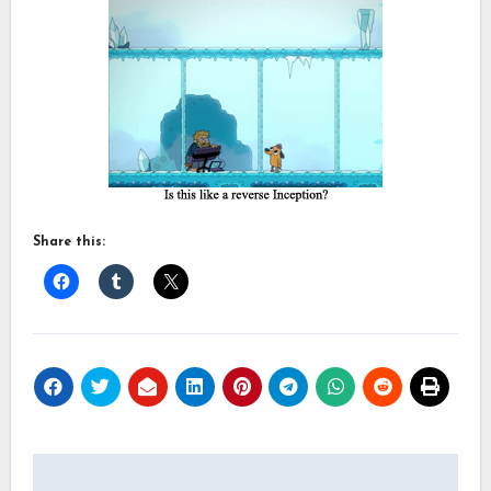
Share this:
Post