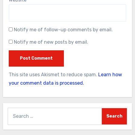
Notify me of follow-up comments by email.
Notify me of new posts by email.
This site uses Akismet to reduce spam.
Learn how
your comment data is processed.
Search
for: