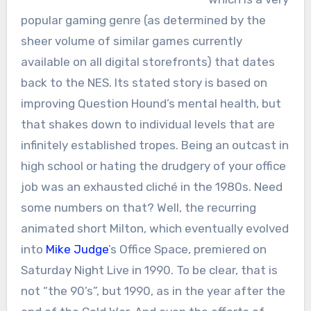
popular gaming genre (as determined by the
sheer volume of similar games currently
available on all digital storefronts) that dates
back to the NES. Its stated story is based on
improving Question Hound’s mental health, but
that shakes down to individual levels that are
infinitely established tropes. Being an outcast in
high school or hating the drudgery of your office
job was an exhausted cliché in the 1980s. Need
some numbers on that? Well, the recurring
animated short Milton, which eventually evolved
into
Mike Judge
’s Office Space, premiered on
Saturday Night Live in 1990. To be clear, that is
not “the 90’s”, but 1990, as in the year after the