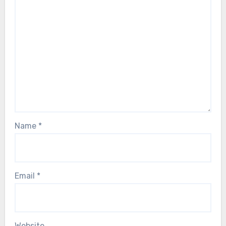
Name
*
Email
*
Website