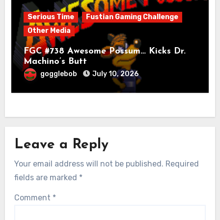
Serious Time
Fustian Gaming Challenge
Other Media
FGC #738 Awesome Possum… Kicks Dr.
Machino’s Butt
gogglebob
July 10, 2026
Leave a Reply
Your email address will not be published.
Required
fields are marked
*
Comment
*