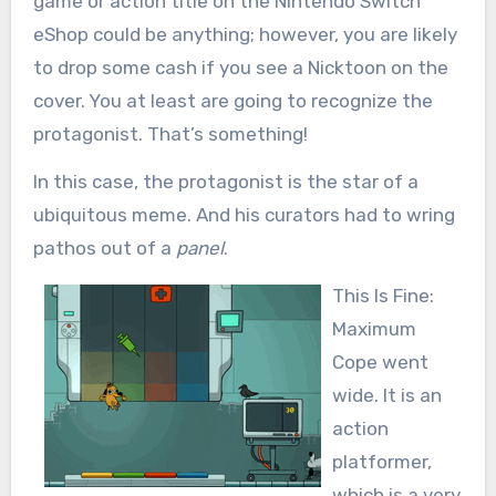
game or action title on the Nintendo Switch
eShop could be anything; however, you are likely
to drop some cash if you see a Nicktoon on the
cover. You at least are going to recognize the
protagonist. That’s something!
In this case, the protagonist is the star of a
ubiquitous meme. And his curators had to wring
pathos out of a
panel
.
This Is Fine:
Maximum
Cope went
wide. It is an
action
platformer,
which is a very