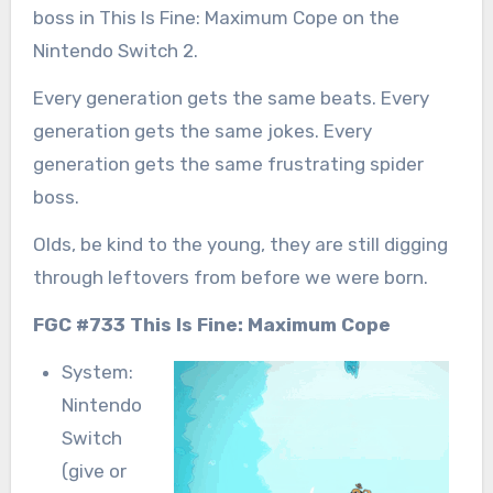
boss in This Is Fine: Maximum Cope on the
Nintendo Switch 2.
Every generation gets the same beats. Every
generation gets the same jokes. Every
generation gets the same frustrating spider
boss.
Olds, be kind to the young, they are still digging
through leftovers from before we were born.
FGC #733 This Is Fine: Maximum Cope
System:
Nintendo
Switch
(give or