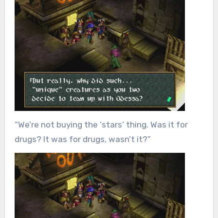
“We’re not buying the ‘stars’ thing. Was it for
drugs? It was for drugs, wasn’t it?”