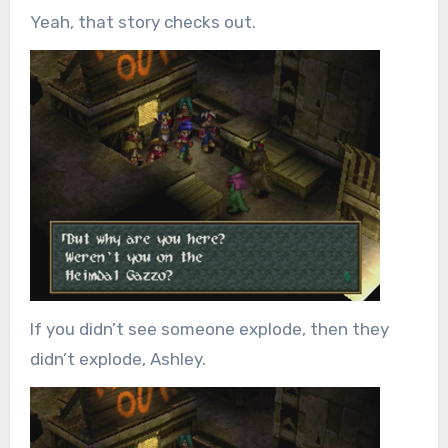
Yeah, that story checks out.
If you didn’t see someone explode, then they
didn’t explode, Ashley.