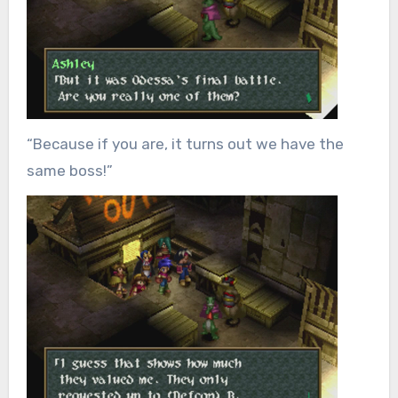
“Because if you are, it turns out we have the
same boss!”