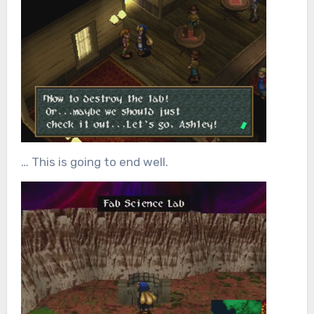
… This is going to end well.