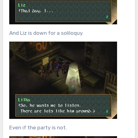
And Liz is down for a soliloquy.
Even if the party is not.