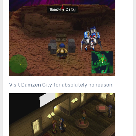
Visit Damzen City for absolutely no reason.