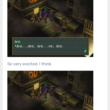
So very excited. I think.