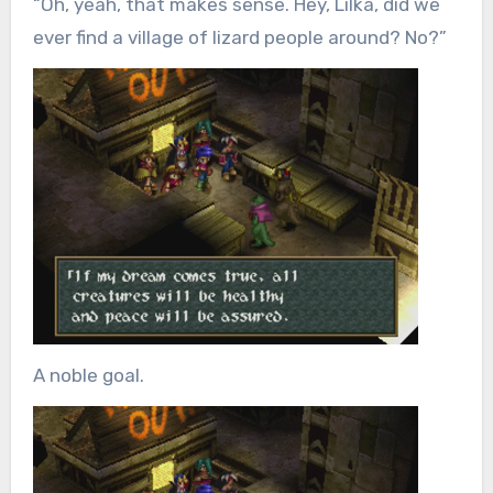
“Oh, yeah, that makes sense. Hey, Lilka, did we
ever find a village of lizard people around? No?”
A noble goal.