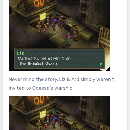
Never mind the story, Liz & Ard simply weren’t
invited to Odessa’s warship.