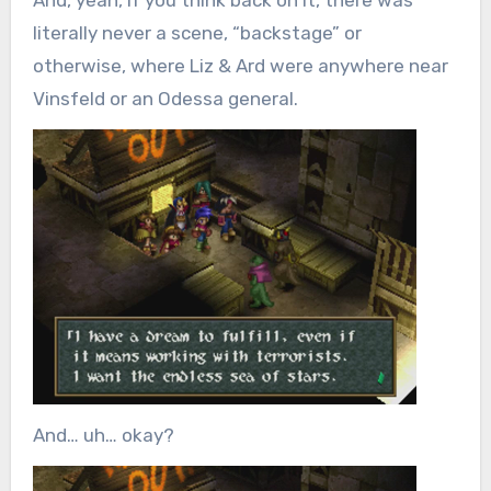
literally never a scene, “backstage” or
otherwise, where Liz & Ard were anywhere near
Vinsfeld or an Odessa general.
And… uh… okay?