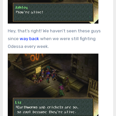
Hey, that’s right! We haven’t seen these guys
since
way back
when we were still fighting
Odessa every week.