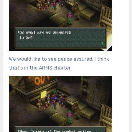
We would like to see peace assured. I think
that’s in the ARMS charter.