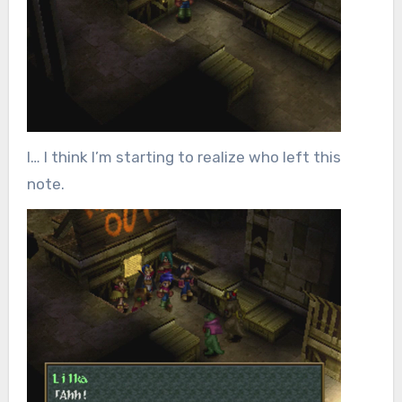
I… I think I’m starting to realize who left this
note.