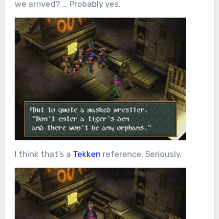
we arrived? … Probably yes.
I think that’s a
Tekken
reference. Seriously.