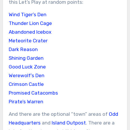
this Let’s Play at random points:
Wind Tiger’s Den
Thunder Lion Cage
Abandoned Icebox
Meteorite Crater
Dark Reason
Shining Garden
Good Luck Zone
Werewolf’s Den
Crimson Castle
Promised Catacombs
Pirate’s Warren
And there are the optional “town” areas of
Odd
Headquarters
and
Island Outpost
. There are a