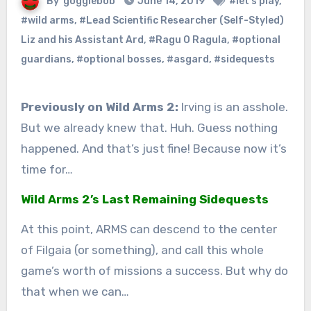
By
gogglebob
June 14, 2019
#let's play
,
#wild arms
,
#Lead Scientific Researcher (Self-Styled)
Liz and his Assistant Ard
,
#Ragu O Ragula
,
#optional
guardians
,
#optional bosses
,
#asgard
,
#sidequests
Previously on Wild Arms 2:
Irving is an asshole.
But we already knew that. Huh. Guess nothing
happened. And that’s just fine! Because now it’s
time for…
Wild Arms 2’s Last Remaining Sidequests
At this point, ARMS can descend to the center
of Filgaia (or something), and call this whole
game’s worth of missions a success. But why do
that when we can…