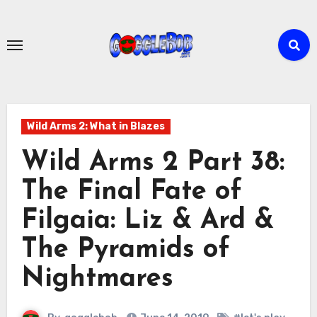
Skip
to
content
Wild Arms 2: What in Blazes
Wild Arms 2 Part 38:
The Final Fate of
Filgaia: Liz & Ard &
The Pyramids of
Nightmares