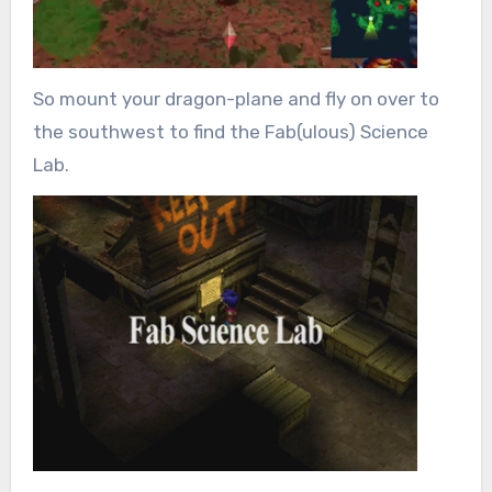
So mount your dragon-plane and fly on over to
the southwest to find the Fab(ulous) Science
Lab.