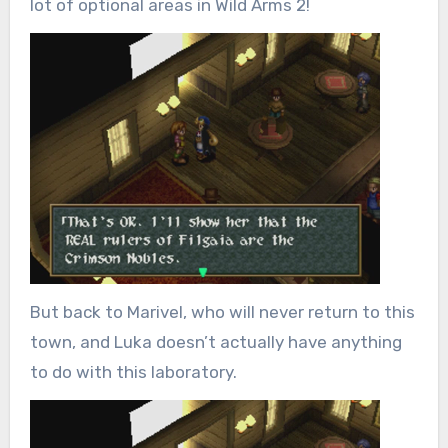
lot of optional areas in Wild Arms 2!
But back to Marivel, who will never return to this
town, and Luka doesn’t actually have anything
to do with this laboratory.