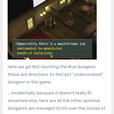
Here we go! Not counting the final dungeon,
these are directions to
the last “undiscovered”
dungeon in the game.
… Incidentally, because it doesn’t really fit
anywhere else, here are all the other optional
dungeons we managed to hit over the course of