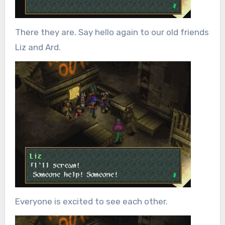
There they are. Say hello again to our old friends
Liz and Ard.
Everyone is excited to see each other.