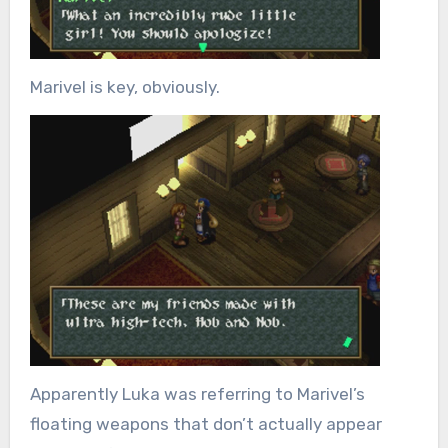
Marivel is key, obviously.
Apparently Luka was referring to Marivel’s
floating weapons that don’t actually appear