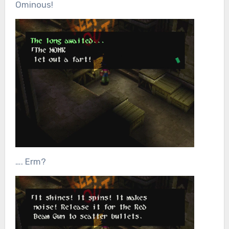
Ominous!
…. Erm?