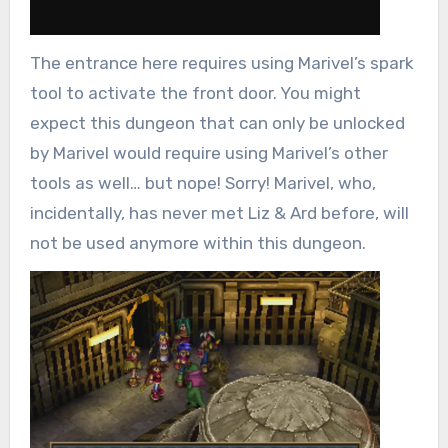
The entrance here requires using Marivel’s spark
tool to activate the front door. You might
expect this dungeon that can only be unlocked
by Marivel would require using Marivel’s other
tools as well… but nope! Sorry! Marivel, who,
incidentally, has never met Liz & Ard before, will
not be used anymore within this dungeon.