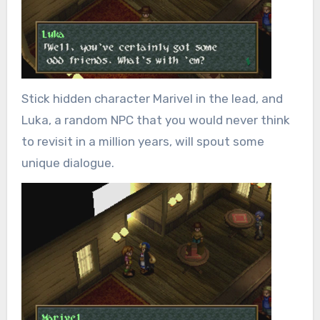
Stick hidden character Marivel in the lead, and
Luka, a random NPC that you would never think
to revisit in a million years, will spout some
unique dialogue.