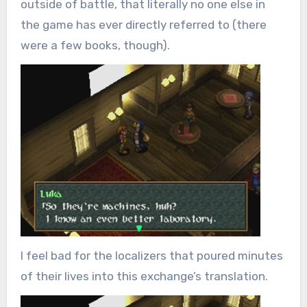
outside of battle, that literally no one else in
the game has ever directly referred to (there
were a few books, though).
I feel bad for the localizers that poured minutes
of their lives into this exchange’s translation.