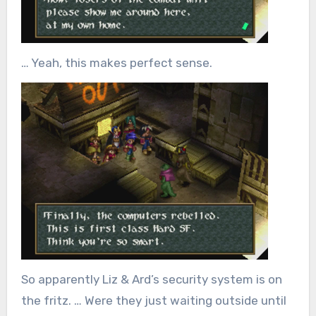
… Yeah, this makes perfect sense.
So apparently Liz & Ard’s security system is on
the fritz. … Were they just waiting outside until