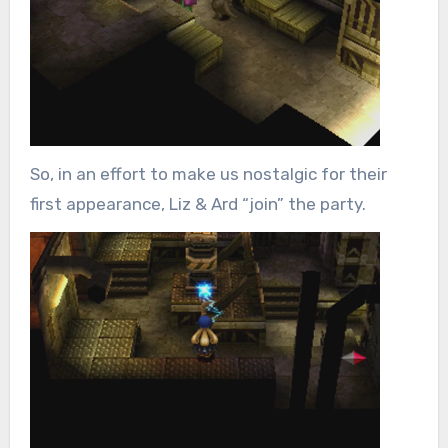
So, in an effort to make us nostalgic for their
first appearance, Liz & Ard “join” the party.