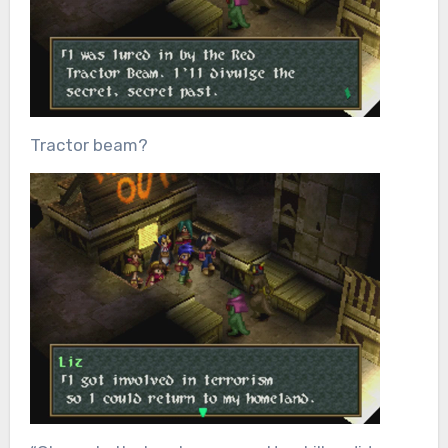
Tractor beam?