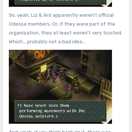
So, yeah, Liz & Ard apparently weren’t official
Odessa members. Or, if they were part of the
organization, they at least weren’t very trusted.
Which… probably not a bad idea…
And, yeah, if you think back on it, there was