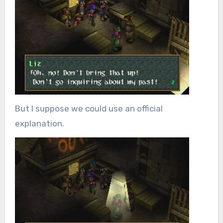
But I suppose we could use an official
explanation.