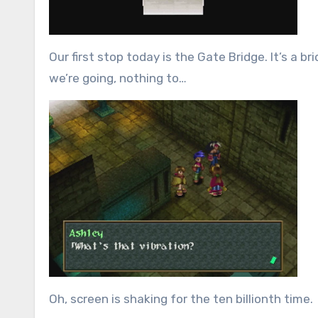
Our first stop today is the Gate Bridge. It’s a b
we’re going, nothing to…
Oh, screen is shaking for the ten billionth time.