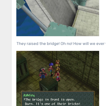
They raised the bridge! Oh no! How will we ever