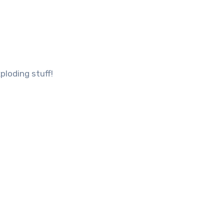
ploding stuff!