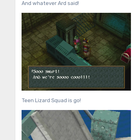
And whatever Ard said!
Teen Lizard Squad is go!