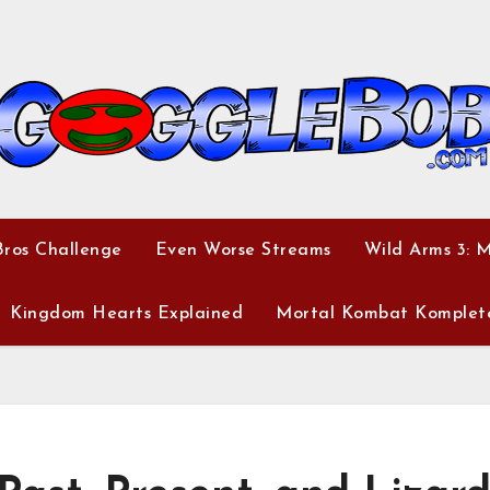
ros Challenge
Even Worse Streams
Wild Arms 3: 
Kingdom Hearts Explained
Mortal Kombat Komplet