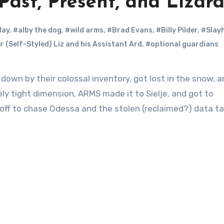
Past, Present, and Lizar
lay
,
#alby the dog
,
#wild arms
,
#Brad Evans
,
#Billy Pilder
,
#Slay
r (Self-Styled) Liz and his Assistant Ard
,
#optional guardians
wn by their colossal inventory, got lost in the snow, 
ely tight dimension, ARMS made it to Sielje, and got to
e off to chase Odessa and the stolen (reclaimed?) data ta