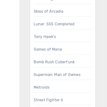
Skies of Arcadia
Lunar: SSS Completed
Tony Hawk's
Games of Mana
Bomb Rush Cyberfunk
Superman: Man of Games
Metroids
Street Fighter 6