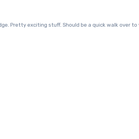
ridge. Pretty exciting stuff. Should be a quick walk over t