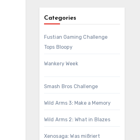
Categories
Fustian Gaming Challenge
Tops Bloopy
Wankery Week
Smash Bros Challenge
Wild Arms 3: Make a Memory
Wild Arms 2: What in Blazes
Xenosaga: Was mißriert