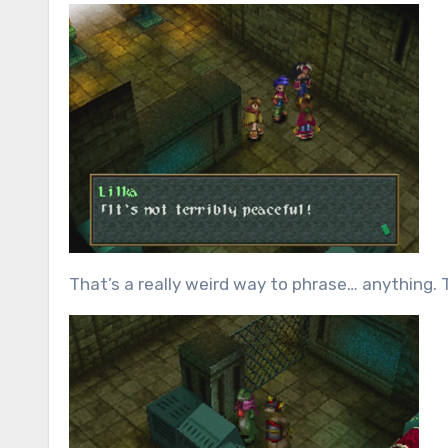
That’s a really weird way to phrase… anything.