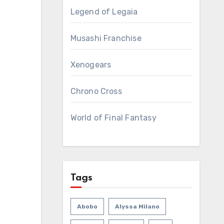
Legend of Legaia
Musashi Franchise
Xenogears
Chrono Cross
World of Final Fantasy
Tags
Abobo
Alyssa Milano