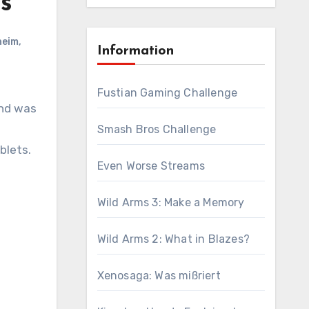
ds
heim
,
Information
Fustian Gaming Challenge
and was
Smash Bros Challenge
blets.
Even Worse Streams
Wild Arms 3: Make a Memory
Wild Arms 2: What in Blazes?
Xenosaga: Was mißriert