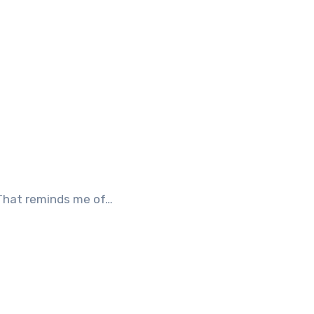
 That reminds me of…