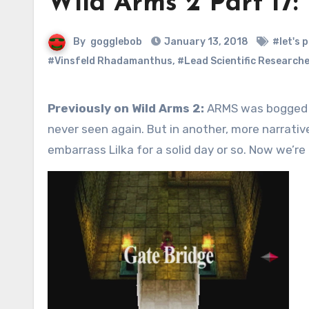
Wild Arms 2 Part 17: 
By
gogglebob
January 13, 2018
#let's p
#Vinsfeld Rhadamanthus
,
#Lead Scientific Researche
Previously on Wild Arms 2:
ARMS was bogged do
never seen again. But in another, more narrativ
embarrass Lilka for a solid day or so. Now we’r