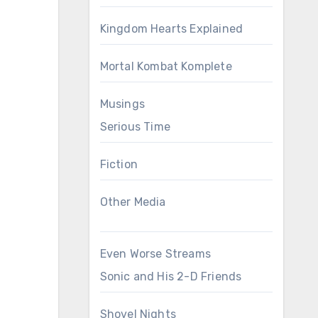
Kingdom Hearts Explained
Mortal Kombat Komplete
Musings
Serious Time
Fiction
Other Media
Even Worse Streams
Sonic and His 2-D Friends
Shovel Nights