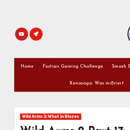
Skip
to
content
Home
Fustian Gaming Challenge
Smash B
Xenosaga: Was mißriert
Wild Arms 2: What in Blazes