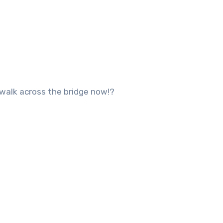
 walk across the bridge now!?