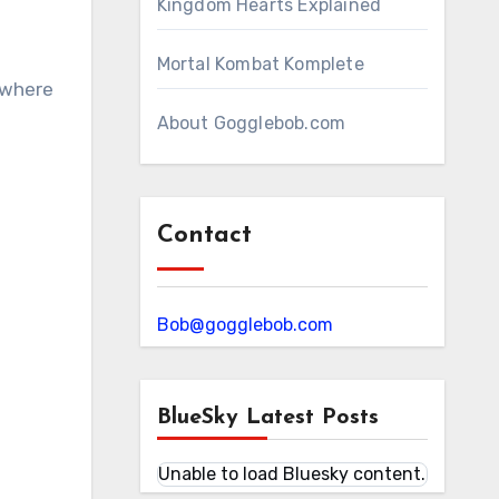
Kingdom Hearts Explained
Mortal Kombat Komplete
o where
About Gogglebob.com
Contact
Bob@gogglebob.com
BlueSky Latest Posts
Unable to load Bluesky content.