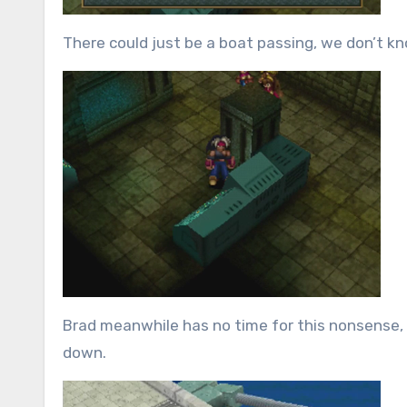
There could just be a boat passing, we don’t know 
Brad meanwhile has no time for this nonsense, s
down.