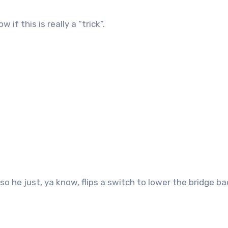
if this is really a “trick”.
o he just, ya know, flips a switch to lower the bridge ba