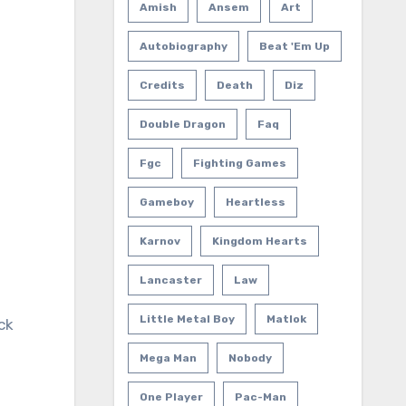
Amish
Ansem
Art
Autobiography
Beat 'em Up
Credits
Death
Diz
Double Dragon
Faq
Fgc
Fighting Games
Gameboy
Heartless
Karnov
Kingdom Hearts
Lancaster
Law
Little Metal Boy
Matlok
ck
Mega Man
Nobody
One Player
Pac-Man