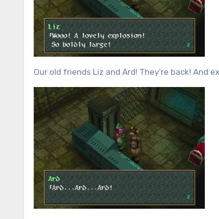
Our old friends Liz and Ard! They’re back! And ex