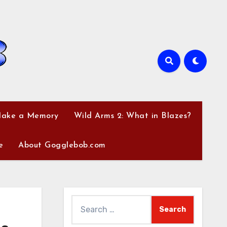
Make a Memory
Wild Arms 2: What in Blazes?
e
About Gogglebob.com
Search
for: