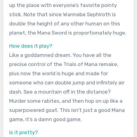
up the place with everyone’s favorite pointy
stick. Note that since Wannabe Sephiroth is
double the height of any other human on this
planet, the Mana Sword is proportionately huge.
How does it play?
Like a goddamned dream. You have all the
precise control of the Trials of Mana remake,
plus now the world is huge and made for
someone who can double jump and infinitely air
dash. See a mountain off in the distance?
Murder some rabites, and then hop on up like a
superpowered goat. This isn’t just a good Mana
game, it’s a damn good game.
Is it pretty?