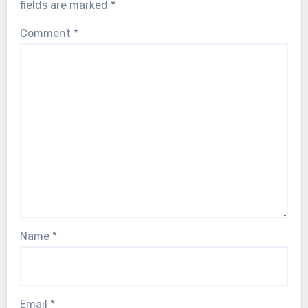
fields are marked
*
Comment
*
Name
*
Email
*