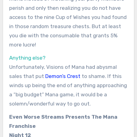
perish and only then realizing you do not have
access to the nine Cup of Wishes you had found
in those random treasure chests. But at least
you die with the consumable that grants 5%
more lucre!
Anything else?
Unfortunately, Visions of Mana had abysmal
sales that put
Demon’s Crest
to shame. If this
winds up being the end of anything approaching
a “big budget” Mana game, it would be a
solemn/wonderful way to go out.
Even Worse Streams Presents The Mana
Franchise
Night 12