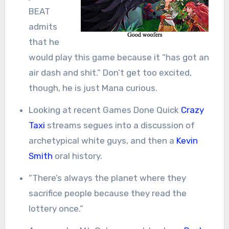
BEAT
admits
that he
would play this game because it “has got an
air dash and shit.” Don’t get too excited,
though, he is just Mana curious.
Looking at recent Games Done Quick
Crazy
Taxi
streams segues into a discussion of
archetypical white guys, and then a
Kevin
Smith
oral history.
“There’s always the planet where they
sacrifice people because they read the
lottery once.”