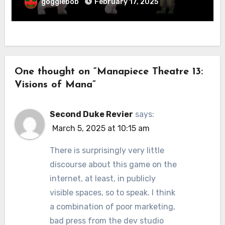
gogglebob
February 17, 2025
One thought on “Manapiece Theatre 13:
Visions of Mana”
Second Duke Revier
says:
March 5, 2025 at 10:15 am
There is surprisingly very little
discourse about this game on the
internet, at least, in publicly
visible spaces, so to speak. I think
a combination of poor marketing,
bad press from the dev studio