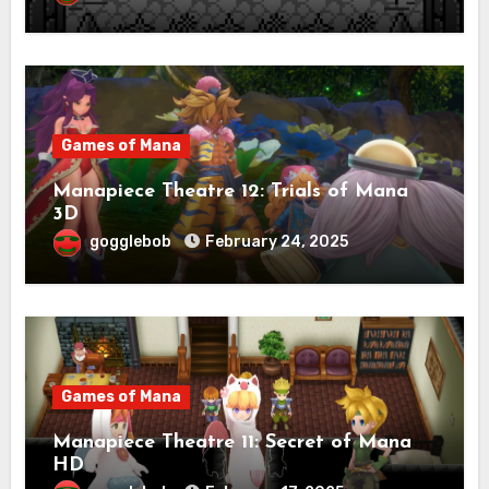
Games of Mana
Manapiece Theatre 12: Trials of Mana
3D
gogglebob
February 24, 2025
Games of Mana
Manapiece Theatre 11: Secret of Mana
HD