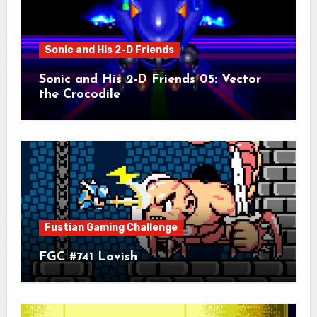
Sonic and His 2-D Friends
Sonic and His 2-D Friends 05: Vector
the Crocodile
Fustian Gaming Challenge
FGC #741 Lovish