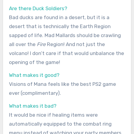
Are there Duck Soldiers?
Bad ducks are found in a desert, but it is a
desert that is technically the Earth Region
sapped of life. Mad Mallards should be crawling
all over the
Fire
Region! And not just the
volcano! I don’t care if that would unbalance the
opening of the game!
What makes it good?
Visions of Mana feels like the best PS2 game
ever (complimentary).
What makes it bad?
It would be nice if healing items were
automatically equipped to the combat ring
menu instead of watching your party members