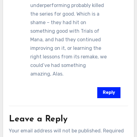
underperforming probably killed
the series for good. Which is a
shame – they had hit on
something good with Trials of
Mana, and had they continued
improving on it, or learning the
right lessons from its remake, we
could’ve had something
amazing, Alas.
Reply
Leave a Reply
Your email address will not be published.
Required