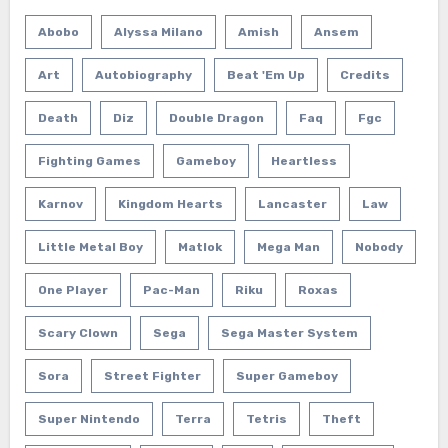
Abobo
Alyssa Milano
Amish
Ansem
Art
Autobiography
Beat 'em Up
Credits
Death
Diz
Double Dragon
Faq
Fgc
Fighting Games
Gameboy
Heartless
Karnov
Kingdom Hearts
Lancaster
Law
Little Metal Boy
Matlok
Mega Man
Nobody
One Player
Pac-Man
Riku
Roxas
Scary Clown
Sega
Sega Master System
Sora
Street Fighter
Super Gameboy
Super Nintendo
Terra
Tetris
Theft