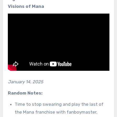
Visions of Mana
January 14, 2025
Random Notes:
Time to stop swearing and play the last of
the Mana franchise with fanboymaster,