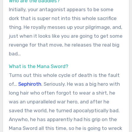
Who are the baddies?
Initially, your antagonist appears to be some
dork that is super not into this whole sacrifice
thing. He royally messes up your pilgrimage, and,
just when it looks like you are going to get some
revenge for that move, he releases the real big
bad…
What is the Mana Sword?
Turns out this whole cycle of death is the fault
of…
Sephiroth
. Seriously. He was a big hero with
long hair who often forgot to wear a shirt, he
was an unparalleled war hero, and after he
saved the world, he turned apocalyptically bad.
Anywho, he has apparently had his grip on the
Mana Sword all this time, so he is going to wreck