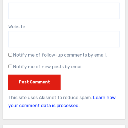
Website
Notify me of follow-up comments by email.
Notify me of new posts by email.
This site uses Akismet to reduce spam.
Learn how
your comment data is processed.