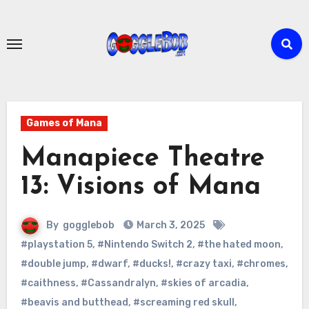
Skip
to
content
Games of Mana
Manapiece Theatre
13: Visions of Mana
By
gogglebob
March 3, 2025
#playstation 5
,
#Nintendo Switch 2
,
#the hated moon
,
#double jump
,
#dwarf
,
#ducks!
,
#crazy taxi
,
#chromes
,
#caithness
,
#Cassandralyn
,
#skies of arcadia
,
#beavis and butthead
,
#screaming red skull
,