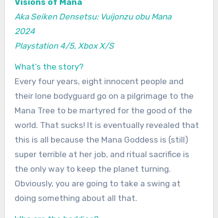
Visions of Mana
Aka Seiken Densetsu: Vuijonzu obu Mana
2024
Playstation 4/5, Xbox X/S
What’s the story?
Every four years, eight innocent people and
their lone bodyguard go on a pilgrimage to the
Mana Tree to be martyred for the good of the
world. That sucks! It is eventually revealed that
this is all because the Mana Goddess is (still)
super terrible at her job, and ritual sacrifice is
the only way to keep the planet turning.
Obviously, you are going to take a swing at
doing something about all that.