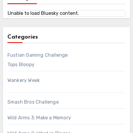
Unable to load Bluesky content.
Categories
Fustian Gaming Challenge
Tops Bloopy
Wankery Week
Smash Bros Challenge
Wild Arms 3: Make a Memory