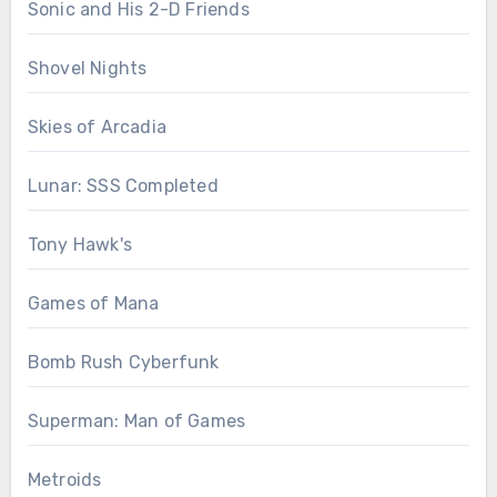
Sonic and His 2-D Friends
Shovel Nights
Skies of Arcadia
Lunar: SSS Completed
Tony Hawk's
Games of Mana
Bomb Rush Cyberfunk
Superman: Man of Games
Metroids