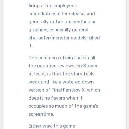
firing all its employees
immediately after release, and
generally rather unspectacular
graphics, especially general
character/monster models, killed
it.
One common refrain I see in all
the negative reviews, on Steam
at least, is that the story feels
weak and like a watered down
version of Final Fantasy X, which
does it no favors when it
occupies so much of the game’s
screentime.
Either way, this game