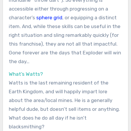
accessible either through progressing on a
character’s
sphere grid
, or equipping a distinct
item. And, while these skills can be useful in the
right situation and sling remarkably quickly (for
this franchise), they are not all that impactful.
Gone forever are the days that Exploder will win
the day…
What’s Watts?
Watts is the last remaining resident of the
Earth Kingdom, and will happily impart lore
about the area/local mines. He is a generally
helpful dude, but doesn’t sell items or anything.
What does he do all day if he isn’t
blacksmithing?