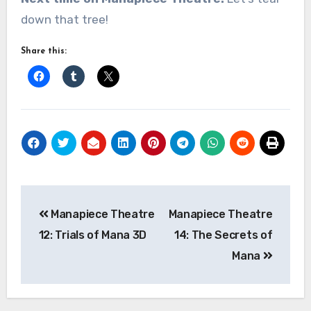
down that tree!
Share this:
Post
Manapiece Theatre
Manapiece Theatre
navigation
12: Trials of Mana 3D
14: The Secrets of
Mana