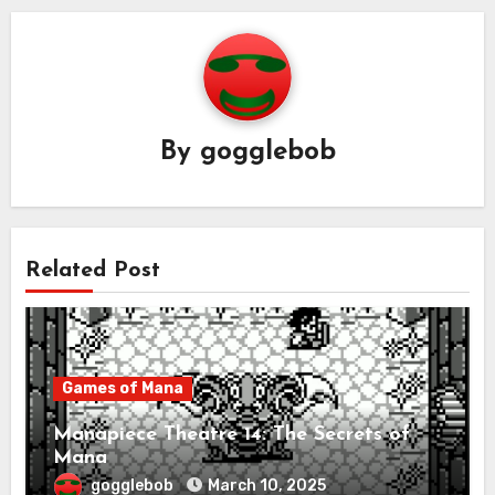
By
gogglebob
Related Post
Games of Mana
Manapiece Theatre 14: The Secrets of
Mana
gogglebob
March 10, 2025