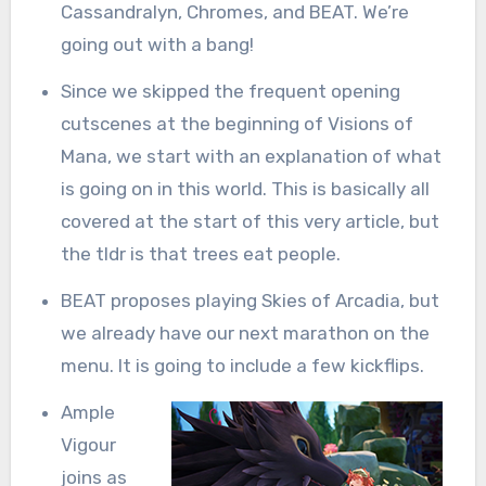
Cassandralyn, Chromes, and BEAT. We’re
going out with a bang!
Since we skipped the frequent opening
cutscenes at the beginning of Visions of
Mana, we start with an explanation of what
is going on in this world. This is basically all
covered at the start of this very article, but
the tldr is that trees eat people.
BEAT proposes playing Skies of Arcadia, but
we already have our next marathon on the
menu. It is going to include a few kickflips.
Ample
Vigour
joins as