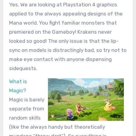
Yes. We are looking at Playstation 4 graphics
applied to the always appealing designs of the
Mana world. You fight familiar monsters that
premiered on the Gameboy! Krakens never
looked so good! The only issue is that the lip-
sync on models is distractingly bad, so try not to
make eye contact with anyone dispensing
sidequests.
What is
Magic?
Magic is barely
separate from
random skills
(like the always handy but theoretically
mundane “throw dart”). So everything is