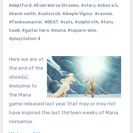
#deptford
,
#Even Worse Streams
,
#story
,
#xbox x/s
,
#kevin smith
,
#caliscrub
,
#Ample Vigour
,
#racism
,
#fanboymaster
,
#BEAT
,
#cats
,
#sephiroth
,
#tony
hawk
,
#guitar hero
,
#mana
,
#square-enix
,
#playstation 4
Here we are at
the end of the
show(s).
Welcome to
the Mana
game released last year that may or may not
have inspired the last thirteen weeks of Mana
nonsense.