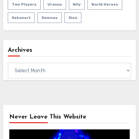
Two Players
Uranus
Wily
World Heroes
Xehanort
Xemnas
Xion
Archives
Archives
Never Leave This Website