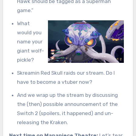
Hawk should be tagged as a Superman
game.”
What
would you
name your
giant wolf-
pickle?
Skreamin Red Skull raids our stream. Do I
have to become a vtuber now?
And we wrap up the stream by discussing
the (then) possible announcement of the
Switch 2 (spoilers, it happened) and un-
releasing the Kraken.
Next time on Manapiece Theatre:
Let’s tear