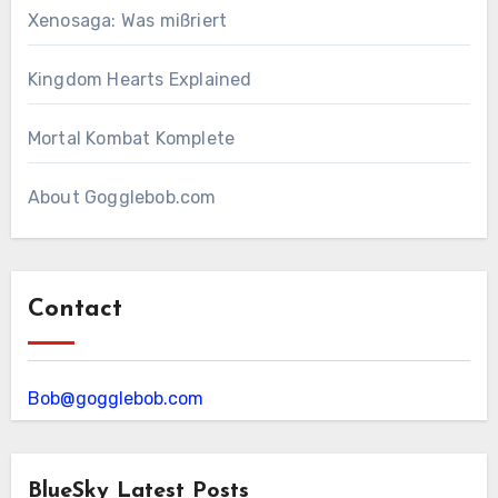
Xenosaga: Was mißriert
Kingdom Hearts Explained
Mortal Kombat Komplete
About Gogglebob.com
Contact
Bob@gogglebob.com
BlueSky Latest Posts