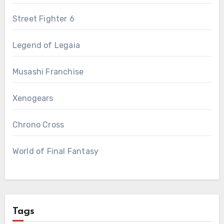
Street Fighter 6
Legend of Legaia
Musashi Franchise
Xenogears
Chrono Cross
World of Final Fantasy
Tags