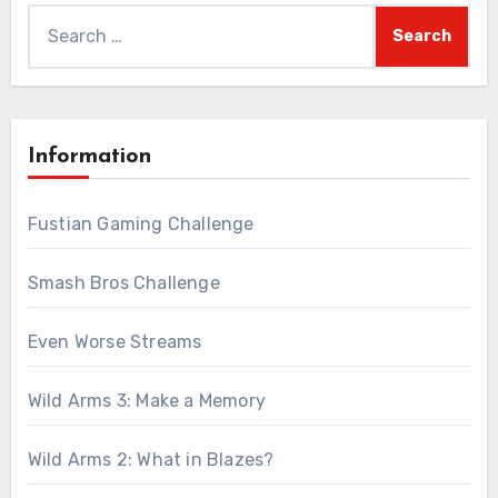
Search
for:
Information
Fustian Gaming Challenge
Smash Bros Challenge
Even Worse Streams
Wild Arms 3: Make a Memory
Wild Arms 2: What in Blazes?