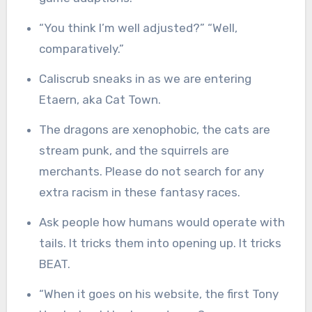
“You think I’m well adjusted?” “Well,
comparatively.”
Caliscrub sneaks in as we are entering
Etaern, aka Cat Town.
The dragons are xenophobic, the cats are
stream punk, and the squirrels are
merchants. Please do not search for any
extra racism in these fantasy races.
Ask people how humans would operate with
tails. It tricks them into opening up. It tricks
BEAT.
“When it goes on his website, the first Tony