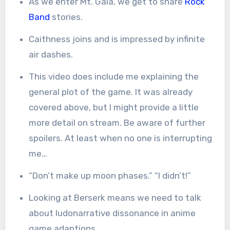
As we enter Mt. Gala, we get to share
Rock
Band
stories.
Caithness joins and is impressed by infinite
air dashes.
This video does include me explaining the
general plot of the game. It was already
covered above, but I might provide a little
more detail on stream. Be aware of further
spoilers. At least when no one is interrupting
me…
“Don’t make up moon phases.” “I didn’t!”
Looking at Berserk means we need to talk
about ludonarrative dissonance in anime
game adaptions.