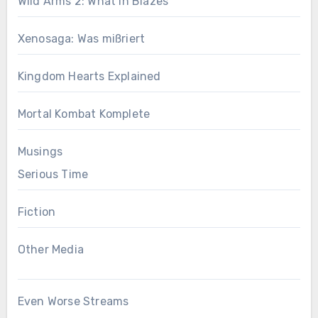
Wild Arms 2: What in Blazes
Xenosaga: Was mißriert
Kingdom Hearts Explained
Mortal Kombat Komplete
Musings
Serious Time
Fiction
Other Media
Even Worse Streams