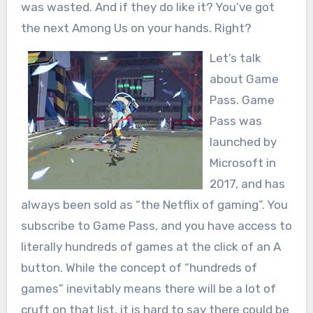
was wasted. And if they do like it? You’ve got
the next Among Us on your hands. Right?
Let’s talk
about Game
Pass. Game
Pass was
launched by
Microsoft in
2017, and has
always been sold as “the Netflix of gaming”. You
subscribe to Game Pass, and you have access to
literally hundreds of games at the click of an A
button. While the concept of “hundreds of
games” inevitably means there will be a lot of
cruft on that list, it is hard to say there could be