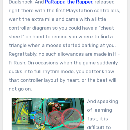
Dualshock. And
PaRappa the Rapper
, released
right there with the first Playstation controllers,
went the extra mile and came with a little
controller diagram so you could have a “cheat
sheet” on hand to remind you where to find a
triangle when a moose started barking at you.
Regrettably, no such allowances are made in Hi-
Fi Rush. On occasions when the game suddenly
ducks into full rhythm mode, you better know
that controller layout by heart, or the beat will
not go on.
And speaking
of learning
fast, it is
difficult to