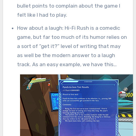
bullet points to complain about the game I
felt like I had to play.
How about a laugh: Hi-Fi Rush is a comedic
game, but far too much of its humor relies on
a sort of “get it?” level of writing that may
as well be the modern answer to a laugh
track. As an easy example, we have this…