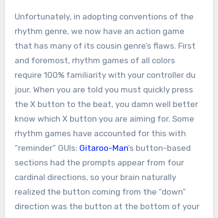
Unfortunately, in adopting conventions of the
rhythm genre, we now have an action game
that has many of its cousin genre’s flaws. First
and foremost, rhythm games of all colors
require 100% familiarity with your controller du
jour. When you are told you must quickly press
the X button to the beat, you damn well better
know which X button you are aiming for. Some
rhythm games have accounted for this with
“reminder” GUIs:
Gitaroo-Man
’s button-based
sections had the prompts appear from four
cardinal directions, so your brain naturally
realized the button coming from the “down”
direction was the button at the bottom of your