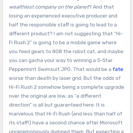
wealthiest company on the planet
? And that
losing an experienced executive producer and
half the responsible staff is going to lead to a
different product? I am not suggesting that “Hi-
Fi Rush 2” is going to be a mobile game where
you feed gears to 808 the robot cat, and maybe
you can gacha your way to winning a 5-Star
Peppermint Swimsuit JPG. That would be a
fate
worse than death by laser grid. But the odds of
Hi-Fi Rush 2 somehow being a complete upgrade
over the original are low, as “a different
direction” is all but guaranteed here. It is
marvelous that Hi-Fi Rush (and less than half of
its staff!) have a second chance after Microsoft
unceremoniously dumped them. But expecting a