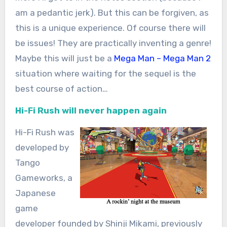
am a pedantic jerk). But this can be forgiven, as
this is a unique experience. Of course there will
be issues! They are practically inventing a genre!
Maybe this will just be a
Mega Man – Mega Man 2
situation where waiting for the sequel is the
best course of action…
Hi-Fi Rush will never happen again
Hi-Fi Rush was
developed by
Tango
Gameworks, a
Japanese
game
developer founded by Shinji Mikami, previously