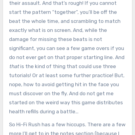
their assault. And that’s rough! If you cannot
start the pattern “together”, you’ll be off the
beat the whole time, and scrambling to match
exactly what is on screen. And, while the
damage for missing these beats is not
significant, you can see a few game overs if you
do not ever get on that proper starting line. And
that
is the kind of thing that could use three
tutorials! Or at least some further practice! But,
nope, how to avoid getting hit in the face you
must discover on the fly. And do not get me
started on the weird way this game distributes
health refills during a battle…
So Hi-Fi Rush has a few hiccups. There are a few
more I’ll get to in the notes section (because I