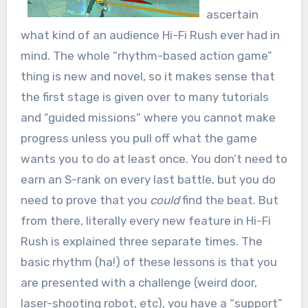
ascertain
what kind of an audience Hi-Fi Rush ever had in
mind. The whole “rhythm-based action game”
thing is new and novel, so it makes sense that
the first stage is given over to many tutorials
and “guided missions” where you cannot make
progress unless you pull off what the game
wants you to do at least once. You don’t need to
earn an S-rank on every last battle, but you do
need to prove that you
could
find the beat. But
from there, literally every new feature in Hi-Fi
Rush is explained three separate times. The
basic rhythm (ha!) of these lessons is that you
are presented with a challenge (weird door,
laser-shooting robot, etc), you have a “support”