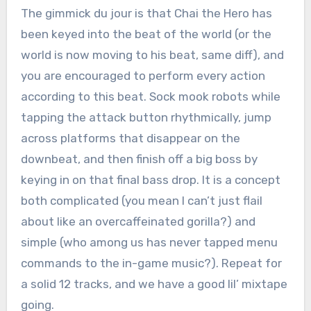
The gimmick du jour is that Chai the Hero has
been keyed into the beat of the world (or the
world is now moving to his beat, same diff), and
you are encouraged to perform every action
according to this beat. Sock mook robots while
tapping the attack button rhythmically, jump
across platforms that disappear on the
downbeat, and then finish off a big boss by
keying in on that final bass drop. It is a concept
both complicated (you mean I can’t just flail
about like an overcaffeinated gorilla?) and
simple (who among us has never tapped menu
commands to the in-game music?). Repeat for
a solid 12 tracks, and we have a good lil’ mixtape
going.