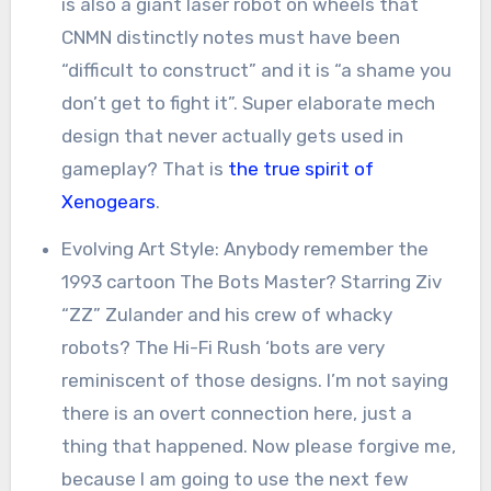
is also a giant laser robot on wheels that
CNMN distinctly notes must have been
“difficult to construct” and it is “a shame you
don’t get to fight it”. Super elaborate mech
design that never actually gets used in
gameplay? That is
the true spirit of
Xenogears
.
Evolving Art Style: Anybody remember the
1993 cartoon The Bots Master? Starring Ziv
“ZZ” Zulander and his crew of whacky
robots? The Hi-Fi Rush ‘bots are very
reminiscent of those designs. I’m not saying
there is an overt connection here, just a
thing that happened. Now please forgive me,
because I am going to use the next few