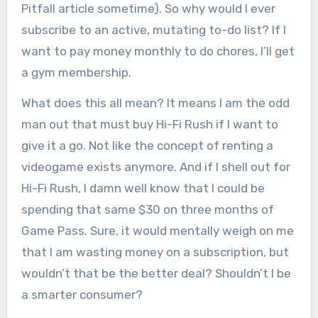
Pitfall article sometime). So why would I ever
subscribe to an active, mutating to-do list? If I
want to pay money monthly to do chores, I’ll get
a gym membership.
What does this all mean? It means I am the odd
man out that must buy Hi-Fi Rush if I want to
give it a go. Not like the concept of renting a
videogame exists anymore. And if I shell out for
Hi-Fi Rush, I damn well know that I could be
spending that same $30 on three months of
Game Pass. Sure, it would mentally weigh on me
that I am wasting money on a subscription, but
wouldn’t that be the better deal? Shouldn’t I be
a smarter consumer?