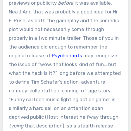
previews or publicity
before
it was available.
Neat! And that was probably a good idea for Hi-
Fi Rush, as both the gameplay and the comedic
plot would not necessarily come through
properly in a two minute trailer. Those of you in
the audience old enough to remember the
original release of
Psychonauts
may recognize
the issue of “wow, that looks kind of fun… but
what the heck is it?” long before we attempted
to define Tim Schafer’s action-adventure-
comedy-collectathon-coming-of-age story.
“Funny cartoon music fighting action game” is
similarly a hard sell on an attention span
deprived public (I lost interest halfway through
typing
that description), so a stealth release