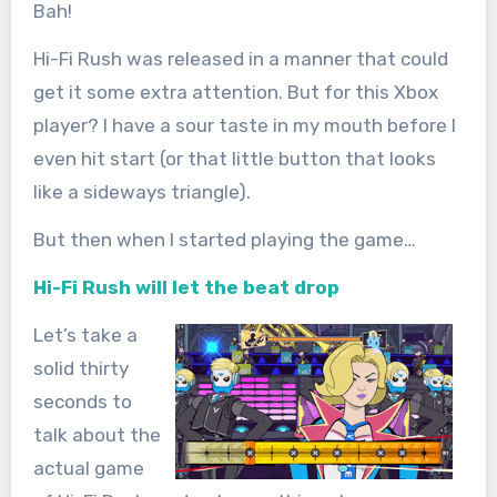
Bah!
Hi-Fi Rush was released in a manner that could
get it some extra attention. But for this Xbox
player? I have a sour taste in my mouth before I
even hit start (or that little button that looks
like a sideways triangle).
But then when I started playing the game…
Hi-Fi Rush will let the beat drop
Let’s take a
solid thirty
seconds to
talk about the
actual game