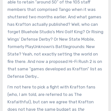
able to retain “around 50” of the 105 staff
members that comprised Tango when it was
shuttered two months earlier. And what games
has Krafton actually published? Well, who can
forget Bluehole Studio’s Mini Golf King? Or Rising
Wings’ Defense Derby? Or New State Mobile,
formerly PlayUnknown’s Battlegrounds: New
State? Yeah, not exactly setting the world on
fire there. And now a proposed Hi-Fi Rush 2 is on
that same “games developed as Krafton” list as
Defense Derby…
I’m not here to pick a fight with Krafton fans
(who, I am told, are referred to as The
Krafaithful), but can we agree that Krafton
does not have the same budget as
the