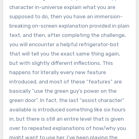
character in-universe explain what you are
supposed to do, then you have an immersion-
breaking on-screen explanation provided in plain
text, and then, after completing the challenge,
you will encounter a helpful refrigerator-bot
that will tell you the exact same thing again,
but with slightly different inflections. This
happens for literally every new feature
introduced, and most of these “features” are
basically “use the green guy’s power on the
green door”. In fact, the last “assist character”
available is introduced something like six hours
in, but there is still an entire level that is given
over to repeated explanations of how/why you
might want to use her. I’ve been playing the