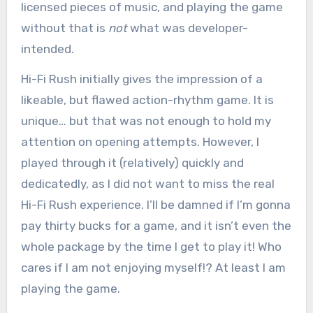
licensed pieces of music, and playing the game
without that is
not
what was developer-
intended.
Hi-Fi Rush initially gives the impression of a
likeable, but flawed action-rhythm game. It is
unique… but that was not enough to hold my
attention on opening attempts. However, I
played through it (relatively) quickly and
dedicatedly, as I did not want to miss the real
Hi-Fi Rush experience. I’ll be damned if I’m gonna
pay thirty bucks for a game, and it isn’t even the
whole package by the time I get to play it! Who
cares if I am not enjoying myself!? At least I am
playing the game.