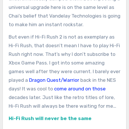
universal upgrade here is on the same level as
Chai’s belief that Vandelay Technologies is going
to make him an instant rockstar.
But even if Hi-Fi Rush 2 is not as exemplary as
Hi-Fi Rush, that doesn’t mean I have to play Hi-Fi
Rush right now. That’s why I don’t subscribe to
Xbox Game Pass. I got into some amazing
games well after they were current. I barely ever
played a
Dragon Quest/Warrior
back in the NES
days! It was cool to
come around on those
decades later. Just like the retro titles of lore,
Hi-Fi Rush will always be there waiting for me…
Hi-Fi Rush will never be the same