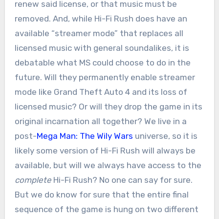
renew said license, or that music must be
removed. And, while Hi-Fi Rush does have an
available “streamer mode” that replaces all
licensed music with general soundalikes, it is
debatable what MS could choose to do in the
future. Will they permanently enable streamer
mode like Grand Theft Auto 4 and its loss of
licensed music? Or will they drop the game in its
original incarnation all together? We live in a
post-
Mega Man: The Wily Wars
universe, so it is
likely some version of Hi-Fi Rush will always be
available, but will we always have access to the
complete
Hi-Fi Rush? No one can say for sure.
But we do know for sure that the entire final
sequence of the game is hung on two different