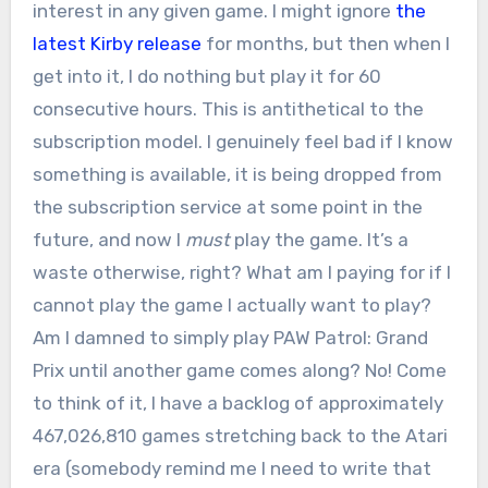
interest in any given game. I might ignore
the
latest Kirby release
for months, but then when I
get into it, I do nothing but play it for 60
consecutive hours. This is antithetical to the
subscription model. I genuinely feel bad if I know
something is available, it is being dropped from
the subscription service at some point in the
future, and now I
must
play the game. It’s a
waste otherwise, right? What am I paying for if I
cannot play the game I actually want to play?
Am I damned to simply play PAW Patrol: Grand
Prix until another game comes along? No! Come
to think of it, I have a backlog of approximately
467,026,810 games stretching back to the Atari
era (somebody remind me I need to write that