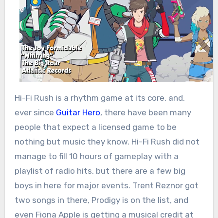
Hi-Fi Rush is a rhythm game at its core, and,
ever since
Guitar Hero
, there have been many
people that expect a licensed game to be
nothing but music they know. Hi-Fi Rush did not
manage to fill 10 hours of gameplay with a
playlist of radio hits, but there are a few big
boys in here for major events. Trent Reznor got
two songs in there, Prodigy is on the list, and
even Fiona Apple is getting a musical credit at