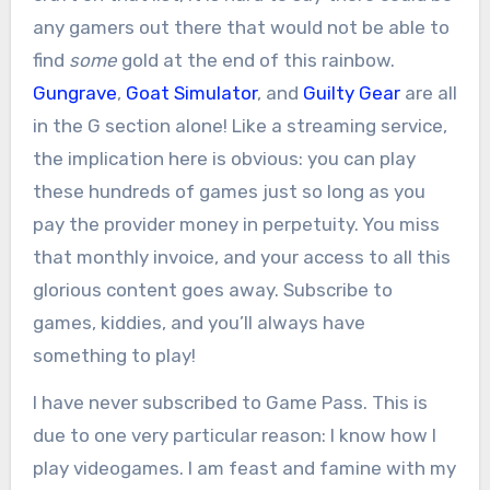
any gamers out there that would not be able to
find
some
gold at the end of this rainbow.
Gungrave
,
Goat Simulator
, and
Guilty Gear
are all
in the G section alone! Like a streaming service,
the implication here is obvious: you can play
these hundreds of games just so long as you
pay the provider money in perpetuity. You miss
that monthly invoice, and your access to all this
glorious content goes away. Subscribe to
games, kiddies, and you’ll always have
something to play!
I have never subscribed to Game Pass. This is
due to one very particular reason: I know how I
play videogames. I am feast and famine with my