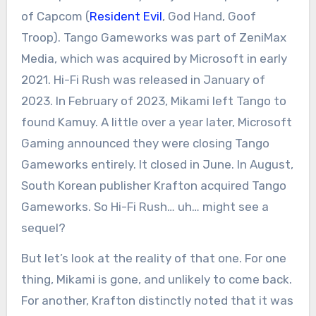
of Capcom (
Resident Evil
, God Hand, Goof
Troop). Tango Gameworks was part of ZeniMax
Media, which was acquired by Microsoft in early
2021. Hi-Fi Rush was released in January of
2023. In February of 2023, Mikami left Tango to
found Kamuy. A little over a year later, Microsoft
Gaming announced they were closing Tango
Gameworks entirely. It closed in June. In August,
South Korean publisher Krafton acquired Tango
Gameworks. So Hi-Fi Rush… uh… might see a
sequel?
But let’s look at the reality of that one. For one
thing, Mikami is gone, and unlikely to come back.
For another, Krafton distinctly noted that it was