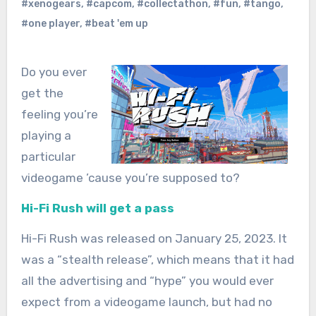
#xenogears
,
#capcom
,
#collectathon
,
#fun
,
#tango
,
#one player
,
#beat 'em up
Do you ever
get the
feeling you’re
playing a
particular
videogame ’cause you’re supposed to?
Hi-Fi Rush will get a pass
Hi-Fi Rush was released on January 25, 2023. It
was a “stealth release”, which means that it had
all the advertising and “hype” you would ever
expect from a videogame launch, but had no