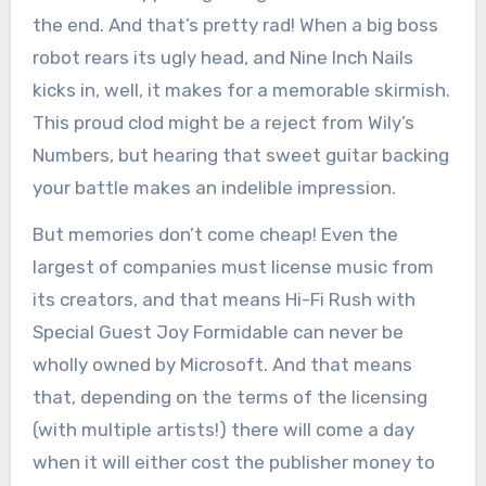
the end. And that’s pretty rad! When a big boss
robot rears its ugly head, and Nine Inch Nails
kicks in, well, it makes for a memorable skirmish.
This proud clod might be a reject from Wily’s
Numbers, but hearing that sweet guitar backing
your battle makes an indelible impression.
But memories don’t come cheap! Even the
largest of companies must license music from
its creators, and that means Hi-Fi Rush with
Special Guest Joy Formidable can never be
wholly owned by Microsoft. And that means
that, depending on the terms of the licensing
(with multiple artists!) there will come a day
when it will either cost the publisher money to