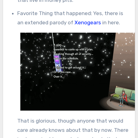
Favorite Thing that happened: Yes, there is
an extended parody of
Xenogears
in here.
That is glorious, though anyone that would
care already knows about that by now. There