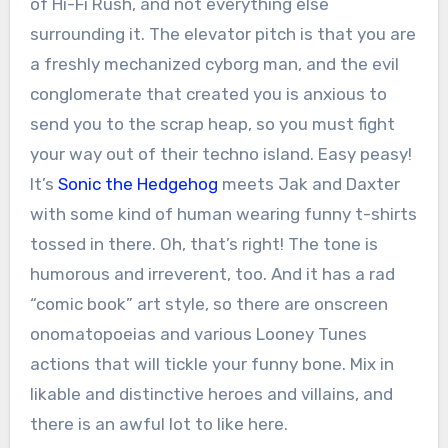
of Hi-Fi Rush, and not everything else
surrounding it. The elevator pitch is that you are
a freshly mechanized cyborg man, and the evil
conglomerate that created you is anxious to
send you to the scrap heap, so you must fight
your way out of their techno island. Easy peasy!
It’s
Sonic the Hedgehog
meets Jak and Daxter
with some kind of human wearing funny t-shirts
tossed in there. Oh, that’s right! The tone is
humorous and irreverent, too. And it has a rad
“comic book” art style, so there are onscreen
onomatopoeias and various Looney Tunes
actions that will tickle your funny bone. Mix in
likable and distinctive heroes and villains, and
there is an awful lot to like here.