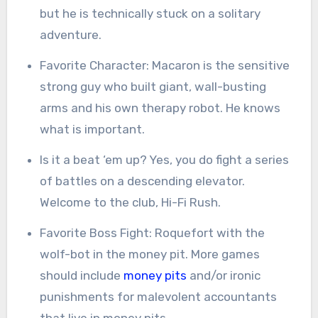
but he is technically stuck on a solitary
adventure.
Favorite Character: Macaron is the sensitive
strong guy who built giant, wall-busting
arms and his own therapy robot. He knows
what is important.
Is it a beat ‘em up? Yes, you do fight a series
of battles on a descending elevator.
Welcome to the club, Hi-Fi Rush.
Favorite Boss Fight: Roquefort with the
wolf-bot in the money pit. More games
should include
money pits
and/or ironic
punishments for malevolent accountants
that live in money pits.