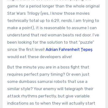
game for a period longer than the whole original
Star Wars Trilogy (yes, I know those movies
technically total up to 6:29,
nerds
, I am trying to
make a point), it is reasonable to assume I can
understand that red woman beats red door. I’ve
been looking for the solution to that “puzzle”
since the first level!
Adrian Fahrenheit Țepeș
would eat these developers alive!
But the minute you are in a boss fight that
requires perfect parry timing? Or even just
some dumbass samurai robots that use a
similar style? Your enemy will telegraph their
attack rhythms perfectly, but give variable
indications as to when they will actually start