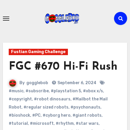
Skip
to
content
Fustian Gaming Challenge
FGC #670 Hi-Fi Rush
By
gogglebob
September 6, 2024
#music
,
#subscribe
,
#playstation 5
,
#xbox x/s
,
#copyright
,
#robot dinosaurs
,
#Mailbot the Mail
Robot
,
#regular sized robots
,
#psychonauts
,
#bioshock
,
#PC
,
#cyborg hero
,
#giant robots
,
#tutorial
,
#microsoft
,
#rhythm
,
#star wars
,