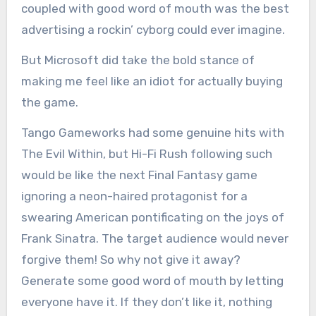
coupled with good word of mouth was the best
advertising a rockin’ cyborg could ever imagine.
But Microsoft did take the bold stance of
making me feel like an idiot for actually buying
the game.
Tango Gameworks had some genuine hits with
The Evil Within, but Hi-Fi Rush following such
would be like the next Final Fantasy game
ignoring a neon-haired protagonist for a
swearing American pontificating on the joys of
Frank Sinatra. The target audience would never
forgive them! So why not give it away?
Generate some good word of mouth by letting
everyone have it. If they don’t like it, nothing