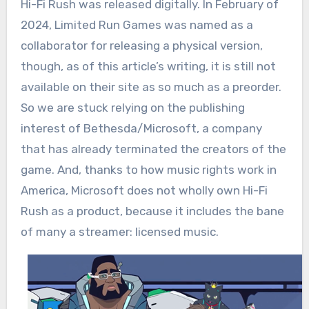
Hi-Fi Rush was released digitally. In February of
2024, Limited Run Games was named as a
collaborator for releasing a physical version,
though, as of this article’s writing, it is still not
available on their site as so much as a preorder.
So we are stuck relying on the publishing
interest of Bethesda/Microsoft, a company
that has already terminated the creators of the
game. And, thanks to how music rights work in
America, Microsoft does not wholly own Hi-Fi
Rush as a product, because it includes the bane
of many a streamer: licensed music.