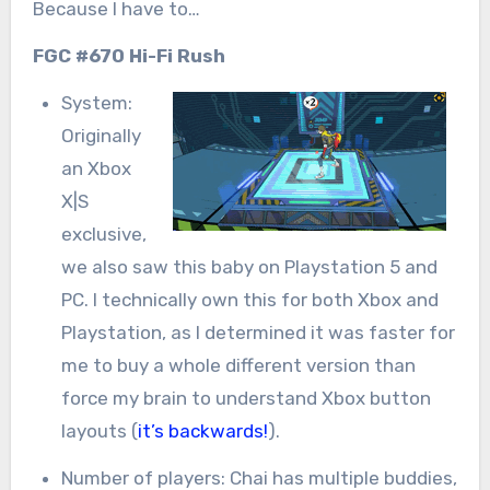
Because I have to…
FGC #670 Hi-Fi Rush
System:
Originally
an Xbox
X|S
exclusive,
we also saw this baby on Playstation 5 and
PC. I technically own this for both Xbox and
Playstation, as I determined it was faster for
me to buy a whole different version than
force my brain to understand Xbox button
layouts (
it’s backwards!
).
Number of players: Chai has multiple buddies,