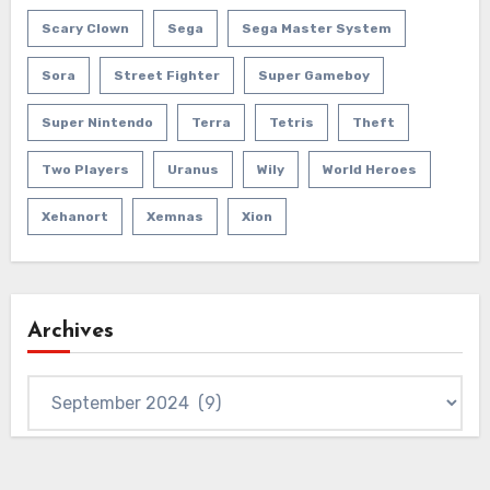
Scary Clown
Sega
Sega Master System
Sora
Street Fighter
Super Gameboy
Super Nintendo
Terra
Tetris
Theft
Two Players
Uranus
Wily
World Heroes
Xehanort
Xemnas
Xion
Archives
Archives