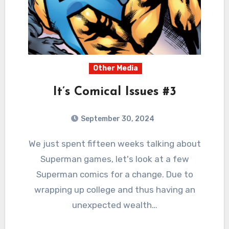
Other Media
It’s Comical Issues #3
September 30, 2024
1
Comments
We just spent fifteen weeks talking about
Superman games, let's look at a few
Superman comics for a change. Due to
wrapping up college and thus having an
unexpected wealth…