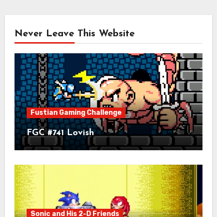
Never Leave This Website
Fustian Gaming Challenge
FGC #741 Lovish
Sonic and His 2-D Friends