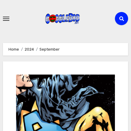
Skip
to
content
Home
2024
September