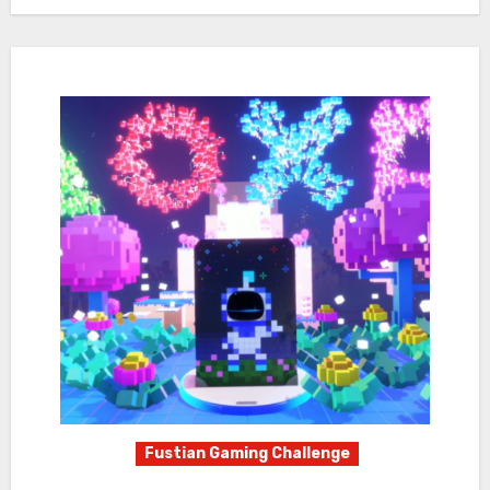
Fustian Gaming Challenge