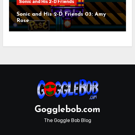
Sonic and His 2-D Friends
Sonic and His 2-D Friends 03: Amy
Rose
Gogglebob.com
The Goggle Bob Blog