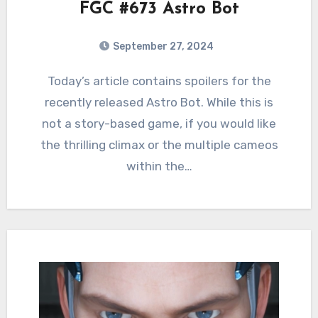
FGC #673 Astro Bot
September 27, 2024
0
Comments
Today’s article contains spoilers for the
recently released Astro Bot. While this is
not a story-based game, if you would like
the thrilling climax or the multiple cameos
within the…