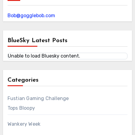
Bob@gogglebob.com
BlueSky Latest Posts
Unable to load Bluesky content.
Categories
Fustian Gaming Challenge
Tops Bloopy
Wankery Week