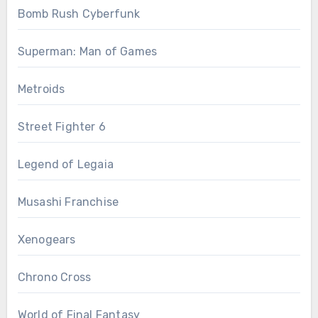
Bomb Rush Cyberfunk
Superman: Man of Games
Metroids
Street Fighter 6
Legend of Legaia
Musashi Franchise
Xenogears
Chrono Cross
World of Final Fantasy