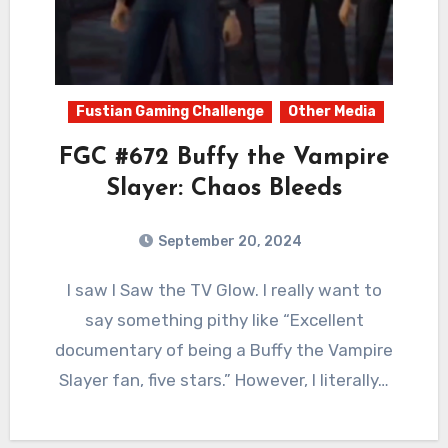
Fustian Gaming Challenge
Other Media
FGC #672 Buffy the Vampire
Slayer: Chaos Bleeds
September 20, 2024
0
Comments
I saw I Saw the TV Glow. I really want to
say something pithy like “Excellent
documentary of being a Buffy the Vampire
Slayer fan, five stars.” However, I literally…