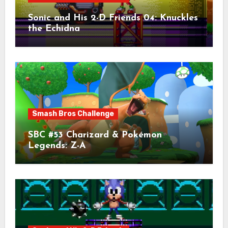
Sonic and His 2-D Friends 04: Knuckles
the Echidna
Smash Bros Challenge
SBC #53 Charizard & Pokémon
Legends: Z-A