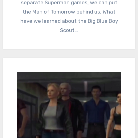
separate Superman games, we can put
the Man of Tomorrow behind us. What
have we learned about the Big Blue Boy
Scout…