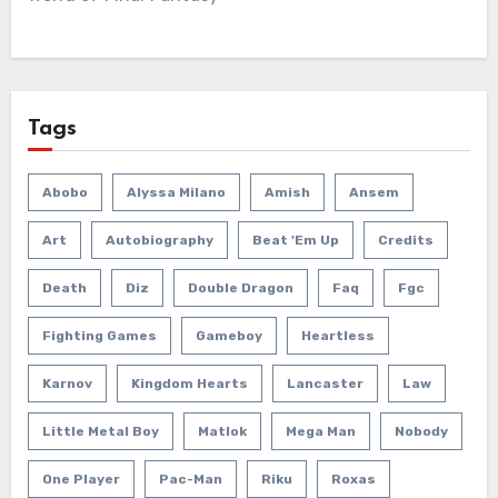
Tags
Abobo
Alyssa Milano
Amish
Ansem
Art
Autobiography
Beat 'em Up
Credits
Death
Diz
Double Dragon
Faq
Fgc
Fighting Games
Gameboy
Heartless
Karnov
Kingdom Hearts
Lancaster
Law
Little Metal Boy
Matlok
Mega Man
Nobody
One Player
Pac-Man
Riku
Roxas