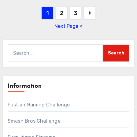
Posts
1
2
3
pagination
Next Page »
Search
for:
Information
Fustian Gaming Challenge
Smash Bros Challenge