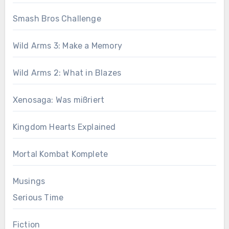
Smash Bros Challenge
Wild Arms 3: Make a Memory
Wild Arms 2: What in Blazes
Xenosaga: Was mißriert
Kingdom Hearts Explained
Mortal Kombat Komplete
Musings
Serious Time
Fiction