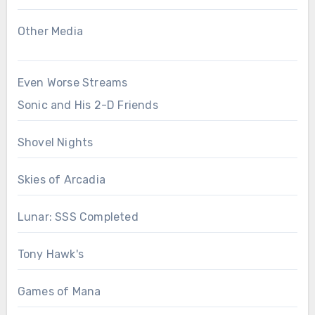
Other Media
Even Worse Streams
Sonic and His 2-D Friends
Shovel Nights
Skies of Arcadia
Lunar: SSS Completed
Tony Hawk's
Games of Mana