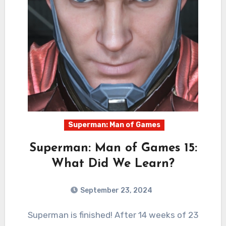
Superman: Man of Games
Superman: Man of Games 15:
What Did We Learn?
September 23, 2024
0
Comments
Superman is finished! After 14 weeks of 23