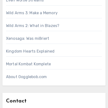
Even Worse Streams
Wild Arms 3: Make a Memory
Wild Arms 2: What in Blazes?
Xenosaga: Was mißriert
Kingdom Hearts Explained
Mortal Kombat Komplete
About Gogglebob.com
Contact