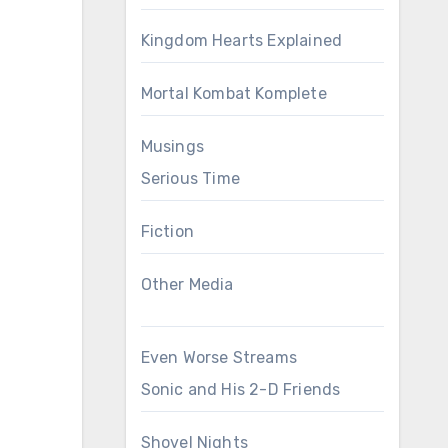
Kingdom Hearts Explained
Mortal Kombat Komplete
Musings
Serious Time
Fiction
Other Media
Even Worse Streams
Sonic and His 2-D Friends
Shovel Nights