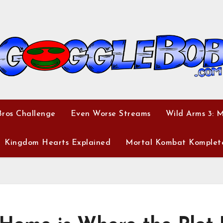
ros Challenge
Even Worse Streams
Wild Arms 3: 
Kingdom Hearts Explained
Mortal Kombat Komplet