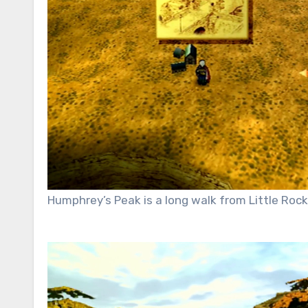
Humphrey’s Peak is a long walk from Little Rock