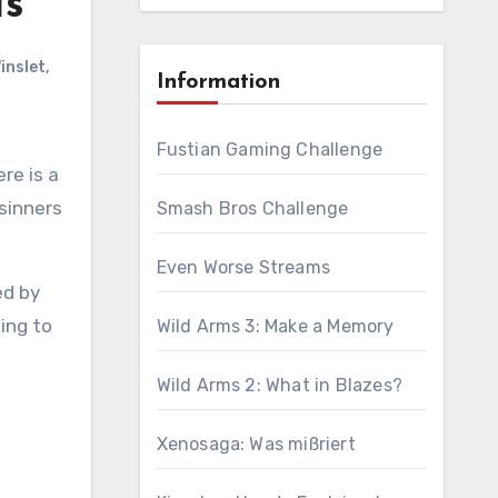
Is
inslet
,
Information
Fustian Gaming Challenge
 sinners
Smash Bros Challenge
Even Worse Streams
ed by
oing to
Wild Arms 3: Make a Memory
Wild Arms 2: What in Blazes?
Xenosaga: Was mißriert