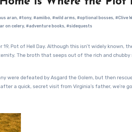
 Home is Where the Plot 
us aran
,
#tony
,
#amiibo
,
#wild arms
,
#optional bosses
,
#Clive W
ar on celery
,
#adventure books
,
#sidequests
 eternity. The broth that seeps out of the rich and chubby
ny were defeated by Asgard the Golem, but then rescu
after a quick, secret visit from Virginia’s father, we’re g