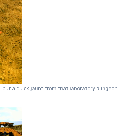
, but a quick jaunt from that laboratory dungeon.