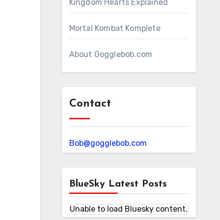
Kingdom Hearts Explained
Mortal Kombat Komplete
About Gogglebob.com
Contact
Bob@gogglebob.com
BlueSky Latest Posts
Unable to load Bluesky content.