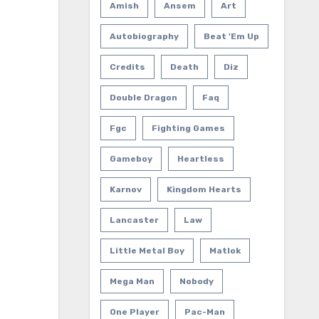
Amish
Ansem
Art
Autobiography
Beat 'em Up
Credits
Death
Diz
Double Dragon
Faq
Fgc
Fighting Games
Gameboy
Heartless
Karnov
Kingdom Hearts
Lancaster
Law
Little Metal Boy
Matlok
Mega Man
Nobody
One Player
Pac-Man