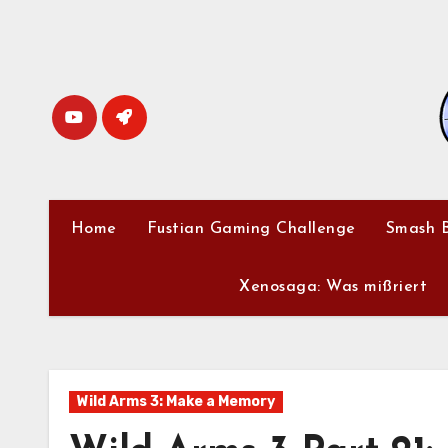
Skip
to
content
Home
Fustian Gaming Challenge
Smash B
Xenosaga: Was mißriert
Wild Arms 3: Make a Memory