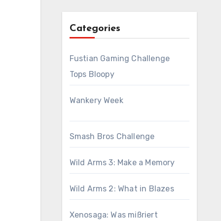
Categories
Fustian Gaming Challenge
Tops Bloopy
Wankery Week
Smash Bros Challenge
Wild Arms 3: Make a Memory
Wild Arms 2: What in Blazes
Xenosaga: Was mißriert