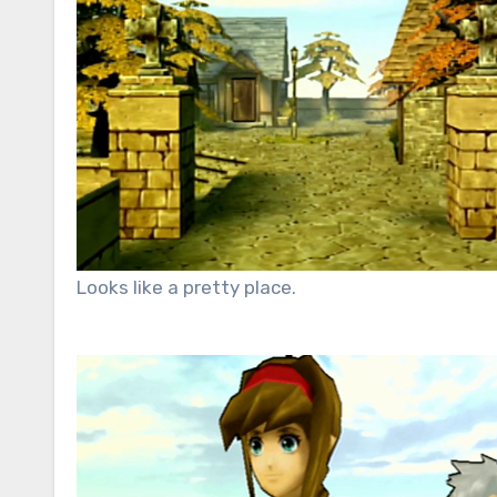
Looks like a pretty place.