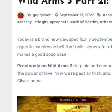
Wild Arms 3 Part 21:
By
gogglebob
September 19, 2022
#sam
#creepy little girl
,
#prophets
,
#Ark of Destiny
,
#the w
Today is a brand new day, specifically September 19, Pot of Hell Day. Although this isn’t widely known, there is a
gigantic cauldron in hell that boils sinners for
makes a good soup base.
Previously on Wild Arms 3:
Virginia and compa
the power of love. Now we’re past all that, and, 
Clive’s home.