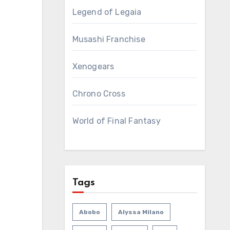
Legend of Legaia
Musashi Franchise
Xenogears
Chrono Cross
World of Final Fantasy
Tags
Abobo
Alyssa Milano