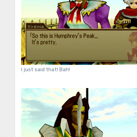
I just said that! Bah!