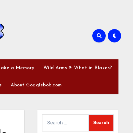
Make a Memory
Wild Arms 2: What in Blazes?
e
About Gogglebob.com
Search
for: