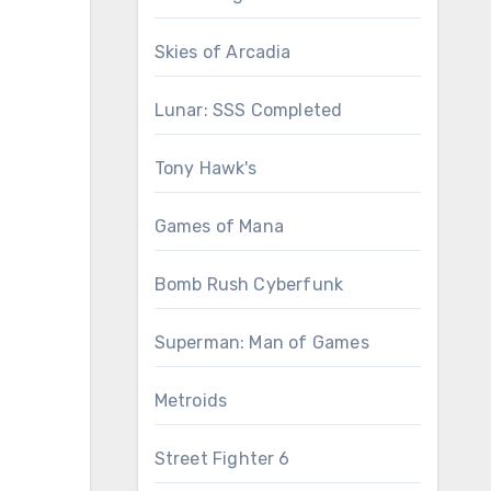
Skies of Arcadia
Lunar: SSS Completed
Tony Hawk's
Games of Mana
Bomb Rush Cyberfunk
Superman: Man of Games
Metroids
Street Fighter 6