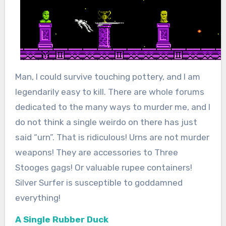
Man, I could survive touching pottery, and I am
legendarily easy to kill. There are whole forums
dedicated to the many ways to murder me, and I
do not think a single weirdo on there has just
said “urn”. That is ridiculous! Urns are not murder
weapons! They are accessories to Three
Stooges gags! Or valuable rupee containers!
Silver Surfer is susceptible to goddamned
everything!
A Single Rubber Duck