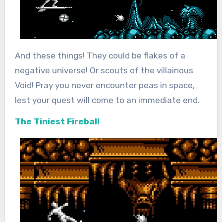
And these things! They could be flakes of a
negative universe! Or scouts of the villainous
Void! Pray you never encounter peas in space,
lest your quest will come to an immediate end.
The Tiniest Fireball