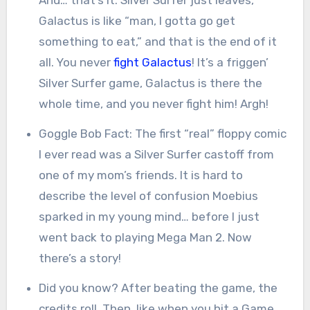
Galactus is like “man, I gotta go get
something to eat,” and that is the end of it
all. You never
fight Galactus
! It’s a friggen’
Silver Surfer game, Galactus is there the
whole time, and you never fight him! Argh!
Goggle Bob Fact: The first “real” floppy comic
I ever read was a Silver Surfer castoff from
one of my mom’s friends. It is hard to
describe the level of confusion Moebius
sparked in my young mind… before I just
went back to playing Mega Man 2. Now
there’s a story!
Did you know? After beating the game, the
credits roll. Then, like when you hit a Game