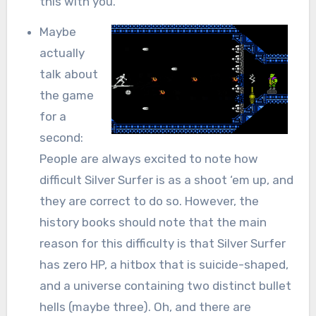
this with you.
Maybe
actually
talk about
the game
for a
second:
People are always excited to note how
difficult Silver Surfer is as a shoot ‘em up, and
they are correct to do so. However, the
history books should note that the main
reason for this difficulty is that Silver Surfer
has zero HP, a hitbox that is suicide-shaped,
and a universe containing two distinct bullet
hells (maybe three). Oh, and there are