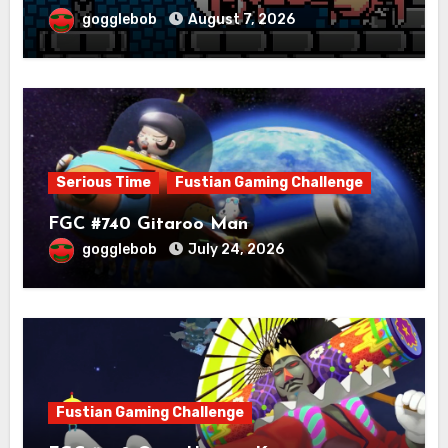
gogglebob
August 7, 2026
Serious Time
Fustian Gaming Challenge
FGC #740 Gitaroo Man
gogglebob
July 24, 2026
Fustian Gaming Challenge