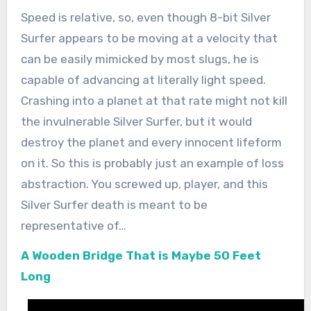
Speed is relative, so, even though 8-bit Silver
Surfer appears to be moving at a velocity that
can be easily mimicked by most slugs, he is
capable of advancing at literally light speed.
Crashing into a planet at that rate might not kill
the invulnerable Silver Surfer, but it would
destroy the planet and every innocent lifeform
on it. So this is probably just an example of loss
abstraction. You screwed up, player, and this
Silver Surfer death is meant to be
representative of…
A Wooden Bridge That is Maybe 50 Feet
Long