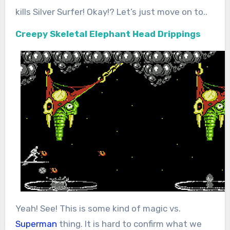
kills Silver Surfer! Okay!? Let’s just move on to..
Creepy Skeletal Elephant Head Drippings
Yeah! See! This is some kind of magic vs.
Superman
thing. It is hard to confirm what we