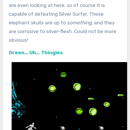
are even looking at here, so of course it is
capable of defeating Silver Surfer. These
elephant skulls are up to
something
, and they
are corrosive to silver-flesh. Could not be more
obvious!
Green… Uh… Thingies