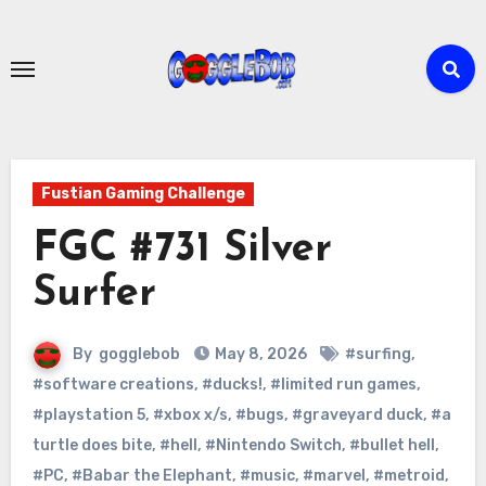
Skip
to
content
Fustian Gaming Challenge
FGC #731 Silver
Surfer
By
gogglebob
May 8, 2026
#surfing
,
#software creations
,
#ducks!
,
#limited run games
,
#playstation 5
,
#xbox x/s
,
#bugs
,
#graveyard duck
,
#a
turtle does bite
,
#hell
,
#Nintendo Switch
,
#bullet hell
,
#PC
,
#Babar the Elephant
,
#music
,
#marvel
,
#metroid
,