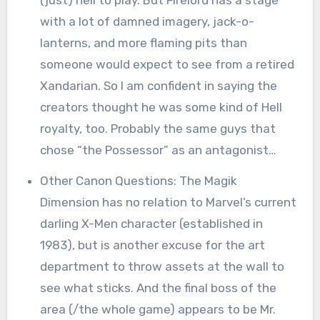
with a lot of damned imagery, jack-o-
lanterns, and more flaming pits than
someone would expect to see from a retired
Xandarian. So I am confident in saying the
creators thought he was some kind of Hell
royalty, too. Probably the same guys that
chose “the Possessor” as an antagonist…
Other Canon Questions: The Magik
Dimension has no relation to Marvel’s current
darling X-Men character (established in
1983), but is another excuse for the art
department to throw assets at the wall to
see what sticks. And the final boss of the
area (/the whole game) appears to be Mr.