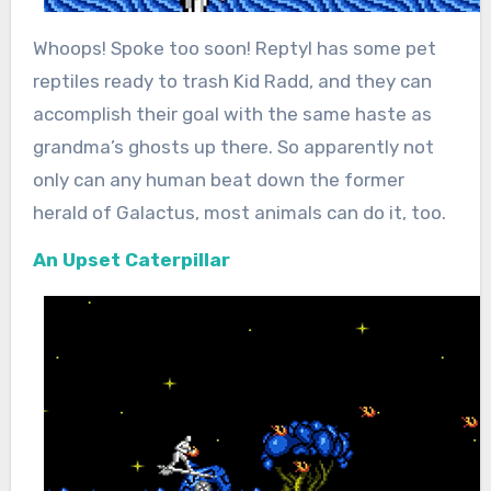
Whoops! Spoke too soon! Reptyl has some pet
reptiles ready to trash Kid Radd, and they can
accomplish their goal with the same haste as
grandma’s ghosts up there. So apparently not
only can any human beat down the former
herald of Galactus, most animals can do it, too.
An Upset Caterpillar