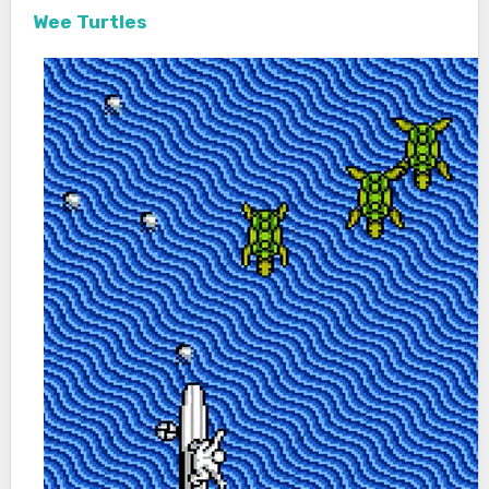
Wee Turtles