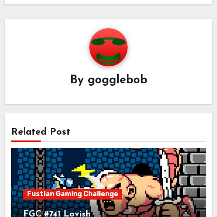
By
gogglebob
Related Post
Fustian Gaming Challenge
FGC #741 Lovish