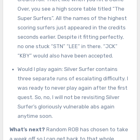
Over, you see a high score table titled “The
Super Surfers”. All the names of the highest
scoring surfers just appeared in the credits
seconds earlier. Despite it fitting perfectly,
no one stuck “STN” “LEE” in there. “JCK”
“KBY” would also have been accepted.
Would I play again: Silver Surfer contains
three separate runs of escalating difficulty. I
was ready to never play again after the first
quest. So, no, I will not be revisiting Silver
Surfer’s gloriously vulnerable abs again
anytime soon.
What’s next?
Random ROB has chosen to take
a week off so I can get back to that whole