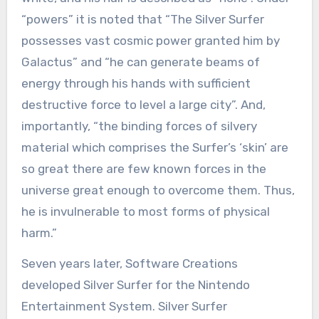
“powers” it is noted that “The Silver Surfer
possesses vast cosmic power granted him by
Galactus” and “he can generate beams of
energy through his hands with sufficient
destructive force to level a large city”. And,
importantly, “the binding forces of silvery
material which comprises the Surfer’s ‘skin’ are
so great there are few known forces in the
universe great enough to overcome them. Thus,
he is invulnerable to most forms of physical
harm.”
Seven years later, Software Creations
developed Silver Surfer for the Nintendo
Entertainment System. Silver Surfer