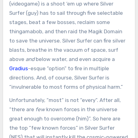
(videogame) is a shoot ‘em up where Silver
Surfer (guy) has to sail through five selectable
stages, beat a few bosses, reclaim some
thingamabob, and then raid the Magik Domain
to save the universe. Silver Surfer can fire silver
blasts, breathe in the vacuum of space, surf
above
and
below water, and even acquire a
Gradius
-esque “option” to fire in multiple
directions. And, of course, Silver Surfer is
“invulnerable to most forms of physical harm.”
Unfortunately, “most” is not “every”. After all,
“there are
few
known forces in the universe
great enough to overcome (him)”. So here are
the top “few known forces” in Silver Surfer
(NES) that will instantly kill the cosmic-powered