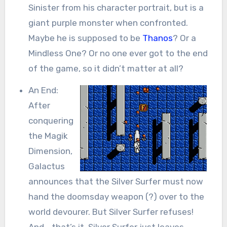
Sinister from his character portrait, but is a
giant purple monster when confronted.
Maybe he is supposed to be
Thanos
? Or a
Mindless One? Or no one ever got to the end
of the game, so it didn’t matter at all?
An End:
After
conquering
the Magik
Dimension,
Galactus
announces that the Silver Surfer must now
hand the doomsday weapon (?) over to the
world devourer. But Silver Surfer refuses!
And… that’s it. Silver Surfer just leaves,