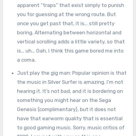
apparent “traps” that exist simply to punish
you for guessing at the wrong route. But
once you get past that, it is… still pretty
boring. Alternating between horizontal and
vertical scrolling adds a little variety, so that
is… uh… Gah, I think this game bored me into
a coma.
Just play the gig man: Popular opinion is that
the music in Silver Surfer is amazing. I’m not
hearing it. It’s not bad, and it is bordering on
something you might hear on the Sega
Genesis (complimentary), but it does not
have that earworm quality that is essential
to good gaming music. Sorry, music critics of