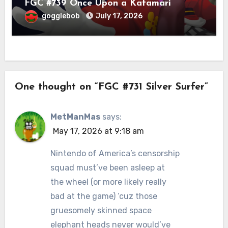
FGC #739 Once Upon a Katamari
gogglebob
July 17, 2026
One thought on “FGC #731 Silver Surfer”
MetManMas
says:
May 17, 2026 at 9:18 am
Nintendo of America’s censorship
squad must’ve been asleep at
the wheel (or more likely really
bad at the game) ‘cuz those
gruesomely skinned space
elephant heads never would’ve