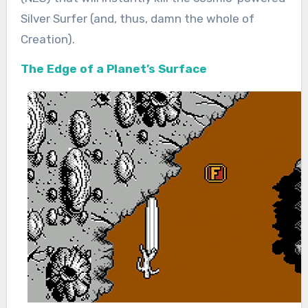
Silver Surfer (and, thus, damn the whole of
Creation).
The Edge of a Planet’s Surface