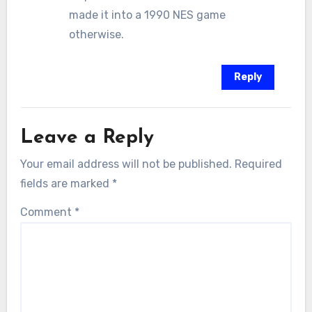
made it into a 1990 NES game
otherwise.
Reply
Leave a Reply
Your email address will not be published.
Required
fields are marked
*
Comment
*