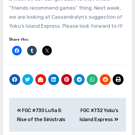
“friends recommend games” thing. Next week,
we are looking at Cassandralyn’s suggestion of
Yoku’s Island Express. Please look forward to it!
Share this:
Post
FGC #730 Lufia II:
FGC #732 Yoku’s
navigation
Rise of the Sinistrals
Island Express