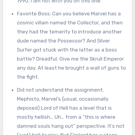
1990, I am not with you on this one.
Favorite Boss: Can you believe Marvel has a
cosmic villain named the Collector, and then
they had the temerity to introduce another
dude named the Possessor? And Silver
Surfer got stuck with the latter as a boss
battle? Dreadful. Give me the Skrull Emperor
any day. At least he brought a wall of guns to
the fight.
Did not understand the assignment.
Mephisto, Marvel’s (usual, occasionally
deposed) Lord of Hell has a level that is
mostly hellish… Uh… from a “this is where
damned souls hang out” perspective. It’s not
(just) hell to play. But Firelord has a stage