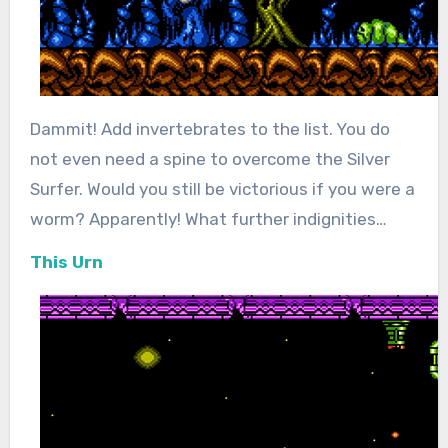
Dammit! Add invertebrates to the list. You do
not even need a spine to overcome the Silver
Surfer. Would you still be victorious if you were a
worm? Apparently! What further indignities…
This Urn