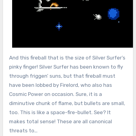
And this fireball that is the size of Silver Surfer’s
pinky finger! Silver Surfer has been known to fly
through friggen’ suns, but that fireball must
have been lobbed by Firelord, who also has
Cosmic Power on occasion. Sure, it is a
diminutive chunk of flame, but bullets are small,
too. This is like a space-fire-bullet. See? It
makes total sense! These are all canonical
threats to…