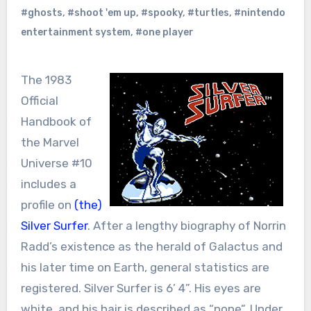
#ghosts
,
#shoot 'em up
,
#spooky
,
#turtles
,
#nintendo
entertainment system
,
#one player
The 1983
Official
Handbook of
the Marvel
Universe #10
includes a
profile on
(the)
Silver Surfer
. After a lengthy biography of Norrin
Radd’s existence as the herald of Galactus and
his later time on Earth, general statistics are
registered. Silver Surfer is 6’ 4”. His eyes are
white, and his hair is described as “none”. Under