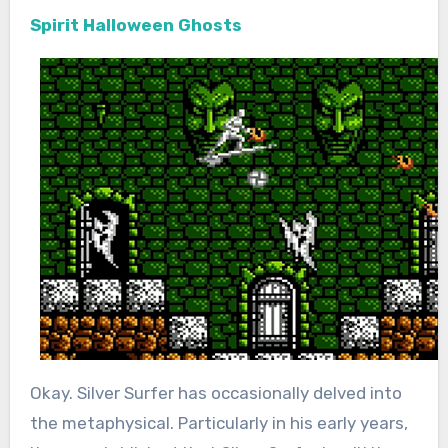
Spirit Halloween Ghosts
Okay. Silver Surfer has occasionally delved into
the metaphysical. Particularly in his early years,