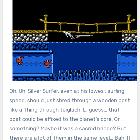
Oh. Uh. Silver Surfer, even at his lowest surfing
speed, should just shred through a wooden post
like a Thing through teiglach. I… guess… that
post could be affixed to the planet’s core. Or…
something? Maybe it was a sacred bridge? But
there are a lot of them in the same level… Bah! It