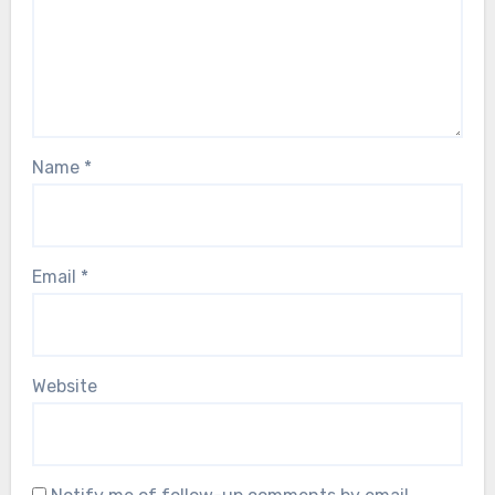
Name
*
Email
*
Website