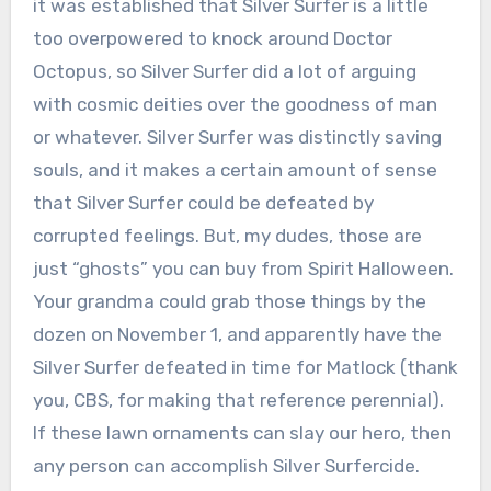
it was established that Silver Surfer is a little
too overpowered to knock around Doctor
Octopus, so Silver Surfer did a lot of arguing
with cosmic deities over the goodness of man
or whatever. Silver Surfer was distinctly saving
souls, and it makes a certain amount of sense
that Silver Surfer could be defeated by
corrupted feelings. But, my dudes, those are
just “ghosts” you can buy from Spirit Halloween.
Your grandma could grab those things by the
dozen on November 1, and apparently have the
Silver Surfer defeated in time for Matlock (thank
you, CBS, for making that reference perennial).
If these lawn ornaments can slay our hero, then
any person can accomplish Silver Surfercide.