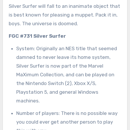
Silver Surfer will fall to an inanimate object that
is best known for pleasing a muppet. Pack it in,
boys. The universe is doomed.
FGC #731 Silver Surfer
System: Originally an NES title that seemed
damned to never leave its home system,
Silver Surfer is now part of the Marvel
MaXimum Collection, and can be played on
the Nintendo Switch (2), Xbox X/S,
Playstation 5, and general Windows
machines.
Number of players: There is no possible way
you could ever get another person to play