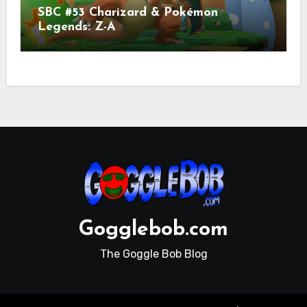
SBC #53 Charizard & Pokémon
Legends: Z-A
Gogglebob.com
The Goggle Bob Blog