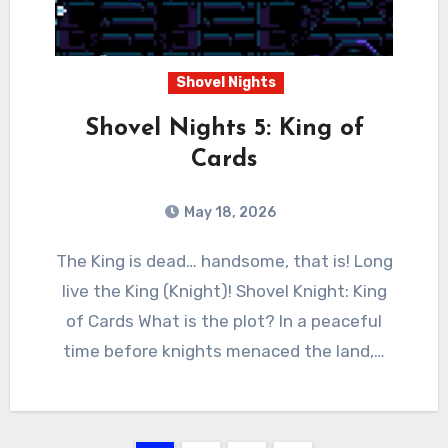
Shovel Nights
Shovel Nights 5: King of
Cards
May 18, 2026
0
Comments
The King is dead… handsome, that is! Long
live the King (Knight)! Shovel Knight: King
of Cards What is the plot? In a peaceful
time before knights menaced the land,…