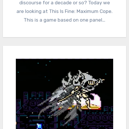
discourse for a decade or so? Today we
are looking at This Is Fine: Maximum Cope.
This is a game based on one panel…