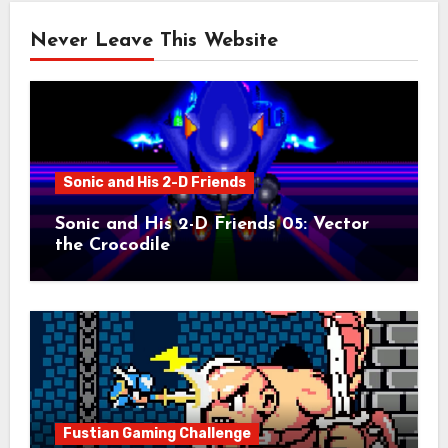
Never Leave This Website
Sonic and His 2-D Friends
Sonic and His 2-D Friends 05: Vector
the Crocodile
Fustian Gaming Challenge