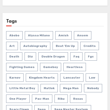
Tags
Abobo
Alyssa Milano
Amish
Ansem
Art
Autobiography
Beat 'em Up
Credits
Death
Diz
Double Dragon
Faq
Fgc
Fighting Games
Gameboy
Heartless
Karnov
Kingdom Hearts
Lancaster
Law
Little Metal Boy
Matlok
Mega Man
Nobody
One Player
Pac-Man
Riku
Roxas
Scary Clown
Sega
Sega Master System