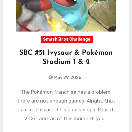
Smash Bros Challenge
SBC #51 Ivysaur & Pokémon
Stadium 1 & 2
May 29, 2026
2
Comments
The Pokémon franchise has a problem:
there are not enough games. Alright, that
is a lie. This article is publishing in May of
2026, and, as of this moment, you…