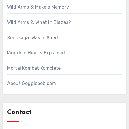
Wild Arms 3: Make a Memory
Wild Arms 2: What in Blazes?
Xenosaga: Was mißriert
Kingdom Hearts Explained
Mortal Kombat Komplete
About Gogglebob.com
Contact