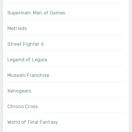
Superman: Man of Games
Metroids
Street Fighter 6
Legend of Legaia
Musashi Franchise
Xenogears
Chrono Cross
World of Final Fantasy