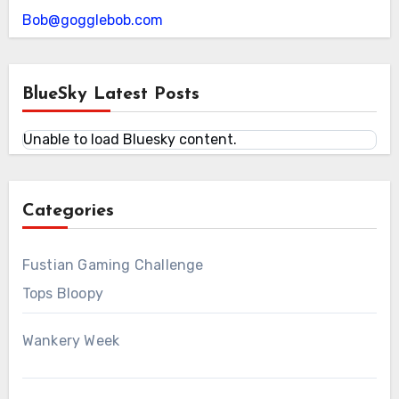
Bob@gogglebob.com
BlueSky Latest Posts
Unable to load Bluesky content.
Categories
Fustian Gaming Challenge
Tops Bloopy
Wankery Week