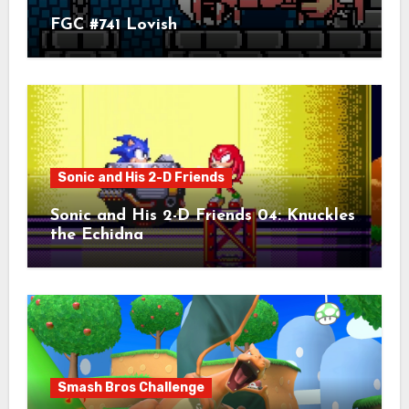
FGC #741 Lovish
Sonic and His 2-D Friends
Sonic and His 2-D Friends 04: Knuckles
the Echidna
Smash Bros Challenge