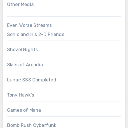
Other Media
Even Worse Streams
Sonic and His 2-D Friends
Shovel Nights
Skies of Arcadia
Lunar: SSS Completed
Tony Hawk's
Games of Mana
Bomb Rush Cyberfunk