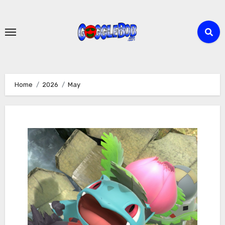
Skip
to
content
Home
2026
May