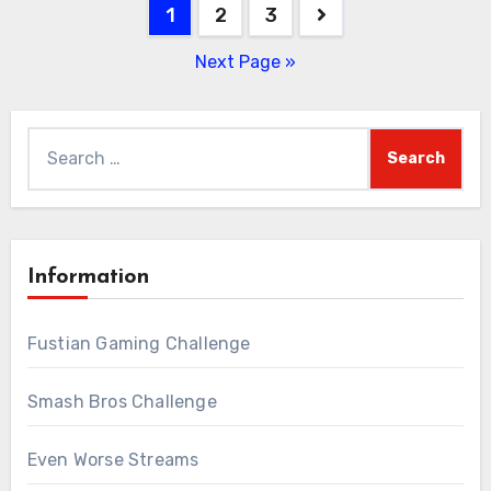
Posts
1
2
3
pagination
Next Page »
Search
for:
Information
Fustian Gaming Challenge
Smash Bros Challenge
Even Worse Streams