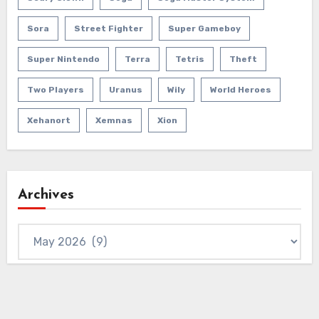
Sora
Street Fighter
Super Gameboy
Super Nintendo
Terra
Tetris
Theft
Two Players
Uranus
Wily
World Heroes
Xehanort
Xemnas
Xion
Archives
Archives