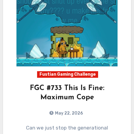
Fustian Gaming Challenge
FGC #733 This Is Fine:
Maximum Cope
May 22, 2026
0
Comments
Can we just stop the generational