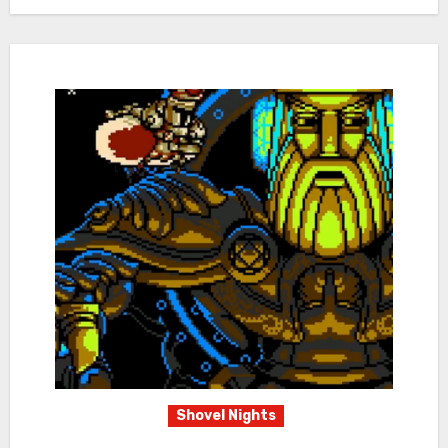
Shovel Nights