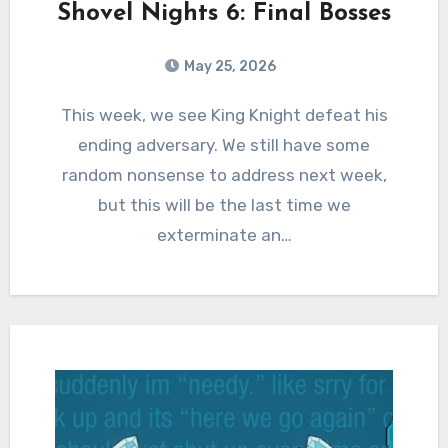
Shovel Nights 6: Final Bosses
May 25, 2026
0
Comments
This week, we see King Knight defeat his
ending adversary. We still have some
random nonsense to address next week,
but this will be the last time we
exterminate an…