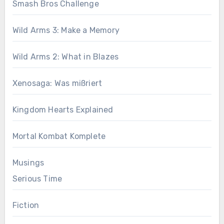
Smash Bros Challenge
Wild Arms 3: Make a Memory
Wild Arms 2: What in Blazes
Xenosaga: Was mißriert
Kingdom Hearts Explained
Mortal Kombat Komplete
Musings
Serious Time
Fiction