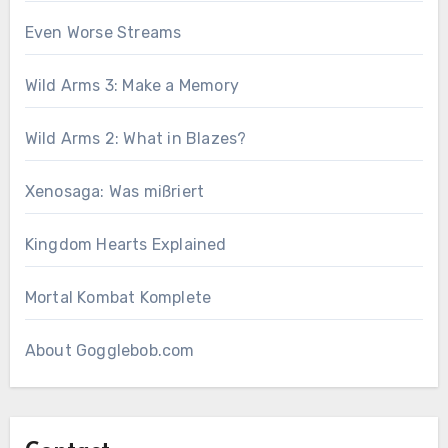
Even Worse Streams
Wild Arms 3: Make a Memory
Wild Arms 2: What in Blazes?
Xenosaga: Was mißriert
Kingdom Hearts Explained
Mortal Kombat Komplete
About Gogglebob.com