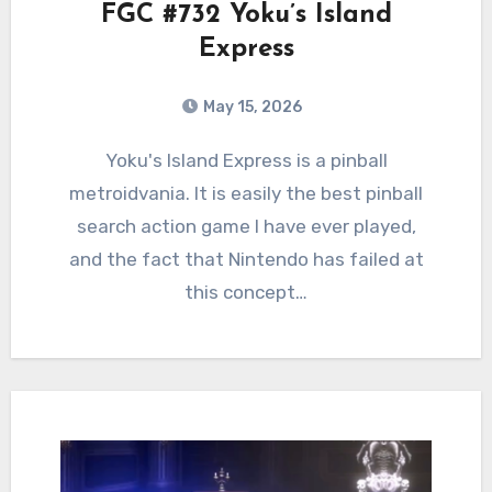
FGC #732 Yoku’s Island
Express
May 15, 2026
0
Comments
Yoku's Island Express is a pinball
metroidvania. It is easily the best pinball
search action game I have ever played,
and the fact that Nintendo has failed at
this concept…