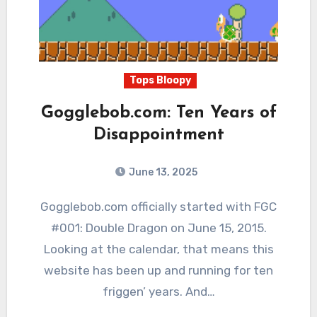
Tops Bloopy
Gogglebob.com: Ten Years of
Disappointment
June 13, 2025
1
Comments
Gogglebob.com officially started with FGC
#001: Double Dragon on June 15, 2015.
Looking at the calendar, that means this
website has been up and running for ten
friggen’ years. And…