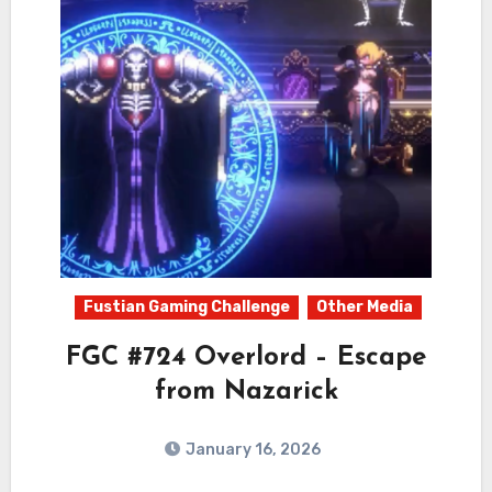
Fustian Gaming Challenge
Other Media
FGC #724 Overlord – Escape
from Nazarick
January 16, 2026
0