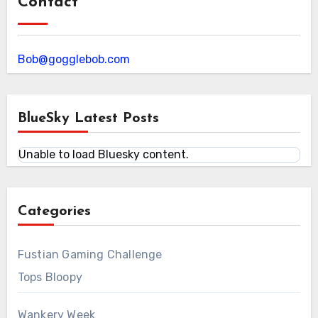
Contact
Bob@gogglebob.com
BlueSky Latest Posts
Unable to load Bluesky content.
Categories
Fustian Gaming Challenge
Tops Bloopy
Wankery Week