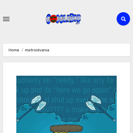
Skip
to
content
Home
metroidvania