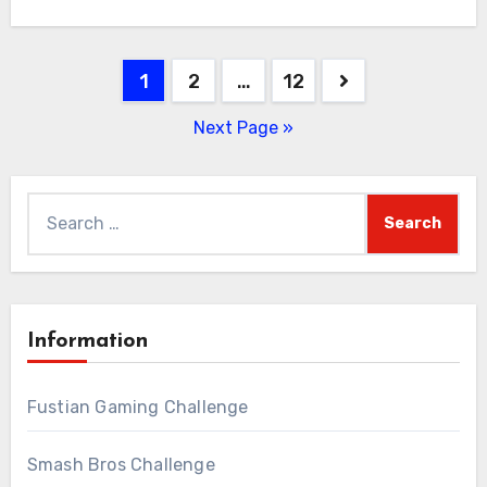
Posts
1
2
…
12
pagination
Next Page »
Search
for:
Information
Fustian Gaming Challenge
Smash Bros Challenge