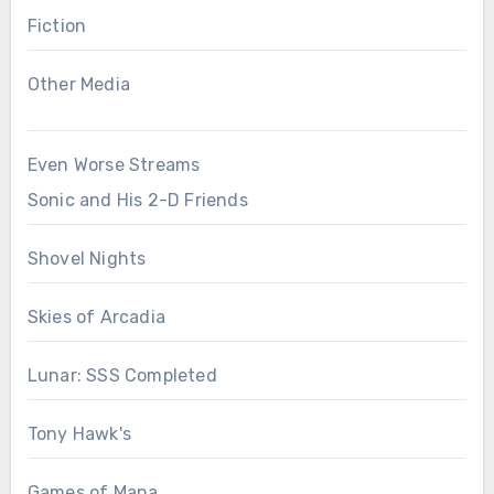
Fiction
Other Media
Even Worse Streams
Sonic and His 2-D Friends
Shovel Nights
Skies of Arcadia
Lunar: SSS Completed
Tony Hawk's
Games of Mana