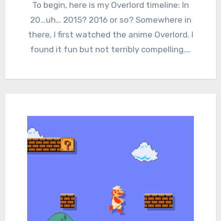
Comments
To begin, here is my Overlord timeline: In
20…uh… 2015? 2016 or so? Somewhere in
there, I first watched the anime Overlord. I
found it fun but not terribly compelling.…