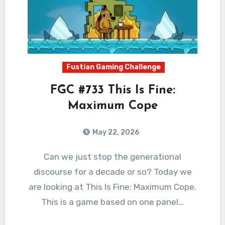
Fustian Gaming Challenge
FGC #733 This Is Fine:
Maximum Cope
May 22, 2026
0
Comments
Can we just stop the generational
discourse for a decade or so? Today we
are looking at This Is Fine: Maximum Cope.
This is a game based on one panel…