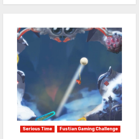
Serious Time
Fustian Gaming Challenge