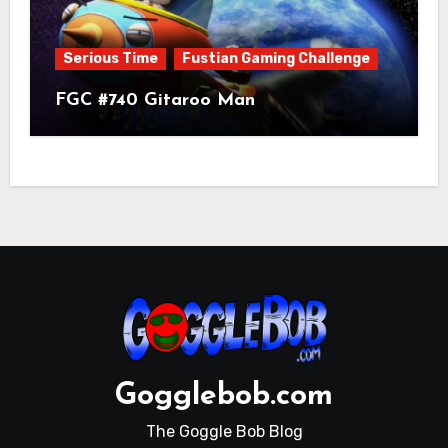
Serious Time
Fustian Gaming Challenge
FGC #740 Gitaroo Man
Gogglebob.com
The Goggle Bob Blog