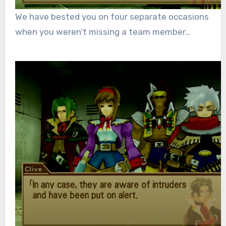
We have bested you on four separate occasions
when you weren’t missing a team member…