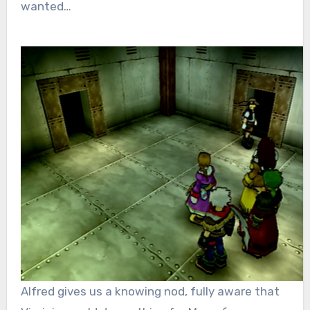
wanted…
Alfred gives us a knowing nod, fully aware that