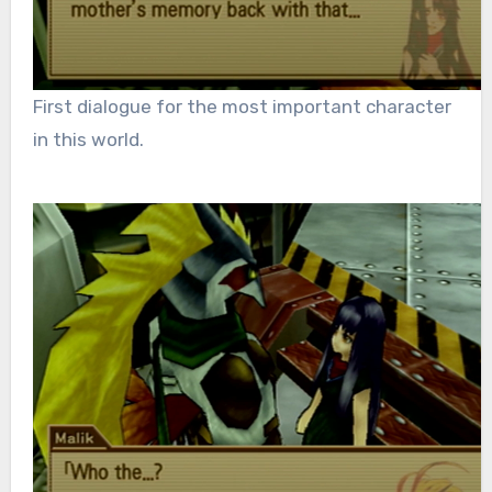
First dialogue for the most important character
in this world.