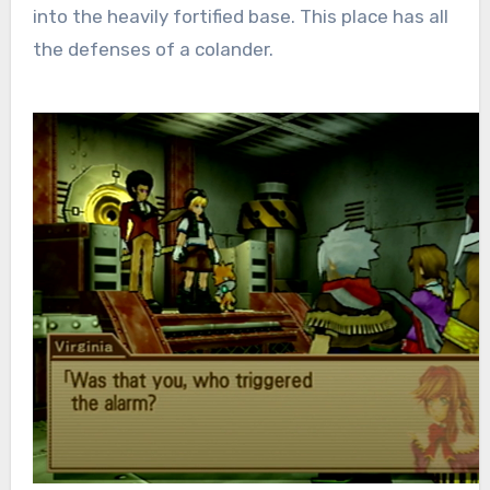
into the heavily fortified base. This place has all
the defenses of a colander.