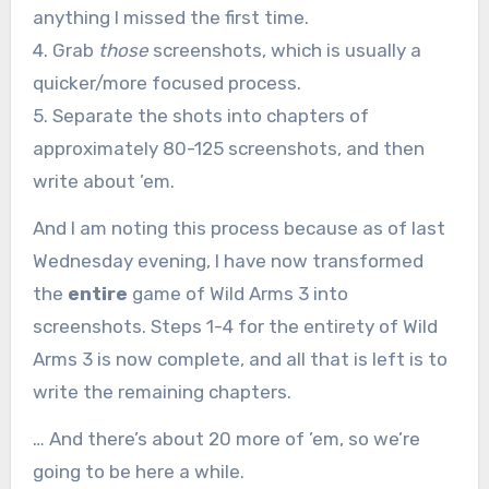
anything I missed the first time.
4. Grab
those
screenshots, which is usually a
quicker/more focused process.
5. Separate the shots into chapters of
approximately 80-125 screenshots, and then
write about ’em.
And I am noting this process because as of last
Wednesday evening, I have now transformed
the
entire
game of Wild Arms 3 into
screenshots. Steps 1-4 for the entirety of Wild
Arms 3 is now complete, and all that is left is to
write the remaining chapters.
… And there’s about 20 more of ’em, so we’re
going to be here a while.