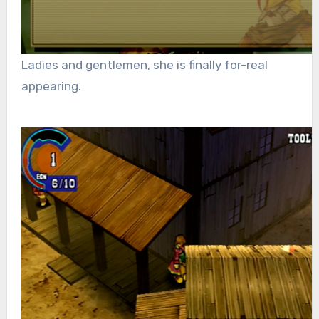
Ladies and gentlemen, she is finally for-real
appearing.