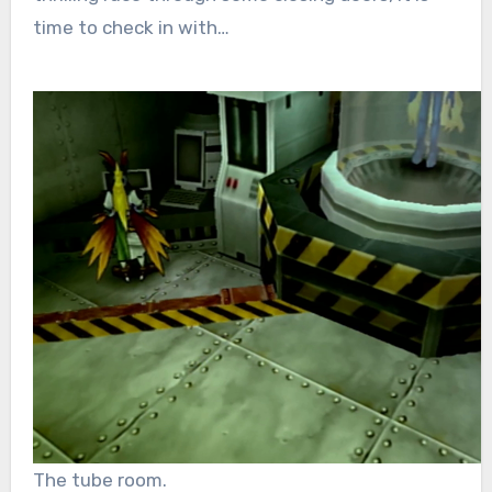
time to check in with…
The tube room.