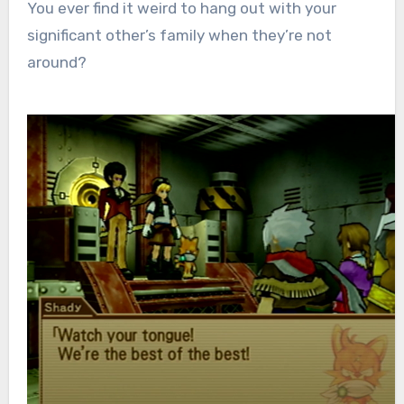
You ever find it weird to hang out with your
significant other’s family when they’re not
around?