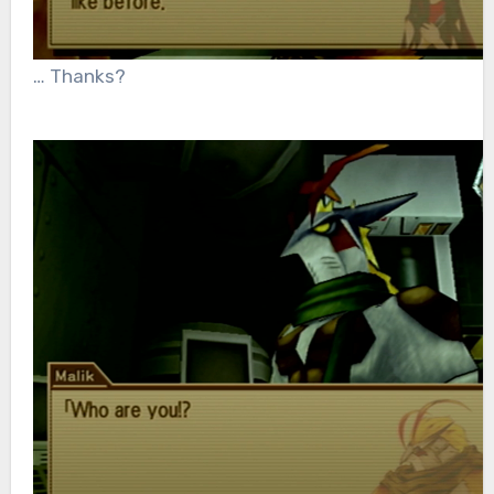
… Thanks?