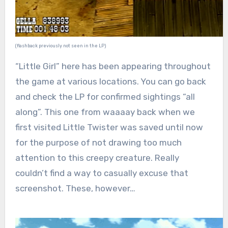
(flashback previously not seen in the LP)
“Little Girl” here has been appearing throughout
the game at various locations. You can go back
and check the LP for confirmed sightings “all
along”. This one from waaaay back when we
first visited Little Twister was saved until now
for the purpose of not drawing too much
attention to this creepy creature. Really
couldn’t find a way to casually excuse that
screenshot. These, however…