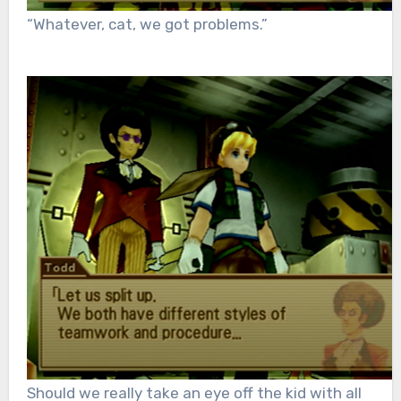
“Whatever, cat, we got problems.”
Should we really take an eye off the kid with all