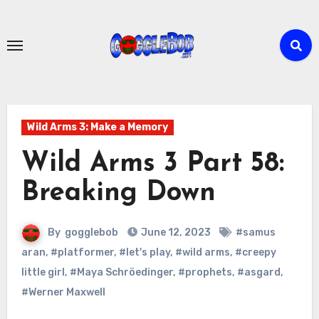
Skip
to
content
Wild Arms 3: Make a Memory
Wild Arms 3 Part 58:
Breaking Down
By
gogglebob
June 12, 2023
#samus
aran
,
#platformer
,
#let's play
,
#wild arms
,
#creepy
little girl
,
#Maya Schröedinger
,
#prophets
,
#asgard
,
#Werner Maxwell