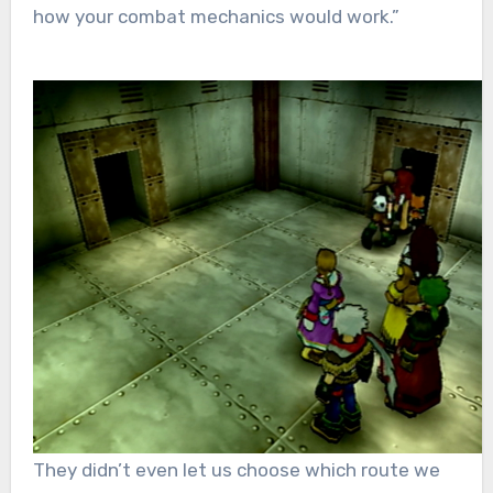
how your combat mechanics would work.”
They didn’t even let us choose which route we