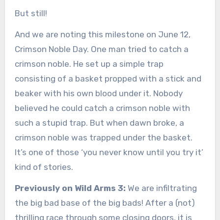
But still!
And we are noting this milestone on June 12,
Crimson Noble Day. One man tried to catch a
crimson noble. He set up a simple trap
consisting of a basket propped with a stick and
beaker with his own blood under it. Nobody
believed he could catch a crimson noble with
such a stupid trap. But when dawn broke, a
crimson noble was trapped under the basket.
It’s one of those ‘you never know until you try it’
kind of stories.
Previously on Wild Arms 3:
We are infiltrating
the big bad base of the big bads! After a (not)
thrilling race through some closing doors, it is