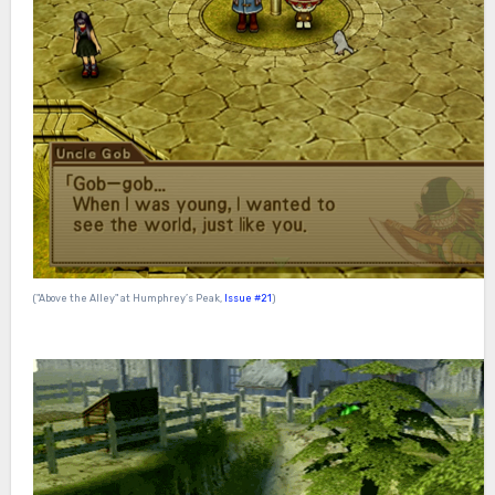
("Above the Alley" at Humphrey’s Peak,
Issue #21
)