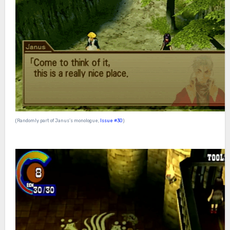
(Randomly part of Janus’s monologue,
Issue #30
)