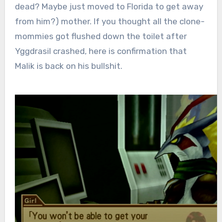
dead? Maybe just moved to Florida to get away
from him?) mother. If you thought all the clone-
mommies got flushed down the toilet after
Yggdrasil crashed, here is confirmation that
Malik is back on his bullshit.