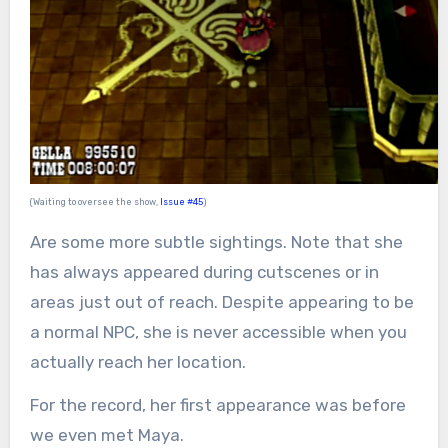
(Waiting to oversee the show,
Issue #45
)
Are some more subtle sightings. Note that she
has always appeared during cutscenes or in
areas just out of reach. Despite appearing to be
a normal NPC, she is never accessible when you
actually reach her location.
For the record, her first appearance was before
we even met Maya.