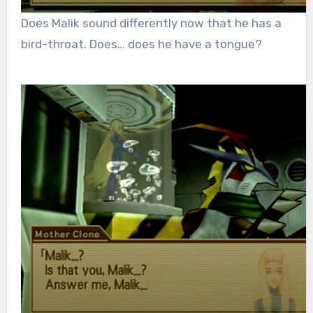
Does Malik sound differently now that he has a
bird-throat. Does… does he have a tongue?