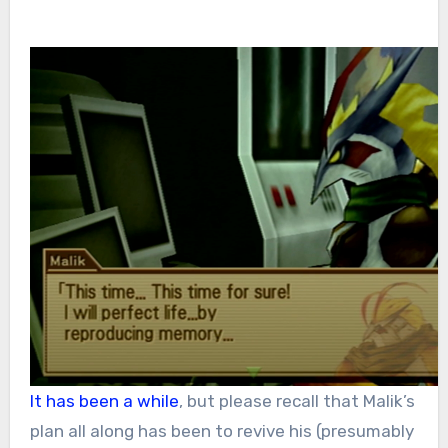
It has been a while
, but please recall that Malik’s
plan all along has been to revive his (presumably