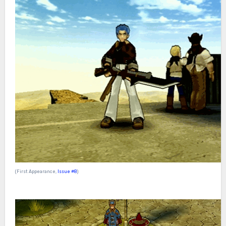
(First Appearance,
Issue #8
)