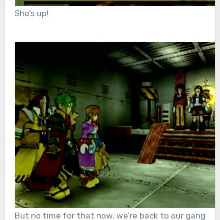
She’s up!
But no time for that now, we’re back to our gang