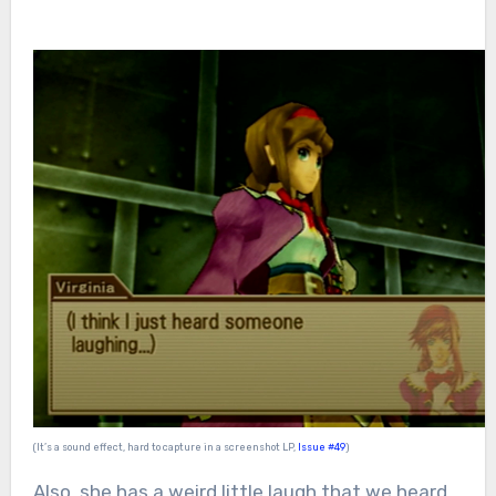
(It’s a sound effect, hard to capture in a screenshot LP,
Issue #49
)
Also, she has a weird little laugh that we heard