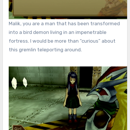
Malik, you are a man that has been transformed
into a bird demon living in an impenetrable
fortress. I would be more than “curious” about
this gremlin teleporting around.