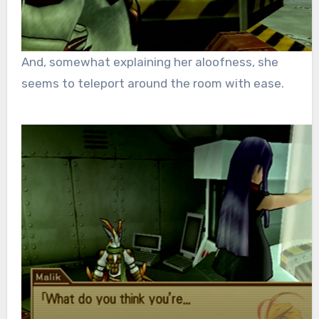
And,
somewhat explaining her aloofness, she
seems to teleport around the room with ease.