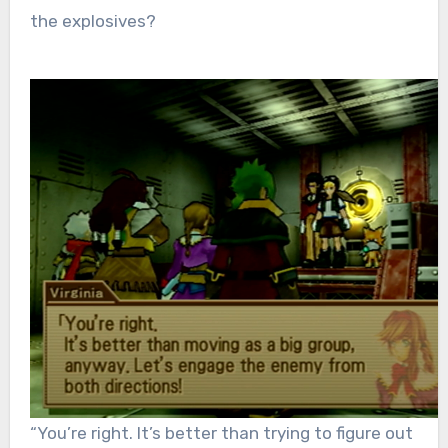
the explosives?
“You’re right. It’s better than trying to figure out