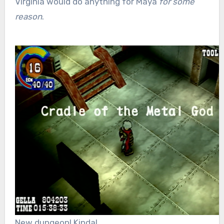
Virginia would do anything for Maya
for some
reason
.
New dungeon! Kinda!