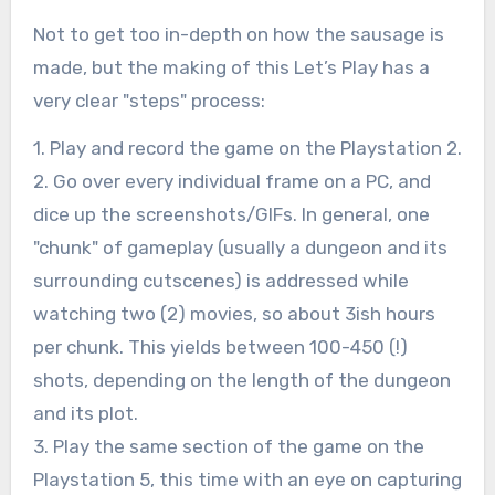
Not to get too in-depth on how the sausage is
made, but the making of this Let’s Play has a
very clear "steps" process:
1. Play and record the game on the Playstation 2.
2. Go over every individual frame on a PC, and
dice up the screenshots/GIFs. In general, one
"chunk" of gameplay (usually a dungeon and its
surrounding cutscenes) is addressed while
watching two (2) movies, so about 3ish hours
per chunk. This yields between 100-450 (!)
shots, depending on the length of the dungeon
and its plot.
3. Play the same section of the game on the
Playstation 5, this time with an eye on capturing