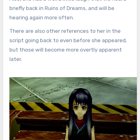
briefly back in Ruins of Dreams, and will be
hearing again more often.
There are also other references to her in the
script going back to even before she appeared,
but those will become more overtly apparent
later.