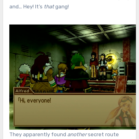
and… Hey! It’s
that
gang!
They apparently found
another
secret route