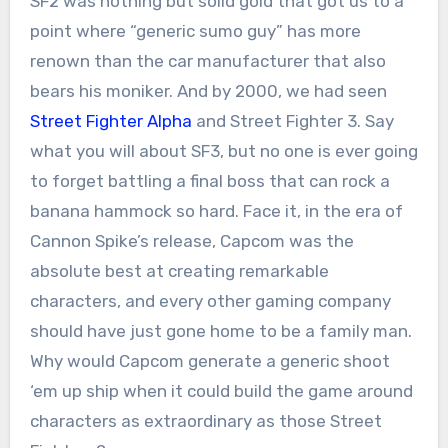
SF2 was nothing but solid gold that got us to a
point where “generic sumo guy” has more
renown than the car manufacturer that also
bears his moniker. And by 2000, we had seen
Street Fighter Alpha
and Street Fighter 3. Say
what you will about SF3, but no one is ever going
to forget battling a final boss that can rock a
banana hammock so hard. Face it, in the era of
Cannon Spike’s release, Capcom was the
absolute best at creating remarkable
characters, and every other gaming company
should have just gone home to be a family man.
Why would Capcom generate a generic shoot
‘em up ship when it could build the game around
characters as extraordinary as those Street