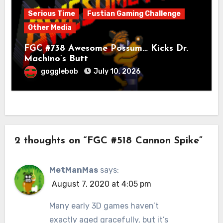
Serious Time
Fustian Gaming Challenge
Other Media
FGC #738 Awesome Possum… Kicks Dr.
Machino’s Butt
gogglebob
July 10, 2026
2 thoughts on “FGC #518 Cannon Spike”
MetManMas
says:
August 7, 2020 at 4:05 pm
Many early 3D games haven’t
exactly aged gracefully, but it’s