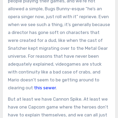
people playing their games, and we’re not
allowed a simple, Bugs Bunny-esque “he’s an
opera singer now, just roll with it” reprieve. Even
when we see such a thing, it’s generally because
a director has gone soft on characters that
were created for a dud, like when the cast of
Snatcher kept migrating over to the Metal Gear
universe. For reasons that have never been
adequately explained, videogames are stuck
with continuity like a bad case of crabs, and
Mario doesn’t seem to be getting around to
clearing out
this sewer
.
But at least we have Cannon Spike. At least we
have one Capcom game where the heroes don’t
have to explain themselves, and we can all just