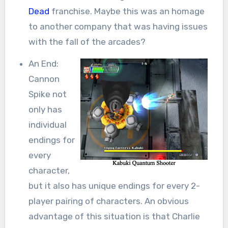
Dead
franchise. Maybe this was an homage
to another company that was having issues
with the fall of the arcades?
An End:
Cannon
Spike not
only has
individual
endings for
every
character,
but it also has unique endings for every 2-
player pairing of characters. An obvious
advantage of this situation is that Charlie