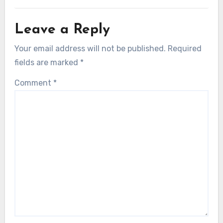
Leave a Reply
Your email address will not be published.
Required
fields are marked
*
Comment
*