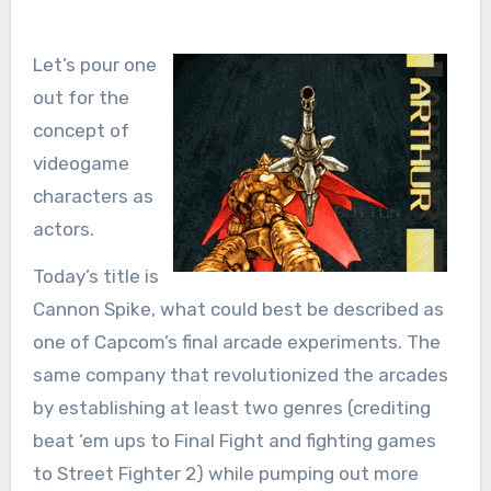
Let’s pour one
out for the
concept of
videogame
characters as
actors.
Today’s title is
Cannon Spike, what could best be described as
one of Capcom’s final arcade experiments. The
same company that revolutionized the arcades
by establishing at least two genres (crediting
beat ‘em ups to Final Fight and fighting games
to Street Fighter 2) while pumping out more