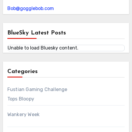
Bob@gogglebob.com
BlueSky Latest Posts
Unable to load Bluesky content.
Categories
Fustian Gaming Challenge
Tops Bloopy
Wankery Week