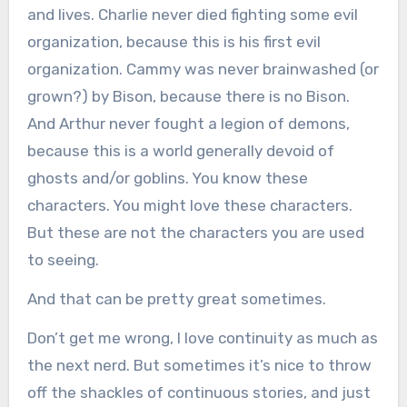
and lives. Charlie never died fighting some evil
organization, because this is his first evil
organization. Cammy was never brainwashed (or
grown?) by Bison, because there is no Bison.
And Arthur never fought a legion of demons,
because this is a world generally devoid of
ghosts and/or goblins. You know these
characters. You might love these characters.
But these are not the characters you are used
to seeing.
And that can be pretty great sometimes.
Don’t get me wrong, I love continuity as much as
the next nerd. But sometimes it’s nice to throw
off the shackles of continuous stories, and just