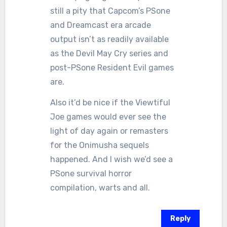
still a pity that Capcom’s PSone
and Dreamcast era arcade
output isn’t as readily available
as the Devil May Cry series and
post-PSone Resident Evil games
are.
Also it’d be nice if the Viewtiful
Joe games would ever see the
light of day again or remasters
for the Onimusha sequels
happened. And I wish we’d see a
PSone survival horror
compilation, warts and all.
Reply