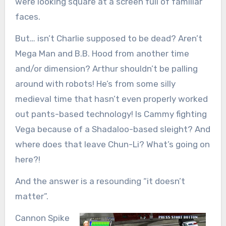
were looking square at a screen full of familiar
faces.
But… isn’t Charlie supposed to be dead? Aren’t
Mega Man and B.B. Hood from another time
and/or dimension? Arthur shouldn’t be palling
around with robots! He’s from some silly
medieval time that hasn’t even properly worked
out pants-based technology! Is Cammy fighting
Vega because of a Shadaloo-based sleight? And
where does that leave Chun-Li? What’s going on
here?!
And the answer is a resounding “it doesn’t
matter”.
Cannon Spike