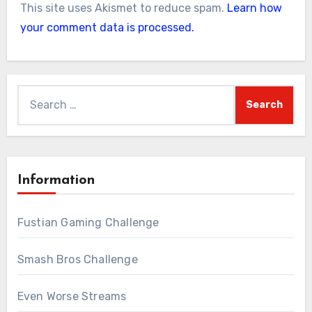
This site uses Akismet to reduce spam.
Learn how
your comment data is processed.
Search
for:
Information
Fustian Gaming Challenge
Smash Bros Challenge
Even Worse Streams