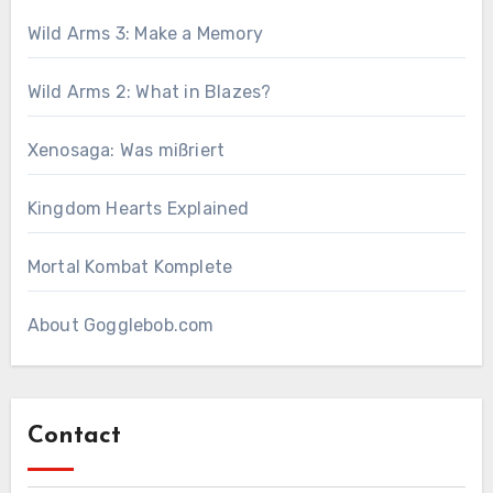
Wild Arms 3: Make a Memory
Wild Arms 2: What in Blazes?
Xenosaga: Was mißriert
Kingdom Hearts Explained
Mortal Kombat Komplete
About Gogglebob.com
Contact