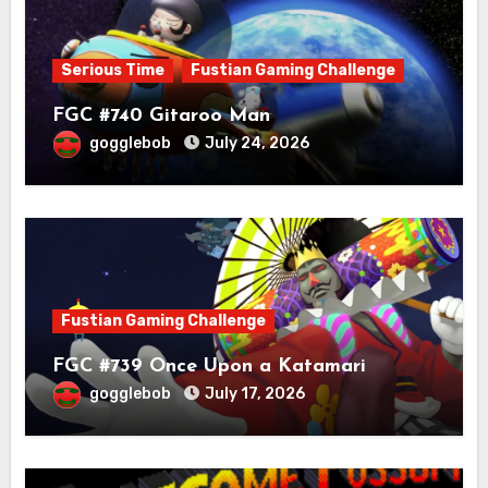
Serious Time
Fustian Gaming Challenge
FGC #740 Gitaroo Man
gogglebob
July 24, 2026
Fustian Gaming Challenge
FGC #739 Once Upon a Katamari
gogglebob
July 17, 2026