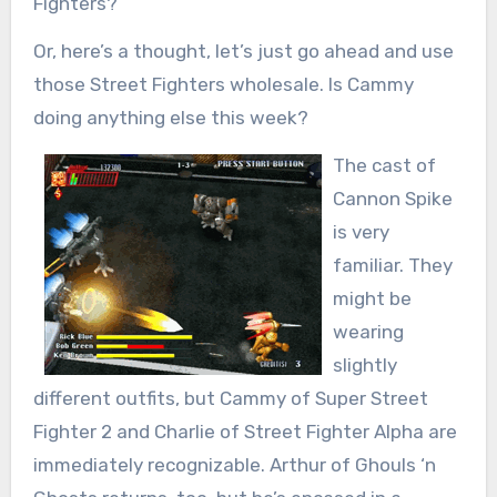
Fighters?
Or, here’s a thought, let’s just go ahead and use
those Street Fighters wholesale. Is Cammy
doing anything else this week?
The cast of
Cannon Spike
is very
familiar. They
might be
wearing
slightly
different outfits, but Cammy of Super Street
Fighter 2 and Charlie of Street Fighter Alpha are
immediately recognizable. Arthur of Ghouls ‘n