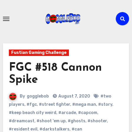
Skip
to
content
Fustian Gaming Challenge
FGC #518 Cannon
Spike
By
gogglebob
August 7, 2020
#two
players
,
#fgc
,
#street fighter
,
#mega man
,
#story
,
#keep beach city weird
,
#arcade
,
#capcom
,
#dreamcast
,
#shoot 'em up
,
#ghosts
,
#shooter
,
#resident evil
,
#darkstalkers
,
#can