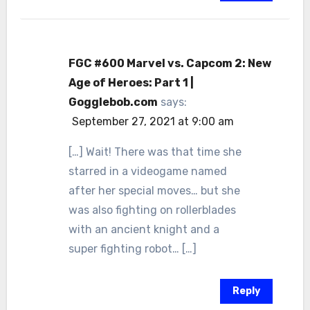
FGC #600 Marvel vs. Capcom 2: New
Age of Heroes: Part 1 |
Gogglebob.com
says:
September 27, 2021 at 9:00 am
[…] Wait! There was that time she
starred in a videogame named
after her special moves… but she
was also fighting on rollerblades
with an ancient knight and a
super fighting robot… […]
Reply