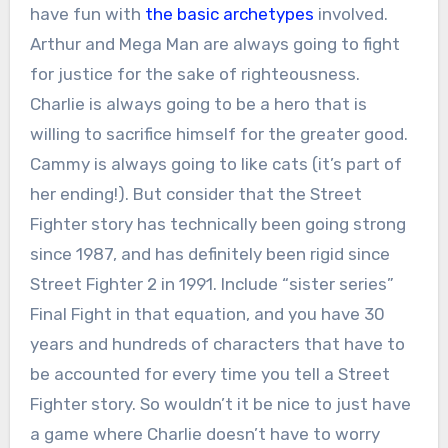
have fun with
the basic archetypes
involved.
Arthur and Mega Man are always going to fight
for justice for the sake of righteousness.
Charlie is always going to be a hero that is
willing to sacrifice himself for the greater good.
Cammy is always going to like cats (it’s part of
her ending!). But consider that the Street
Fighter story has technically been going strong
since 1987, and has definitely been rigid since
Street Fighter 2 in 1991. Include “sister series”
Final Fight in that equation, and you have 30
years and hundreds of characters that have to
be accounted for every time you tell a Street
Fighter story. So wouldn’t it be nice to just have
a game where Charlie doesn’t have to worry