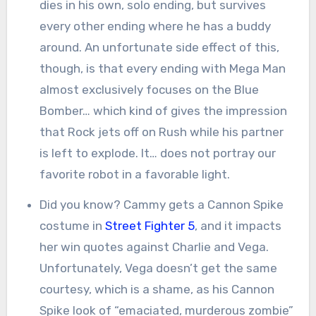
dies in his own, solo ending, but survives
every other ending where he has a buddy
around. An unfortunate side effect of this,
though, is that every ending with Mega Man
almost exclusively focuses on the Blue
Bomber… which kind of gives the impression
that Rock jets off on Rush while his partner
is left to explode. It… does not portray our
favorite robot in a favorable light.
Did you know? Cammy gets a Cannon Spike
costume in
Street Fighter 5
, and it impacts
her win quotes against Charlie and Vega.
Unfortunately, Vega doesn’t get the same
courtesy, which is a shame, as his Cannon
Spike look of “emaciated, murderous zombie”