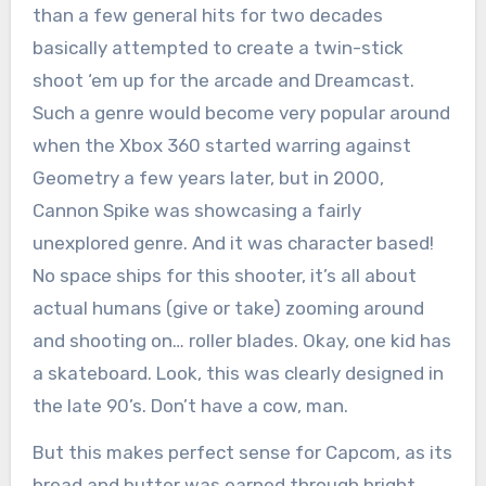
than a few general hits for two decades
basically attempted to create a twin-stick
shoot ‘em up for the arcade and Dreamcast.
Such a genre would become very popular around
when the Xbox 360 started warring against
Geometry a few years later, but in 2000,
Cannon Spike was showcasing a fairly
unexplored genre. And it was character based!
No space ships for this shooter, it’s all about
actual humans (give or take) zooming around
and shooting on… roller blades. Okay, one kid has
a skateboard. Look, this was clearly designed in
the late 90’s. Don’t have a cow, man.
But this makes perfect sense for Capcom, as its
bread and butter was earned through bright,