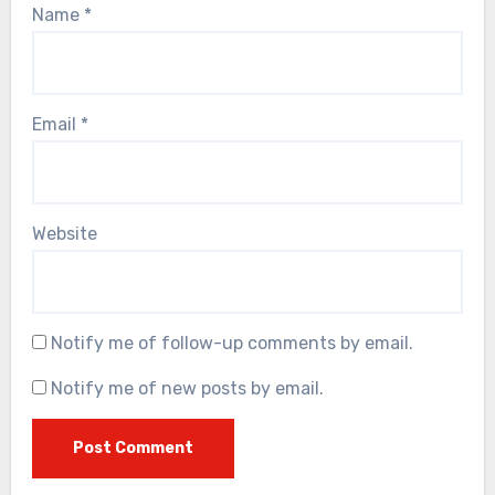
Name
*
Email
*
Website
Notify me of follow-up comments by email.
Notify me of new posts by email.