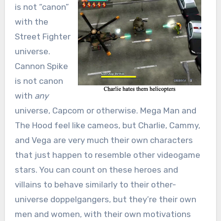
is not “canon”
with the
Street Fighter
universe.
Cannon Spike
is not canon
with
any
universe, Capcom or otherwise. Mega Man and
The Hood feel like cameos, but Charlie, Cammy,
and Vega are very much their own characters
that just happen to resemble other videogame
stars. You can count on these heroes and
villains to behave similarly to their other-
universe doppelgangers, but they’re their own
men and women, with their own motivations