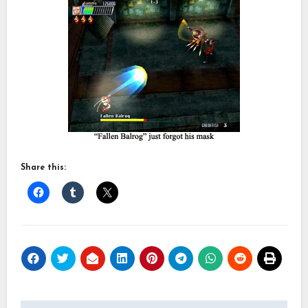
Share this: