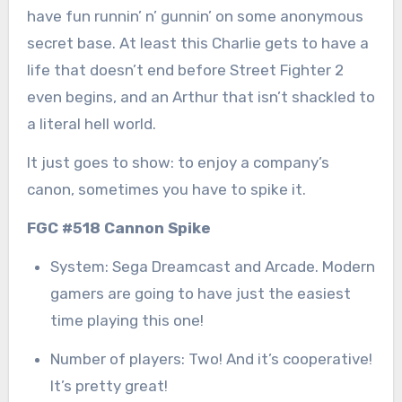
have fun runnin’ n’ gunnin’ on some anonymous
secret base. At least this Charlie gets to have a
life that doesn’t end before Street Fighter 2
even begins, and an Arthur that isn’t shackled to
a literal hell world.
It just goes to show: to enjoy a company’s
canon, sometimes you have to spike it.
FGC #518 Cannon Spike
System: Sega Dreamcast and Arcade. Modern
gamers are going to have just the easiest
time playing this one!
Number of players: Two! And it’s cooperative!
It’s pretty great!