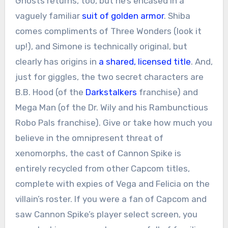
Ghosts returns, too, but he’s encased in a
vaguely familiar
suit of golden armor
. Shiba
comes compliments of Three Wonders (look it
up!), and Simone is technically original, but
clearly has origins in
a shared, licensed title
. And,
just for giggles, the two secret characters are
B.B. Hood (of the
Darkstalkers
franchise) and
Mega Man (of the Dr. Wily and his Rambunctious
Robo Pals franchise). Give or take how much you
believe in the omnipresent threat of
xenomorphs, the cast of Cannon Spike is
entirely recycled from other Capcom titles,
complete with expies of Vega and Felicia on the
villain’s roster. If you were a fan of Capcom and
saw Cannon Spike’s player select screen, you