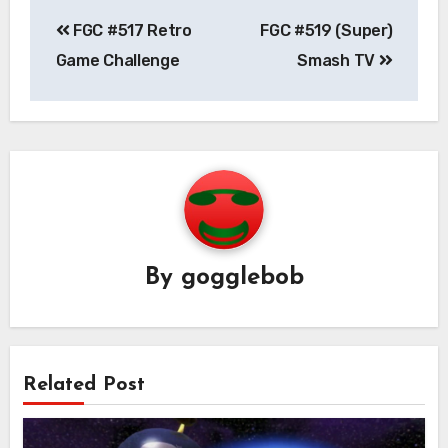
Post
FGC #517 Retro
FGC #519 (Super)
navigation
Game Challenge
Smash TV
By
gogglebob
Related Post