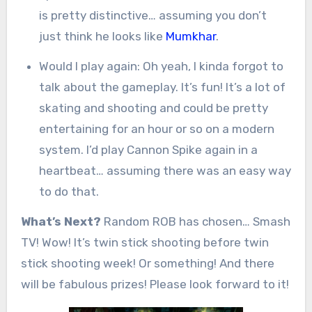
is pretty distinctive… assuming you don’t
just think he looks like
Mumkhar
.
Would I play again: Oh yeah, I kinda forgot to
talk about the gameplay. It’s fun! It’s a lot of
skating and shooting and could be pretty
entertaining for an hour or so on a modern
system. I’d play Cannon Spike again in a
heartbeat… assuming there was an easy way
to do that.
What’s Next?
Random ROB has chosen… Smash
TV! Wow! It’s twin stick shooting before twin
stick shooting week! Or something! And there
will be fabulous prizes! Please look forward to it!