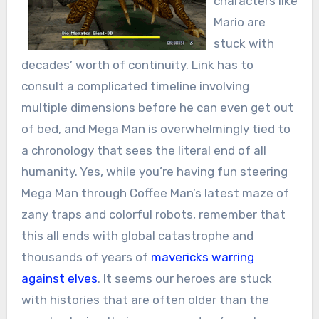
characters like
Mario are
stuck with
decades’ worth of continuity. Link has to
consult a complicated timeline involving
multiple dimensions before he can even get out
of bed, and Mega Man is overwhelmingly tied to
a chronology that sees the literal end of all
humanity. Yes, while you’re having fun steering
Mega Man through Coffee Man’s latest maze of
zany traps and colorful robots, remember that
this all ends with global catastrophe and
thousands of years of
mavericks warring
against elves
. It seems our heroes are stuck
with histories that are often older than the