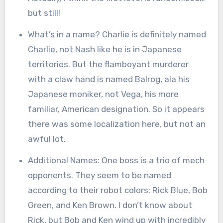
but still!
What’s in a name? Charlie is definitely named
Charlie, not Nash like he is in Japanese
territories. But the flamboyant murderer
with a claw hand is named Balrog, ala his
Japanese moniker, not Vega, his more
familiar, American designation. So it appears
there was some localization here, but not an
awful lot.
Additional Names: One boss is a trio of mech
opponents. They seem to be named
according to their robot colors: Rick Blue, Bob
Green, and Ken Brown. I don’t know about
Rick, but Bob and Ken wind up with incredibly