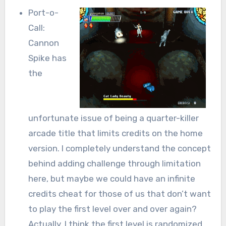
Port-o-
Call:
Cannon
Spike has
the
unfortunate issue of being a quarter-killer
arcade title that limits credits on the home
version. I completely understand the concept
behind adding challenge through limitation
here, but maybe we could have an infinite
credits cheat for those of us that don’t want
to play the first level over and over again?
Actually, I think the first level is randomized…