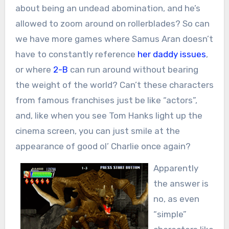
about being an undead abomination, and he’s
allowed to zoom around on rollerblades? So can
we have more games where Samus Aran doesn’t
have to constantly reference
her daddy issues
,
or where
2-B
can run around without bearing
the weight of the world? Can’t these characters
from famous franchises just be like “actors”,
and, like when you see Tom Hanks light up the
cinema screen, you can just smile at the
appearance of good ol’ Charlie once again?
Apparently
the answer is
no, as even
“simple”