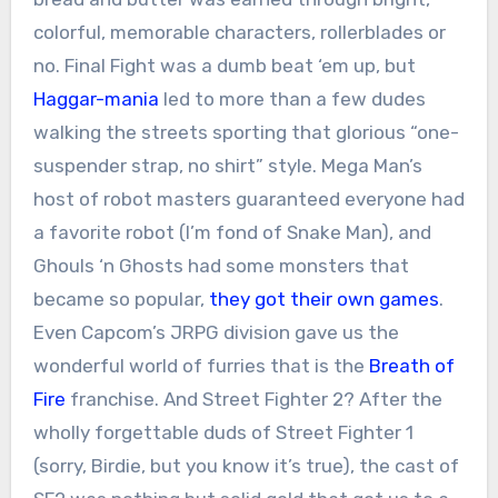
colorful, memorable characters, rollerblades or
no. Final Fight was a dumb beat ‘em up, but
Haggar-mania
led to more than a few dudes
walking the streets sporting that glorious “one-
suspender strap, no shirt” style. Mega Man’s
host of robot masters guaranteed everyone had
a favorite robot (I’m fond of Snake Man), and
Ghouls ‘n Ghosts had some monsters that
became so popular,
they got their own games
.
Even Capcom’s JRPG division gave us the
wonderful world of furries that is the
Breath of
Fire
franchise. And Street Fighter 2? After the
wholly forgettable duds of Street Fighter 1
(sorry, Birdie, but you know it’s true), the cast of