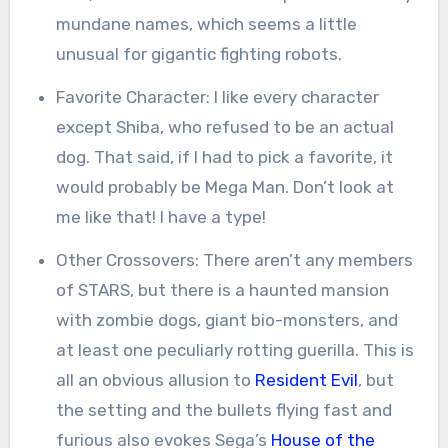
mundane names, which seems a little
unusual for gigantic fighting robots.
Favorite Character: I like every character
except Shiba, who refused to be an actual
dog. That said, if I had to pick a favorite, it
would probably be Mega Man. Don’t look at
me like that! I have a type!
Other Crossovers: There aren’t any members
of STARS, but there is a haunted mansion
with zombie dogs, giant bio-monsters, and
at least one peculiarly rotting guerilla. This is
all an obvious allusion to
Resident Evil
, but
the setting and the bullets flying fast and
furious also evokes Sega’s
House of the