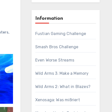
Information
hters
,
Fustian Gaming Challenge
Smash Bros Challenge
Even Worse Streams
Wild Arms 3: Make a Memory
Wild Arms 2: What in Blazes?
Xenosaga: Was mißriert