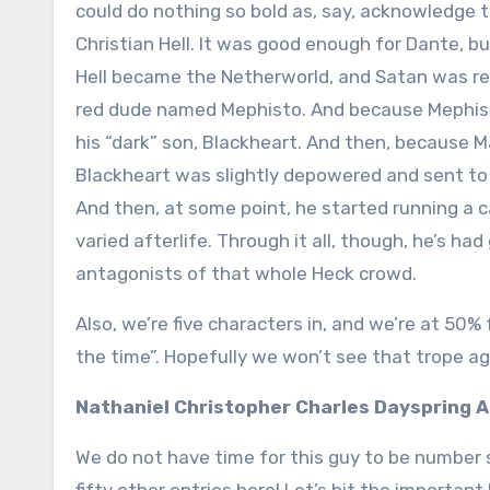
could do nothing so bold as, say, acknowledge 
Christian Hell. It was good enough for Dante, bu
Hell became the Netherworld, and Satan was re
red dude named Mephisto. And because Mephisto 
his “dark” son, Blackheart. And then, because Ma
Blackheart was slightly depowered and sent to 
And then, at some point, he started running a
varied afterlife. Through it all, though, he’s ha
antagonists of that whole Heck crowd.
Also, we’re five characters in, and we’re at 50% 
the time”. Hopefully we won’t see that trope a
Nathaniel Christopher Charles Dayspring 
We do not have time for this guy to be number si