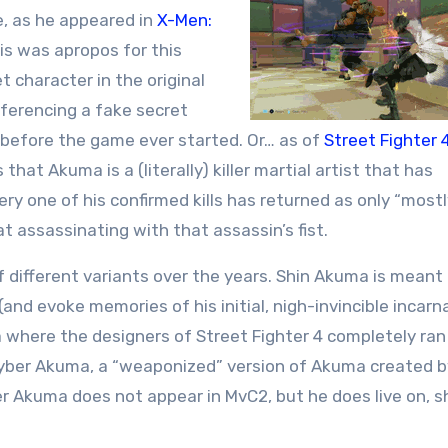
e, as he appeared in
X-Men:
his was apropos for this
 character in the original
eferencing a fake secret
d before the game ever started. Or… as of
Street Fighter 
that Akuma is a (literally) killer martial artist that has
ery one of his confirmed kills has returned as only “most
 at assassinating with that assassin’s fist.
different variants over the years. Shin Akuma is meant
and evoke memories of his initial, nigh-invincible incarna
where the designers of Street Fighter 4 completely ran
s Cyber Akuma, a “weaponized” version of Akuma created b
r Akuma does not appear in MvC2, but he does live on, s