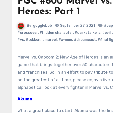
FGC #600 Marvel vs.
Heroes: Part 1
By
gogglebob
September 27, 2021
#cap
#crossover
,
#hidden character
,
#darkstalkers
,
#evil
#vs
,
#tekken
,
#marvel
,
#x-men
,
#dreamcast
,
#final fi
Marvel vs. Capcom 2: New Age of Heroes is an amazing, once in a lifetime
game that brings together over 50 characters f
and franchises. So, in an effort to pay tribute t
be the greatest of all time, please enjoy a five
alphabetical look at every fighter in Marvel vs.
Akuma
What a great place to start! Akuma was the fi