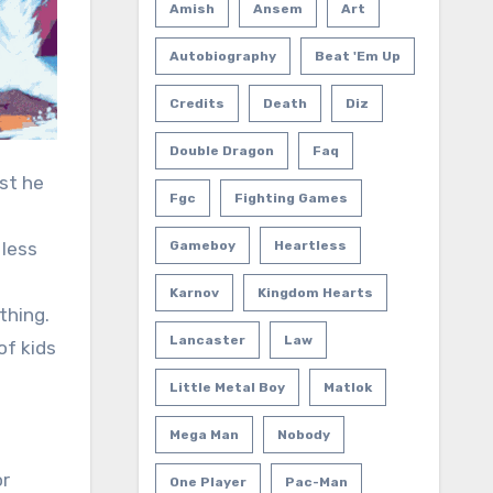
Amish
Ansem
Art
Autobiography
Beat 'em Up
Credits
Death
Diz
Double Dragon
Faq
est he
Fgc
Fighting Games
 less
Gameboy
Heartless
Karnov
Kingdom Hearts
thing.
Lancaster
Law
of kids
Little Metal Boy
Matlok
Mega Man
Nobody
or
One Player
Pac-Man