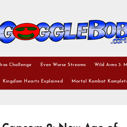
ros Challenge
Even Worse Streams
Wild Arms 3: 
Kingdom Hearts Explained
Mortal Kombat Komplet