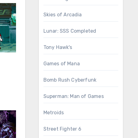
Skies of Arcadia
Lunar: SSS Completed
Tony Hawk's
Games of Mana
Bomb Rush Cyberfunk
Superman: Man of Games
Metroids
Street Fighter 6