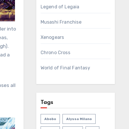
Legend of Legaia
Musashi Franchise
er into
eas,
Xenogears
gh).
Chrono Cross
had a
World of Final Fantasy
ses all
Tags
Abobo
Alyssa Milano