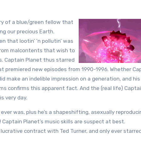
y of a blue/green fellow that
ng our precious Earth.
n that lootin’ ‘n pollutin’ was
from malcontents that wish to
ns. Captain Planet thus starred
 that premiered new episodes from 1990-1996. Whether Ca
did make an indelible impression on a generation, and his
s confirms this apparent fact. And the (real life) Capta
s very day.
ever was, plus he’s a shapeshifting, asexually reproduci
 Captain Planet’s music skills are suspect at best.
lucrative contract with Ted Turner, and only ever starred