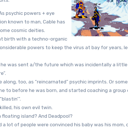
bits:
 As psychic powers + eye
ion known to man, Cable has
some cosmic deities.
at birth with a techno-organic
 considerable powers to keep the virus at bay for years, l
, he was sent a/the future which was incidentally a little
e”.
e along, too, as “reincarnated” psychic imprints. Or some
me to before he was born, and started coaching a group 
blastin’”.
lled, his own evil twin.
 floating island? And Deadpool?
d a lot of people were convinced his baby was his mom, 