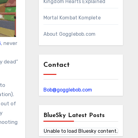
Kingdom Hearts Explained
Mortal Kombat Komplete
About Gogglebob.com
4
, never
ly dead”
Contact
 to
Bob@gogglebob.com
tion).
 out of
y
BlueSky Latest Posts
hooting
Unable to load Bluesky content.