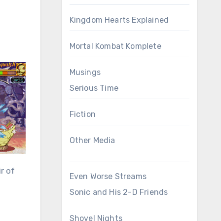
Kingdom Hearts Explained
Mortal Kombat Komplete
Musings
Serious Time
Fiction
Other Media
r of
Even Worse Streams
Sonic and His 2-D Friends
Shovel Nights