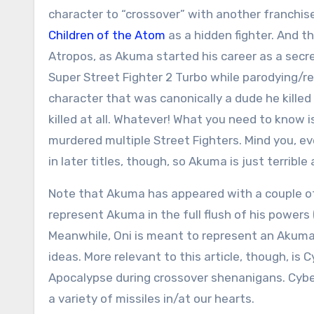
character to “crossover” with another franchis
Children of the Atom
as a hidden fighter. And t
Atropos, as Akuma started his career as a secret
Super Street Fighter 2 Turbo while parodying/r
character that was canonically a dude he kille
killed at all. Whatever! What you need to know is 
murdered multiple Street Fighters. Mind you, ev
in later titles, though, so Akuma is just terrible
Note that Akuma has appeared with a couple of 
represent Akuma in the full flush of his powers (
Meanwhile, Oni is meant to represent an Akuma 
ideas. More relevant to this article, though, i
Apocalypse during crossover shenanigans. Cybe
a variety of missiles in/at our hearts.