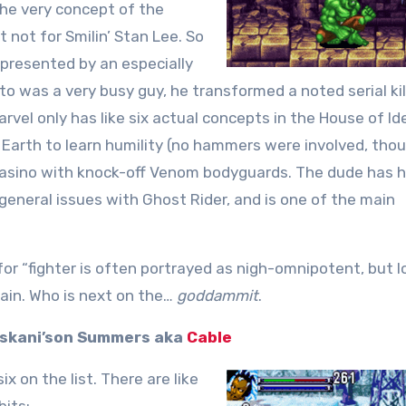
the very concept of the
t not for Smilin’ Stan Lee. So
presented by an especially
was a very busy guy, he transformed a noted serial kill
rvel only has like six actual concepts in the House of Id
Earth to learn humility (no hammers were involved, thou
 casino with knock-off Venom bodyguards. The dude has 
d general issues with Ghost Rider, and is one of the main
for “fighter is often portrayed as nigh-omnipotent, but lo
gain. Who is next on the…
goddammit
.
Askani’son Summers aka
Cable
x on the list. There are like