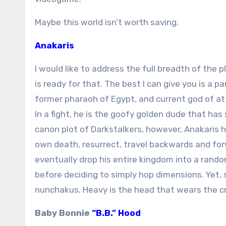
Maybe this world isn’t worth saving.
Anakaris
I would like to address the full breadth of the p
is ready for that. The best I can give you is a pa
former pharaoh of Egypt, and current god of at
In a fight, he is the goofy golden dude that has
canon plot of Darkstalkers, however, Anakaris 
own death, resurrect, travel backwards and fo
eventually drop his entire kingdom into a rand
before deciding to simply hop dimensions. Yet, 
nunchakus. Heavy is the head that wears the c
Baby Bonnie
“B.B.” Hood