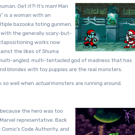
 human. Get it?! It’s man! Man
n” is a woman with an
ultiple bazooka toting gunmen.
 with the generally scary-but-
uxtapositioning works now
gainst the likes of Shuma
ulti-angled, multi-tentacled god of madness that has
and blondes with toy puppies are the real monsters.
rk so well when
actual
monsters are running around.
y because the hero was too
t Marvel representative. Back
e Comic’s Code Authority, and