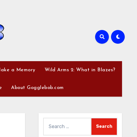
Make a Memory
Wild Arms 2: What in Blazes?
e
About Gogglebob.com
Search
for: