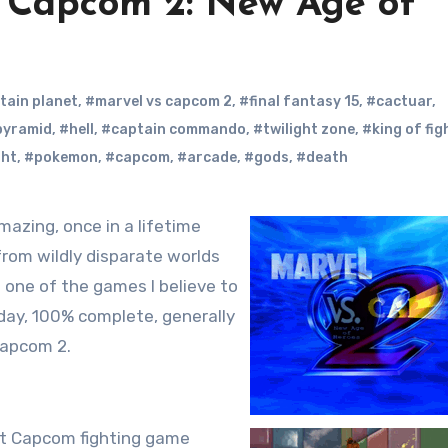
 Capcom 2: New Age of
tain planet
,
#marvel vs capcom 2
,
#final fantasy 15
,
#cactuar
,
 pyramid
,
#hell
,
#captain commando
,
#twilight zone
,
#king of fig
ght
,
#pokemon
,
#capcom
,
#arcade
,
#gods
,
#death
rom wildly disparate worlds
o one of the games I believe to
-day, 100% complete, generally
 Capcom 2.
rst Capcom fighting game