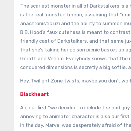
The scariest monster in all of Darkstalkers is a
is the real monster! I mean, assuming that “ma
anachronistic uzi and the ability to summon m
B.B. Hood’s faux cuteness is meant to contrast
friendly cast of Darkstalkers, and that same j
that she’s taking her poison picnic basket up a
Gorath and Venom. Everybody knows that the m
conquered dimensions is secretly a big softie, 
Hey, Twilight Zone twists, maybe you don’t wo
Blackheart
Ah, our first “we decided to include the bad gu
annoying to animate” character is also our firs
in the day, Marvel was desperately afraid of th