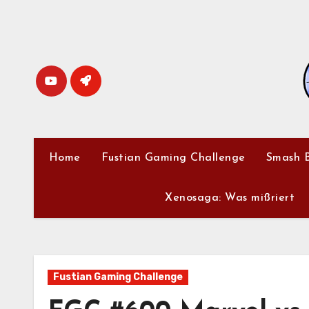
Skip
to
content
Home
Fustian Gaming Challenge
Smash B
Xenosaga: Was mißriert
Fustian Gaming Challenge