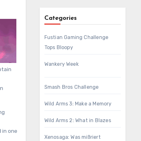
Categories
Fustian Gaming Challenge
Tops Bloopy
Wankery Week
ptain
Smash Bros Challenge
in
Wild Arms 3: Make a Memory
ng
Wild Arms 2: What in Blazes
 in one
Xenosaga: Was mißriert