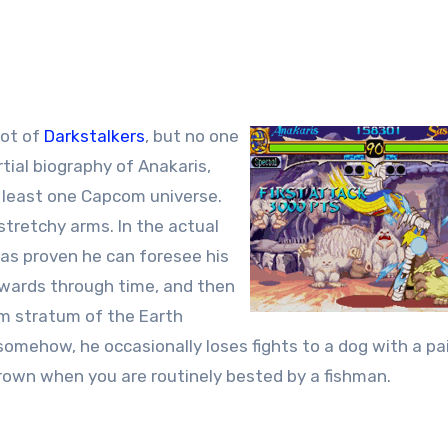
lot of
Darkstalkers
, but no one
rtial biography of Anakaris,
 least one Capcom universe.
 stretchy arms. In the actual
has proven he can foresee his
rwards through time, and then
om stratum of the Earth
somehow, he occasionally loses fights to a dog with a pai
rown when you are routinely bested by a fishman.