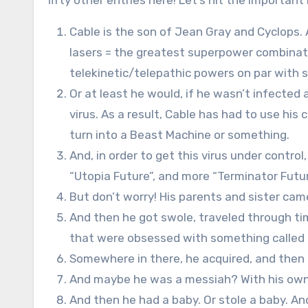
fifty other entries here! Let’s hit the important 
Cable is the son of Jean Gray and Cyclops.
lasers = the greatest superpower combinat
telekinetic/telepathic powers on par with 
Or at least he would, if he wasn’t infected 
virus. As a result, Cable has had to use his
turn into a Beast Machine or something.
And, in order to get this virus under control
“Utopia Future”, and more “Terminator Futur
But don’t worry! His parents and sister cam
And then he got swole, traveled through ti
that were obsessed with something called “
Somewhere in there, he acquired, and then ki
And maybe he was a messiah? With his own
And then he had a baby. Or stole a baby. An