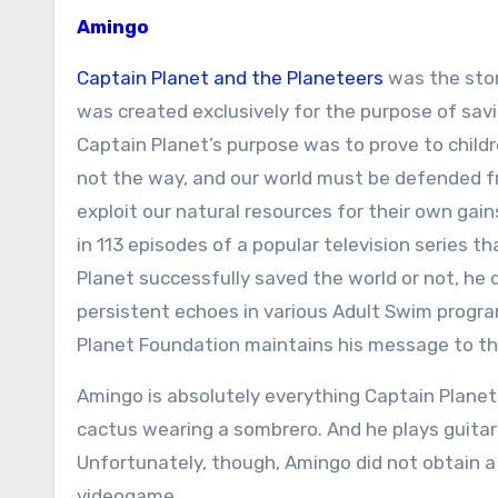
Amingo
Captain Planet and the Planeteers
was the stor
was created exclusively for the purpose of savi
Captain Planet’s purpose was to prove to childre
not the way, and our world must be defended 
exploit our natural resources for their own gai
in 113 episodes of a popular television series
Planet successfully saved the world or not, he 
persistent echoes in various Adult Swim program
Planet Foundation maintains his message to thi
Amingo is absolutely everything Captain Planet 
cactus wearing a sombrero. And he plays guitar!
Unfortunately, though, Amingo did not obtain a 
videogame.