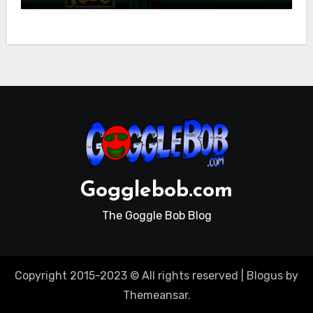
Gogglebob.com
The Goggle Bob Blog
Copyright 2015-2023 © All rights reserved
|
Blogus
by
Themeansar
.