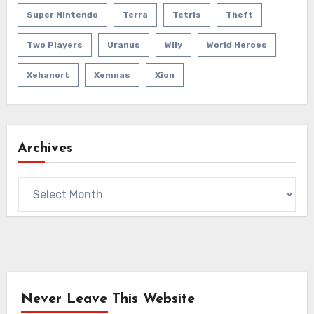
Super Nintendo
Terra
Tetris
Theft
Two Players
Uranus
Wily
World Heroes
Xehanort
Xemnas
Xion
Archives
Archives
Never Leave This Website