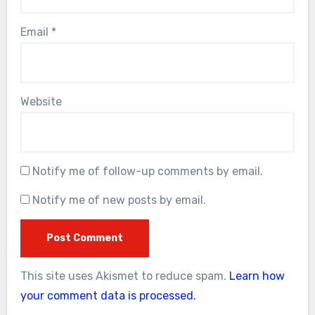
Email
*
Website
Notify me of follow-up comments by email.
Notify me of new posts by email.
This site uses Akismet to reduce spam.
Learn how
your comment data is processed.