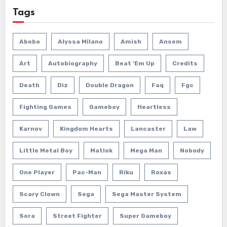
Tags
Abobo
Alyssa Milano
Amish
Ansem
Art
Autobiography
Beat 'em Up
Credits
Death
Diz
Double Dragon
Faq
Fgc
Fighting Games
Gameboy
Heartless
Karnov
Kingdom Hearts
Lancaster
Law
Little Metal Boy
Matlok
Mega Man
Nobody
One Player
Pac-Man
Riku
Roxas
Scary Clown
Sega
Sega Master System
Sora
Street Fighter
Super Gameboy