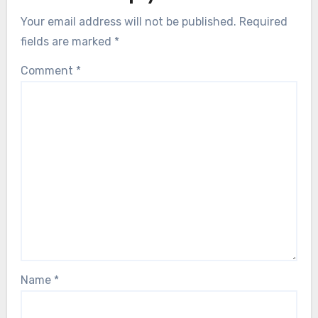
Your email address will not be published.
Required
fields are marked
*
Comment
*
Name
*