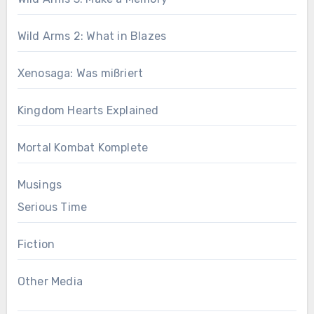
Wild Arms 2: What in Blazes
Xenosaga: Was mißriert
Kingdom Hearts Explained
Mortal Kombat Komplete
Musings
Serious Time
Fiction
Other Media