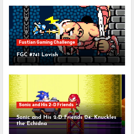
Fustian Gaming Challenge
FGC #741 Lovish
Sonic and His 2-D Friends
Sonic and His 2-D Friends 04: Knuckles
the Echidna