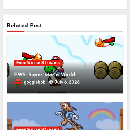
Related Post
Even Worse Streams
EWS: Super Mario World
gogglebob
July 6, 2026
Even Worse Streams