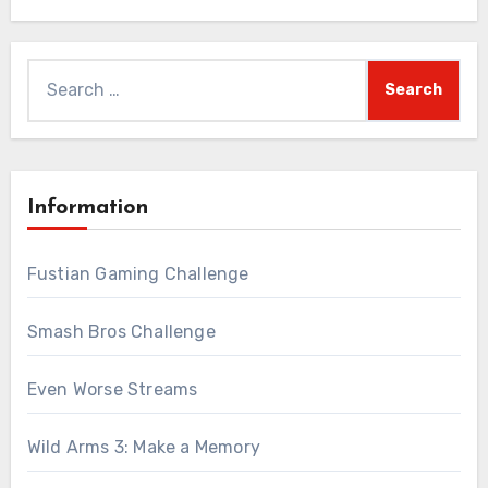
Search
for:
Information
Fustian Gaming Challenge
Smash Bros Challenge
Even Worse Streams
Wild Arms 3: Make a Memory