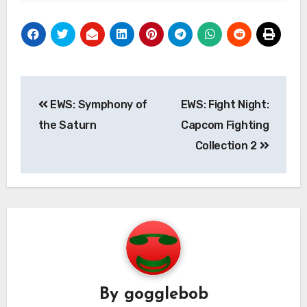
Post
EWS: Symphony of
EWS: Fight Night:
navigation
the Saturn
Capcom Fighting
Collection 2
By
gogglebob