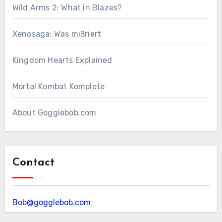
Wild Arms 2: What in Blazes?
Xenosaga: Was mißriert
Kingdom Hearts Explained
Mortal Kombat Komplete
About Gogglebob.com
Contact
Bob@gogglebob.com