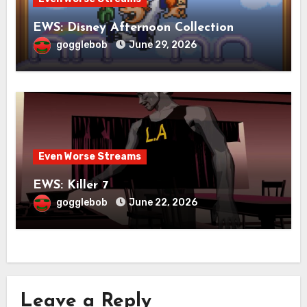
EWS: Disney Afternoon Collection
gogglebob
June 29, 2026
Even Worse Streams
EWS: Killer 7
gogglebob
June 22, 2026
Leave a Reply