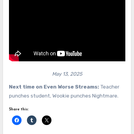
May 13, 2025
Next time on Even Worse Streams:
Teacher
punches student, Wookie punches Nightmare.
Share this: