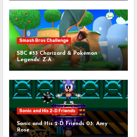
Smash Bros Challenge
SBC #53 Charizard & Pokémon
Legends: Z-A
Sonic and His 2-D Friends
Sonic and His 2-D Friends 03: Amy
Rose