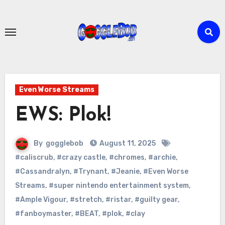
Skip
to
content
Even Worse Streams
EWS: Plok!
By
gogglebob
August 11, 2025
#caliscrub
,
#crazy castle
,
#chromes
,
#archie
,
#Cassandralyn
,
#Trynant
,
#Jeanie
,
#Even Worse
Streams
,
#super nintendo entertainment system
,
#Ample Vigour
,
#stretch
,
#ristar
,
#guilty gear
,
#fanboymaster
,
#BEAT
,
#plok
,
#clay