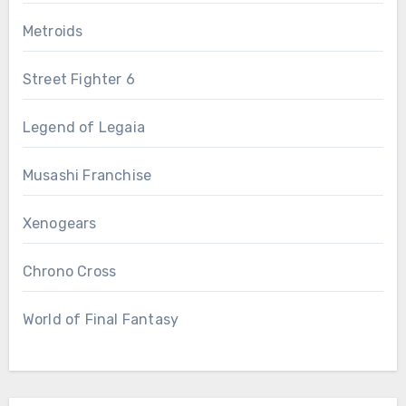
Metroids
Street Fighter 6
Legend of Legaia
Musashi Franchise
Xenogears
Chrono Cross
World of Final Fantasy