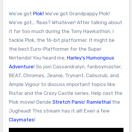
We’ve got
Plok!
We’ve got Grandpappy Plok!
We’ve got… fleas? Whatever! After talking about
it far too much during the Tony Hawkathon, I
tackle Plok, the 16-bit platformer. It might be
the best Euro-Platformer for the Super
Nintendo! You heard me,
Harley’s Humongous
Adventure
! So join Cassandralyn, fanboymaster,
BEAT, Chromes, Jeanie, Trynant, Caliscrub, and
Ample Vigour to discuss important topics like
Ristar and the Crazy Castle series. Help cast the
Plok movie! Deride
Stretch Panic
!
Ramlethal
the
Jughead! This stream has it all! Even a few
Claymates
!