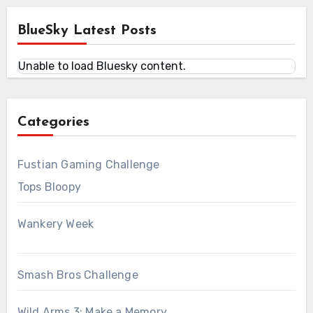
BlueSky Latest Posts
Unable to load Bluesky content.
Categories
Fustian Gaming Challenge
Tops Bloopy
Wankery Week
Smash Bros Challenge
Wild Arms 3: Make a Memory