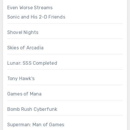
Even Worse Streams
Sonic and His 2-D Friends
Shovel Nights
Skies of Arcadia
Lunar: SSS Completed
Tony Hawk's
Games of Mana
Bomb Rush Cyberfunk
Superman: Man of Games