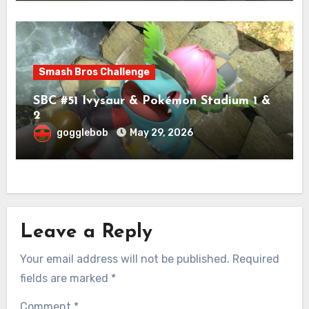
Smash Bros Challenge
SBC #51 Ivysaur & Pokémon Stadium 1 &
2
gogglebob
May 29, 2026
Leave a Reply
Your email address will not be published.
Required
fields are marked
*
Comment
*