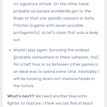
its signature attack. On the other hand,
probably six people worldwide got to the
finale of that one specific scenario in SaGa
Frontier (a game with seven possible
protagonists), so let’s claim that was a deep
cut.
Would I play again: Surviving the undead
(probably somewhere in there vampires, too)
for a half hour or so between other games is
an ideal way to spend some time. Inevitably, I
will be mowing down not-medusa heads in
the future.
What’s next?
We need another blue echo
fighter to feature. I think we can find at least