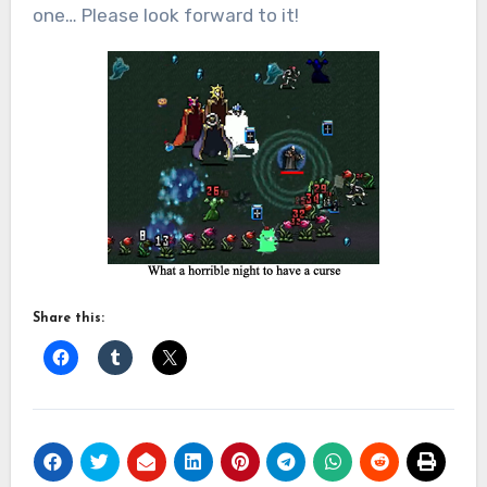
one… Please look forward to it!
Share this: