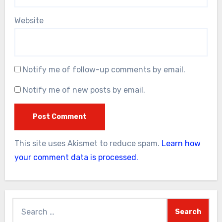
Website
Notify me of follow-up comments by email.
Notify me of new posts by email.
This site uses Akismet to reduce spam.
Learn how
your comment data is processed.
Search
for: