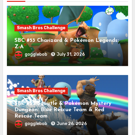
Smash Bros Challenge
SBC #53 Charizard & Pokémon Legends:
Z-A
gogglebob
July 31, 2026
Smash Bros Challenge
SBC #52 Squirtle & Pokémon Mystery
Dungeon: Blue Rescue Team & Red
Rescue Team
gogglebob
June 26, 2026