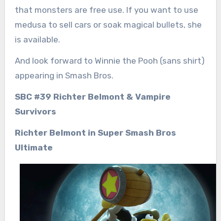
that monsters are free use. If you want to use
medusa to sell cars or soak magical bullets, she
is available.
And look forward to Winnie the Pooh (sans shirt)
appearing in Smash Bros.
SBC #39 Richter Belmont & Vampire
Survivors
Richter Belmont in Super Smash Bros
Ultimate