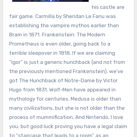
his castle are
fair game. Carmilla by Sheridan Le Fanu was
establishing the vampire mythos earlier than
Bram in 1871. Frankenstein: The Modern
Prometheus is even older, going back to a
terrible sleepover in 1818. If we are claiming
“Igor” is just a generic hunchback (and not from
the previously mentioned Frankenstein), we’ve
got The Hunchback of Notre-Dame by Victor
Hugo from 1831. Wolf-Men have appeared in
mythology for centuries. Medusa is older than
many civilizations, but she is not older than the
process of mummification. And Nintendo, I love
you, but good luck proving you have a legal claim
to “staircase that leads to a room” as an