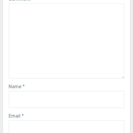
Name
*
Email
*