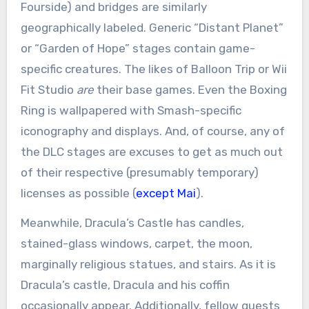
Fourside) and bridges are similarly
geographically labeled. Generic “Distant Planet”
or “Garden of Hope” stages contain game-
specific creatures. The likes of Balloon Trip or Wii
Fit Studio
are
their base games. Even the Boxing
Ring is wallpapered with Smash-specific
iconography and displays. And, of course, any of
the DLC stages are excuses to get as much out
of their respective (presumably temporary)
licenses as possible (
except Mai
).
Meanwhile, Dracula’s Castle has candles,
stained-glass windows, carpet, the moon,
marginally religious statues, and stairs. As it is
Dracula’s castle, Dracula and his coffin
occasionally appear. Additionally, fellow guests