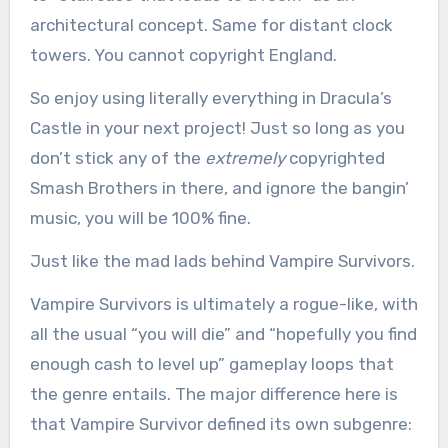
architectural concept. Same for distant clock
towers. You cannot copyright England.
So enjoy using literally everything in Dracula’s
Castle in your next project! Just so long as you
don’t stick any of the
extremely
copyrighted
Smash Brothers in there, and ignore the bangin’
music, you will be 100% fine.
Just like the mad lads behind Vampire Survivors.
Vampire Survivors is ultimately a rogue-like, with
all the usual “you will die” and “hopefully you find
enough cash to level up” gameplay loops that
the genre entails. The major difference here is
that Vampire Survivor defined its own subgenre: