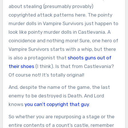
about stealing (presumably provably)
copyrighted attack patterns here. The pointy
murder dolls in Vampire Survivors just happen to
look like pointy murder dolls in Castlevania. A
coincidence and nothing more! Sure, one hero of
Vampire Survivors starts with a whip, but there
is also a protagonist that
shoots guns out of
their shoes
(I think). Is that from Castlevania?
Of course not! It’s totally original!
And, despite the name of the game, the last
enemy to be destroyed is Death. And Lord
knows
you can’t copyright that guy
.
So whether you are repurposing a stage or the
entire contents of a count’s castle, remember