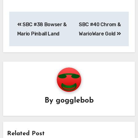
Post
SBC #38 Bowser &
SBC #40 Chrom &
navigation
Mario Pinball Land
WarioWare Gold
By
gogglebob
Related Post