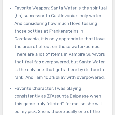
Favorite Weapon: Santa Water is the spiritual
(ha) successor to Castlevania’s holy water.
And considering how much I love tossing
those bottles at Frankensteins in
Castlevania, it is only appropriate that I love
the area of effect on these water-bombs.
There are a lot of items in Vampire Survivors
that feel
too
overpowered, but Santa Water
is the only one that gets there by its fourth
rank. And I am 100% okay with overpowered.
Favorite Character: I was playing
consistently as Zi’Assunta Belpaese when
this game truly “clicked” for me, so she will
be my pick. She is theoretically one of the