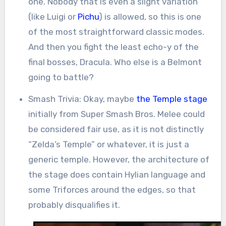
one. Nobody that is even a slight variation
(like Luigi or
Pichu
) is allowed, so this is one
of the most straightforward classic modes.
And then you fight the least echo-y of the
final bosses, Dracula. Who else is a Belmont
going to battle?
Smash Trivia: Okay, maybe
the Temple stage
initially from Super Smash Bros. Melee could
be considered fair use, as it is not distinctly
“Zelda’s Temple” or whatever, it is just a
generic temple. However, the architecture of
the stage does contain Hylian language and
some Triforces around the edges, so that
probably disqualifies it.