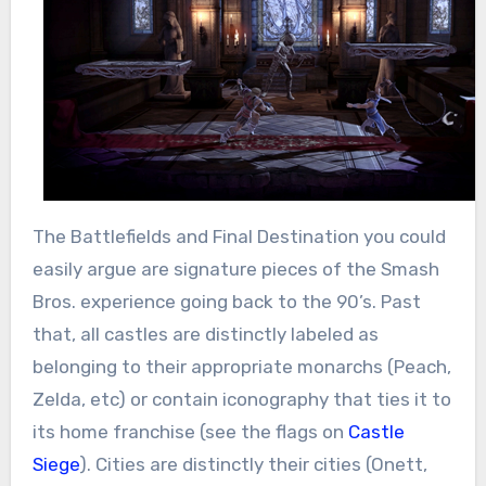
The Battlefields and Final Destination you could
easily argue are signature pieces of the Smash
Bros. experience going back to the 90’s. Past
that, all castles are distinctly labeled as
belonging to their appropriate monarchs (Peach,
Zelda, etc) or contain iconography that ties it to
its home franchise (see the flags on
Castle
Siege
). Cities are distinctly their cities (Onett,