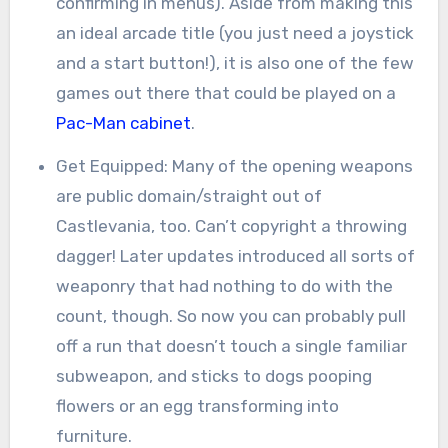
confirming in menus). Aside from making this
an ideal arcade title (you just need a joystick
and a start button!), it is also one of the few
games out there that could be played on a
Pac-Man cabinet
.
Get Equipped: Many of the opening weapons
are public domain/straight out of
Castlevania, too. Can’t copyright a throwing
dagger! Later updates introduced all sorts of
weaponry that had nothing to do with the
count, though. So now you can probably pull
off a run that doesn’t touch a single familiar
subweapon, and sticks to dogs pooping
flowers or an egg transforming into
furniture.