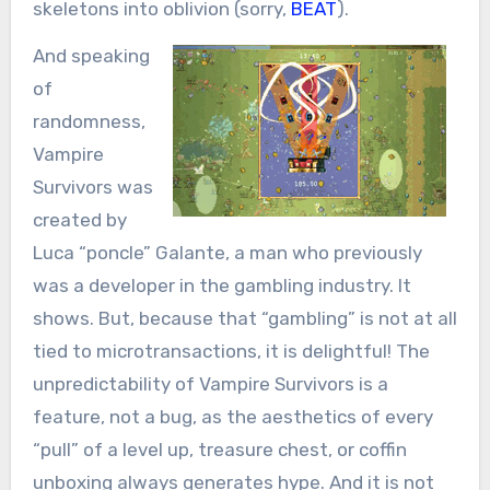
skeletons into oblivion (sorry,
BEAT
).
And speaking
of
randomness,
Vampire
Survivors was
created by
Luca “poncle” Galante, a man who previously
was a developer in the gambling industry. It
shows. But, because that “gambling” is not at all
tied to microtransactions, it is delightful! The
unpredictability of Vampire Survivors is a
feature, not a bug, as the aesthetics of every
“pull” of a level up, treasure chest, or coffin
unboxing always generates hype. And it is not