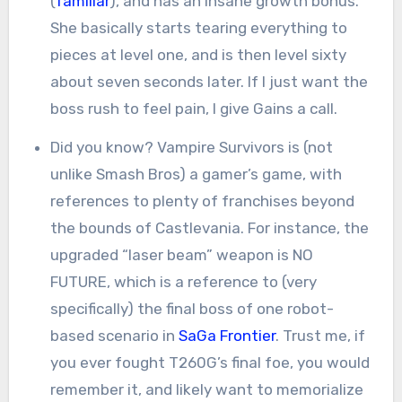
(
familiar
), and has an insane growth bonus.
She basically starts tearing everything to
pieces at level one, and is then level sixty
about seven seconds later. If I just want the
boss rush to feel pain, I give Gains a call.
Did you know? Vampire Survivors is (not
unlike Smash Bros) a gamer’s game, with
references to plenty of franchises beyond
the bounds of Castlevania. For instance, the
upgraded “laser beam” weapon is NO
FUTURE, which is a reference to (very
specifically) the final boss of one robot-
based scenario in
SaGa Frontier
. Trust me, if
you ever fought T260G’s final foe, you would
remember it, and likely want to memorialize