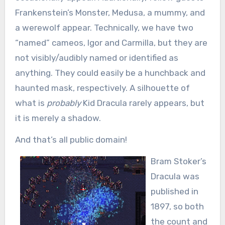
Frankenstein’s Monster, Medusa, a mummy, and
a werewolf appear. Technically, we have two
“named” cameos, Igor and Carmilla, but they are
not visibly/audibly named or identified as
anything. They could easily be a hunchback and
haunted mask, respectively. A silhouette of
what is
probably
Kid Dracula rarely appears, but
it is merely a shadow.
And that’s all public domain!
Bram Stoker’s
Dracula was
published in
1897, so both
the count and