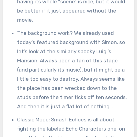
having its whole “scene” is nice, but it would
be better if it just appeared without the
movie.
The background work? We already used
today’s featured background with Simon, so
let’s look at the similarly spooky Luigi’s
Mansion. Always been a fan of this stage
(and particularly its music), but it might be a
little too easy to destroy. Always seems like
the place has been wrecked down to the
studs before the timer ticks off ten seconds.
And then it is just a flat lot of nothing…
Classic Mode: Smash Echoes is all about
fighting the labeled Echo Characters one-on-