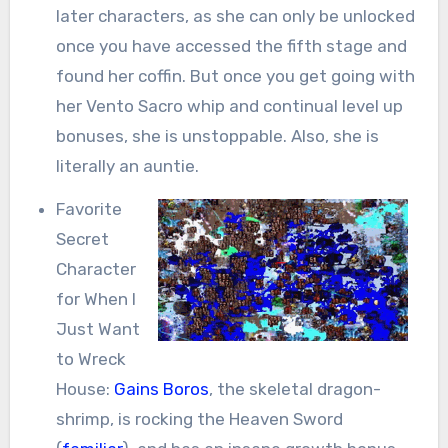
later characters, as she can only be unlocked
once you have accessed the fifth stage and
found her coffin. But once you get going with
her Vento Sacro whip and continual level up
bonuses, she is unstoppable. Also, she is
literally an auntie.
Favorite
Secret
Character
for When I
Just Want
to Wreck
House:
Gains Boros
, the skeletal dragon-
shrimp, is rocking the Heaven Sword