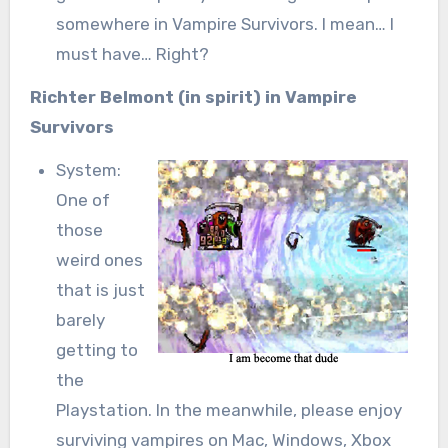
somewhere in Vampire Survivors. I mean… I
must have… Right?
Richter Belmont (in spirit) in Vampire
Survivors
System:
One of
those
weird ones
that is just
barely
getting to
the
Playstation. In the meanwhile, please enjoy
surviving vampires on Mac, Windows, Xbox