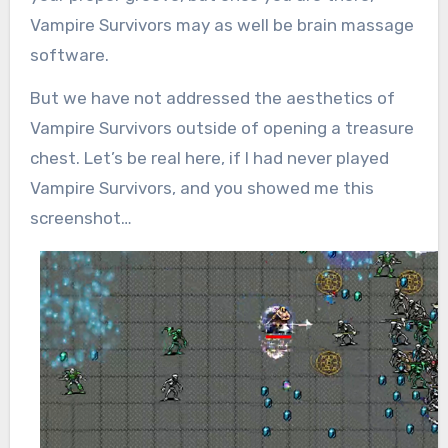
Vampire Survivors may as well be brain massage
software.
But we have not addressed the aesthetics of
Vampire Survivors outside of opening a treasure
chest. Let’s be real here, if I had never played
Vampire Survivors, and you showed me this
screenshot…