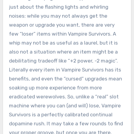
just about the flashing lights and whirling
noises: while you may not always get the
weapon or upgrade you want, there are very
few “loser” items within Vampire Survivors. A
whip may not be as useful as a laurel, but it is
also not a situation where an item might be a
debilitating tradeoff like “+2 power, -2 magic”.
Literally every item in Vampire Survivors has its
benefits, and even the “cursed” upgrades mean
soaking up more experience from more
eradicated werewolves. So, unlike a “real” slot
machine where you can (and will) lose, Vampire
Survivors is a perfectly calibrated continual
dopamine rush. It may take a few rounds to find
your proper groove, but once you are there,