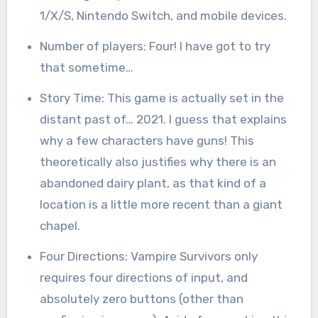
1/X/S, Nintendo Switch, and mobile devices.
Number of players: Four! I have got to try
that sometime…
Story Time: This game is actually set in the
distant past of… 2021. I guess that explains
why a few characters have guns! This
theoretically also justifies why there is an
abandoned dairy plant, as that kind of a
location is a little more recent than a giant
chapel.
Four Directions: Vampire Survivors only
requires four directions of input, and
absolutely zero buttons (other than