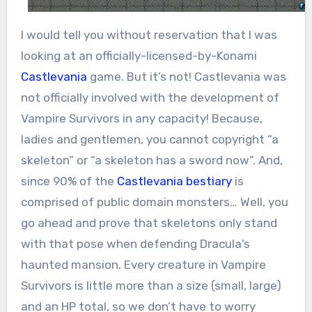
I would tell you without reservation that I was
looking at an officially-licensed-by-Konami
Castlevania
game. But it’s not! Castlevania was
not officially involved with the development of
Vampire Survivors in any capacity! Because,
ladies and gentlemen, you cannot copyright “a
skeleton” or “a skeleton has a sword now”. And,
since 90% of the
Castlevania bestiary
is
comprised of public domain monsters… Well, you
go ahead and prove that skeletons only stand
with that pose when defending Dracula’s
haunted mansion. Every creature in Vampire
Survivors is little more than a size (small, large)
and an HP total, so we don’t have to worry