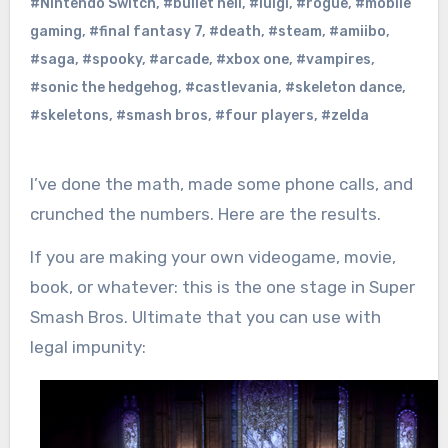
#Nintendo Switch
,
#bullet hell
,
#luigi
,
#rogue
,
#mobile
gaming
,
#final fantasy 7
,
#death
,
#steam
,
#amiibo
,
#saga
,
#spooky
,
#arcade
,
#xbox one
,
#vampires
,
#sonic the hedgehog
,
#castlevania
,
#skeleton dance
,
#skeletons
,
#smash bros
,
#four players
,
#zelda
I’ve done the math, made some phone calls, and
crunched the numbers. Here are the results.
If you are making your own videogame, movie,
book, or whatever: this is the one stage in Super
Smash Bros. Ultimate that you can use with
legal impunity: