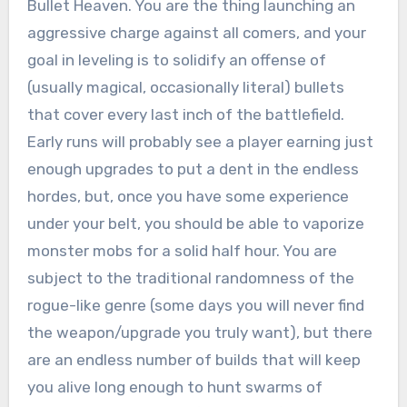
Bullet Heaven. You are the thing launching an
aggressive charge against all comers, and your
goal in leveling is to solidify an offense of
(usually magical, occasionally literal) bullets
that cover every last inch of the battlefield.
Early runs will probably see a player earning just
enough upgrades to put a dent in the endless
hordes, but, once you have some experience
under your belt, you should be able to vaporize
monster mobs for a solid half hour. You are
subject to the traditional randomness of the
rogue-like genre (some days you will never find
the weapon/upgrade you truly want), but there
are an endless number of builds that will keep
you alive long enough to hunt swarms of