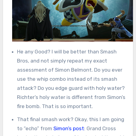
He any Good? I will be better than Smash
Bros, and not simply repeat my exact
assessment of Simon Belmont. Do you ever
use the whip combo instead of its smash
attack? Do you edge guard with holy water?
Richter’s holy water is different from Simon’s
fire bomb. That is so important.
That final smash work? Okay, this I am going
to “echo” from
Simon’s post
: Grand Cross