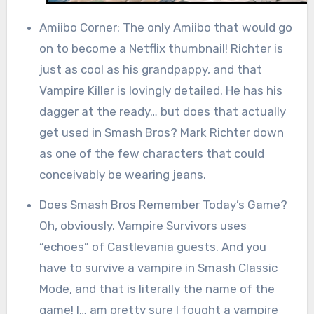
Amiibo Corner: The only Amiibo that would go
on to become a Netflix thumbnail! Richter is
just as cool as his grandpappy, and that
Vampire Killer is lovingly detailed. He has his
dagger at the ready… but does that actually
get used in Smash Bros? Mark Richter down
as one of the few characters that could
conceivably be wearing jeans.
Does Smash Bros Remember Today’s Game?
Oh, obviously. Vampire Survivors uses
“echoes” of Castlevania guests. And you
have to survive a vampire in Smash Classic
Mode, and that is literally the name of the
game! I… am pretty sure I fought a vampire