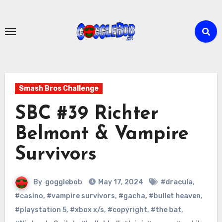
Skip
to
content
Smash Bros Challenge
SBC #39 Richter
Belmont & Vampire
Survivors
By
gogglebob
May 17, 2024
#dracula
,
#casino
,
#vampire survivors
,
#gacha
,
#bullet heaven
,
#playstation 5
,
#xbox x/s
,
#copyright
,
#the bat
,