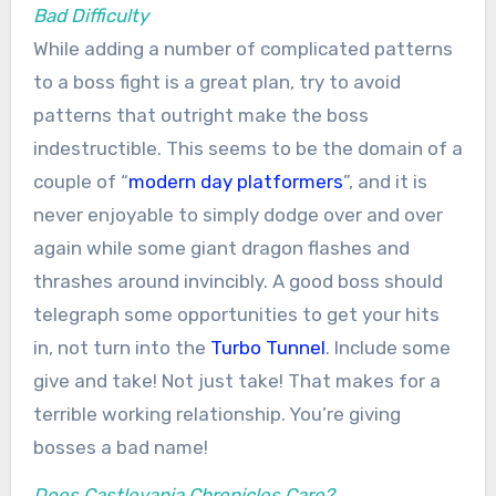
Bad Difficulty
While adding a number of complicated patterns
to a boss fight is a great plan, try to avoid
patterns that outright make the boss
indestructible. This seems to be the domain of a
couple of “
modern day platformers
”, and it is
never enjoyable to simply dodge over and over
again while some giant dragon flashes and
thrashes around invincibly. A good boss should
telegraph some opportunities to get your hits
in, not turn into the
Turbo Tunnel
. Include some
give and take! Not just take! That makes for a
terrible working relationship. You’re giving
bosses a bad name!
Does Castlevania Chronicles Care?