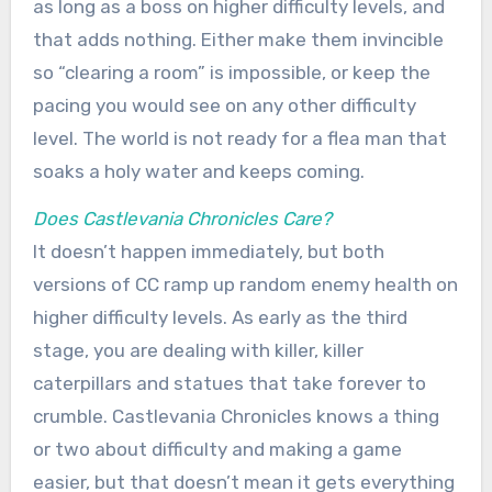
as long as a boss on higher difficulty levels, and
that adds nothing. Either make them invincible
so “clearing a room” is impossible, or keep the
pacing you would see on any other difficulty
level. The world is not ready for a flea man that
soaks a holy water and keeps coming.
Does Castlevania Chronicles Care?
It doesn’t happen immediately, but both
versions of CC ramp up random enemy health on
higher difficulty levels. As early as the third
stage, you are dealing with killer, killer
caterpillars and statues that take forever to
crumble. Castlevania Chronicles knows a thing
or two about difficulty and making a game
easier, but that doesn’t mean it gets everything