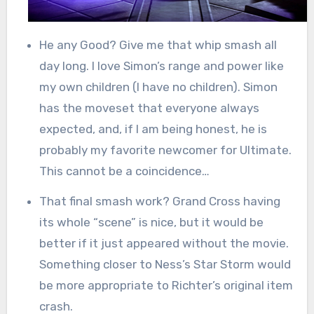
He any Good? Give me that whip smash all
day long. I love Simon’s range and power like
my own children (I have no children). Simon
has the moveset that everyone always
expected, and, if I am being honest, he is
probably my favorite newcomer for Ultimate.
This cannot be a coincidence…
That final smash work? Grand Cross having
its whole “scene” is nice, but it would be
better if it just appeared without the movie.
Something closer to Ness’s Star Storm would
be more appropriate to Richter’s original item
crash.