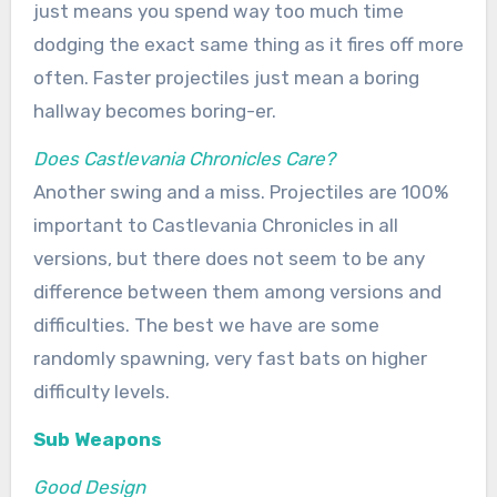
just means you spend way too much time
dodging the exact same thing as it fires off more
often. Faster projectiles just mean a boring
hallway becomes boring-er.
Does Castlevania Chronicles Care?
Another swing and a miss. Projectiles are 100%
important to Castlevania Chronicles in all
versions, but there does not seem to be any
difference between them among versions and
difficulties. The best we have are some
randomly spawning, very fast bats on higher
difficulty levels.
Sub Weapons
Good Design