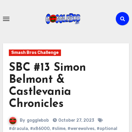
Skip
to
content
Smash Bros Challenge
SBC #13 Simon
Belmont &
Castlevania
Chronicles
By
gogglebob
October 27, 2023
#dracula
,
#x86000
,
#slime
,
#werewolves
,
#optional