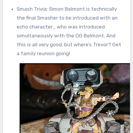
Smash Trivia: Simon Belmont is technically
the final Smasher to be introduced with an
echo character… who was introduced
simultaneously with the OG Belmont. And
this is all very good, but where’s Trevor? Get
a family reunion going!