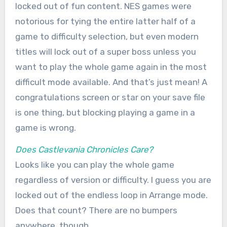
locked out of fun content. NES games were
notorious for tying the entire latter half of a
game to difficulty selection, but even modern
titles will lock out of a super boss unless you
want to play the whole game again in the most
difficult mode available. And that’s just mean! A
congratulations screen or star on your save file
is one thing, but blocking playing a game in a
game is wrong.
Does Castlevania Chronicles Care?
Looks like you can play the whole game
regardless of version or difficulty. I guess you are
locked out of the endless loop in Arrange mode.
Does that count? There are no bumpers
anywhere, though.