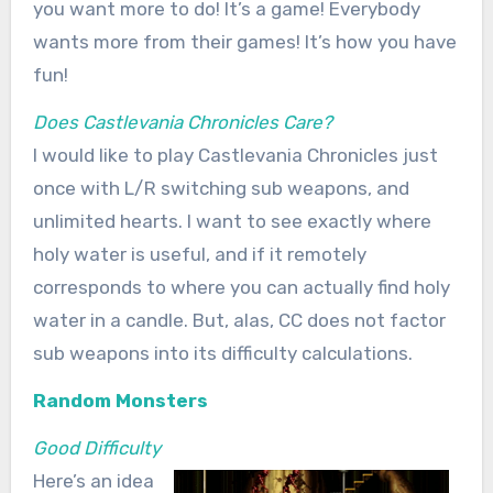
you want more to do! It’s a game! Everybody
wants more from their games! It’s how you have
fun!
Does Castlevania Chronicles Care?
I would like to play Castlevania Chronicles just
once with L/R switching sub weapons, and
unlimited hearts. I want to see exactly where
holy water is useful, and if it remotely
corresponds to where you can actually find holy
water in a candle. But, alas, CC does not factor
sub weapons into its difficulty calculations.
Random Monsters
Good Difficulty
Here’s an idea