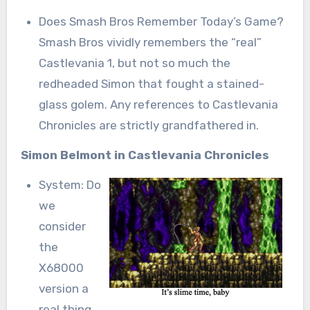
Does Smash Bros Remember Today’s Game?
Smash Bros vividly remembers the “real”
Castlevania 1, but not so much the
redheaded Simon that fought a stained-
glass golem. Any references to Castlevania
Chronicles are strictly grandfathered in.
Simon Belmont in Castlevania Chronicles
System: Do
we
consider
the
X68000
version a
real thing