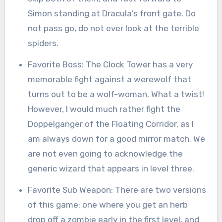
Simon standing at Dracula’s front gate. Do
not pass go, do not ever look at the terrible
spiders.
Favorite Boss: The Clock Tower has a very
memorable fight against a werewolf that
turns out to be a wolf-woman. What a twist!
However, I would much rather fight the
Doppelganger of the Floating Corridor, as I
am always down for a good mirror match. We
are not even going to acknowledge the
generic wizard that appears in level three.
Favorite Sub Weapon: There are two versions
of this game: one where you get an herb
drop off a zombie early in the first level, and