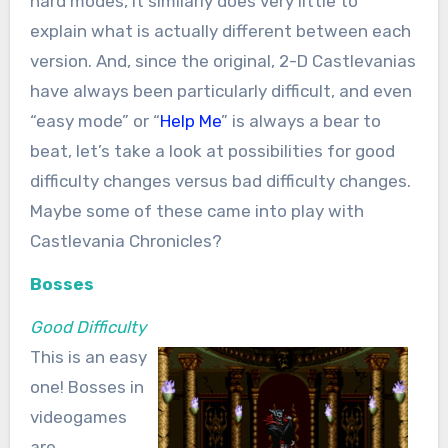
hard modes, it similarly does very little to
explain what is actually different between each
version. And, since the original, 2-D Castlevanias
have always been particularly difficult, and even
“easy mode” or “
Help Me
” is always a bear to
beat, let’s take a look at possibilities for good
difficulty changes versus bad difficulty changes.
Maybe some of these came into play with
Castlevania Chronicles?
Bosses
Good Difficulty
This is an easy
one! Bosses in
videogames
are