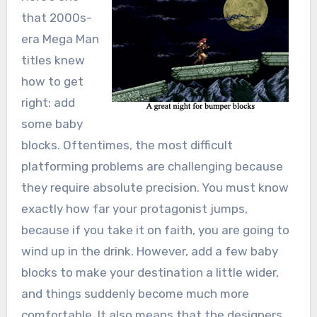
that 2000s-
era Mega Man
titles knew
how to get
right: add
some baby
blocks. Oftentimes, the most difficult
platforming problems are challenging because
they require absolute precision. You must know
exactly how far your protagonist jumps,
because if you take it on faith, you are going to
wind up in the drink. However, add a few baby
blocks to make your destination a little wider,
and things suddenly become much more
comfortable. It also means that the designers