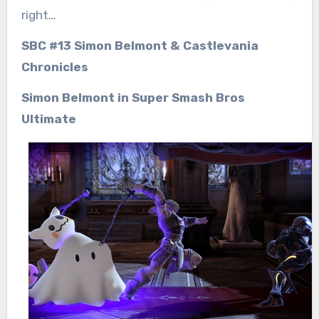
right…
SBC #13 Simon Belmont & Castlevania
Chronicles
Simon Belmont in Super Smash Bros
Ultimate