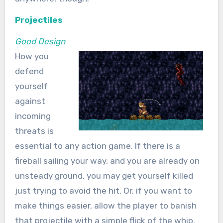
Projectiles
Good Design
How you
defend
yourself
against
incoming
threats is
essential to any action game. If there is a
fireball sailing your way, and you are already on
unsteady ground, you may get yourself killed
just trying to avoid the hit. Or, if you want to
make things easier, allow the player to banish
that projectile with a simple flick of the whip.