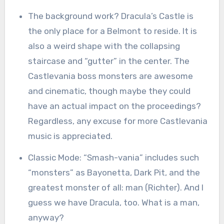
The background work? Dracula’s Castle is
the only place for a Belmont to reside. It is
also a weird shape with the collapsing
staircase and “gutter” in the center. The
Castlevania boss monsters are awesome
and cinematic, though maybe they could
have an actual impact on the proceedings?
Regardless, any excuse for more Castlevania
music is appreciated.
Classic Mode: “Smash-vania” includes such
“monsters” as Bayonetta, Dark Pit, and the
greatest monster of all: man (Richter). And I
guess we have Dracula, too. What is a man,
anyway?