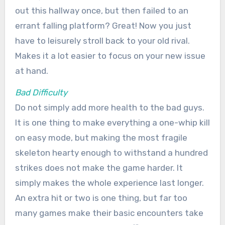
out this hallway once, but then failed to an
errant falling platform? Great! Now you just
have to leisurely stroll back to your old rival.
Makes it a lot easier to focus on your new issue
at hand.
Bad Difficulty
Do not simply add more health to the bad guys.
It is one thing to make everything a one-whip kill
on easy mode, but making the most fragile
skeleton hearty enough to withstand a hundred
strikes does not make the game harder. It
simply makes the whole experience last longer.
An extra hit or two is one thing, but far too
many games make their basic encounters take