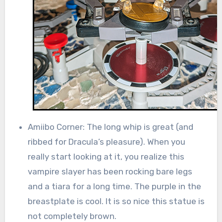
Amiibo Corner: The long whip is great (and
ribbed for Dracula’s pleasure). When you
really start looking at it, you realize this
vampire slayer has been rocking bare legs
and a tiara for a long time. The purple in the
breastplate is cool. It is so nice this statue is
not completely brown.