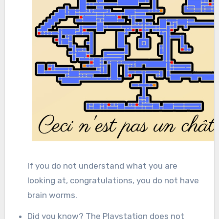
If you do not understand what you are
looking at, congratulations, you do not have
brain worms.
Did you know? The Playstation does not