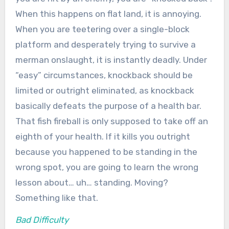
When this happens on flat land, it is annoying.
When you are teetering over a single-block
platform and desperately trying to survive a
merman onslaught, it is instantly deadly. Under
“easy” circumstances, knockback should be
limited or outright eliminated, as knockback
basically defeats the purpose of a health bar.
That fish fireball is only supposed to take off an
eighth of your health. If it kills you outright
because you happened to be standing in the
wrong spot, you are going to learn the wrong
lesson about… uh… standing. Moving?
Something like that.
Bad Difficulty