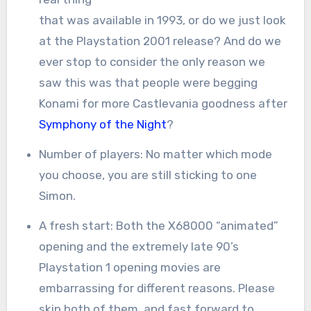
that was available in 1993, or do we just look
at the Playstation 2001 release? And do we
ever stop to consider the only reason we
saw this was that people were begging
Konami for more Castlevania goodness after
Symphony of the Night
?
Number of players: No matter which mode
you choose, you are still sticking to one
Simon.
A fresh start: Both the X68000 “animated”
opening and the extremely late 90’s
Playstation 1 opening movies are
embarrassing for different reasons. Please
skip both of them, and fast forward to