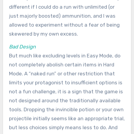
different if I could do a run with unlimited (or
just majorly boosted) ammunition, and I was
allowed to experiment without a fear of being
skewered by my own excess.
Bad Design
But much like excluding levels in Easy Mode, do
not completely abolish certain items in Hard
Mode. A “naked run” or other restriction that
limits your protagonist to insufficient options is
not a fun challenge, it is a sign that the game is
not designed around the traditionally available
tools. Dropping the invincible potion or your own
projectile initially seems like an appropriate trial,
but less choices simply means less to do. And