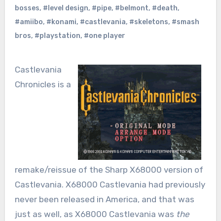
bosses
,
#level design
,
#pipe
,
#belmont
,
#death
,
#amiibo
,
#konami
,
#castlevania
,
#skeletons
,
#smash
bros
,
#playstation
,
#one player
Castlevania
Chronicles is a
remake/reissue of the Sharp X68000 version of
Castlevania. X68000 Castlevania had previously
never been released in America, and that was
just as well, as X68000 Castlevania was
the