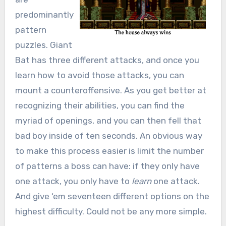
predominantly
pattern
puzzles. Giant
Bat has three different attacks, and once you
learn how to avoid those attacks, you can
mount a counteroffensive. As you get better at
recognizing their abilities, you can find the
myriad of openings, and you can then fell that
bad boy inside of ten seconds. An obvious way
to make this process easier is limit the number
of patterns a boss can have: if they only have
one attack, you only have to
learn
one attack.
And give ‘em seventeen different options on the
highest difficulty. Could not be any more simple.