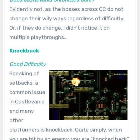
Evidently not, as the bosses across CC do not
change their wily ways regardless of difficulty.
Or, if they do change, I didn’t notice it on
multiple playthroughs…
Knockback
Good Difficulty
Speaking of
setbacks, a
common issue
in Castlevania
and many
other
platformers is knockback. Quite simply, when
you are hit by an enemy, you are “knocked back”.