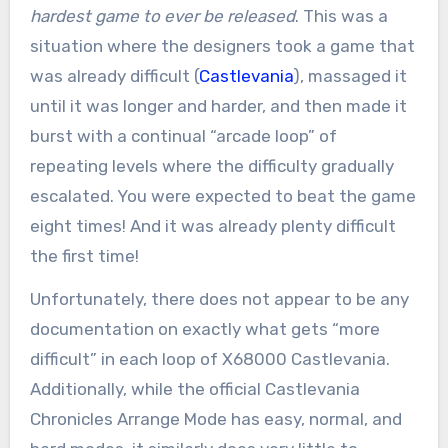
hardest game to ever be released
. This was a
situation where the designers took a game that
was already difficult (
Castlevania
), massaged it
until it was longer and harder, and then made it
burst with a continual “arcade loop” of
repeating levels where the difficulty gradually
escalated. You were expected to beat the game
eight times! And it was already plenty difficult
the first time!
Unfortunately, there does not appear to be any
documentation on exactly what gets “more
difficult” in each loop of X68000 Castlevania.
Additionally, while the official Castlevania
Chronicles Arrange Mode has easy, normal, and