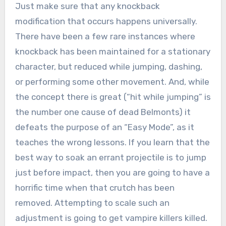
Just make sure that any knockback
modification that occurs happens universally.
There have been a few rare instances where
knockback has been maintained for a stationary
character, but reduced while jumping, dashing,
or performing some other movement. And, while
the concept there is great (“hit while jumping” is
the number one cause of dead Belmonts) it
defeats the purpose of an “Easy Mode”, as it
teaches the wrong lessons. If you learn that the
best way to soak an errant projectile is to jump
just before impact, then you are going to have a
horrific time when that crutch has been
removed. Attempting to scale such an
adjustment is going to get vampire killers killed.