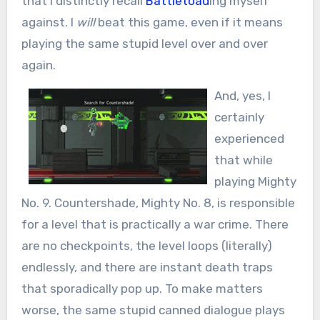
that I distinctly recall
Battletoad
ing myself
against. I
will
beat this game, even if it means
playing the same stupid level over and over
again.
And, yes, I
certainly
experienced
that while
playing Mighty
No. 9. Countershade, Mighty No. 8, is responsible
for a level that is practically a war crime. There
are no checkpoints, the level loops (literally)
endlessly, and there are instant death traps
that sporadically pop up. To make matters
worse, the same stupid canned dialogue plays