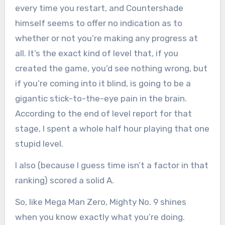
every time you restart, and Countershade
himself seems to offer no indication as to
whether or not you’re making any progress at
all. It’s the exact kind of level that, if you
created the game, you’d see nothing wrong, but
if you’re coming into it blind, is going to be a
gigantic stick-to-the-eye pain in the brain.
According to the end of level report for that
stage, I spent a whole half hour playing that one
stupid level.
I also (because I guess time isn’t a factor in that
ranking) scored a solid A.
So, like Mega Man Zero, Mighty No. 9 shines
when you know exactly what you’re doing.