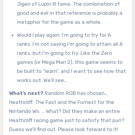
Jigen of Lupin III fame. The combination of
good and evil in that reference is probably a
metaphor for the game as a whole.
Would I play again: I’m going to try for A
ranks. I’m not saying I’m going to attain all A
ranks, but I’m going to try. Like the Zero
games (or Mega Man 2), this game seems to
be built to “learn”, and I want to see how that
works out. We’ll see…
What’s next?
Random ROB has chosen…
Heathcliff: The Fast and the Furriest for the
Nintendo Wii. … What? Did they make an entire
Heathcliff racing game just to satisfy that pun?
Guess we’ll find out. Please look forward to it!