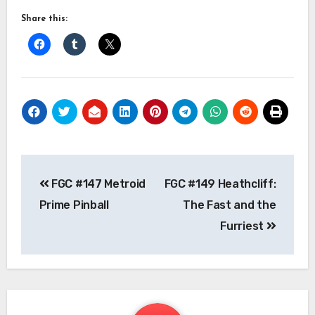
Share this:
Post
FGC #147 Metroid
FGC #149 Heathcliff:
navigation
Prime Pinball
The Fast and the
Furriest