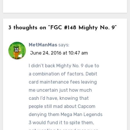
3 thoughts on “FGC #148 Mighty No. 9”
MetManMas
says:
June 24, 2016 at 10:47 am
I didn’t back Mighty No. 9 due to
a combination of factors. Debit
card maintenance fees leaving
me uncertain just how much
cash I’d have, knowing that
people still mad about Capcom
denying them Mega Man Legends
3 would fund it to spite them,