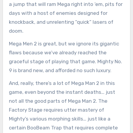
a jump that will ram Mega right into ‘em, pits for
days with a host of enemies designed for
knockback, and unrelenting “quick” lasers of
doom.
Mega Men 2 is great, but we ignore its gigantic
flaws because we’ve already reached the
graceful stage of playing that game. Mighty No.
9 is brand new, and afforded no such luxury.
And, really, there’s a lot of Mega Man 2 in this
game, even beyond the instant deaths… just
not all the good parts of Mega Man 2. The
Factory Stage requires utter mastery of
Mighty’s various morphing skills… just like a
certain BooBeam Trap that requires complete