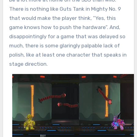
There is nothing like Guts Tank in Mighty No. 9
that would make the player think, “Yes, this
game knows how to push the hardware”. And,
disappointingly for a game that was delayed so
much, there is some glaringly palpable lack of
polish, like at least one character that speaks in
stage direction.