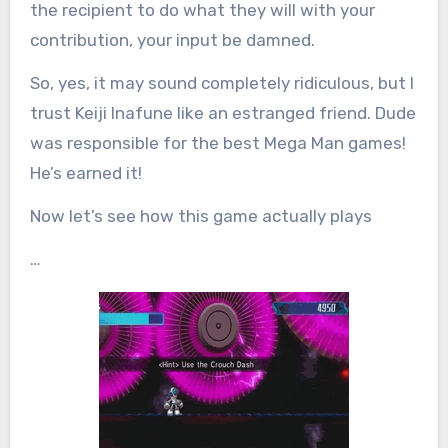
the recipient to do what they will with your
contribution, your input be damned.
So, yes, it may sound completely ridiculous, but I
trust Keiji Inafune like an estranged friend. Dude
was responsible for the best Mega Man games!
He’s earned it!
Now let’s see how this game actually plays
…