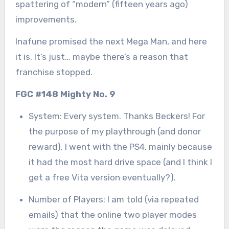
spattering of “modern” (fifteen years ago)
improvements.
Inafune promised the next Mega Man, and here
it is. It’s just… maybe there’s a reason that
franchise stopped.
FGC #148 Mighty No. 9
System: Every system. Thanks Beckers! For
the purpose of my playthrough (and donor
reward), I went with the PS4, mainly because
it had the most hard drive space (and I think I
get a free Vita version eventually?).
Number of Players: I am told (via repeated
emails) that the online two player modes