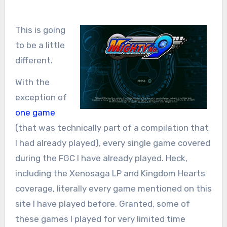
This is going
to be a little
different.
With the
exception of
one game
(that was technically part of a compilation that
I had already played), every single game covered
during the FGC I have already played. Heck,
including the Xenosaga LP and Kingdom Hearts
coverage, literally every game mentioned on this
site I have played before. Granted, some of
these games I played for very limited time