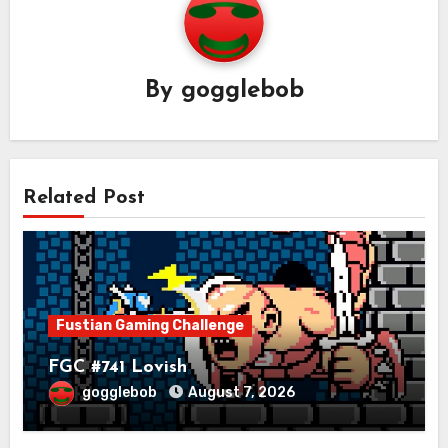
By
gogglebob
Related Post
Fustian Gaming Challenge
FGC #741 Lovish
gogglebob
August 7, 2026