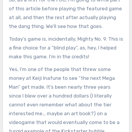
of this article before playing the featured game
at all, and then the rest after actually playing
the dang thing. We’ll see how that goes.
Today’s game is, incidentally, Mighty No. 9. This is
a fine choice for a “blind play”, as, hey, I helped
make this game. I’m in the credits!
Yes, I’m one of the people that threw some
money at Keiji Inafune to see “the next Mega
Man” get made. It’s been nearly three years
since I blew over a hundred dollars (I literally
cannot even remember what about the tier
interested me… maybe an art book?) on a
videogame that would eventually come to be a
turgid example of the Kickstarter bubble