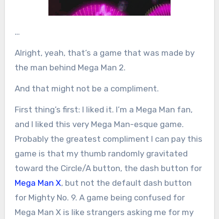
…
Alright, yeah, that’s a game that was made by
the man behind Mega Man 2.
And that might not be a compliment.
First thing’s first: I liked it. I’m a Mega Man fan,
and I liked this very Mega Man-esque game.
Probably the greatest compliment I can pay this
game is that my thumb randomly gravitated
toward the Circle/A button, the dash button for
Mega Man X
, but not the default dash button
for Mighty No. 9. A game being confused for
Mega Man X is like strangers asking me for my