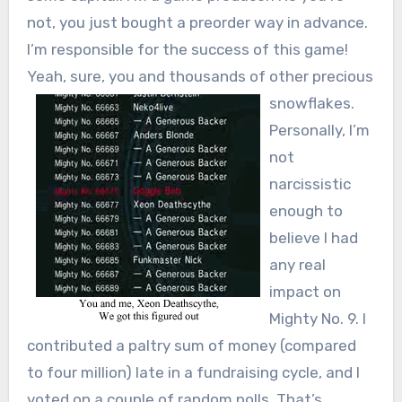
not, you just bought a preorder way in advance.
I’m responsible for the success of this game!
Yeah, sure, you and thousands of
other precious
snowflakes.
Personally, I’m
not
narcissistic
enough to
believe I had
any real
impact on
Mighty No. 9. I
contributed a paltry sum of money (compared
to four million) late in a fundraising cycle, and I
voted on a couple of random polls. That’s…