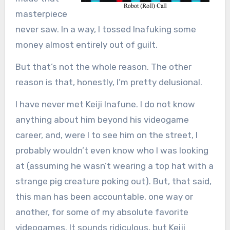
masterpiece
never saw. In a way, I tossed Inafuking some
money almost entirely out of guilt.
But that’s not the whole reason. The other
reason is that, honestly, I’m pretty delusional.
I have never met Keiji Inafune. I do not know
anything about him beyond his videogame
career, and, were I to see him on the street, I
probably wouldn’t even know who I was looking
at (assuming he wasn’t wearing a top hat with a
strange pig creature poking out). But, that said,
this man has been accountable, one way or
another, for some of my absolute favorite
videogames. It sounds ridiculous, but Keiji