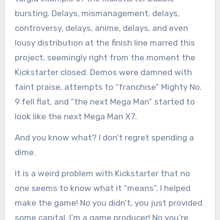
bursting. Delays, mismanagement, delays,
controversy, delays, anime, delays, and even
lousy distribution at the finish line marred this
project, seemingly right from the moment the
Kickstarter closed. Demos were damned with
faint praise, attempts to “franchise” Mighty No.
9 fell flat, and “the next Mega Man” started to
look like the next Mega Man X7.
And you know what? I don’t regret spending a
dime.
It is a weird problem with Kickstarter that no
one seems to know what it “means”. I helped
make the game! No you didn’t, you just provided
some capital. I’m a game producer! No you’re