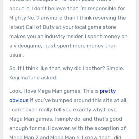
about it. I don’t believe that I’m responsible for
Mighty No. 9 anymore than I think reserving the
latest Call of Duty at your local game store
makes you an industry insider. I spent money on
a videogame, I just spent more money than
usual.
So, if I think like that, why did I bother? Simple:
Keiji Inafune asked.
Look, I love Mega Man games. This is
pretty
obvious
if you’ve bumped around this site at all.
I can’t even really tell you exactly why I love
Mega Man games, I simply do, and that’s good
enough for me. However, with the exception of
Mega Man 2 and Mega Man 6, I know that I did