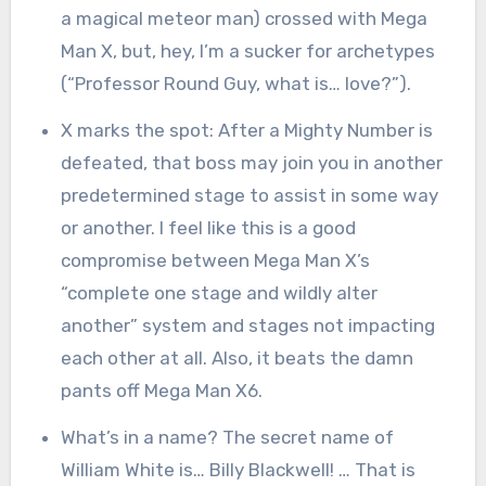
a magical meteor man) crossed with Mega
Man X, but, hey, I’m a sucker for archetypes
(“Professor Round Guy, what is… love?”).
X marks the spot: After a Mighty Number is
defeated, that boss may join you in another
predetermined stage to assist in some way
or another. I feel like this is a good
compromise between Mega Man X’s
“complete one stage and wildly alter
another” system and stages not impacting
each other at all. Also, it beats the damn
pants off Mega Man X6.
What’s in a name? The secret name of
William White is… Billy Blackwell! … That is