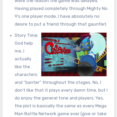
were the reason the game was delayed.
Having played completely through Mighty No.
9’s one player mode, I have absolutely no
desire to put a friend through that gauntlet.
Story Time:
God help
me, I
actually
like the
characters
and “banter” throughout the stages. No, I
don’t like that it plays every damn time, but I
do enjoy the general tone and players. Yes,
the plot is basically the same as every Mega
Man Battle Network game ever (give or take