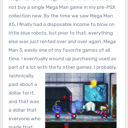
not buy a single Mega Man game in my pre-PSX
collection new. By the time we saw Mega Man
X5, I finally had a disposable income to blow on
little blue robots, but prior to that, everything
else was just rented over and over again. Mega
Man 3, easily one of my favorite games of all
time, I eventually wound up purchasing used as
part of a lot with thirty other games. I probably,
technically,
paid about a
dollar for it,
and that was
a dollar that
everyone who
made that