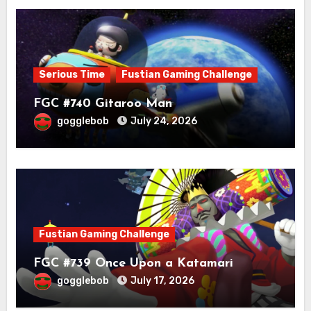
Serious Time
Fustian Gaming Challenge
FGC #740 Gitaroo Man
gogglebob
July 24, 2026
Fustian Gaming Challenge
FGC #739 Once Upon a Katamari
gogglebob
July 17, 2026