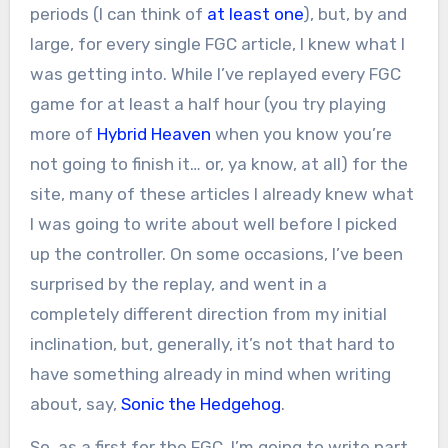
periods (I can think of
at least one
), but, by and
large, for every single FGC article, I knew what I
was getting into. While I’ve replayed every FGC
game for at least a half hour (you try playing
more of
Hybrid Heaven
when you know you’re
not going to finish it… or, ya know, at all) for the
site, many of these articles I already knew what
I was going to write about well before I picked
up the controller. On some occasions, I’ve been
surprised by the replay, and went in a
completely different direction from my initial
inclination, but, generally, it’s not that hard to
have something already in mind when writing
about, say,
Sonic the Hedgehog
.
So, as a first for the FGC, I’m going to write part