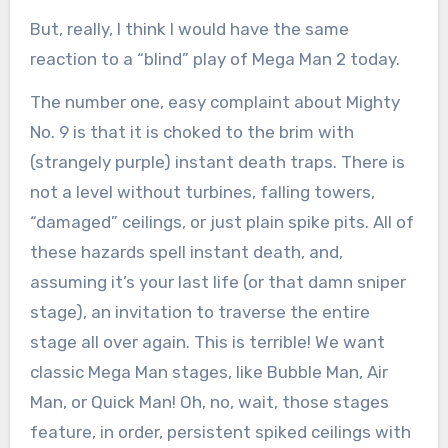
But, really, I think I would have the same
reaction to a “blind” play of Mega Man 2 today.
The number one, easy complaint about Mighty
No. 9 is that it is choked to the brim with
(strangely purple) instant death traps. There is
not a level without turbines, falling towers,
“damaged” ceilings, or just plain spike pits. All of
these hazards spell instant death, and,
assuming it’s your last life (or that damn sniper
stage), an invitation to traverse the entire
stage all over again. This is terrible! We want
classic Mega Man stages, like Bubble Man, Air
Man, or Quick Man! Oh, no, wait, those stages
feature, in order, persistent spiked ceilings with