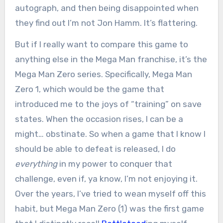
autograph, and then being disappointed when
they find out I’m not Jon Hamm. It’s flattering.
But if I really want to compare this game to
anything else in the Mega Man franchise, it’s the
Mega Man Zero series. Specifically, Mega Man
Zero 1, which would be the game that
introduced me to the joys of “training” on save
states. When the occasion rises, I can be a
might… obstinate. So when a game that I know I
should be able to defeat is released, I do
everything
in my power to conquer that
challenge, even if, ya know, I’m not enjoying it.
Over the years, I’ve tried to wean myself off this
habit, but Mega Man Zero (1) was the first game