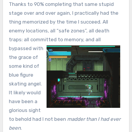
Thanks to 90% completing that same stupid
stage over and over again, I practically had the
thing memorized by the time I succeed. All
enemy locations, all “safe zones”, all death
traps: all committed to memory, and all
bypassed
with
the grace of
some kind of
blue figure
skating angel.
It likely would
have been a
glorious sight
to behold had I not been
madder than I had ever
been
.