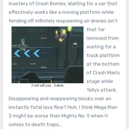
mastery of Crash Bombs. Waiting for a car that
effectively works like a moving platform while
fending off infinitely respawning air drones
isn’t
that far
removed from
waiting for a
track platform
at the bottom
of Crash Man’s
stage while
Tellys attack.
Disappearing and reappearing blocks over an
instantly fatal lava flow? Huh, I think Mega Man
2 might be worse than Mighty No. 9 when it
comes to death traps…