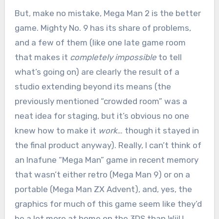
But, make no mistake, Mega Man 2 is the better
game. Mighty No. 9 has its share of problems,
and a few of them (like one late game room
that makes it
completely impossible
to tell
what’s going on) are clearly the result of a
studio extending beyond its means (the
previously mentioned “crowded room” was a
neat idea for staging, but it’s obvious no one
knew how to make it
work
… though it stayed in
the final product anyway). Really, I can’t think of
an Inafune “Mega Man” game in recent memory
that wasn’t either retro (Mega Man 9) or on a
portable (Mega Man ZX Advent), and, yes, the
graphics for much of this game seem like they’d
be a lot more at home on the 3DS than WiiU.