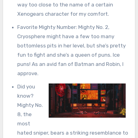
way too close to the name of a certain
Xenogears character for my comfort.
Favorite Mighty Number: Mighty No. 2,
Cryosphere might have a few too many
bottomless pits in her level, but she’s pretty
fun to fight and she’s a queen of puns. Ice
puns! As an avid fan of Batman and Robin, I
approve.
Did you
know?
Mighty No.
8, the
most
hated sniper, bears a striking resemblance to