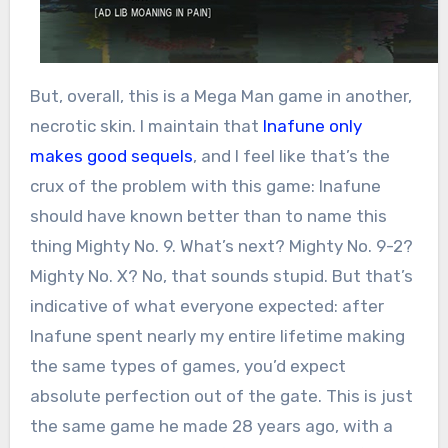
But, overall, this is a Mega Man game in another,
necrotic skin. I maintain that
Inafune only
makes good sequels
, and I feel like that’s the
crux of the problem with this game: Inafune
should have known better than to name this
thing Mighty No. 9. What’s next? Mighty No. 9-2?
Mighty No. X? No, that sounds stupid. But that’s
indicative of what everyone expected: after
Inafune spent nearly my entire lifetime making
the same types of games, you’d expect
absolute perfection out of the gate. This is just
the same game he made 28 years ago, with a