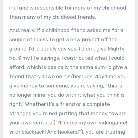
Inafune is responsible for more of my childhood
than many of my childhood friends.
And, really, if a childhood friend asked me for a
couple of bucks to get a new project off the
ground, I’d probably say yes. I didn’t give Mighty
No. 9 my life savings, I contributed what I could
afford, which is basically the same sum I’d give a
friend that’s down on his/her luck.
Any
time you
give money to someone, you’re saying, “this is
no longer mine, you do with it what you think is
right.” Whether it’s a friend or a complete
stranger, you’re not putting that money toward
your own venture (“I’ll make my own videogame!
With blackjack! And hookers!”), you are trusting