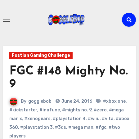
Skip
to
content
Fustian Gaming Challenge
FGC #148 Mighty No.
9
By
gogglebob
June 24, 2016
#xbox one
,
#kickstarter
,
#inafune
,
#mighty no. 9
,
#zero
,
#mega
man x
,
#xenogears
,
#playstation 4
,
#wiiu
,
#vita
,
#xbox
360
,
#playstation 3
,
#3ds
,
#mega man
,
#fgc
,
#two
players