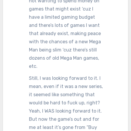
not wanting to spend money on
games that might exist ‘cuz I
have a limited gaming budget
and there’s lots of games I want
that already exist, making peace
with the chances of a new Mega
Man being slim ‘cuz there’s still
dozens of old Mega Man games,
etc.
Still, I was looking forward to it. I
mean, even if it was a new series,
it seemed like something that
would be hard to fuck up, right?
Yeah, I WAS looking forward to it.
But now the game’s out and for
me at least it’s gone from “Buy