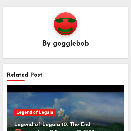
By
gogglebob
Related Post
Legend of Legaia
Legend of Legaia 10: The End