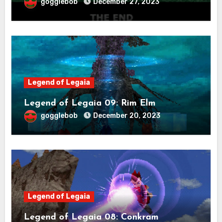
gogglebob
December 27, 2023
Legend of Legaia
Legend of Legaia 09: Rim Elm
gogglebob
December 20, 2023
Legend of Legaia
Legend of Legaia 08: Conkram