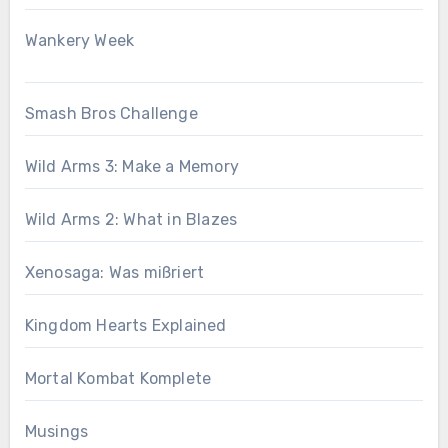
Wankery Week
Smash Bros Challenge
Wild Arms 3: Make a Memory
Wild Arms 2: What in Blazes
Xenosaga: Was mißriert
Kingdom Hearts Explained
Mortal Kombat Komplete
Musings