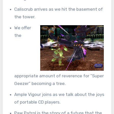
Caliscrub arrives as we hit the basement of
the tower.
We offer
the
appropriate amount of reverence for “Super
Geezer” becoming a tree.
Ample Vigour joins as we talk about the joys
of portable CD players.
Paw Patrol is the story of a future that the