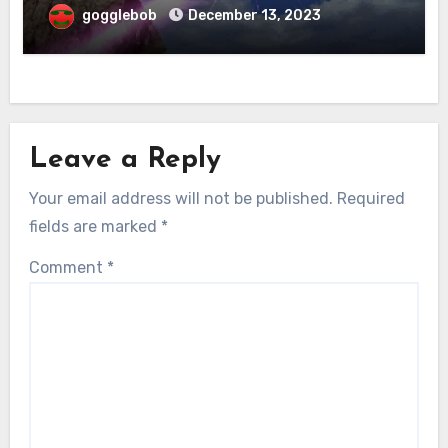
gogglebob
December 13, 2023
Leave a Reply
Your email address will not be published.
Required
fields are marked
*
Comment
*