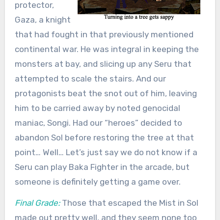
protector,
Gaza, a knight
that had fought in that previously mentioned
continental war. He was integral in keeping the
monsters at bay, and slicing up any Seru that
attempted to scale the stairs. And our
protagonists beat the snot out of him, leaving
him to be carried away by noted genocidal
maniac, Songi. Had our “heroes” decided to
abandon Sol before restoring the tree at that
point… Well… Let’s just say we do not know if a
Seru can play Baka Fighter in the arcade, but
someone is definitely getting a game over.
Final Grade:
Those that escaped the Mist in Sol
made out pretty well, and they seem none too