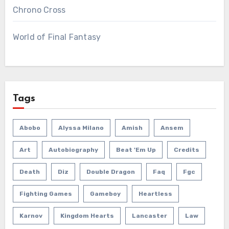
Chrono Cross
World of Final Fantasy
Tags
Abobo
Alyssa Milano
Amish
Ansem
Art
Autobiography
Beat 'em Up
Credits
Death
Diz
Double Dragon
Faq
Fgc
Fighting Games
Gameboy
Heartless
Karnov
Kingdom Hearts
Lancaster
Law