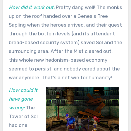
How did it work out:
Pretty dang well! The monks
up on the roof handed over a Genesis Tree
Sapling when the heroes arrived, and their quest
through the bottom levels (and its attendant
bread-based security system) saved Sol and the
surrounding area. After the Mist cleared out,
this whole new hedonism-based economy
seemed to persist, and nobody cared about the
war anymore. That’s a net win for humanity!
How could it
have gone
wrong:
The
Tower of Sol
had one