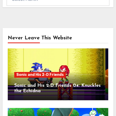
Never Leave This Website
Sonic and His 2-D Friends
Sonic and His 2-D Friends 04: Knuckles
the Echidna