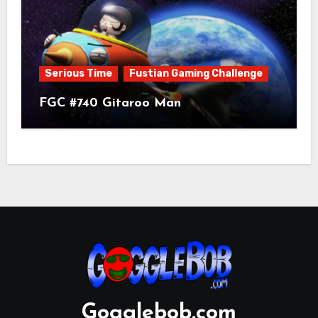
Serious Time
Fustian Gaming Challenge
FGC #740 Gitaroo Man
Gogglebob.com