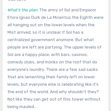
What’s the plan:
The army of Sol and Emperor
Etora Ignao Durk de La Micentus the Eighth were
all hanging out on the lower levels when the
Mist arrived, so it is unclear if Sol has a
centralized government anymore. But what
people are left are partying. The upper levels of
Sol are a happy place, with bars, casinos,
comedy clubs, and monks on the roof that do
everyone’s laundry. There are a few sad sacks
that are lamenting their family left on lower
levels, but everyone else is celebrating like it’s
the end of the world. And why shouldn’t they?
Not like they can get out of this tower without
being mauled…