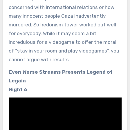
concerned with international relations or how
many innocent people Gaza inadvertently
murdered. So hedonism tower worked out well
for everybody. While it may seem a bit
incredulous for a videogame to offer the moral
of “stay in your room and play videogames”, you
cannot argue with results…
Even Worse Streams Presents Legend of
Legaia
Night 6