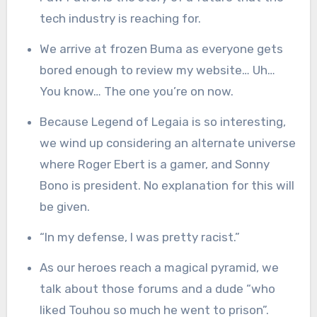
tech industry is reaching for.
We arrive at frozen Buma as everyone gets
bored enough to review my website… Uh…
You know… The one you’re on now.
Because Legend of Legaia is so interesting,
we wind up considering an alternate universe
where Roger Ebert is a gamer, and Sonny
Bono is president. No explanation for this will
be given.
“In my defense, I was pretty racist.”
As our heroes reach a magical pyramid, we
talk about those forums and a dude “who
liked Touhou so much he went to prison”.