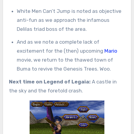
White Men Can’t Jump is noted as objective
anti-fun as we approach the infamous
Delilas triad boss of the area.
And as we note a complete lack of
excitement for the (then) upcoming
Mario
movie, we return to the thawed town of
Buma to revive the Genesis Trees. Woo.
Next time on Legend of Legaia:
A castle in
the sky and the foretold crash.