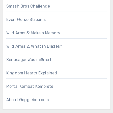
Smash Bros Challenge
Even Worse Streams
Wild Arms 3: Make a Memory
Wild Arms 2: What in Blazes?
Xenosaga: Was mißriert
Kingdom Hearts Explained
Mortal Kombat Komplete
About Gogglebob.com