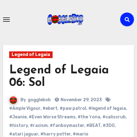
Skip
to
content
Legend of Legaia
Legend of Legaia
06: Sol
By
gogglebob
November 29, 2023
#Ample Vigour
,
#ebert
,
#paw patrol
,
#legend of legaia
,
#Jeanie
,
#Even Worse Streams
,
#the 'rona
,
#caliscrub
,
#history
,
#racism
,
#fanboymaster
,
#BEAT
,
#3DO
,
#atari jaguar
,
#harry potter
,
#mario