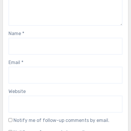
Name
*
Email
*
Website
Notify me of follow-up comments by email.