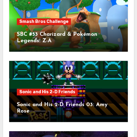
Smash Bros Challenge
SBC #53 Charizard & Pokémon
Legends: Z-A
Sonic and His 2-D Friends
Sonic and His 2-D Friends 03: Amy
Rose