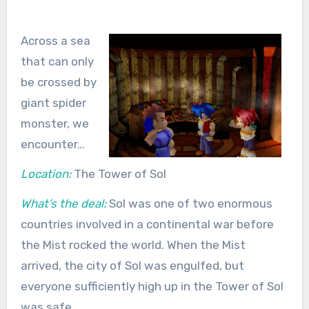
Across a sea
that can only
be crossed by
giant spider
monster, we
encounter…
Location:
The Tower of Sol
What’s the deal:
Sol was one of two enormous
countries involved in a continental war before
the Mist rocked the world. When the Mist
arrived, the city of Sol was engulfed, but
everyone sufficiently high up in the Tower of Sol
was safe.