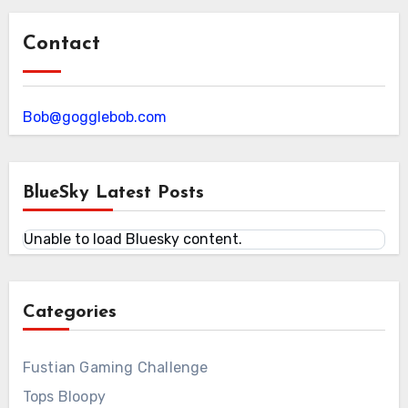
Contact
Bob@gogglebob.com
BlueSky Latest Posts
Unable to load Bluesky content.
Categories
Fustian Gaming Challenge
Tops Bloopy