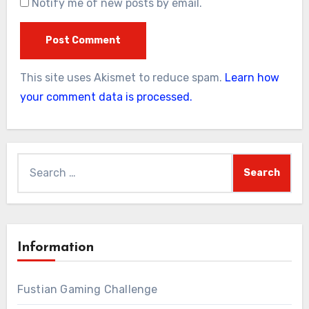
Notify me of new posts by email.
This site uses Akismet to reduce spam.
Learn how
your comment data is processed.
Search
for:
Information
Fustian Gaming Challenge