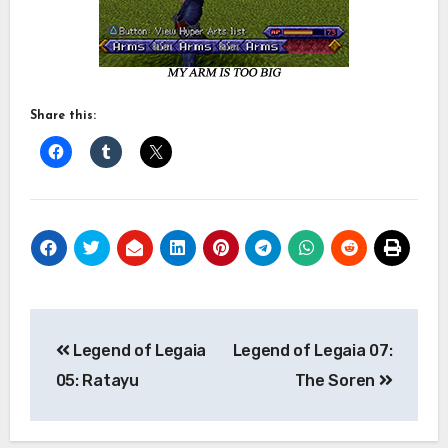
Share this:
Post
Legend of Legaia
Legend of Legaia 07:
navigation
05: Ratayu
The Soren