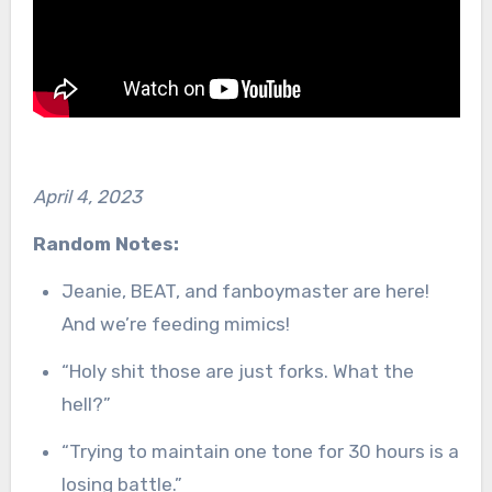
April 4, 2023
Random Notes:
Jeanie, BEAT, and fanboymaster are here!
And we’re feeding mimics!
“Holy shit those are just forks. What the
hell?”
“Trying to maintain one tone for 30 hours is a
losing battle.”