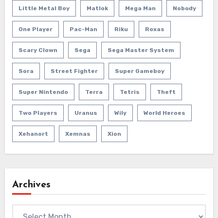
Little Metal Boy
Matlok
Mega Man
Nobody
One Player
Pac-Man
Riku
Roxas
Scary Clown
Sega
Sega Master System
Sora
Street Fighter
Super Gameboy
Super Nintendo
Terra
Tetris
Theft
Two Players
Uranus
Wily
World Heroes
Xehanort
Xemnas
Xion
Archives
Archives