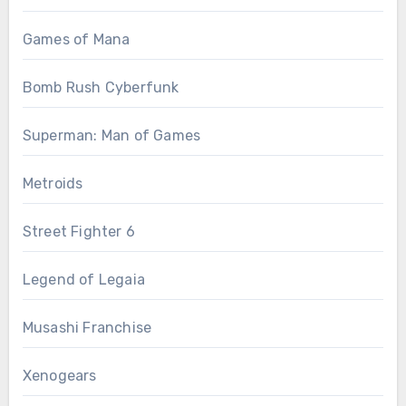
Games of Mana
Bomb Rush Cyberfunk
Superman: Man of Games
Metroids
Street Fighter 6
Legend of Legaia
Musashi Franchise
Xenogears