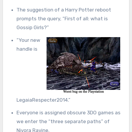
The suggestion of a Harry Potter reboot
prompts the query, “First of all: what is
Gossip Girls?”
“Your new
handle is
LegaiaRespecter2014.”
Everyone is assigned obscure 3DO games as
we enter the “three separate paths” of
Nivora Ravine.