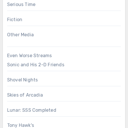
Serious Time
Fiction
Other Media
Even Worse Streams
Sonic and His 2-D Friends
Shovel Nights
Skies of Arcadia
Lunar: SSS Completed
Tony Hawk's