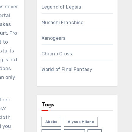
as never
Legend of Legaia
ortal
Musashi Franchise
takes
urt. Pro
Xenogears
t to
 starts
Chrono Cross
g is not
 does
World of Final Fantasy
an only
their
Tags
rs?
cloth
Abobo
Alyssa Milano
d you