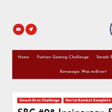
Skip
to
content
Home
Fustian Gaming Challenge
Smash B
Xenosaga: Was mißriert
Smash Bros Challenge
Mortal Kombat Komplete