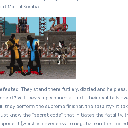
out Mortal Kombat…
defeated! They stand there futilely, dizzied and helpless.
nent? Will they simply punch air until their rival falls ov
 they perform the supreme finisher: the fatality? It take
ust know the “secret code” that initiates the fatality, t
ponent (which is never easy to negotiate in the limited