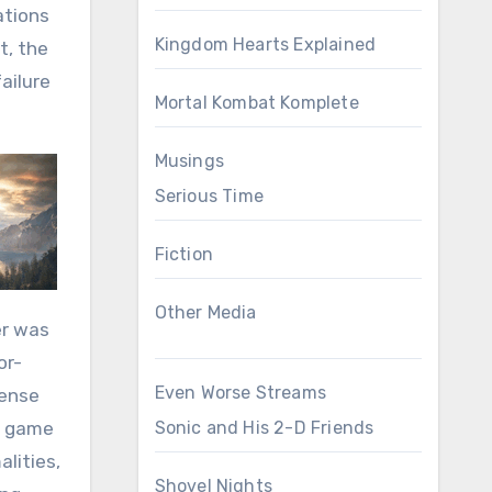
ations
Kingdom Hearts Explained
t, the
failure
Mortal Kombat Komplete
Musings
Serious Time
Fiction
Other Media
er was
or-
Even Worse Streams
tense
 a game
Sonic and His 2-D Friends
alities,
Shovel Nights