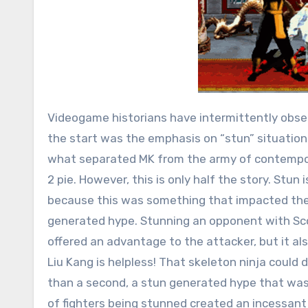
Videogame historians have intermittently obse
the start was the emphasis on “stun” situation
what separated MK from the army of contempora
2 pie. However, this is only half the story. Stun
because this was something that impacted the 
generated hype. Stunning an opponent with Scorp
offered an advantage to the attacker, but it al
Liu Kang is helpless! That skeleton ninja could 
than a second, a stun generated hype that was
of fighters being stunned created an incessan