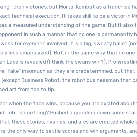
ng” their victories, but Mortal Kombat as a franchise h
ct technical execution. It takes skill to be a victor in M
kes a measured understanding of the game! But it also 
n opponent in such a manner that no one is permanently h
ess for everyone involved. It is a big, sweaty ballet (no
imply less emphasized). But, in the same way that no one
Lake is revealed (I think the swans win?), Pro Wrestlin
 are “fake” insomuch as they are predetermined, but that
t (except Business Robot, the robot businessman that c
ed art from toe to tip.
heer when the face wins, because you are excited about 
e did… uh… something? Pushed a grandma down some stai
at these stories, rivalries, and arcs are created whole 
re the only way to settle scores and win arguments, an