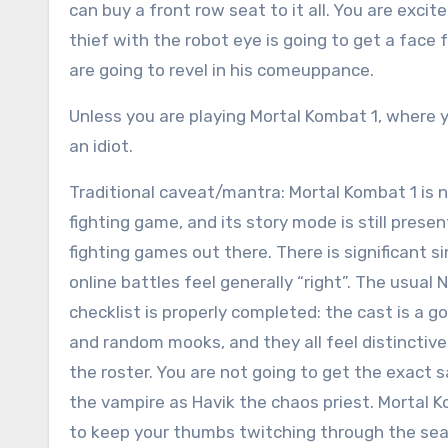
can buy a front row seat to it all. You are exci
thief with the robot eye is going to get a face
are going to revel in his comeuppance.
Unless you are playing Mortal Kombat 1, where y
an idiot.
Traditional caveat/mantra: Mortal Kombat 1 is n
fighting game, and its story mode is still pres
fighting games out there. There is significant s
online battles feel generally “right”. The usua
checklist is properly completed: the cast is a g
and random mooks, and they all feel distinctiv
the roster. You are not going to get the exact
the vampire as Havik the chaos priest. Mortal K
to keep your thumbs twitching through the sea