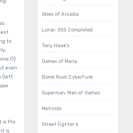
ng:
Skies of Arcadia
 as
Lunar: SSS Completed
best
ng to
Tony Hawk's
ly,
one (1)
Games of Mana
but even
 (left
Bomb Rush Cyberfunk
hype
Superman: Man of Games
Metroids
 is Pro
Street Fighter 6
nt is