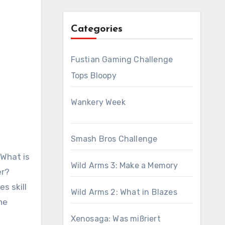
Categories
Fustian Gaming Challenge
Tops Bloopy
Wankery Week
Smash Bros Challenge
 What is
Wild Arms 3: Make a Memory
er?
s skill
Wild Arms 2: What in Blazes
he
Xenosaga: Was mißriert