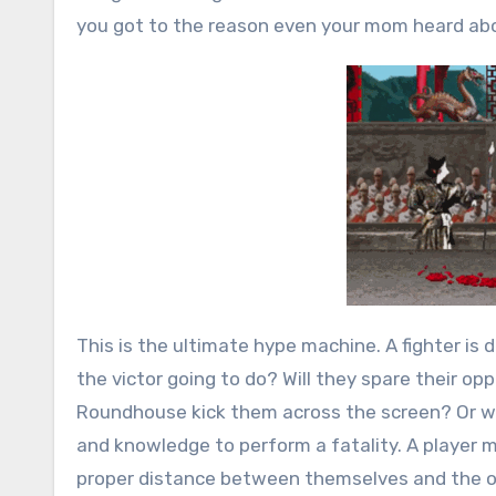
you got to the reason even your mom heard ab
This is the ultimate hype machine. A fighter is 
the victor going to do? Will they spare their oppo
Roundhouse kick them across the screen? Or will
and knowledge to perform a fatality. A player m
proper distance between themselves and the op