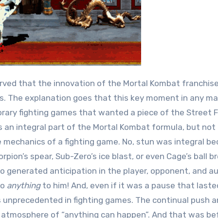
rved that the innovation of the Mortal Kombat franchis
s. The explanation goes that this key moment in any ma
ry fighting games that wanted a piece of the Street F
 is an integral part of the Mortal Kombat formula, but not
mechanics of a fighting game. No, stun was integral be
ion’s spear, Sub-Zero’s ice blast, or even Cage’s ball b
so generated anticipation in the player, opponent, and a
do
anything
to him! And, even if it was a pause that laste
 unprecedented in fighting games. The continual push an
t atmosphere of “anything can happen”. And that was be