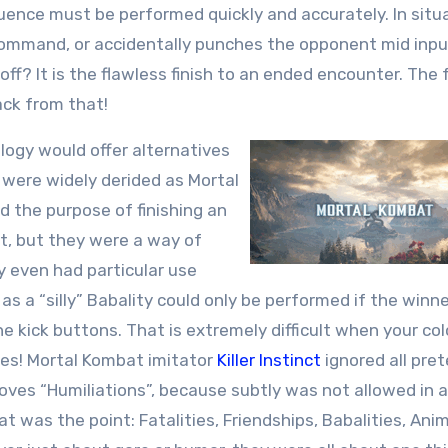
uence must be performed quickly and accurately. In situ
 command, or accidentally punches the opponent mid inpu
 off? It is the flawless finish to an ended encounter. The 
ack from that!
ilogy would offer alternatives
s were widely derided as Mortal
d the purpose of finishing an
t, but they were a way of
 even had particular use
as a “silly” Babality could only be performed if the winn
e kick buttons. That is extremely difficult when your col
es! Mortal Kombat imitator
Killer Instinct
ignored all pre
 moves “Humiliations”, because subtly was not allowed in
t was the point: Fatalities, Friendships, Babalities, Anim