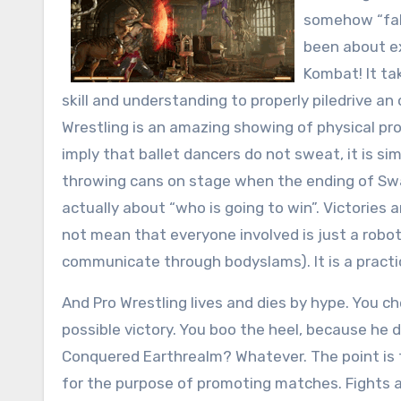
somehow “faki
been about exa
Kombat! It ta
skill and understanding to properly piledrive a
Wrestling is an amazing showing of physical prow
imply that ballet dancers do not sweat, it is s
throwing cans on stage when the ending of Swan 
actually about “who is going to win”. Victories
not mean that everyone involved is just a robo
communicate through bodyslams). It is a practic
And Pro Wrestling lives and dies by hype. You c
possible victory. You boo the heel, because h
Conquered Earthrealm? Whatever. The point is th
for the purpose of promoting matches. Fights a