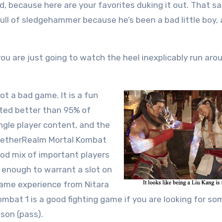
ted, because here are your favorites duking it out. That s
 full of sledgehammer because he’s been a bad little boy,
ou are just going to watch the heel inexplicably run arou
ot a bad game. It is a fun
ented better than 95% of
ingle player content, and the
l NetherRealm Mortal Kombat
ood mix of important players
e enough to warrant a slot on
 same experience from Nitara
ombat 1 is a good fighting game if you are looking for s
son (pass).