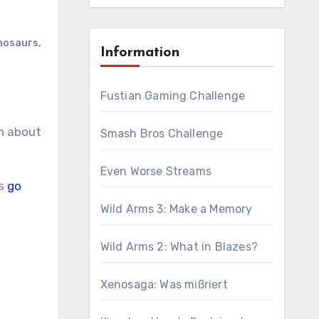
inosaurs
,
Information
Fustian Gaming Challenge
Smash Bros Challenge
Even Worse Streams
’s
go
Wild Arms 3: Make a Memory
Wild Arms 2: What in Blazes?
Xenosaga: Was mißriert