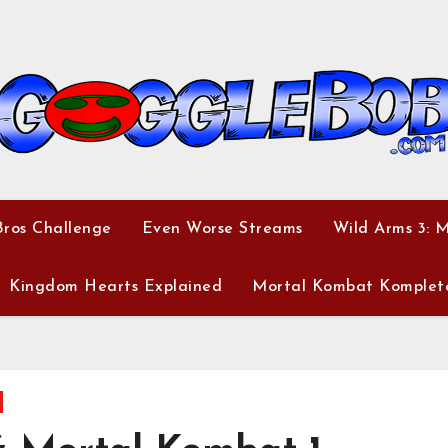
ros Challenge
Even Worse Streams
Wild Arms 3: 
Kingdom Hearts Explained
Mortal Kombat Komplet