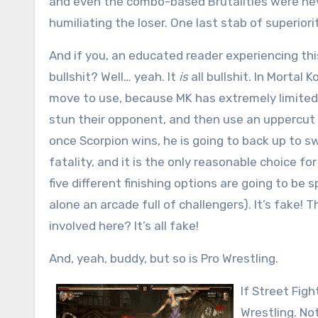
and even the combo-based Brutalities were neve
humiliating the loser. One last stab of superiori
And if you, an educated reader experiencing this 
bullshit? Well… yeah. It
is
all bullshit. In Mortal
move to use, because MK has extremely limited 
stun their opponent, and then use an uppercut 
once Scorpion wins, he is going to back up to s
fatality, and it is the only reasonable choice f
five different finishing options are going to be 
alone an arcade full of challengers). It’s fake! 
involved here? It’s all fake!
And, yeah, buddy, but so is Pro Wrestling.
If Street Fig
Wrestling. No