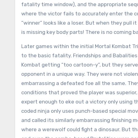
fatality time window), and the appropriate seq
where the victor fails to accurately enter the
“winner” looks like a loser. But when they pull it
is missing key body parts! There is no coming b
Later games within the initial Mortal Kombat Tr
to the basic fatality. Friendships and Babalitie
Kombat getting “too cartoon-y”, but they serve
opponent in a unique way. They were not violen
embarrassing a defeated foe all the same. They
conditions that proved the player was superior, 
expert enough to eke out a victory only using th
coded ninja only uses punch-based special mov
and called its similarly embarrassing finishing
where a werewolf could fight a dinosaur. But tha