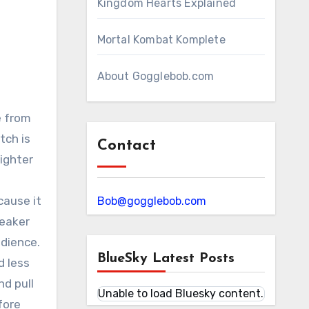
Kingdom Hearts Explained
Mortal Kombat Komplete
About Gogglebob.com
e from
tch is
Contact
ighter
cause it
Bob@gogglebob.com
reaker
udience.
BlueSky Latest Posts
d less
d pull
Unable to load Bluesky content.
fore