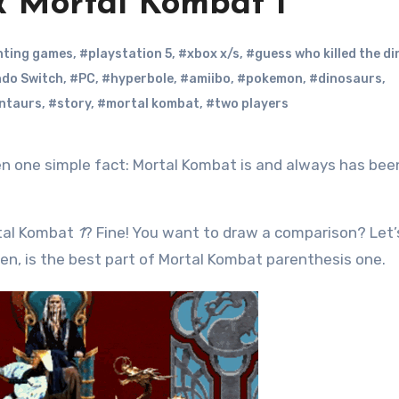
& Mortal Kombat 1
hting games
,
#playstation 5
,
#xbox x/s
,
#guess who killed the d
ndo Switch
,
#PC
,
#hyperbole
,
#amiibo
,
#pokemon
,
#dinosaurs
,
ntaurs
,
#story
,
#mortal kombat
,
#two players
rtal Kombat
1
? Fine! You want to draw a comparison? Let
men, is the best part of Mortal Kombat parenthesis one.