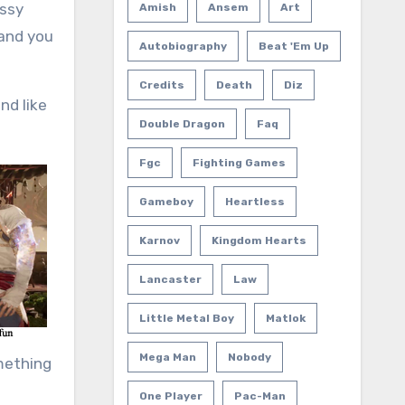
assy
Amish
Ansem
Art
 and you
Autobiography
Beat 'em Up
Credits
Death
Diz
nd like
Double Dragon
Faq
Fgc
Fighting Games
Gameboy
Heartless
Karnov
Kingdom Hearts
Lancaster
Law
Little Metal Boy
Matlok
Mega Man
Nobody
omething
One Player
Pac-Man