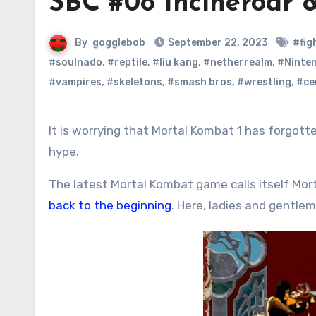
SBC #08 Incineroar 
By
gogglebob
September 22, 2023
#fig
#soulnado
,
#reptile
,
#liu kang
,
#netherrealm
,
#Ninte
#vampires
,
#skeletons
,
#smash bros
,
#wrestling
,
#ce
It is worrying that Mortal Kombat 1 has forgotten one simple fact: Mortal Kombat is and always has been about
hype.
The latest Mortal Kombat game calls itself Mo
back to the beginning
. Here, ladies and gentle