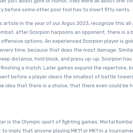
r just about gore or humor, they were all about one thi
ty before some other poor fool has to insert fifty cents.
article in the year of our Argus 2023, recognize this all
 Kombat, after Scorpion harpoons an opponent, there is a 
offensive options. An experienced Scorpion player is goi
every time, because that does the most damage. Similar
weep distance, hold block, and press up-up. Scorpion has 
or finishing a match. Later games expand the repertoire, 
spent before a player clears the smallest of battle towers
The idea that there is a choice, that there even could be 
hter is the Olympic sport of fighting games. Mortal Kombat
t to imply that anyone playing MK11 or MK1 in a tourname