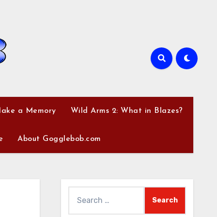
Make a Memory
Wild Arms 2: What in Blazes?
e
About Gogglebob.com
Search
for: