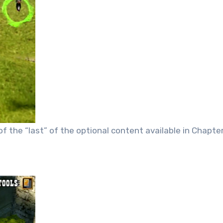
 of the “last” of the optional content available in Chapte