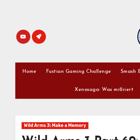
Skip
to
content
Home
Fustian Gaming Challenge
Smash B
Xenosaga: Was mißriert
Wild Arms 3: Make a Memory