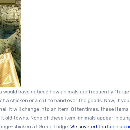
you would have noticed how animals are frequently “targe
et a chicken or a cat to hand over the goods. Now, if you
al, it will change into an item. Oftentimes, these items
visit old towns. None of these item-animals appear in dun
change-chicken at Green Lodge.
We covered that one a co