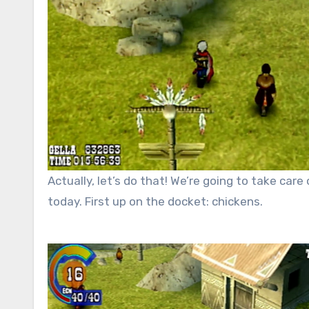
Actually, let’s do that! We’re going to take care
today. First up on the docket: chickens.