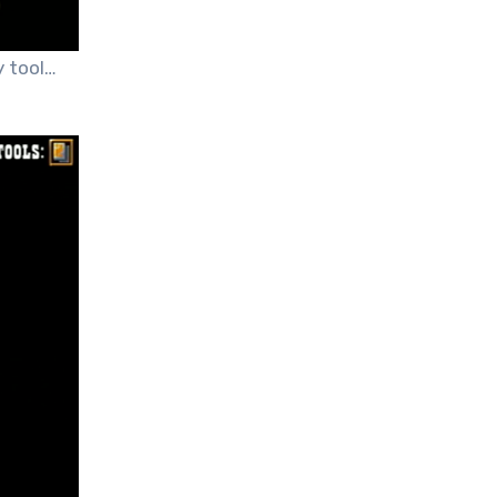
 tool…