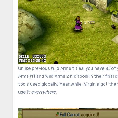
Unlike previous Wild Arms titles, you have
all
of 
Arms (1) and Wild Arms 2 hid tools in their fina
tools used globally. Meanwhile, Virginia got the
use it
everywhere
.