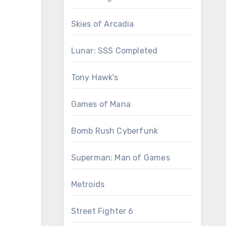
Skies of Arcadia
Lunar: SSS Completed
Tony Hawk's
Games of Mana
Bomb Rush Cyberfunk
Superman: Man of Games
Metroids
Street Fighter 6