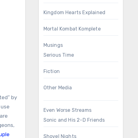
Kingdom Hearts Explained
Mortal Kombat Komplete
Musings
Serious Time
Fiction
Other Media
ted” by
 use
Even Worse Streams
 are
Sonic and His 2-D Friends
geons,
uple
Shovel Nights