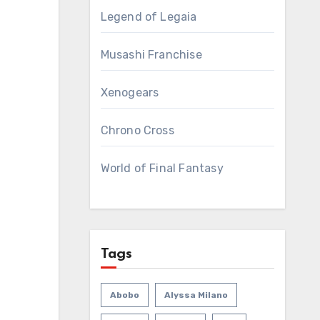
Legend of Legaia
Musashi Franchise
Xenogears
Chrono Cross
World of Final Fantasy
Tags
Abobo
Alyssa Milano