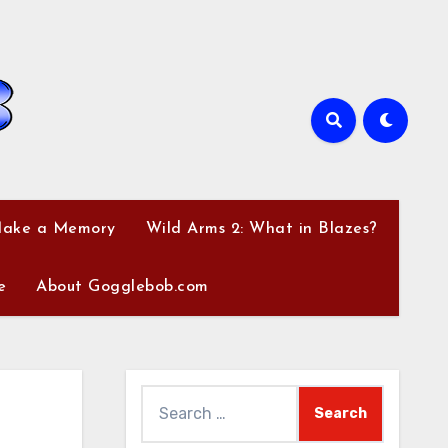
Make a Memory
Wild Arms 2: What in Blazes?
e
About Gogglebob.com
Search
for: