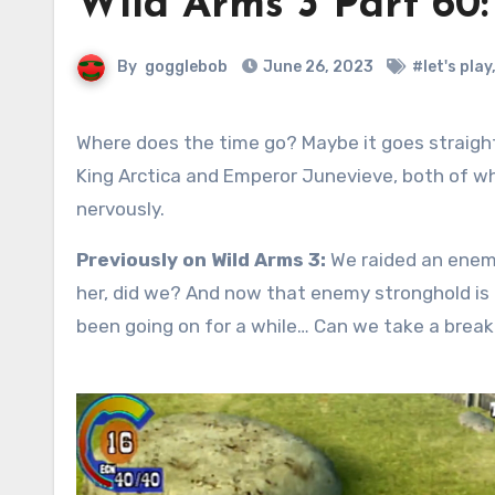
Wild Arms 3 Part 60
By
gogglebob
June 26, 2023
#let's play
Where does the time go? Maybe it goes straight to today, June 26, Nervous Twitching Day. Today we honor
King Arctica and Emperor Junevieve, both of wh
nervously.
Previously on Wild Arms 3:
We raided an enemy
her, did we? And now that enemy stronghold is
been going on for a while… Can we take a brea