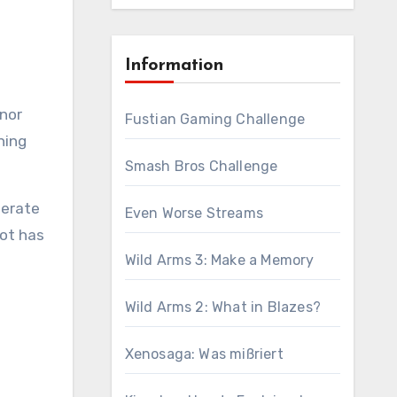
Information
Fustian Gaming Challenge
hing
Smash Bros Challenge
berate
Even Worse Streams
lot has
Wild Arms 3: Make a Memory
Wild Arms 2: What in Blazes?
Xenosaga: Was mißriert