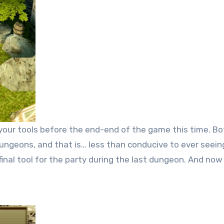
your tools before the end-end of the game this time. Bo
l dungeons, and that is… less than conducive to ever seei
 final tool for the party during the last dungeon. And no