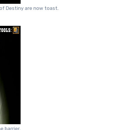
of Destiny are now toast.
 barrier.