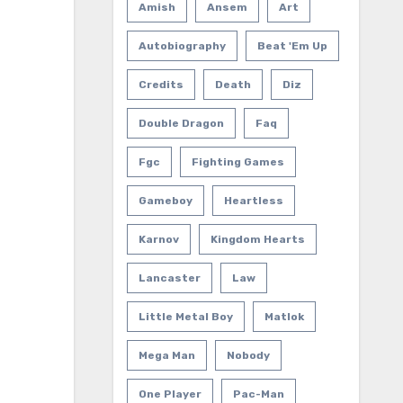
Amish
Ansem
Art
Autobiography
Beat 'em Up
Credits
Death
Diz
Double Dragon
Faq
Fgc
Fighting Games
Gameboy
Heartless
Karnov
Kingdom Hearts
Lancaster
Law
Little Metal Boy
Matlok
Mega Man
Nobody
One Player
Pac-Man