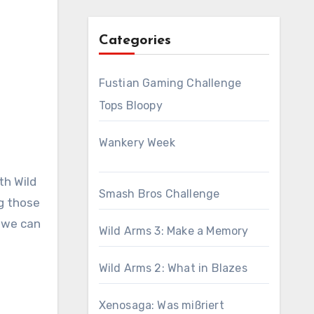
Categories
Fustian Gaming Challenge
Tops Bloopy
Wankery Week
th Wild
Smash Bros Challenge
ng those
w we can
Wild Arms 3: Make a Memory
Wild Arms 2: What in Blazes
Xenosaga: Was mißriert