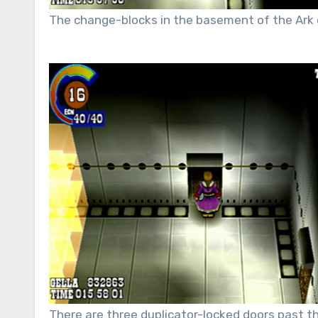
The change-blocks in the basement of the Ark 
There are three duplicator-locked doors past the