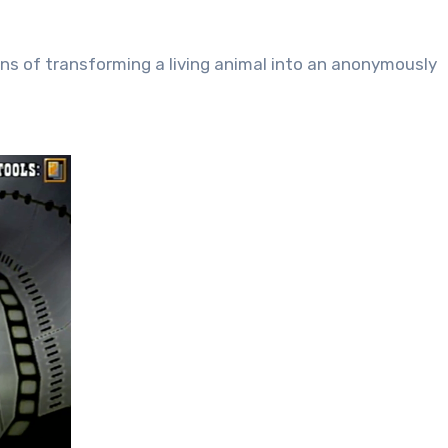
tions of transforming a living animal into an anonymously