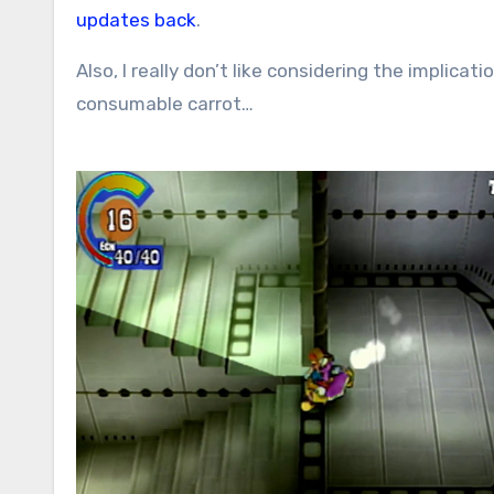
updates back
.
Also, I really don’t like considering the implica
consumable carrot…