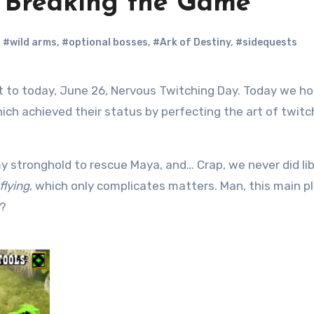
: Breaking the Game
,
#wild arms
,
#optional bosses
,
#Ark of Destiny
,
#sidequests
ich achieved their status by perfecting the art of twitc
 stronghold to rescue Maya, and… Crap, we never did li
flying
, which only complicates matters. Man, this main p
k?