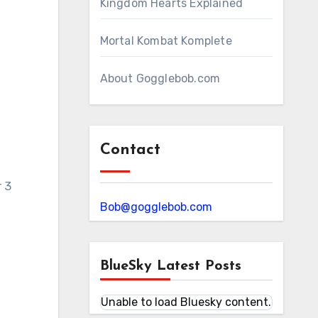
Kingdom Hearts Explained
Mortal Kombat Komplete
About Gogglebob.com
Contact
r 3
Bob@gogglebob.com
BlueSky Latest Posts
Unable to load Bluesky content.