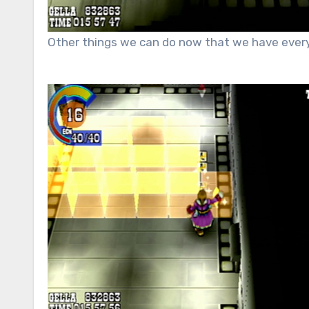
Other things
we can do now that we have every