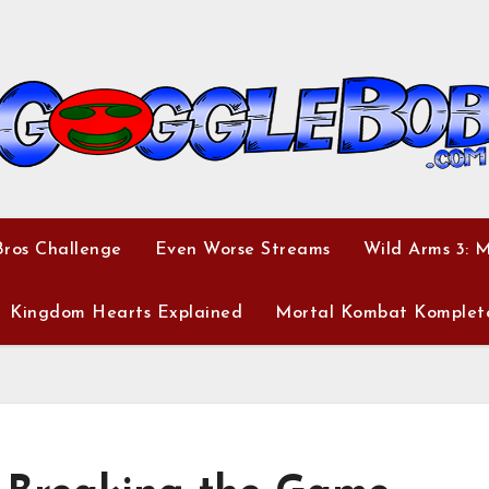
ros Challenge
Even Worse Streams
Wild Arms 3: 
Kingdom Hearts Explained
Mortal Kombat Komplet