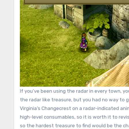
If you’ve been using the radar in every town, 
the radar like treasure, but you had no way to g
Virginia’s Changecrest on a radar-indicated anim
high-level consumables, so it is worth it to re
so the hardest treasure to find would be the 