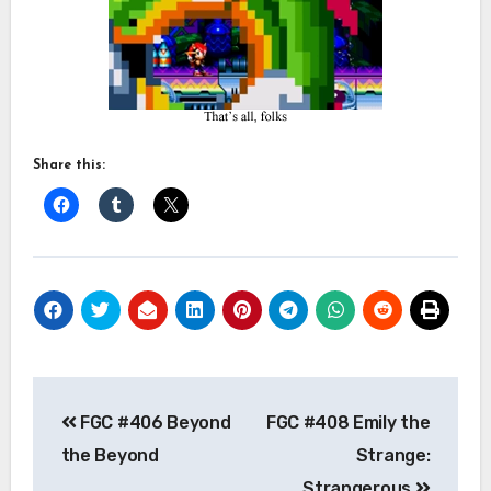
Share this:
Post
FGC #406 Beyond
FGC #408 Emily the
navigation
the Beyond
Strange:
Strangerous