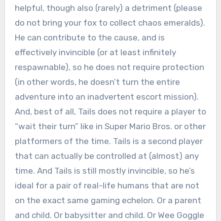
helpful, though also (rarely) a detriment (please
do not bring your fox to collect chaos emeralds).
He can contribute to the cause, and is
effectively invincible (or at least infinitely
respawnable), so he does not require protection
(in other words, he doesn’t turn the entire
adventure into an inadvertent escort mission).
And, best of all, Tails does not require a player to
“wait their turn” like in Super Mario Bros. or other
platformers of the time. Tails is a second player
that can actually be controlled at (almost) any
time. And Tails is still mostly invincible, so he’s
ideal for a pair of real-life humans that are not
on the exact same gaming echelon. Or a parent
and child. Or babysitter and child. Or Wee Goggle