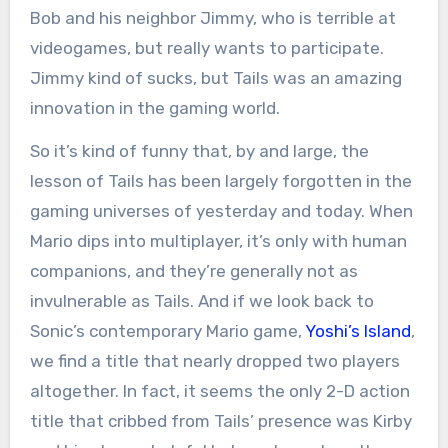
Bob and his neighbor Jimmy, who is terrible at
videogames, but really wants to participate.
Jimmy kind of sucks, but Tails was an amazing
innovation in the gaming world.
So it’s kind of funny that, by and large, the
lesson of Tails has been largely forgotten in the
gaming universes of yesterday and today. When
Mario dips into multiplayer, it’s only with human
companions, and they’re generally not as
invulnerable as Tails. And if we look back to
Sonic’s contemporary Mario game,
Yoshi’s Island
,
we find a title that nearly dropped two players
altogether. In fact, it seems the only 2-D action
title that cribbed from Tails’ presence was Kirby