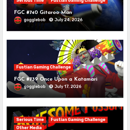
Serious Time
Fustian Gaming Challenge
FGC #740 Gitaroo Man
gogglebob
July 24, 2026
Fustian Gaming Challenge
FGC #739 Once Upon a Katamari
gogglebob
July 17, 2026
Serious Time
Fustian Gaming Challenge
Other Media