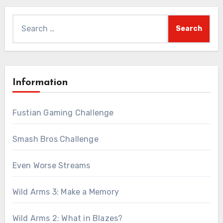
Search
for:
Information
Fustian Gaming Challenge
Smash Bros Challenge
Even Worse Streams
Wild Arms 3: Make a Memory
Wild Arms 2: What in Blazes?