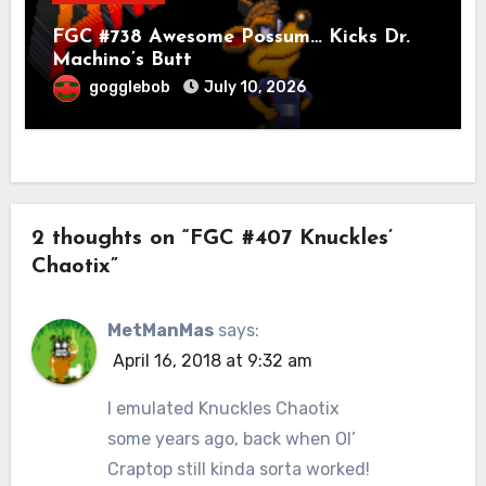
FGC #738 Awesome Possum… Kicks Dr.
Machino’s Butt
gogglebob
July 10, 2026
2 thoughts on “FGC #407 Knuckles’
Chaotix”
MetManMas
says:
April 16, 2018 at 9:32 am
I emulated Knuckles Chaotix
some years ago, back when Ol’
Craptop still kinda sorta worked!