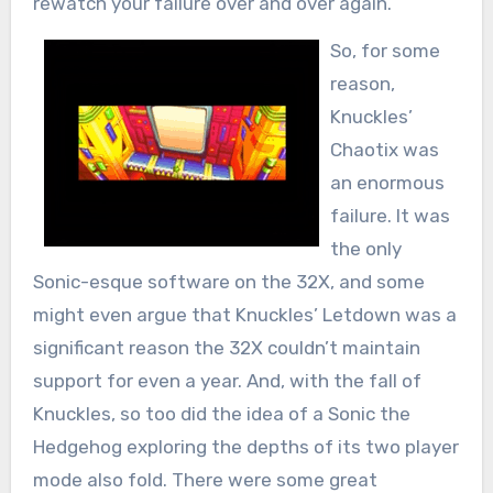
rewatch your failure over and over again.
So, for some
reason,
Knuckles’
Chaotix was
an enormous
failure. It was
the only
Sonic-esque software on the 32X, and some
might even argue that Knuckles’ Letdown was a
significant reason the 32X couldn’t maintain
support for even a year. And, with the fall of
Knuckles, so too did the idea of a Sonic the
Hedgehog exploring the depths of its two player
mode also fold. There were some great