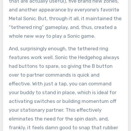
that are actually useful), five brand new zones,
and another appearance by everyone’s favorite
Metal Sonic. But, through it all, it maintained the
“tethered ring” gameplay, and, thus, created a
whole new way to play a Sonic game.
And, surprisingly enough, the tethered ring
features work well. Sonic the Hedgehog always
had buttons to spare, so giving the B button
over to partner commands is quick and
effective. With just a tap, you can command
your buddy to stand in place, which is ideal for
activating switches or building momentum off
your stationary partner. This effectively
eliminates the need for the spin dash, and,
frankly, it feels damn good to snap that rubber