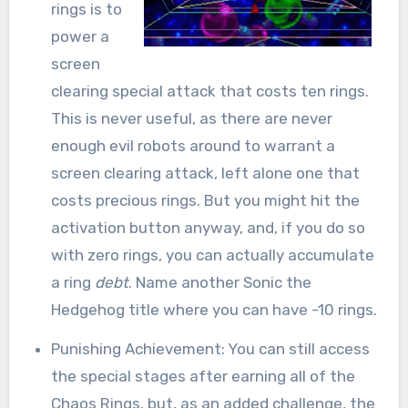
rings is to
power a
screen
clearing special attack that costs ten rings.
This is never useful, as there are never
enough evil robots around to warrant a
screen clearing attack, left alone one that
costs precious rings. But you might hit the
activation button anyway, and, if you do so
with zero rings, you can actually accumulate
a ring
debt
. Name another Sonic the
Hedgehog title where you can have -10 rings.
Punishing Achievement: You can still access
the special stages after earning all of the
Chaos Rings, but, as an added challenge, the