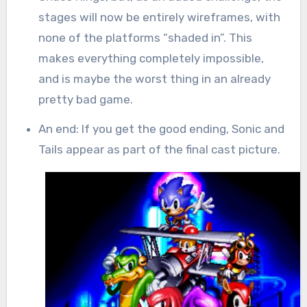
stages will now be entirely wireframes, with
none of the platforms “shaded in”. This
makes everything completely impossible,
and is maybe the worst thing in an already
pretty bad game.
An end: If you get the good ending, Sonic and
Tails appear as part of the final cast picture.