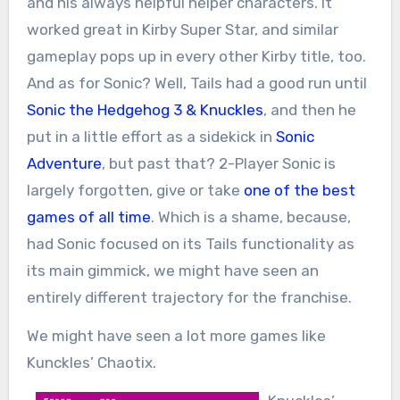
and his always helpful helper characters. It
worked great in Kirby Super Star, and similar
gameplay pops up in every other Kirby title, too.
And as for Sonic? Well, Tails had a good run until
Sonic the Hedgehog 3 & Knuckles
, and then he
put in a little effort as a sidekick in
Sonic
Adventure
, but past that? 2-Player Sonic is
largely forgotten, give or take
one of the best
games of all time
. Which is a shame, because,
had Sonic focused on its Tails functionality as
its main gimmick, we might have seen an
entirely different trajectory for the franchise.
We might have seen a lot more games like
Kunckles’ Chaotix.