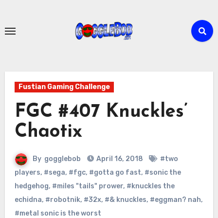
Skip
to
content
Fustian Gaming Challenge
FGC #407 Knuckles’
Chaotix
By
gogglebob
April 16, 2018
#two
players
,
#sega
,
#fgc
,
#gotta go fast
,
#sonic the
hedgehog
,
#miles "tails" prower
,
#knuckles the
echidna
,
#robotnik
,
#32x
,
#& knuckles
,
#eggman? nah
,
#metal sonic is the worst