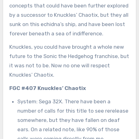
concepts that could have been further explored
by a successor to Knuckles’ Chaotix, but they all
sunk on this echidna’s ship, and have been lost
forever beneath a sea of indifference.
Knuckles, you could have brought a whole new
future to the Sonic the Hedgehog franchise, but
it was not to be. Now no one will respect
Knuckles’ Chaotix.
FGC #407 Knuckles’ Chaotix
System: Sega 32X. There have been a
number of calls for this title to see rerelease
somewhere, but they have fallen on deaf
ears. On a related note, like 90% of those
calls were coming directly from me.