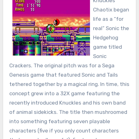
Knuckles’
Chaotix began
life as a “for
real” Sonic the
Hedgehog
game titled
Sonic
Crackers. The original pitch was for a Sega
Genesis game that featured Sonic and Tails
tethered together by a magical ring. In time, this
concept grew into a 32X game featuring the
recently introduced Knuckles and his own band
of animal sidekicks. The title then mushroomed
into something featuring seven playable
characters (five if you only count characters