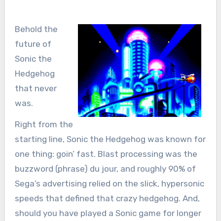
Behold the
future of
Sonic the
Hedgehog
that never
was.
Right from the
starting line, Sonic the Hedgehog was known for
one thing: goin’ fast. Blast processing was the
buzzword (phrase) du jour, and roughly 90% of
Sega’s advertising relied on the slick, hypersonic
speeds that defined that crazy hedgehog. And,
should you have played a Sonic game for longer