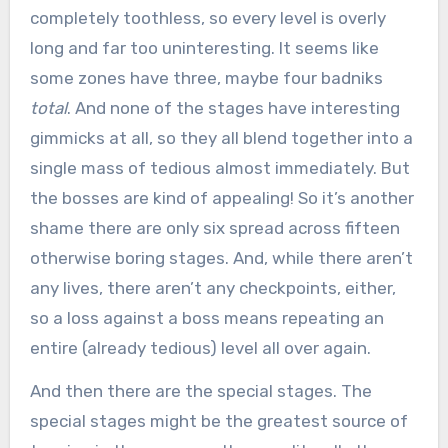
completely toothless, so every level is overly
long and far too uninteresting. It seems like
some zones have three, maybe four badniks
total
. And none of the stages have interesting
gimmicks at all, so they all blend together into a
single mass of tedious almost immediately. But
the bosses are kind of appealing! So it’s another
shame there are only six spread across fifteen
otherwise boring stages. And, while there aren’t
any lives, there aren’t any checkpoints, either,
so a loss against a boss means repeating an
entire (already tedious) level all over again.
And then there are the special stages. The
special stages might be the greatest source of