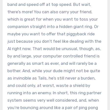
band and speed off at top speed. But wait,
there’s more! You can also carry your friend,
which is great for when you want to toss your
companion straight into a hidden giant ring. Or
maybe you want to offer that piggyback ride
just because you don’t feel like dealing with the
AI right now. That would be unusual, though, as,
by and large, your computer controlled friend is
generally as smart as ever, and will rarely be a
bother. And, while your dude might not be quite
as invincible as Tails, he’s still never a burden,
and could only, at worst, waste a shield by
running into an enemy. In short, this ring partner
system seems very well considered, and, when
you’re bouncing around like a pair of ping pong