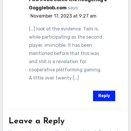
Gogglebob.com
says:
November 17, 2023 at 9:27 am
[…] look at the evidence. Tails is,
while participating as the second
player, invincible. It has been
mentioned before that this was
and still is a revelation for
cooperative platforming gaming.
A little over twenty […]
Reply
Leave a Reply