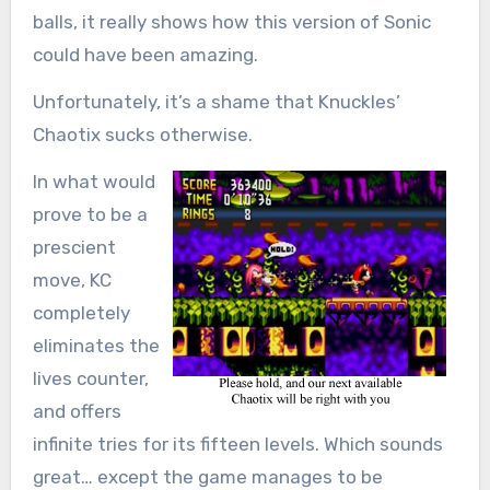
balls, it really shows how this version of Sonic
could have been amazing.
Unfortunately, it’s a shame that Knuckles’
Chaotix sucks otherwise.
In what would
prove to be a
prescient
move, KC
completely
eliminates the
lives counter,
and offers
infinite tries for its fifteen levels. Which sounds
great… except the game manages to be