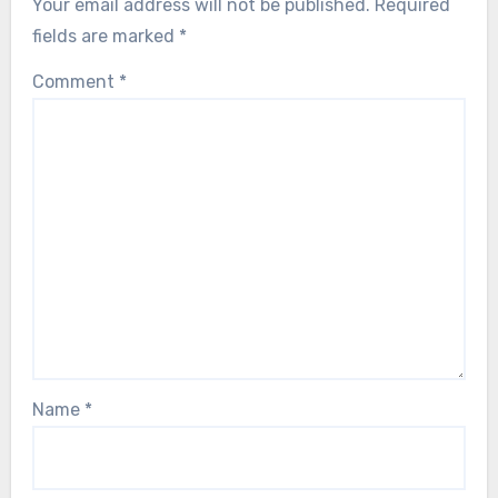
Your email address will not be published.
Required
fields are marked
*
Comment
*
Name
*