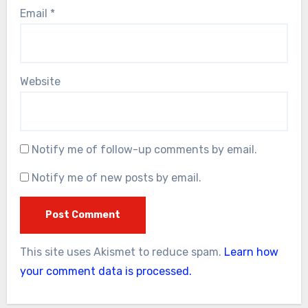
Email
*
Website
Notify me of follow-up comments by email.
Notify me of new posts by email.
This site uses Akismet to reduce spam.
Learn how
your comment data is processed.