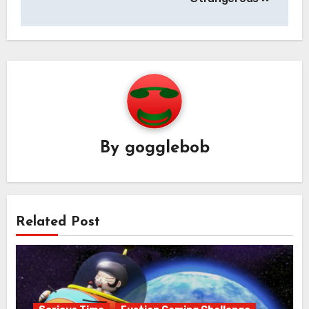
By
gogglebob
Related Post