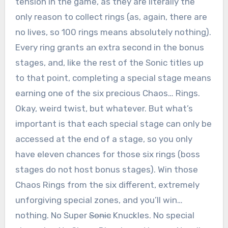
tension in the game, as they are literally the
only reason to collect rings (as, again, there are
no lives, so 100 rings means absolutely nothing).
Every ring grants an extra second in the bonus
stages, and, like the rest of the Sonic titles up
to that point, completing a special stage means
earning one of the six precious Chaos… Rings.
Okay, weird twist, but whatever. But what’s
important is that each special stage can only be
accessed at the end of a stage, so you only
have eleven chances for those six rings (boss
stages do not host bonus stages). Win those
Chaos Rings from the six different, extremely
unforgiving special zones, and you’ll win…
nothing. No Super
Sonic
Knuckles. No special