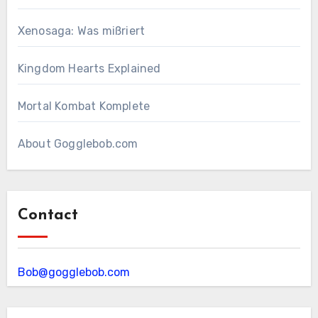
Xenosaga: Was mißriert
Kingdom Hearts Explained
Mortal Kombat Komplete
About Gogglebob.com
Contact
Bob@gogglebob.com