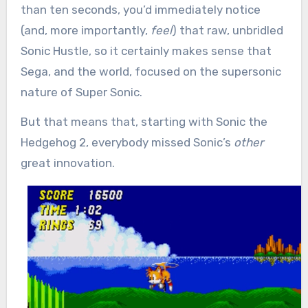
than ten seconds, you’d immediately notice
(and, more importantly,
feel
) that raw, unbridled
Sonic Hustle, so it certainly makes sense that
Sega, and the world, focused on the supersonic
nature of Super Sonic.
But that means that, starting with Sonic the
Hedgehog 2, everybody missed Sonic’s
other
great innovation.