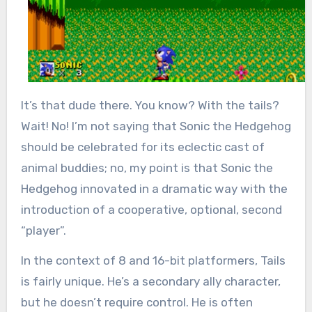
It’s that dude there. You know? With the tails?
Wait! No! I’m not saying that Sonic the Hedgehog
should be celebrated for its eclectic cast of
animal buddies; no, my point is that Sonic the
Hedgehog innovated in a dramatic way with the
introduction of a cooperative, optional, second
“player”.
In the context of 8 and 16-bit platformers, Tails
is fairly unique. He’s a secondary ally character,
but he doesn’t require control. He is often