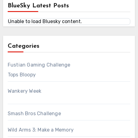
BlueSky Latest Posts
Unable to load Bluesky content.
Categories
Fustian Gaming Challenge
Tops Bloopy
Wankery Week
Smash Bros Challenge
Wild Arms 3: Make a Memory