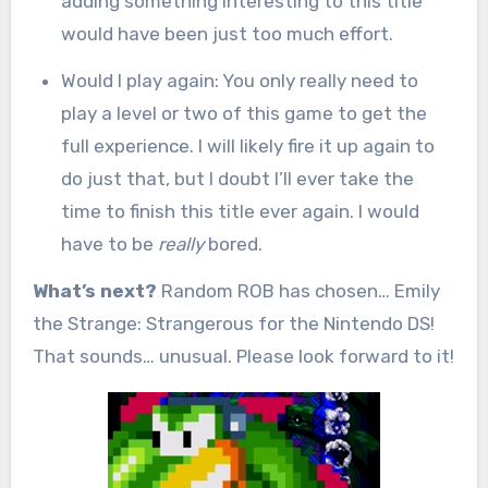
adding something interesting to this title
would have been just too much effort.
Would I play again: You only really need to
play a level or two of this game to get the
full experience. I will likely fire it up again to
do just that, but I doubt I’ll ever take the
time to finish this title ever again. I would
have to be
really
bored.
What’s next?
Random ROB has chosen… Emily
the Strange: Strangerous for the Nintendo DS!
That sounds… unusual. Please look forward to it!