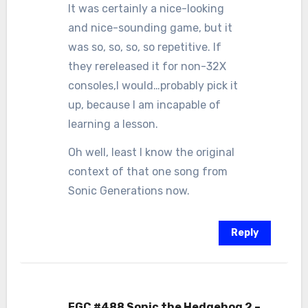
It was certainly a nice-looking
and nice-sounding game, but it
was so, so, so, so repetitive. If
they rereleased it for non-32X
consoles,I would…probably pick it
up, because I am incapable of
learning a lesson.
Oh well, least I know the original
context of that one song from
Sonic Generations now.
Reply
FGC #488 Sonic the Hedgehog 2 –