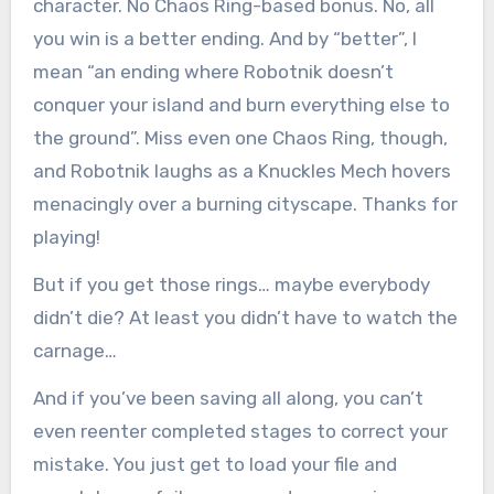
character. No Chaos Ring-based bonus. No, all
you win is a better ending. And by “better”, I
mean “an ending where Robotnik doesn’t
conquer your island and burn everything else to
the ground”. Miss even one Chaos Ring, though,
and Robotnik laughs as a Knuckles Mech hovers
menacingly over a burning cityscape. Thanks for
playing!
But if you get those rings… maybe everybody
didn’t die? At least you didn’t have to watch the
carnage…
And if you’ve been saving all along, you can’t
even reenter completed stages to correct your
mistake. You just get to load your file and