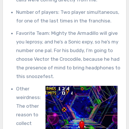
Number of players: Two player simultaneous,
for one of the last times in the franchise.
Favorite Team: Mighty the Armadillo will give
you leprosy, and he’s a Sonic expy, so he’s my
number one pal. For his buddy, I’m going to
choose Vector the Crocodile, because he had
the presence of mind to bring headphones to
this snoozefest.
Other
weirdness:
The other
reason to
collect