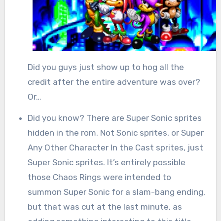
Did you guys just show up to hog all the
credit after the entire adventure was over?
Or…
Did you know? There are Super Sonic sprites
hidden in the rom. Not Sonic sprites, or Super
Any Other Character In the Cast sprites, just
Super Sonic sprites. It’s entirely possible
those Chaos Rings were intended to
summon Super Sonic for a slam-bang ending,
but that was cut at the last minute, as