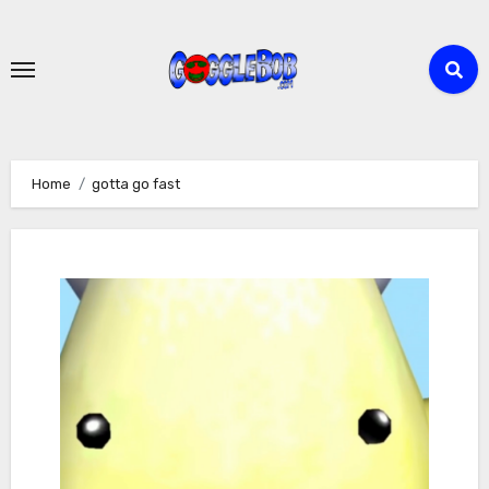
Skip
to
content
Home
gotta go fast