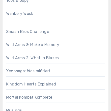
Tops Bloopy
Wankery Week
Smash Bros Challenge
Wild Arms 3: Make a Memory
Wild Arms 2: What in Blazes
Xenosaga: Was mißriert
Kingdom Hearts Explained
Mortal Kombat Komplete
Musings