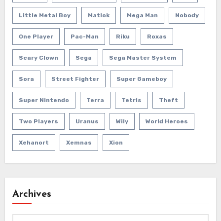
Little Metal Boy
Matlok
Mega Man
Nobody
One Player
Pac-Man
Riku
Roxas
Scary Clown
Sega
Sega Master System
Sora
Street Fighter
Super Gameboy
Super Nintendo
Terra
Tetris
Theft
Two Players
Uranus
Wily
World Heroes
Xehanort
Xemnas
Xion
Archives
Archives