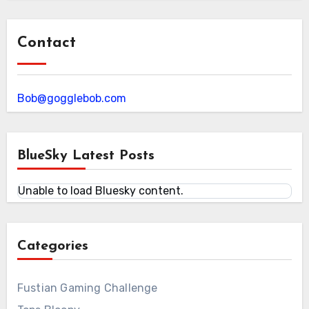
Contact
Bob@gogglebob.com
BlueSky Latest Posts
Unable to load Bluesky content.
Categories
Fustian Gaming Challenge