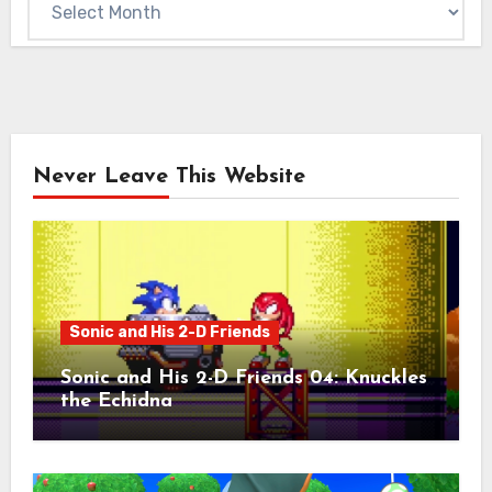
Never Leave This Website
Sonic and His 2-D Friends
Sonic and His 2-D Friends 04: Knuckles
the Echidna