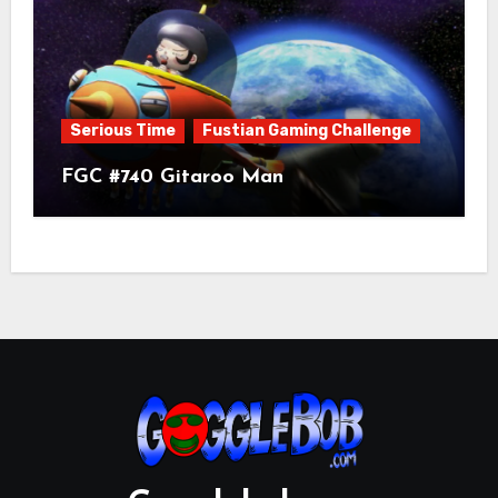
Serious Time
Fustian Gaming Challenge
FGC #740 Gitaroo Man