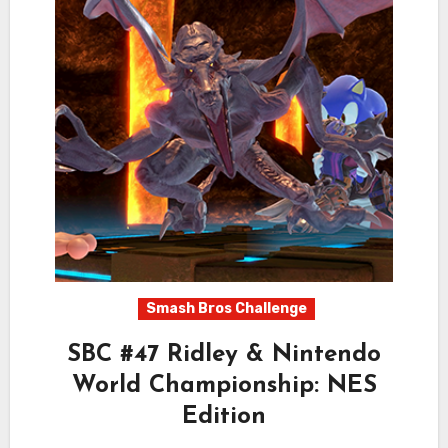
Smash Bros Challenge
SBC #47 Ridley & Nintendo
World Championship: NES
Edition