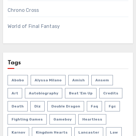
Chrono Cross
World of Final Fantasy
Tags
Abobo
Alyssa Milano
Amish
Ansem
Art
Autobiography
Beat 'em Up
Credits
Death
Diz
Double Dragon
Faq
Fgc
Fighting Games
Gameboy
Heartless
Karnov
Kingdom Hearts
Lancaster
Law