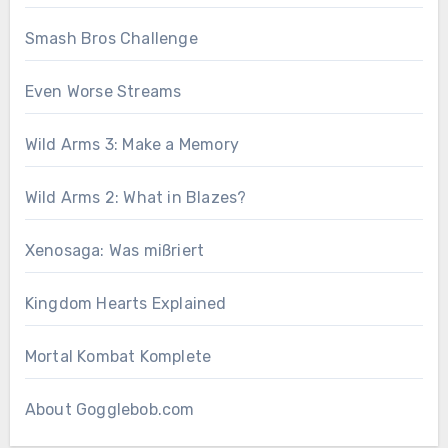
Smash Bros Challenge
Even Worse Streams
Wild Arms 3: Make a Memory
Wild Arms 2: What in Blazes?
Xenosaga: Was mißriert
Kingdom Hearts Explained
Mortal Kombat Komplete
About Gogglebob.com