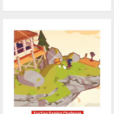
Fustian Gaming Challenge