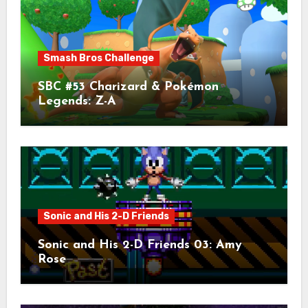
Smash Bros Challenge
SBC #53 Charizard & Pokémon
Legends: Z-A
Sonic and His 2-D Friends
Sonic and His 2-D Friends 03: Amy
Rose