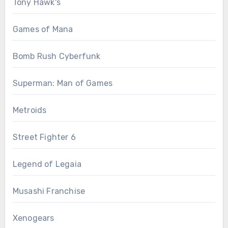
Tony Hawk's
Games of Mana
Bomb Rush Cyberfunk
Superman: Man of Games
Metroids
Street Fighter 6
Legend of Legaia
Musashi Franchise
Xenogears