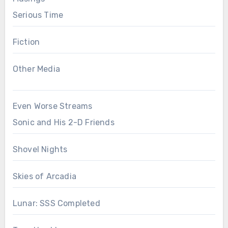
Serious Time
Fiction
Other Media
Even Worse Streams
Sonic and His 2-D Friends
Shovel Nights
Skies of Arcadia
Lunar: SSS Completed