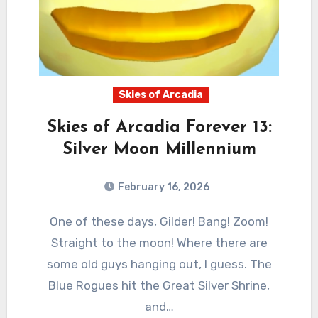
Skies of Arcadia
Skies of Arcadia Forever 13:
Silver Moon Millennium
February 16, 2026
0
Comments
One of these days, Gilder! Bang! Zoom!
Straight to the moon! Where there are
some old guys hanging out, I guess. The
Blue Rogues hit the Great Silver Shrine,
and…