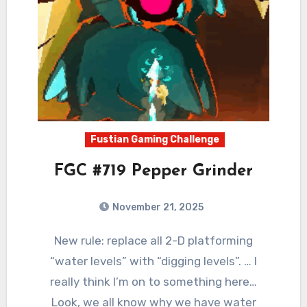
Fustian Gaming Challenge
FGC #719 Pepper Grinder
November 21, 2025
0
Comments
New rule: replace all 2-D platforming
“water levels” with “digging levels”. … I
really think I’m on to something here…
Look, we all know why we have water