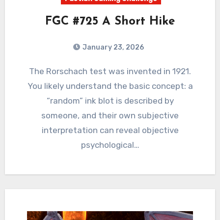
FGC #725 A Short Hike
January 23, 2026
4
Comments
The Rorschach test was invented in 1921.
You likely understand the basic concept: a
“random” ink blot is described by
someone, and their own subjective
interpretation can reveal objective
psychological…