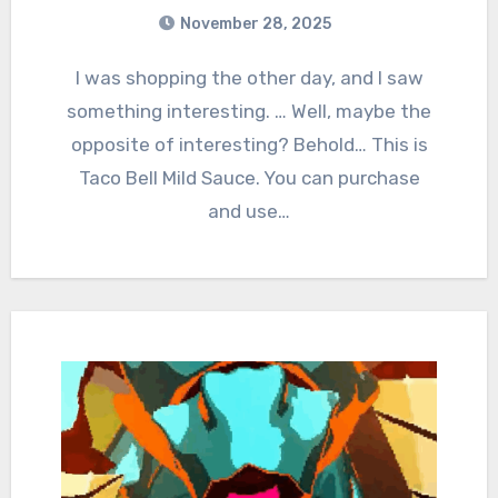
November 28, 2025
1
Comments
I was shopping the other day, and I saw
something interesting. … Well, maybe the
opposite of interesting? Behold… This is
Taco Bell Mild Sauce. You can purchase
and use…