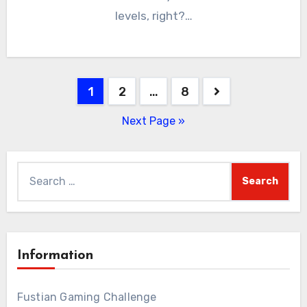
levels, right?…
Posts
1
2
…
8
pagination
Next Page »
Search
for:
Information
Fustian Gaming Challenge