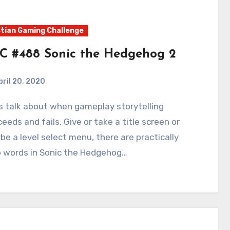
tian Gaming Challenge
C #488 Sonic the Hedgehog 2
pril 20, 2020
4
Comments
eeds and fails. Give or take a title screen or
e a level select menu, there are practically
o words in Sonic the Hedgehog…