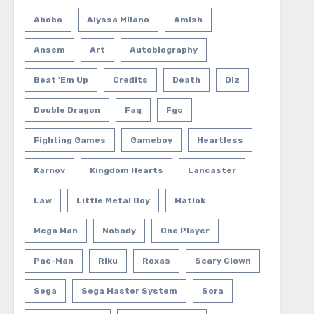
Abobo
Alyssa Milano
Amish
Ansem
Art
Autobiography
Beat 'em Up
Credits
Death
Diz
Double Dragon
Faq
Fgc
Fighting Games
Gameboy
Heartless
Karnov
Kingdom Hearts
Lancaster
Law
Little Metal Boy
Matlok
Mega Man
Nobody
One Player
Pac-Man
Riku
Roxas
Scary Clown
Sega
Sega Master System
Sora