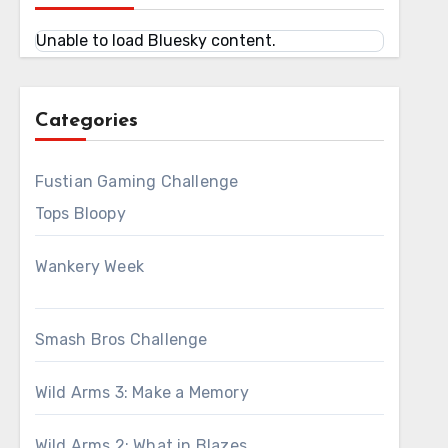
Unable to load Bluesky content.
Categories
Fustian Gaming Challenge
Tops Bloopy
Wankery Week
Smash Bros Challenge
Wild Arms 3: Make a Memory
Wild Arms 2: What in Blazes