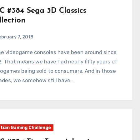
C #384 Sega 3D Classics
llection
ebruary 7, 2018
3
Comments
. That means we have had nearly fifty years of
eogames being sold to consumers. And in those
ades, we somehow still have…
tian Gaming Challenge