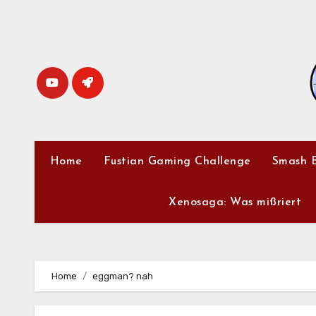
Skip
to
content
Home
Fustian Gaming Challenge
Smash B
Xenosaga: Was mißriert
Home
eggman? nah