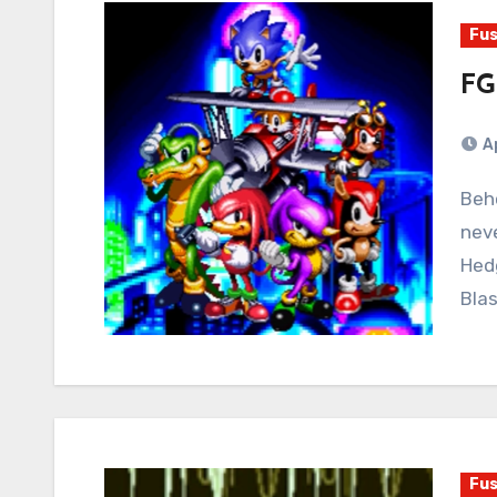
Fus
FG
A
Behold the future of Sonic the Hedgehog that
neve
Hedg
Bla
Fus