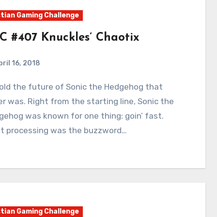
tian Gaming Challenge
C #407 Knuckles’ Chaotix
pril 16, 2018
2
Comments
r was. Right from the starting line, Sonic the
ehog was known for one thing: goin’ fast.
st processing was the buzzword…
tian Gaming Challenge