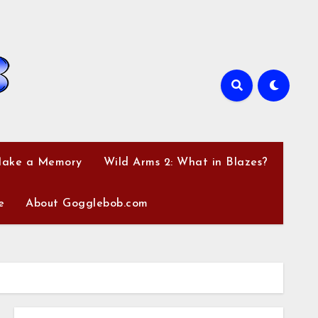
Make a Memory
Wild Arms 2: What in Blazes?
e
About Gogglebob.com