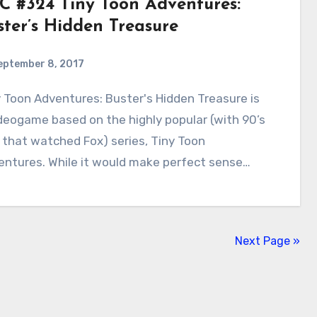
C #324 Tiny Toon Adventures:
ster’s Hidden Treasure
eptember 8, 2017
0
Comments
deogame based on the highly popular (with 90’s
 that watched Fox) series, Tiny Toon
entures. While it would make perfect sense…
Next Page »