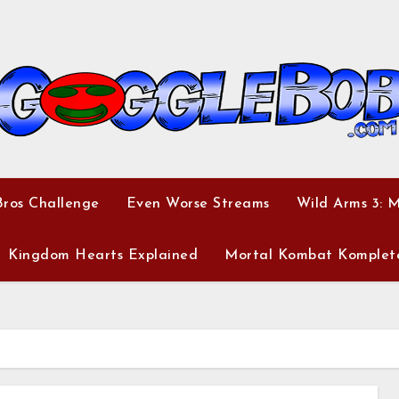
ros Challenge
Even Worse Streams
Wild Arms 3: 
Kingdom Hearts Explained
Mortal Kombat Komplet