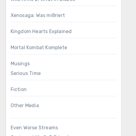
Xenosaga: Was mißriert
Kingdom Hearts Explained
Mortal Kombat Komplete
Musings
Serious Time
Fiction
Other Media
Even Worse Streams