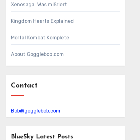
Xenosaga: Was mißriert
Kingdom Hearts Explained
Mortal Kombat Komplete
About Gogglebob.com
Contact
Bob@gogglebob.com
BlueSky Latest Posts