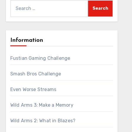
Search
for:
Information
Fustian Gaming Challenge
Smash Bros Challenge
Even Worse Streams
Wild Arms 3: Make a Memory
Wild Arms 2: What in Blazes?