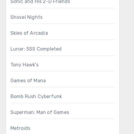
Sonic and His 2-D Friends
Shovel Nights
Skies of Arcadia
Lunar: SSS Completed
Tony Hawk's
Games of Mana
Bomb Rush Cyberfunk
Superman: Man of Games
Metroids