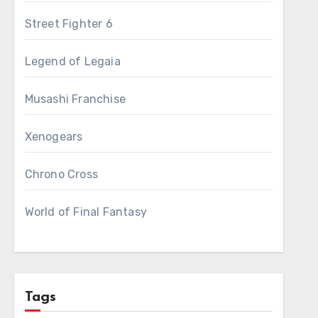
Street Fighter 6
Legend of Legaia
Musashi Franchise
Xenogears
Chrono Cross
World of Final Fantasy
Tags