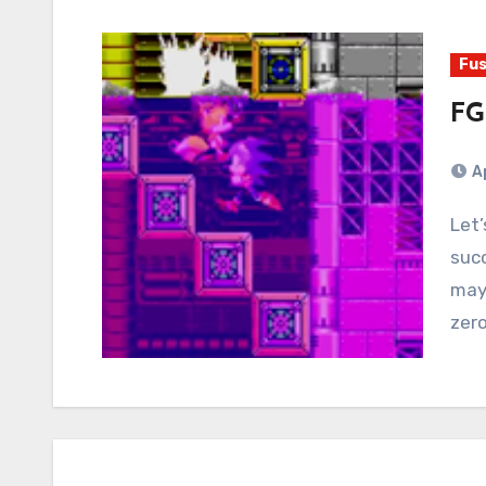
Fus
FG
A
Let’s talk about when gameplay storytelling
succ
mayb
zer