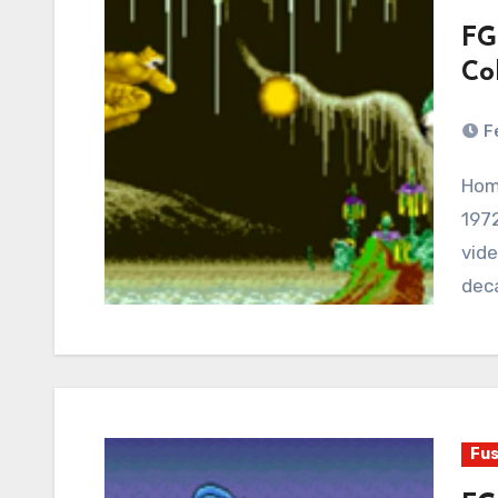
FG
Co
F
Home videogame consoles have been around since
1972
vid
dec
Fus