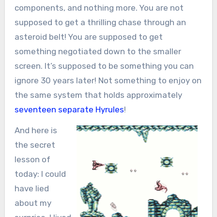
components, and nothing more. You are not
supposed to get a thrilling chase through an
asteroid belt! You are supposed to get
something negotiated down to the smaller
screen. It’s supposed to be something you can
ignore 30 years later! Not something to enjoy on
the same system that holds approximately
seventeen
separate
Hyrules
!
And here is
the secret
lesson of
today: I could
have lied
about my