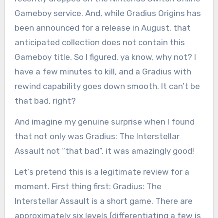
Gameboy service. And, while Gradius Origins has
been announced for a release in August, that
anticipated collection does not contain this
Gameboy title. So I figured, ya know, why not? I
have a few minutes to kill, and a Gradius with
rewind capability goes down smooth. It can’t be
that bad, right?
And imagine my genuine surprise when I found
that not only was Gradius: The Interstellar
Assault not “that bad”, it was amazingly good!
Let’s pretend this is a legitimate review for a
moment. First thing first: Gradius: The
Interstellar Assault is a short game. There are
approximately six levels (differentiating a few is