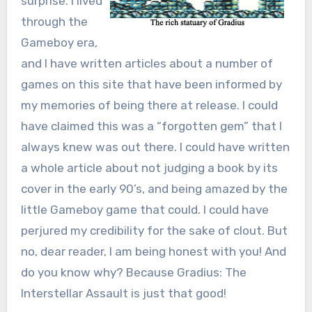
surprise. I lived
through the
Gameboy era,
and I have written articles about a number of
games on this site that have been informed by
my memories of being there at release. I could
have claimed this was a “forgotten gem” that I
always knew was out there. I could have written
a whole article about not judging a book by its
cover in the early 90’s, and being amazed by the
little Gameboy game that could. I could have
perjured my credibility for the sake of clout. But
no, dear reader, I am being honest with you! And
do you know why? Because Gradius: The
Interstellar Assault is just that good!