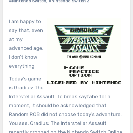
#Nintendo Switch
,
#Nintendo Switch 2
I am happy to
say that, even
at my
advanced age,
I don’t know
everything.
Today’s game
is Gradius: The
Interstellar Assault. To break kayfabe for a
moment, it should be acknowledged that
Random ROB did not choose today’s adventure.
You see, Gradius: The Interstellar Assault
recently dropped on the Nintendo Switch Online