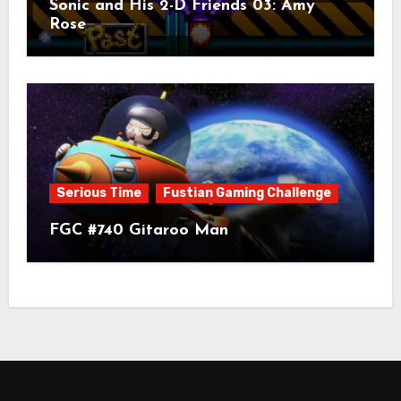
Sonic and His 2-D Friends 03: Amy
Rose
Serious Time
Fustian Gaming Challenge
FGC #740 Gitaroo Man