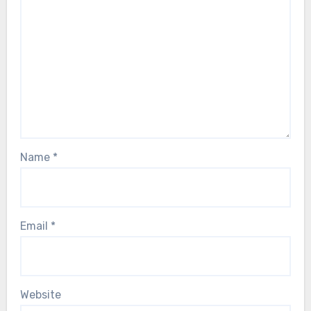
Name
*
Email
*
Website