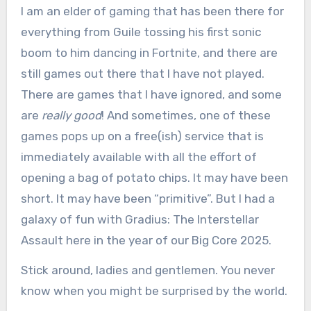
I am an elder of gaming that has been there for
everything from Guile tossing his first sonic
boom to him dancing in Fortnite, and there are
still games out there that I have not played.
There are games that I have ignored, and some
are
really good
! And sometimes, one of these
games pops up on a free(ish) service that is
immediately available with all the effort of
opening a bag of potato chips. It may have been
short. It may have been “primitive”. But I had a
galaxy of fun with Gradius: The Interstellar
Assault here in the year of our Big Core 2025.
Stick around, ladies and gentlemen. You never
know when you might be surprised by the world.