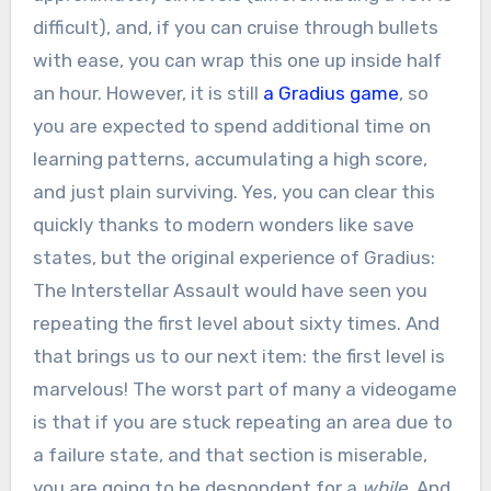
difficult), and, if you can cruise through bullets
with ease, you can wrap this one up inside half
an hour. However, it is still
a Gradius game
, so
you are expected to spend additional time on
learning patterns, accumulating a high score,
and just plain surviving. Yes, you can clear this
quickly thanks to modern wonders like save
states, but the original experience of Gradius:
The Interstellar Assault would have seen you
repeating the first level about sixty times. And
that brings us to our next item: the first level is
marvelous! The worst part of many a videogame
is that if you are stuck repeating an area due to
a failure state, and that section is miserable,
you are going to be despondent for a
while
. And