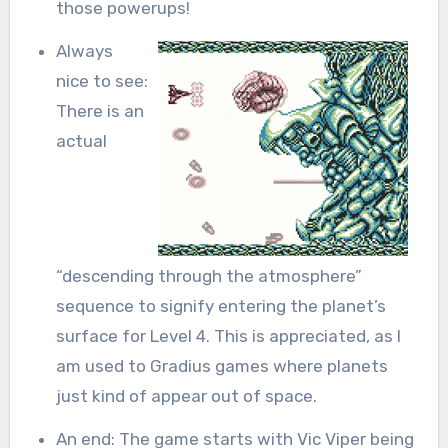
those powerups!
Always
nice to see:
There is an
actual
“descending through the atmosphere”
sequence to signify entering the planet’s
surface for Level 4. This is appreciated, as I
am used to Gradius games where planets
just kind of appear out of space.
An end: The game starts with Vic Viper being