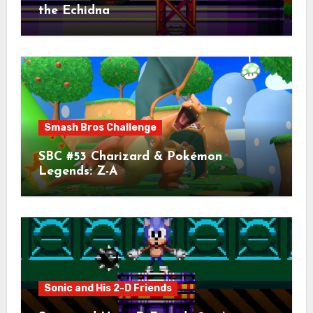
the Echidna
Smash Bros Challenge
SBC #53 Charizard & Pokémon
Legends: Z-A
Sonic and His 2-D Friends