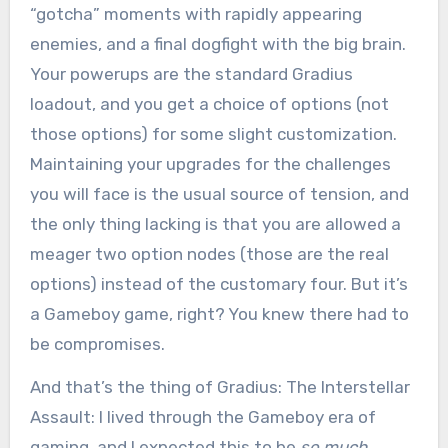
“gotcha” moments with rapidly appearing
enemies, and a final dogfight with the big brain.
Your powerups are the standard Gradius
loadout, and you get a choice of options (not
those options) for some slight customization.
Maintaining your upgrades for the challenges
you will face is the usual source of tension, and
the only thing lacking is that you are allowed a
meager two option nodes (those are the real
options) instead of the customary four. But it’s
a Gameboy game, right? You knew there had to
be compromises.
And that’s the thing of Gradius: The Interstellar
Assault: I lived through the Gameboy era of
gaming, and I expected this to be
so much