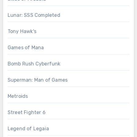
Lunar: SSS Completed
Tony Hawk's
Games of Mana
Bomb Rush Cyberfunk
Superman: Man of Games
Metroids
Street Fighter 6
Legend of Legaia