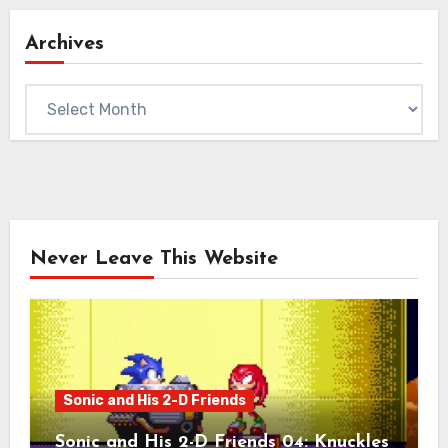
Archives
Archives
Never Leave This Website
Sonic and His 2-D Friends
Sonic and His 2-D Friends 04: Knuckles