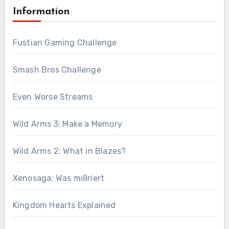
Information
Fustian Gaming Challenge
Smash Bros Challenge
Even Worse Streams
Wild Arms 3: Make a Memory
Wild Arms 2: What in Blazes?
Xenosaga: Was mißriert
Kingdom Hearts Explained