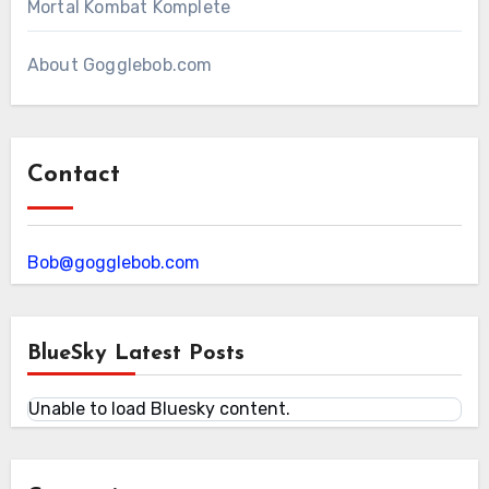
Mortal Kombat Komplete
About Gogglebob.com
Contact
Bob@gogglebob.com
BlueSky Latest Posts
Unable to load Bluesky content.