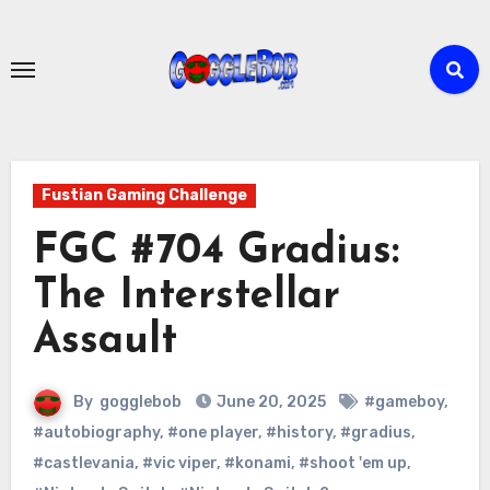
Skip
to
content
Fustian Gaming Challenge
FGC #704 Gradius:
The Interstellar
Assault
By
gogglebob
June 20, 2025
#gameboy
,
#autobiography
,
#one player
,
#history
,
#gradius
,
#castlevania
,
#vic viper
,
#konami
,
#shoot 'em up
,