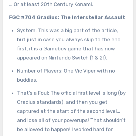
… Or at least 20th Century Konami.
FGC #704 Gradius: The Interstellar Assault
System: This was a big part of the article,
but just in case you always skip to the end
first, it is a Gameboy game that has now
appeared on Nintendo Switch (1 & 2!).
Number of Players: One Vic Viper with no
buddies.
That’s a Foul: The official first level is long (by
Gradius standards), and then you get
captured at the start of the second level…
and lose all of your powerups! That shouldn’t
be allowed to happen! I worked hard for