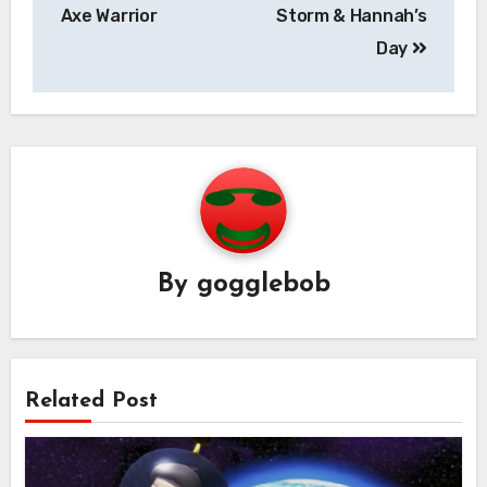
navigation
Axe Warrior
Storm & Hannah’s
Day
By
gogglebob
Related Post