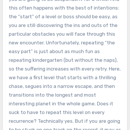
this often happens with the best of intentions:
the “start” of a level or boss should be easy, as
you are still discovering the ins and outs of the
particular obstacles you will face through this
new encounter. Unfortunately, repeating “the
easy part” is just about as much fun as
repeating kindergarten (but without the naps),
so the suffering increases with every retry. Here,
we have a first level that starts with a thrilling
chase, segues into a narrow escape, and then
transitions into the longest and most
interesting planet in the whole game. Does it
suck to have to repeat this level on every
recurrence? Technically yes. But if you are going
to be stuck on one track on the record, it may as