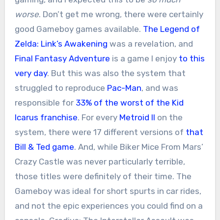
worse
. Don’t get me wrong, there were certainly
good Gameboy games available.
The Legend of
Zelda: Link’s Awakening
was a revelation, and
Final Fantasy Adventure
is a game I enjoy
to this
very day
. But this was also the system that
struggled to reproduce
Pac-Man
, and was
responsible for
33% of the worst of the Kid
Icarus franchise
. For every
Metroid II
on the
system, there were 17 different versions of
that
Bill & Ted game
. And, while Biker Mice From Mars’
Crazy Castle was never particularly terrible,
those titles were definitely of their time. The
Gameboy was ideal for short spurts in car rides,
and not the epic experiences you could find on a