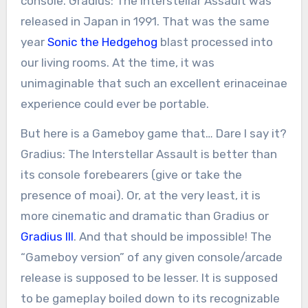
console. Gradius: The Interstellar Assault was
released in Japan in 1991. That was the same
year
Sonic the Hedgehog
blast processed into
our living rooms. At the time, it was
unimaginable that such an excellent erinaceinae
experience could ever be portable.
But here is a Gameboy game that… Dare I say it?
Gradius: The Interstellar Assault is better than
its console forebearers (give or take the
presence of moai). Or, at the very least, it is
more cinematic and dramatic than Gradius or
Gradius III
. And that should be impossible! The
“Gameboy version” of any given console/arcade
release is supposed to be lesser. It is supposed
to be gameplay boiled down to its recognizable