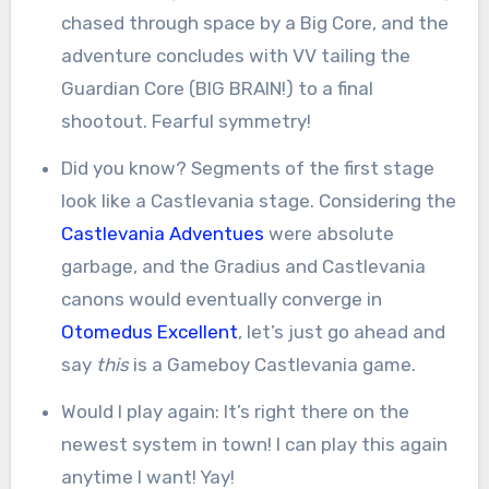
chased through space by a Big Core, and the
adventure concludes with VV tailing the
Guardian Core (BIG BRAIN!) to a final
shootout. Fearful symmetry!
Did you know? Segments of the first stage
look like a Castlevania stage. Considering the
Castlevania Adventues
were absolute
garbage, and the Gradius and Castlevania
canons would eventually converge in
Otomedus Excellent
, let’s just go ahead and
say
this
is a Gameboy Castlevania game.
Would I play again: It’s right there on the
newest system in town! I can play this again
anytime I want! Yay!