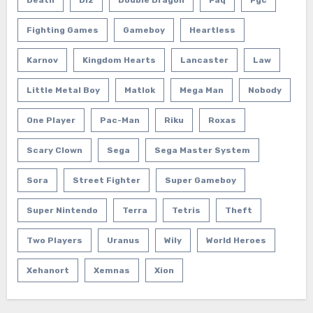
Death
Diz
Double Dragon
Faq
Fgc
Fighting Games
Gameboy
Heartless
Karnov
Kingdom Hearts
Lancaster
Law
Little Metal Boy
Matlok
Mega Man
Nobody
One Player
Pac-Man
Riku
Roxas
Scary Clown
Sega
Sega Master System
Sora
Street Fighter
Super Gameboy
Super Nintendo
Terra
Tetris
Theft
Two Players
Uranus
Wily
World Heroes
Xehanort
Xemnas
Xion