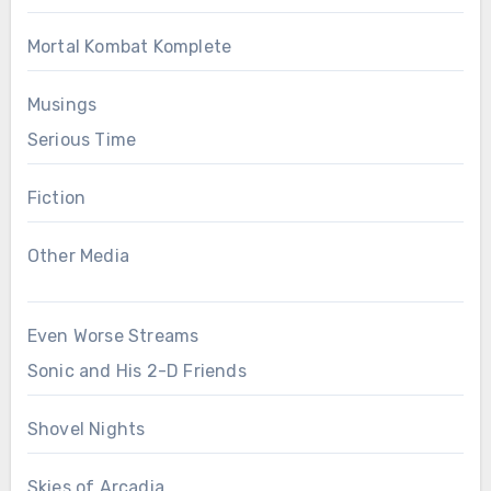
Mortal Kombat Komplete
Musings
Serious Time
Fiction
Other Media
Even Worse Streams
Sonic and His 2-D Friends
Shovel Nights
Skies of Arcadia