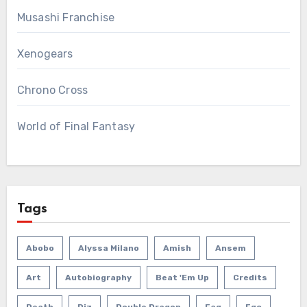
Musashi Franchise
Xenogears
Chrono Cross
World of Final Fantasy
Tags
Abobo
Alyssa Milano
Amish
Ansem
Art
Autobiography
Beat 'em Up
Credits