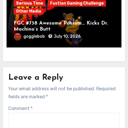
Serious Time
Fustian Gaming Challenge
Other Media
FGC #738 Awesome Possum… Kicks Dr.
Machino’s Butt
gogglebob
July 10, 2026
Leave a Reply
Your email address will not be published.
Required
fields are marked
*
Comment
*