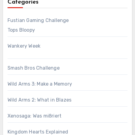
Categories
Fustian Gaming Challenge
Tops Bloopy
Wankery Week
Smash Bros Challenge
Wild Arms 3: Make a Memory
Wild Arms 2: What in Blazes
Xenosaga: Was mißriert
Kingdom Hearts Explained