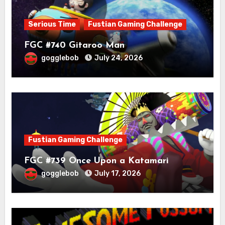
Serious Time
Fustian Gaming Challenge
FGC #740 Gitaroo Man
gogglebob
July 24, 2026
Fustian Gaming Challenge
FGC #739 Once Upon a Katamari
gogglebob
July 17, 2026