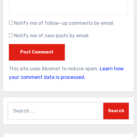
Notify me of follow-up comments by email.
Notify me of new posts by email.
This site uses Akismet to reduce spam.
Learn how
your comment data is processed.
Search
for: