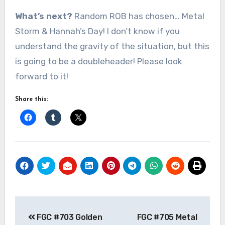
What’s next?
Random ROB has chosen… Metal
Storm & Hannah’s Day! I don’t know if you
understand the gravity of the situation, but this
is going to be a doubleheader! Please look
forward to it!
Share this:
Post
FGC #703 Golden
FGC #705 Metal