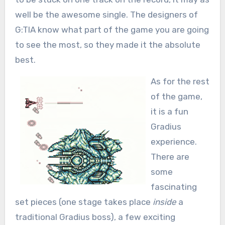
well be the awesome single. The designers of
G:TIA know what part of the game you are going
to see the most, so they made it the absolute
best.
As for the rest
of the game,
it is a fun
Gradius
experience.
There are
some
fascinating
set pieces (one stage takes place
inside
a
traditional Gradius boss), a few exciting