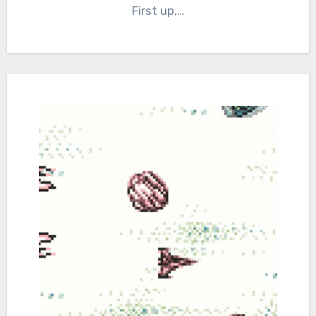
First up,…