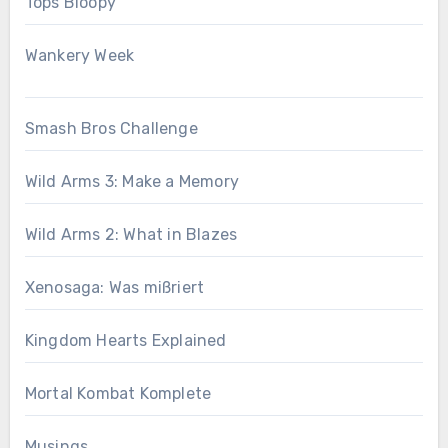
Tops Bloopy
Wankery Week
Smash Bros Challenge
Wild Arms 3: Make a Memory
Wild Arms 2: What in Blazes
Xenosaga: Was mißriert
Kingdom Hearts Explained
Mortal Kombat Komplete
Musings