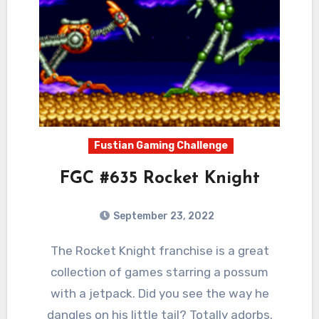
Fustian Gaming Challenge
FGC #635 Rocket Knight
September 23, 2022
1
Comments
The Rocket Knight franchise is a great
collection of games starring a possum
with a jetpack. Did you see the way he
dangles on his little tail? Totally adorbs.