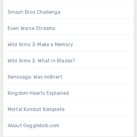
Smash Bros Challenge
Even Worse Streams
Wild Arms 3: Make a Memory
Wild Arms 2: What in Blazes?
Xenosaga: Was mißriert
Kingdom Hearts Explained
Mortal Kombat Komplete
About Gogglebob.com