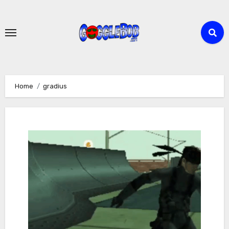
Skip
to
content
Home
gradius