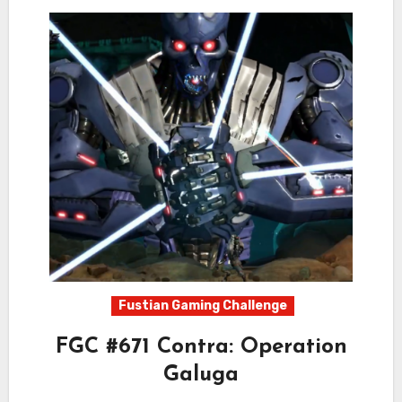
Fustian Gaming Challenge
FGC #671 Contra: Operation
Galuga