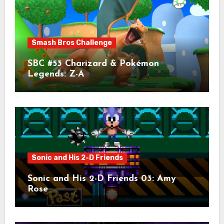
Smash Bros Challenge
SBC #53 Charizard & Pokémon
Legends: Z-A
Sonic and His 2-D Friends
Sonic and His 2-D Friends 03: Amy
Rose