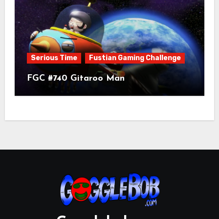
Serious Time
Fustian Gaming Challenge
FGC #740 Gitaroo Man