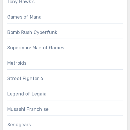
Tony Hawk's
Games of Mana
Bomb Rush Cyberfunk
Superman: Man of Games
Metroids
Street Fighter 6
Legend of Legaia
Musashi Franchise
Xenogears