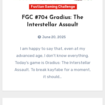
Fustian Gaming Challenge
FGC #704 Gradius: The
Interstellar Assault
June 20, 2025
0
Comments
I am happy to say that, even at my
advanced age, I don’t know everything.
Today’s game is Gradius: The Interstellar
Assault. To break kayfabe for a moment,
it should…