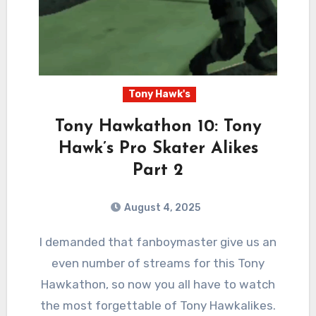
Tony Hawk's
Tony Hawkathon 10: Tony
Hawk’s Pro Skater Alikes
Part 2
August 4, 2025
2
Comments
I demanded that fanboymaster give us an
even number of streams for this Tony
Hawkathon, so now you all have to watch
the most forgettable of Tony Hawkalikes.