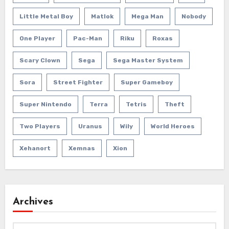
Little Metal Boy
Matlok
Mega Man
Nobody
One Player
Pac-Man
Riku
Roxas
Scary Clown
Sega
Sega Master System
Sora
Street Fighter
Super Gameboy
Super Nintendo
Terra
Tetris
Theft
Two Players
Uranus
Wily
World Heroes
Xehanort
Xemnas
Xion
Archives
Archives