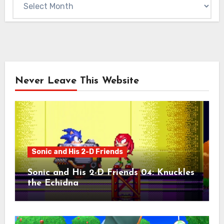
Never Leave This Website
Sonic and His 2-D Friends
Sonic and His 2-D Friends 04: Knuckles
the Echidna