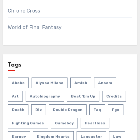
Chrono Cross
World of Final Fantasy
Tags
Abobo
Alyssa Milano
Amish
Ansem
Art
Autobiography
Beat 'em Up
Credits
Death
Diz
Double Dragon
Faq
Fgc
Fighting Games
Gameboy
Heartless
Karnov
Kingdom Hearts
Lancaster
Law