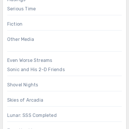
Serious Time
Fiction
Other Media
Even Worse Streams
Sonic and His 2-D Friends
Shovel Nights
Skies of Arcadia
Lunar: SSS Completed