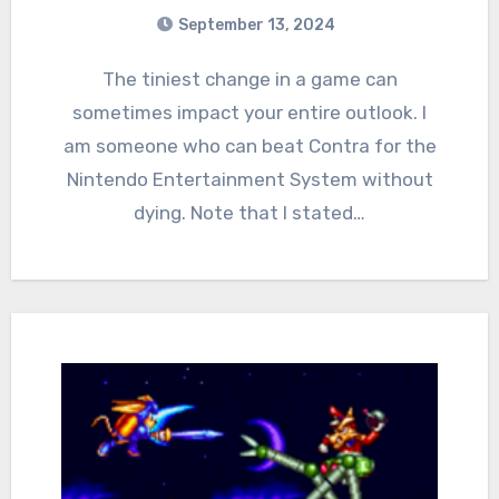
September 13, 2024
1
Comments
The tiniest change in a game can
sometimes impact your entire outlook. I
am someone who can beat Contra for the
Nintendo Entertainment System without
dying. Note that I stated…