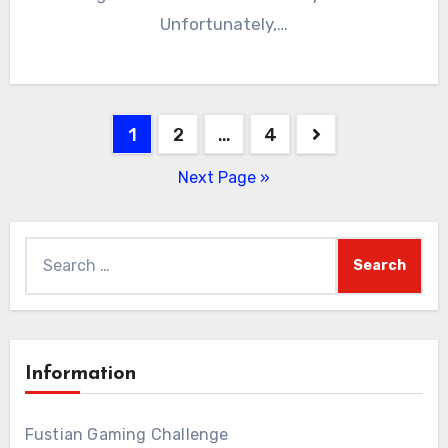
Unfortunately,…
Posts
1
2
…
4
pagination
Next Page »
Search
for:
Information
Fustian Gaming Challenge