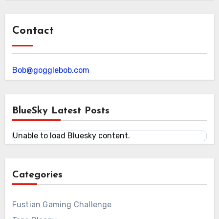
Contact
Bob@gogglebob.com
BlueSky Latest Posts
Unable to load Bluesky content.
Categories
Fustian Gaming Challenge