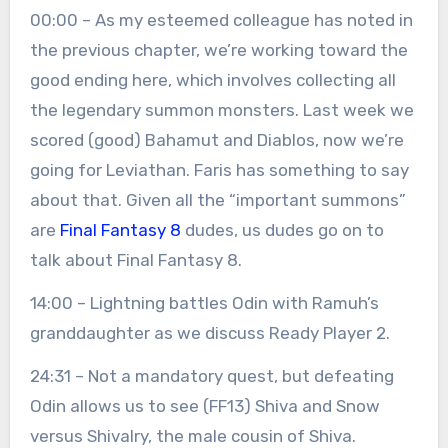
00:00 – As my esteemed colleague has noted in
the previous chapter, we’re working toward the
good ending here, which involves collecting all
the legendary summon monsters. Last week we
scored (good) Bahamut and Diablos, now we’re
going for Leviathan. Faris has something to say
about that. Given all the “important summons”
are
Final Fantasy 8
dudes, us dudes go on to
talk about Final Fantasy 8.
14:00 – Lightning battles Odin with Ramuh’s
granddaughter as we discuss Ready Player 2.
24:31 – Not a mandatory quest, but defeating
Odin allows us to see (FF13) Shiva and Snow
versus Shivalry, the male cousin of Shiva.