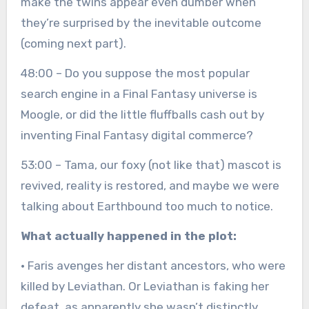
make the twins appear even dumber when
they’re surprised by the inevitable outcome
(coming next part).
48:00 – Do you suppose the most popular
search engine in a Final Fantasy universe is
Moogle, or did the little fluffballs cash out by
inventing Final Fantasy digital commerce?
53:00 – Tama, our foxy (not like that) mascot is
revived, reality is restored, and maybe we were
talking about Earthbound too much to notice.
What actually happened in the plot:
· Faris avenges her distant ancestors, who were
killed by Leviathan. Or Leviathan is faking her
defeat, as apparently she wasn’t distinctly