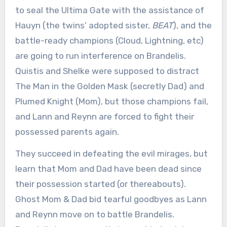
to seal the Ultima Gate with the assistance of
Hauyn (the twins’ adopted sister,
BEAT
), and the
battle-ready champions (Cloud, Lightning, etc)
are going to run interference on Brandelis.
Quistis and Shelke were supposed to distract
The Man in the Golden Mask (secretly Dad) and
Plumed Knight (Mom), but those champions fail,
and Lann and Reynn are forced to fight their
possessed parents again.
They succeed in defeating the evil mirages, but
learn that Mom and Dad have been dead since
their possession started (or thereabouts).
Ghost Mom & Dad bid tearful goodbyes as Lann
and Reynn move on to battle Brandelis.