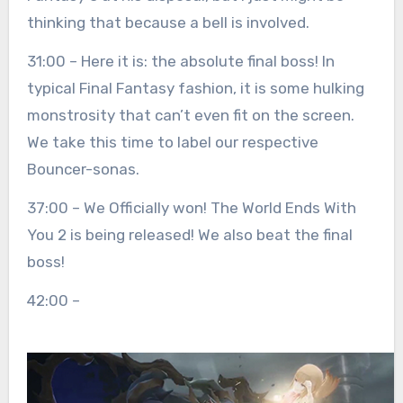
thinking that because a bell is involved.
31:00 – Here it is: the absolute final boss! In
typical Final Fantasy fashion, it is some hulking
monstrosity that can’t even fit on the screen.
We take this time to label our respective
Bouncer-sonas.
37:00 – We Officially won! The World Ends With
You 2 is being released! We also beat the final
boss!
42:00 –