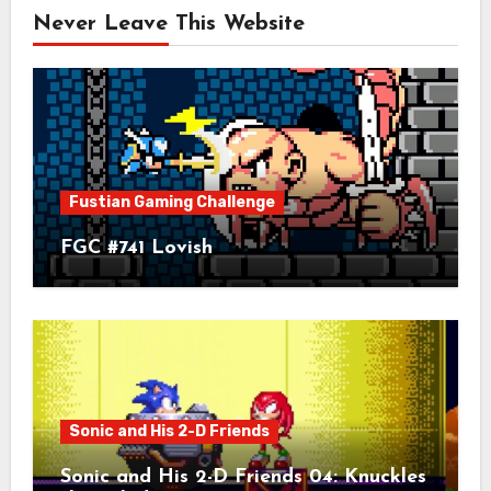
Never Leave This Website
Fustian Gaming Challenge
FGC #741 Lovish
Sonic and His 2-D Friends
Sonic and His 2-D Friends 04: Knuckles