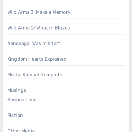
Wild Arms 3: Make a Memory
Wild Arms 2: What in Blazes
Xenosaga: Was mißriert
Kingdom Hearts Explained
Mortal Kombat Komplete
Musings
Serious Time
Fiction
Other Media