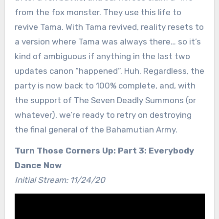
from the fox monster. They use this life to
revive Tama. With Tama revived, reality resets to
a version where Tama was always there… so it’s
kind of ambiguous if anything in the last two
updates canon “happened”. Huh. Regardless, the
party is now back to 100% complete, and, with
the support of The Seven Deadly Summons (or
whatever), we’re ready to retry on destroying
the final general of the Bahamutian Army.
Turn Those Corners Up: Part 3: Everybody
Dance Now
Initial Stream: 11/24/20