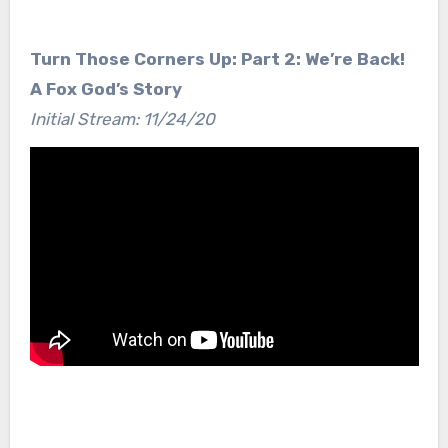
Turn Those Corners Up: Part 2: We’re Back!
A Fox God’s Story
Initial Stream: 11/24/20