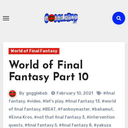
Skip
to
content
World of Final Fantasy
World of Final
Fantasy Part 10
By
gogglebob
February 10, 2021
#final
fantasy
,
#video
,
#let's play
,
#final fantasy 13
,
#world
of final fantasy
,
#BEAT
,
#fanboymaster
,
#bahamut
,
#Enna Kros
,
#not that final fantasy 3
,
#intervention
quests
,
#final fantasy 5
,
#final fantasy 8
,
#yakuza