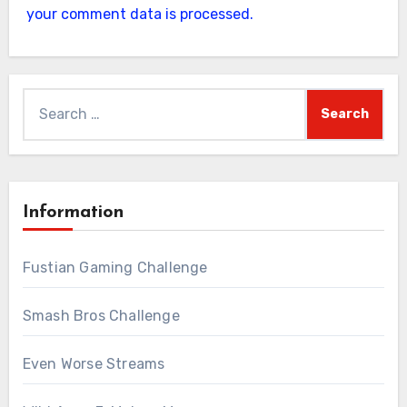
your comment data is processed.
Search
for:
Information
Fustian Gaming Challenge
Smash Bros Challenge
Even Worse Streams