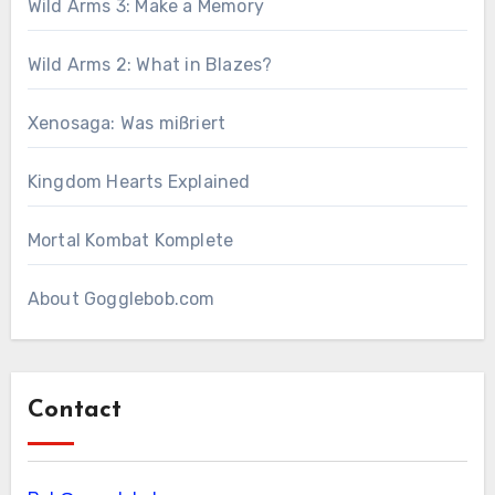
Wild Arms 3: Make a Memory
Wild Arms 2: What in Blazes?
Xenosaga: Was mißriert
Kingdom Hearts Explained
Mortal Kombat Komplete
About Gogglebob.com
Contact