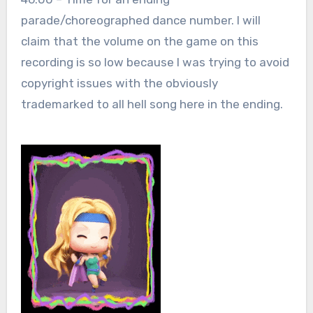
parade/choreographed dance number. I will
claim that the volume on the game on this
recording is so low because I was trying to avoid
copyright issues with the obviously
trademarked to all hell song here in the ending.