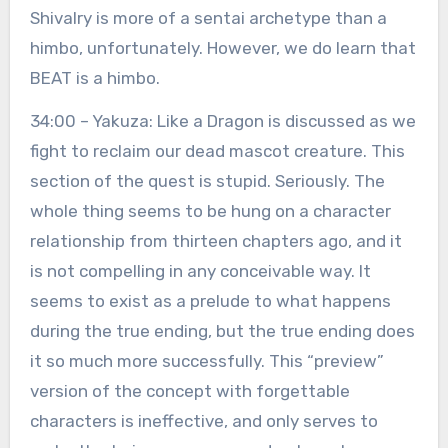
Shivalry is more of a sentai archetype than a
himbo, unfortunately. However, we do learn that
BEAT is a himbo.
34:00 – Yakuza: Like a Dragon is discussed as we
fight to reclaim our dead mascot creature. This
section of the quest is stupid. Seriously. The
whole thing seems to be hung on a character
relationship from thirteen chapters ago, and it
is not compelling in any conceivable way. It
seems to exist as a prelude to what happens
during the true ending, but the true ending does
it so much more successfully. This “preview”
version of the concept with forgettable
characters is ineffective, and only serves to