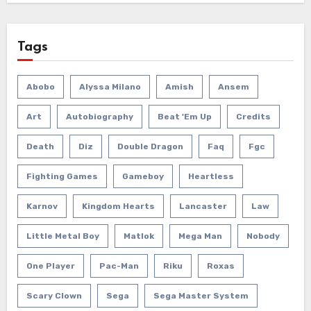
Tags
Abobo
Alyssa Milano
Amish
Ansem
Art
Autobiography
Beat 'em Up
Credits
Death
Diz
Double Dragon
Faq
Fgc
Fighting Games
Gameboy
Heartless
Karnov
Kingdom Hearts
Lancaster
Law
Little Metal Boy
Matlok
Mega Man
Nobody
One Player
Pac-Man
Riku
Roxas
Scary Clown
Sega
Sega Master System