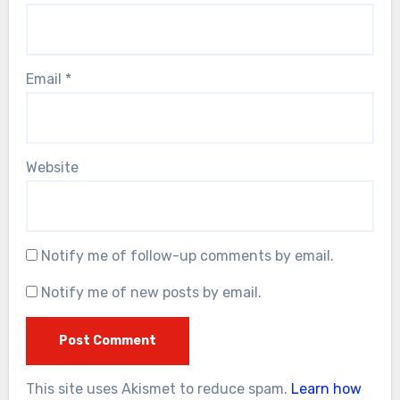
Email
*
Website
Notify me of follow-up comments by email.
Notify me of new posts by email.
This site uses Akismet to reduce spam.
Learn how