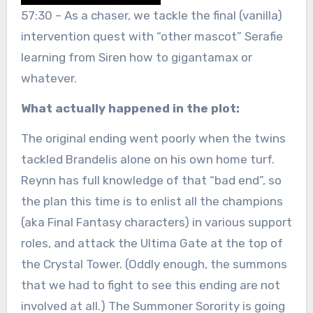
57:30 – As a chaser, we tackle the final (vanilla)
intervention quest with “other mascot” Serafie
learning from Siren how to gigantamax or
whatever.
What actually happened in the plot:
The original ending went poorly when the twins
tackled Brandelis alone on his own home turf.
Reynn has full knowledge of that “bad end”, so
the plan this time is to enlist all the champions
(aka Final Fantasy characters) in various support
roles, and attack the Ultima Gate at the top of
the Crystal Tower. (Oddly enough, the summons
that we had to fight to see this ending are not
involved at all.) The Summoner Sorority is going