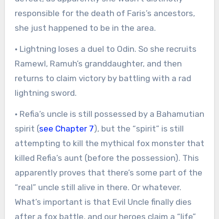
responsible for the death of Faris’s ancestors,
she just happened to be in the area.
· Lightning loses a duel to Odin. So she recruits
Ramewl, Ramuh’s granddaughter, and then
returns to claim victory by battling with a rad
lightning sword.
· Refia’s uncle is still possessed by a Bahamutian
spirit (
see Chapter 7
), but the “spirit” is still
attempting to kill the mythical fox monster that
killed Refia’s aunt (before the possession). This
apparently proves that there’s some part of the
“real” uncle still alive in there. Or whatever.
What’s important is that Evil Uncle finally dies
after a fox battle, and our heroes claim a “life”