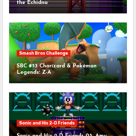
the Echidna
Smash Bros Challenge
SBC #53 Charizard & Pokémon
Legends: Z-A
Sonic and His 2-D Friends
Sonic and His 2-D Friends 03: Amy