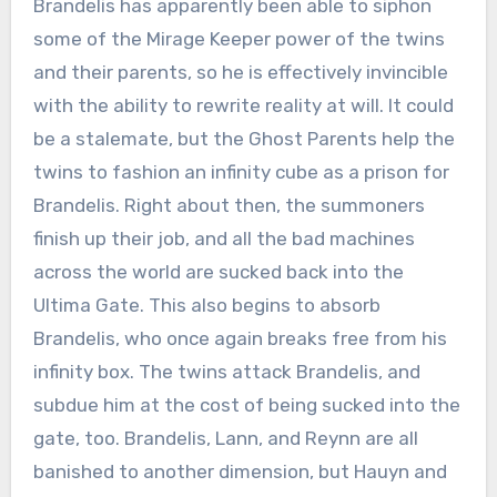
Brandelis has apparently been able to siphon
some of the Mirage Keeper power of the twins
and their parents, so he is effectively invincible
with the ability to rewrite reality at will. It could
be a stalemate, but the Ghost Parents help the
twins to fashion an infinity cube as a prison for
Brandelis. Right about then, the summoners
finish up their job, and all the bad machines
across the world are sucked back into the
Ultima Gate. This also begins to absorb
Brandelis, who once again breaks free from his
infinity box. The twins attack Brandelis, and
subdue him at the cost of being sucked into the
gate, too. Brandelis, Lann, and Reynn are all
banished to another dimension, but Hauyn and