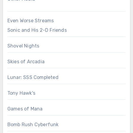
Even Worse Streams
Sonic and His 2-D Friends
Shovel Nights
Skies of Arcadia
Lunar: SSS Completed
Tony Hawk's
Games of Mana
Bomb Rush Cyberfunk