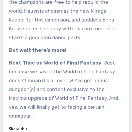
the champions are free to help rebuild the
world. Hauyn is chosen as the new Mirage
Keeper for this dimension, and goddess Enna
Kross seems so happy with this outcome, she
starts a goddamn dance party.
But wait there’s more!
Next Time on World of Final Fantasy
: Just
because we saved the World of Final Fantasy
doesn’t mean it’s all over. We’ve got bonus
dungeon(s) and content exclusive to the
Maxima upgrade of World of Final Fantasy. And,
yes, we will finally get to facing a certain
omnigear…
Share this: