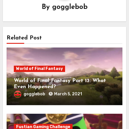
By
gogglebob
Related Post
World of Final Fantasy
World of Final Fantasy Part 13: What
Even Happened?
gogglebob
March 5, 2021
Fustian Gaming Challenge