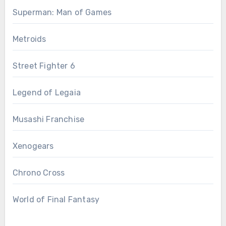
Superman: Man of Games
Metroids
Street Fighter 6
Legend of Legaia
Musashi Franchise
Xenogears
Chrono Cross
World of Final Fantasy