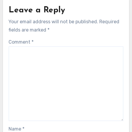
Leave a Reply
Your email address will not be published.
Required
fields are marked
*
Comment
*
Name
*