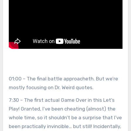
01:00 – The final battle approacheth. But we’re
mostly focusing on Dr. Weird quotes.
7:30 – The first actual Game Over in this Let’s
Play! Granted, I’ve been cheating (almost) the
whole time, so it shouldn’t be a surprise that I’ve
been practically invincible… but still! Incidentally,