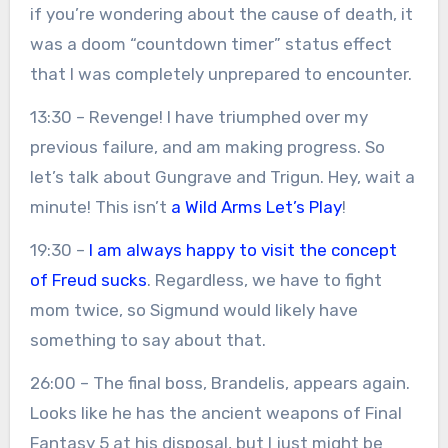
if you’re wondering about the cause of death, it
was a doom “countdown timer” status effect
that I was completely unprepared to encounter.
13:30 – Revenge! I have triumphed over my
previous failure, and am making progress. So
let’s talk about Gungrave and Trigun. Hey, wait a
minute! This isn’t
a Wild Arms Let’s Play
!
19:30 –
I am always happy to visit the concept
of Freud sucks
. Regardless, we have to fight
mom twice, so Sigmund would likely have
something to say about that.
26:00 – The final boss, Brandelis, appears again.
Looks like he has the ancient weapons of Final
Fantasy 5 at his disposal, but I just might be