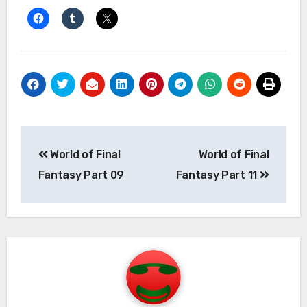
Post
World of Final
World of Final
navigation
Fantasy Part 09
Fantasy Part 11