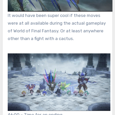
It would have been super cool if these moves
were at all available during the actual gameplay
of World of Final Fantasy. Or at least anywhere
other than a fight with a cactus.
46:00 – Time for an ending