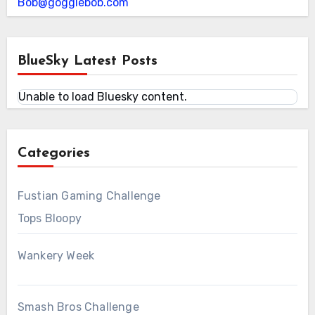
Bob@gogglebob.com
BlueSky Latest Posts
Unable to load Bluesky content.
Categories
Fustian Gaming Challenge
Tops Bloopy
Wankery Week
Smash Bros Challenge