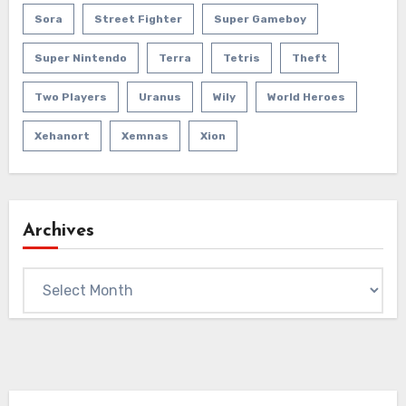
Sora
Street Fighter
Super Gameboy
Super Nintendo
Terra
Tetris
Theft
Two Players
Uranus
Wily
World Heroes
Xehanort
Xemnas
Xion
Archives
Archives