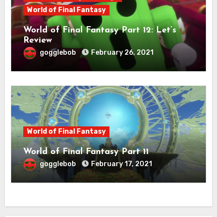
World of Final Fantasy
World of Final Fantasy Part 12: Let’s
Review
gogglebob
February 26, 2021
World of Final Fantasy
World of Final Fantasy Part 11
gogglebob
February 17, 2021