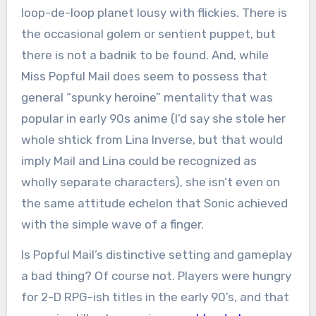
loop-de-loop planet lousy with flickies. There is
the occasional golem or sentient puppet, but
there is not a badnik to be found. And, while
Miss Popful Mail does seem to possess that
general “spunky heroine” mentality that was
popular in early 90s anime (I’d say she stole her
whole shtick from Lina Inverse, but that would
imply Mail and Lina could be recognized as
wholly separate characters), she isn’t even on
the same attitude echelon that Sonic achieved
with the simple wave of a finger.
Is Popful Mail’s distinctive setting and gameplay
a bad thing? Of course not. Players were hungry
for 2-D RPG-ish titles in the early 90’s, and that