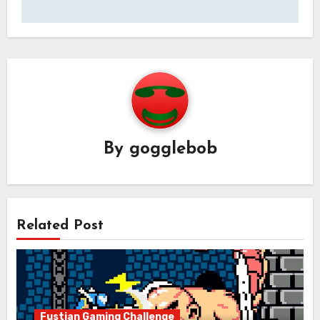
By
gogglebob
Related Post
Fustian Gaming Challenge