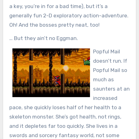
a key, you’re in for a bad time), but it’s a
generally fun 2-D exploratory action-adventure.
Oh! And the bosses pretty neat, too!
… But they ain’t no Eggman.
Popful Mail
doesn’t run. If
Popful Mail so
much as
saunters at an
increased
pace, she quickly loses half of her health to a
skeleton monster. She’s got health, not rings,
and it depletes far too quickly. She lives in a
swords and sorcery fantasy world, not some