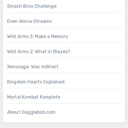
Smash Bros Challenge
Even Worse Streams
Wild Arms 3: Make a Memory
Wild Arms 2: What in Blazes?
Xenosaga: Was mißriert
Kingdom Hearts Explained
Mortal Kombat Komplete
About Gogglebob.com