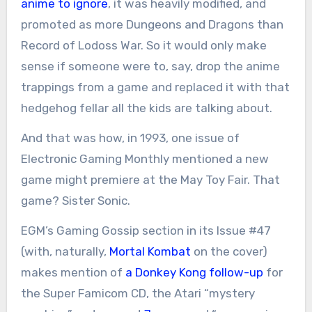
anime to ignore
, it was heavily modified, and
promoted as more Dungeons and Dragons than
Record of Lodoss War. So it would only make
sense if someone were to, say, drop the anime
trappings from a game and replaced it with that
hedgehog fellar all the kids are talking about.
And that was how, in 1993, one issue of
Electronic Gaming Monthly mentioned a new
game might premiere at the May Toy Fair. That
game? Sister Sonic.
EGM’s Gaming Gossip section in its Issue #47
(with, naturally,
Mortal Kombat
on the cover)
makes mention of
a Donkey Kong follow-up
for
the Super Famicom CD, the Atari “mystery