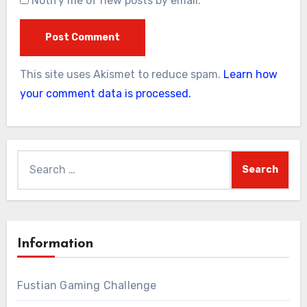
Notify me of new posts by email.
This site uses Akismet to reduce spam.
Learn how
your comment data is processed.
Search
for:
Information
Fustian Gaming Challenge