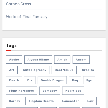
Chrono Cross
World of Final Fantasy
Tags
Abobo
Alyssa Milano
Amish
Ansem
Art
Autobiography
Beat 'em Up
Credits
Death
Diz
Double Dragon
Faq
Fgc
Fighting Games
Gameboy
Heartless
Karnov
Kingdom Hearts
Lancaster
Law