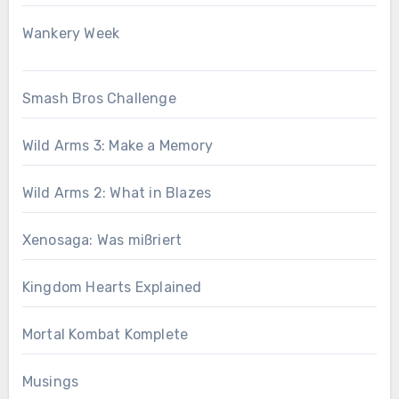
Wankery Week
Smash Bros Challenge
Wild Arms 3: Make a Memory
Wild Arms 2: What in Blazes
Xenosaga: Was mißriert
Kingdom Hearts Explained
Mortal Kombat Komplete
Musings