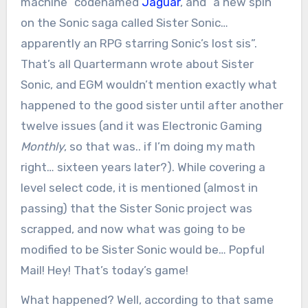
machine” codenamed
Jaguar
, and “a new spin
on the Sonic saga called Sister Sonic…
apparently an RPG starring Sonic’s lost sis”.
That’s all Quartermann wrote about Sister
Sonic, and EGM wouldn’t mention exactly what
happened to the good sister until after another
twelve issues (and it was Electronic Gaming
Monthly
, so that was.. if I’m doing my math
right… sixteen years later?). While covering a
level select code, it is mentioned (almost in
passing) that the Sister Sonic project was
scrapped, and now what was going to be
modified to be Sister Sonic would be… Popful
Mail! Hey! That’s today’s game!
What happened? Well, according to that same