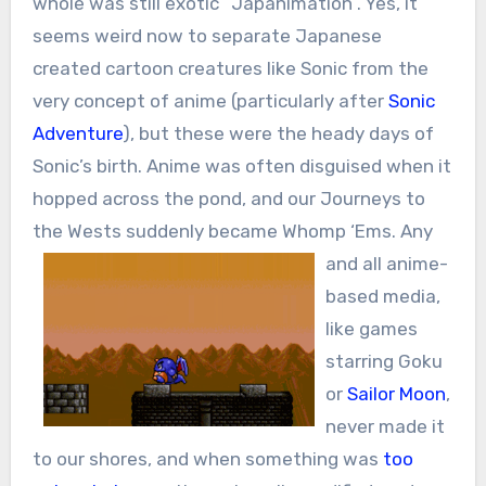
whole was still exotic “Japanimation”. Yes, it
seems weird now to separate Japanese
created cartoon creatures like Sonic from the
very concept of anime (particularly after
Sonic
Adventure
), but these were the heady days of
Sonic’s birth. Anime was often disguised when it
hopped across the pond, and our Journeys to
the Wests suddenly became Whomp ‘Ems.
Any
and all anime-
based media,
like games
starring Goku
or
Sailor Moon
,
never made it
to our shores, and when something was
too