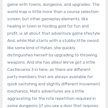
game with towns, dungeons, and upgrades. The
world map is little more than a course selection
screen, but other gameplay elements, like
healing in town or hording gold for fun and
profit, is all about that adventure game lifestyle.
And, while Mail starts with a stubby little sword
like some kind of Hylian, she quickly
distinguishes herself by upgrading to throwing
weapons. And she has allies! We’ve got a little
Castlevania 3 in here, as there are different
party members that are always available for
quick switching and slightly different movement
mechanics. Mail’s adventures are a little
aggravating for the rote repetition required in
some dungeons (if you see a door that requires