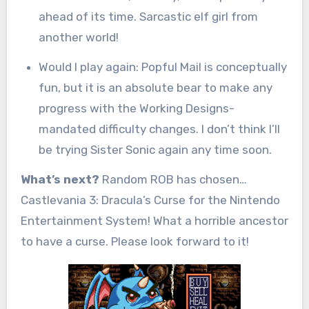
ahead of its time. Sarcastic elf girl from
another world!
Would I play again: Popful Mail is conceptually
fun, but it is an absolute bear to make any
progress with the Working Designs-
mandated difficulty changes. I don’t think I’ll
be trying Sister Sonic again any time soon.
What’s next?
Random ROB has chosen…
Castlevania 3: Dracula’s Curse for the Nintendo
Entertainment System! What a horrible ancestor
to have a curse. Please look forward to it!