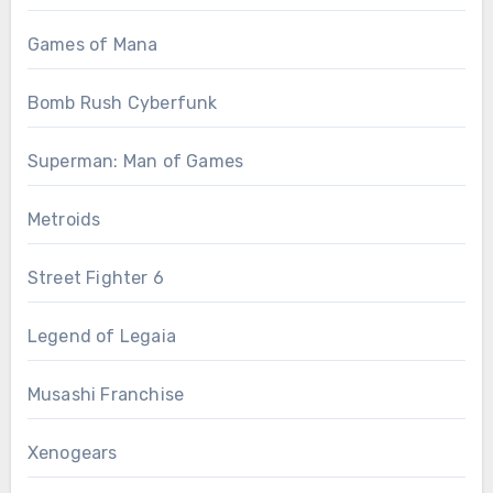
Games of Mana
Bomb Rush Cyberfunk
Superman: Man of Games
Metroids
Street Fighter 6
Legend of Legaia
Musashi Franchise
Xenogears