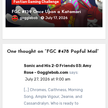
Fustian Gaming Challenge
FGC #739 Once Upon a Katamari
gogglebob
July 17, 2026
One thought on “FGC #478 Popful Mail”
Sonic and His 2-D Friends 03: Amy
Rose – Gogglebob.com
says:
July 27, 2026 at 9:00 am
[…] Chromes, Caithness, Morning
Song, Ample Vigour, Jeanie, and
Cassandralyn. Who is ready to