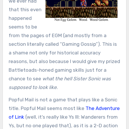
we ever had
that this even
happened
seems to be
from the pages of EGM (and mostly from a
section literally called “Gaming Gossip”). This is
a shame not only for historical accuracy
reasons, but also because I would give my prized
Battletoads-honed gaming skills just for a
chance to see
what the hell Sister Sonic was
supposed to look like
.
Popful Mail is not a game that plays like a Sonic
title. Popful Mail seems most like
The Adventure
of Link
(well, it’s really like Ys III: Wanderers from
Ys, but no one played that), as it is a 2-D action