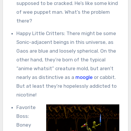
supposed to be cracked. He’s like some kind
of wee puppet man. What’s the problem
there?
Happy Little Critters: There might be some
Sonic-adjacent beings in this universe, as
Gaos are blue and loosely spherical. On the
other hand, they’re born of the typical
“anime whatsit” creature mold, but aren’t
nearly as distinctive as a
moogle
or cabbit.
But at least they’re hopelessly addicted to
nicotine!
Favorite
Boss:
Boney