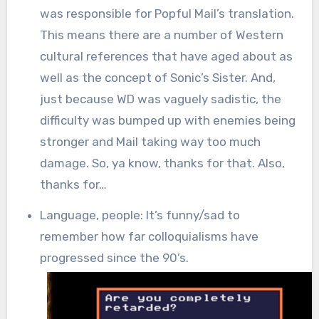
was responsible for Popful Mail’s translation.
This means there are a number of Western
cultural references that have aged about as
well as the concept of Sonic’s Sister. And,
just because WD was vaguely sadistic, the
difficulty was bumped up with enemies being
stronger and Mail taking way too much
damage. So, ya know, thanks for that. Also,
thanks for…
Language, people: It’s funny/sad to
remember how far colloquialisms have
progressed since the 90’s.