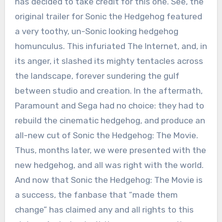
has decided to take credit for this one. See, the
original trailer for Sonic the Hedgehog featured
a very toothy, un-Sonic looking hedgehog
homunculus. This infuriated The Internet, and, in
its anger, it slashed its mighty tentacles across
the landscape, forever sundering the gulf
between studio and creation. In the aftermath,
Paramount and Sega had no choice: they had to
rebuild the cinematic hedgehog, and produce an
all-new cut of Sonic the Hedgehog: The Movie.
Thus, months later, we were presented with the
new hedgehog, and all was right with the world.
And now that Sonic the Hedgehog: The Movie is
a success, the fanbase that “made them
change” has claimed any and all rights to this