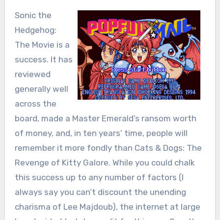
Sonic the
Hedgehog:
The Movie is a
success. It has
reviewed
generally well
across the
board, made a Master Emerald’s ransom worth
of money, and, in ten years’ time, people will
remember it more fondly than Cats & Dogs: The
Revenge of Kitty Galore. While you could chalk
this success up to any number of factors (I
always say you can’t discount the unending
charisma of Lee Majdoub), the internet at large