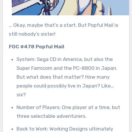
… Okay, maybe that’s a start. But Popful Mail is
still nobody’s sister!
FGC #478 Popful Mail
System: Sega CD in America, but also the
Super Famicom and the PC-8800 in Japan.
But what does that matter? How many
people could possibly live in Japan? Like…
six?
Number of Players: One player at a time, but
three selectable adventurers.
Back to Work: Working Designs ultimately