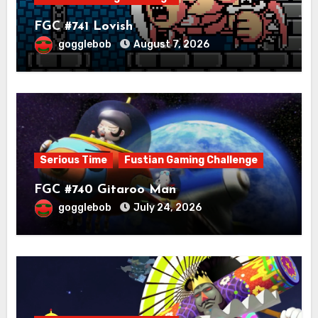
FGC #741 Lovish
gogglebob
August 7, 2026
Serious Time
Fustian Gaming Challenge
FGC #740 Gitaroo Man
gogglebob
July 24, 2026