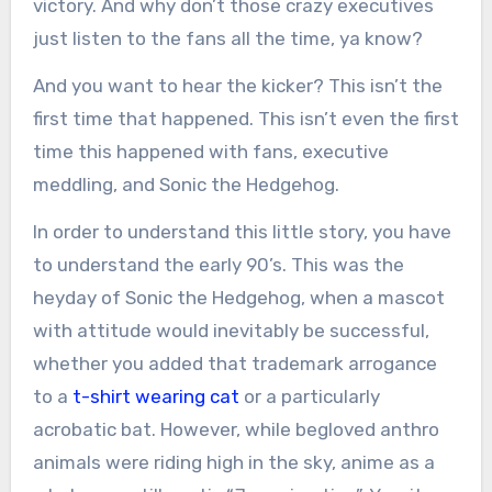
victory. And why don’t those crazy executives
just listen to the fans all the time, ya know?
And you want to hear the kicker? This isn’t the
first time that happened. This isn’t even the first
time this happened with fans, executive
meddling, and Sonic the Hedgehog.
In order to understand this little story, you have
to understand the early 90’s. This was the
heyday of Sonic the Hedgehog, when a mascot
with attitude would inevitably be successful,
whether you added that trademark arrogance
to a
t-shirt wearing cat
or a particularly
acrobatic bat. However, while begloved anthro
animals were riding high in the sky, anime as a