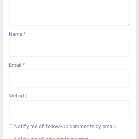
Name
*
Email
*
Website
Notify me of follow-up comments by email.