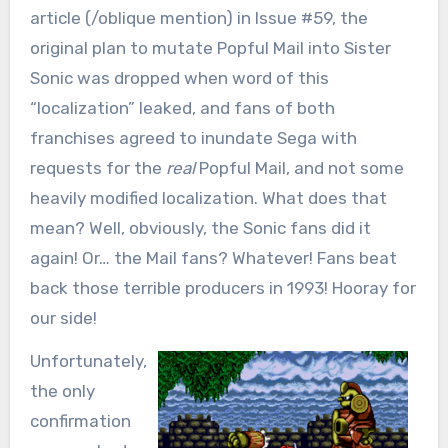
article (/oblique mention) in Issue #59, the
original plan to mutate Popful Mail into Sister
Sonic was dropped when word of this
“localization” leaked, and fans of both
franchises agreed to inundate Sega with
requests for the
real
Popful Mail, and not some
heavily modified localization. What does that
mean? Well, obviously, the Sonic fans did it
again! Or… the Mail fans? Whatever! Fans beat
back those terrible producers in 1993! Hooray for
our side!
Unfortunately,
the only
confirmation