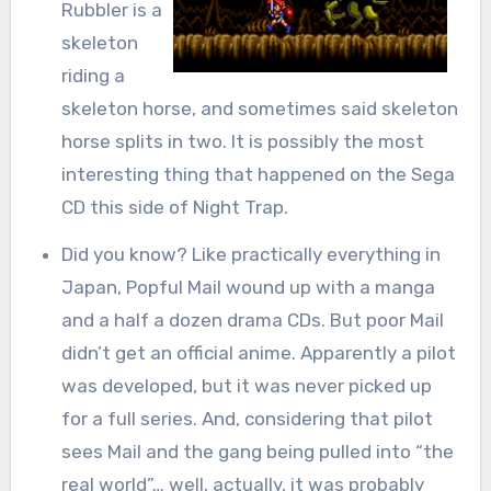
Rubbler is a
skeleton
riding a
skeleton horse, and sometimes said skeleton
horse splits in two. It is possibly the most
interesting thing that happened on the Sega
CD this side of Night Trap.
Did you know? Like practically everything in
Japan, Popful Mail wound up with a manga
and a half a dozen drama CDs. But poor Mail
didn’t get an official anime. Apparently a pilot
was developed, but it was never picked up
for a full series. And, considering that pilot
sees Mail and the gang being pulled into “the
real world”… well, actually, it was probably