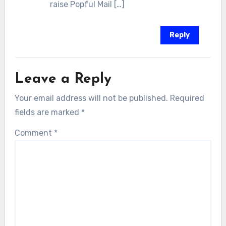
raise Popful Mail […]
Reply
Leave a Reply
Your email address will not be published.
Required
fields are marked
*
Comment
*