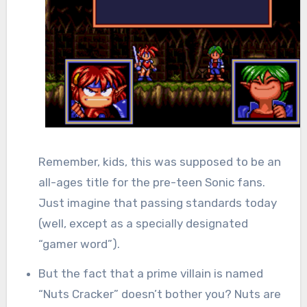
Remember, kids, this was supposed to be an
all-ages title for the pre-teen Sonic fans.
Just imagine that passing standards today
(well, except as a specially designated
“gamer word”).
But the fact that a prime villain is named
“Nuts Cracker” doesn’t bother you? Nuts are