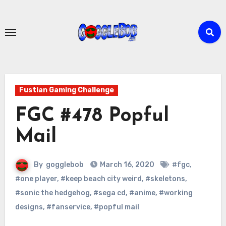
Skip
to
content
Fustian Gaming Challenge
FGC #478 Popful
Mail
By
gogglebob
March 16, 2020
#fgc
,
#one player
,
#keep beach city weird
,
#skeletons
,
#sonic the hedgehog
,
#sega cd
,
#anime
,
#working
designs
,
#fanservice
,
#popful mail