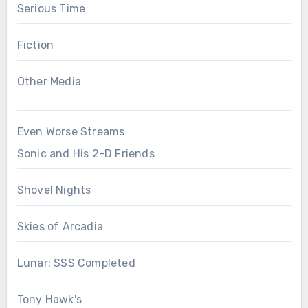
Serious Time
Fiction
Other Media
Even Worse Streams
Sonic and His 2-D Friends
Shovel Nights
Skies of Arcadia
Lunar: SSS Completed
Tony Hawk's