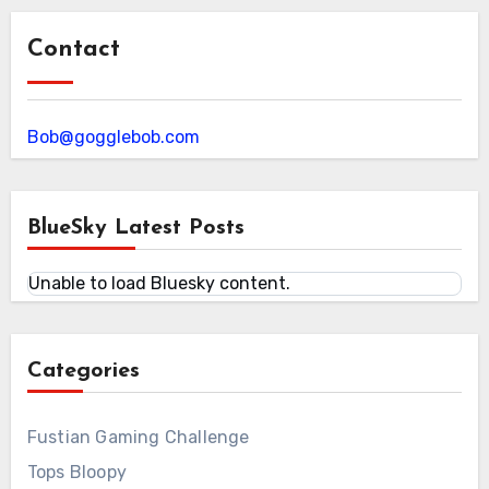
Contact
Bob@gogglebob.com
BlueSky Latest Posts
Unable to load Bluesky content.
Categories
Fustian Gaming Challenge
Tops Bloopy