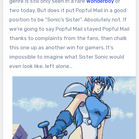
genre is still only seen in a rare
Wonderboy
or
two today. But does it put Popful Mail in a good
position to be “Sonic’s Sister”. Absolutely not. If
we’re going to say Popful Mail stayed Popful Mail
thanks to complaints from the fans, then chalk
this one up as another win for gamers. It’s
impossible to imagine what Sister Sonic would
even look like, left alone…