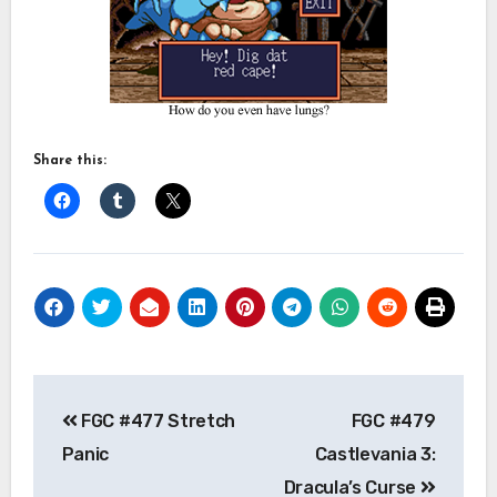
Share this:
Post
FGC #477 Stretch
FGC #479
navigation
Panic
Castlevania 3:
Dracula’s Curse