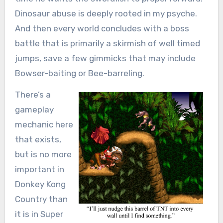
Dinosaur abuse is deeply rooted in my psyche.
And then every world concludes with a boss
battle that is primarily a skirmish of well timed
jumps, save a few gimmicks that may include
Bowser-baiting or Bee-barreling.
There’s a
gameplay
mechanic here
that exists,
but is no more
important in
Donkey Kong
Country than
it is in Super