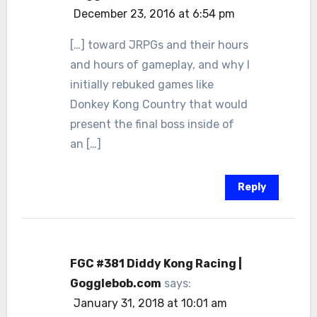
December 23, 2016 at 6:54 pm
[…] toward JRPGs and their hours
and hours of gameplay, and why I
initially rebuked games like
Donkey Kong Country that would
present the final boss inside of
an […]
Reply
FGC #381 Diddy Kong Racing |
Gogglebob.com
says:
January 31, 2018 at 10:01 am