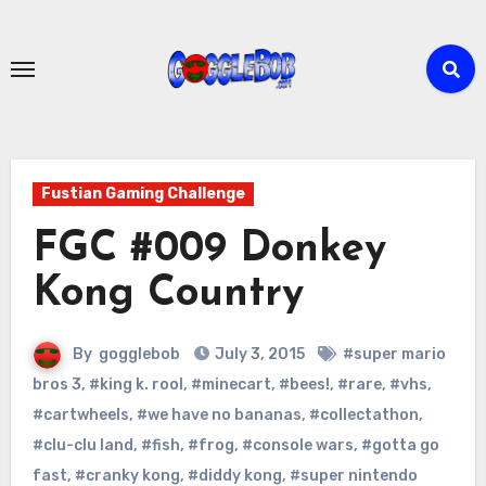
Skip
to
content
Fustian Gaming Challenge
FGC #009 Donkey
Kong Country
By
gogglebob
July 3, 2015
#super mario
bros 3
,
#king k. rool
,
#minecart
,
#bees!
,
#rare
,
#vhs
,
#cartwheels
,
#we have no bananas
,
#collectathon
,
#clu-clu land
,
#fish
,
#frog
,
#console wars
,
#gotta go
fast
,
#cranky kong
,
#diddy kong
,
#super nintendo