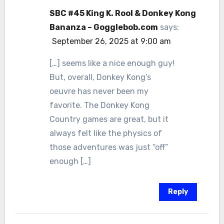
SBC #45 King K. Rool & Donkey Kong
Bananza – Gogglebob.com
says:
September 26, 2025 at 9:00 am
[…] seems like a nice enough guy!
But, overall, Donkey Kong’s
oeuvre has never been my
favorite. The Donkey Kong
Country games are great, but it
always felt like the physics of
those adventures was just “off”
enough […]
Reply