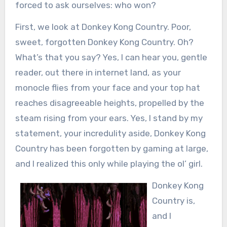
forced to ask ourselves: who won?
First, we look at Donkey Kong Country. Poor,
sweet, forgotten Donkey Kong Country. Oh?
What’s that you say? Yes, I can hear you, gentle
reader, out there in internet land, as your
monocle flies from your face and your top hat
reaches disagreeable heights, propelled by the
steam rising from your ears. Yes, I stand by my
statement, your incredulity aside, Donkey Kong
Country has been forgotten by gaming at large,
and I realized this only while playing the ol’ girl.
Donkey Kong
Country is,
and I