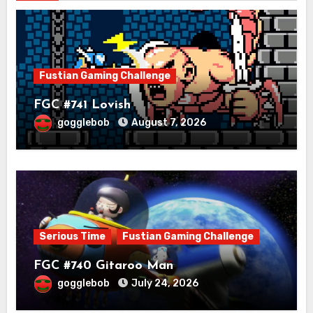
Fustian Gaming Challenge
FGC #741 Lovish
gogglebob
August 7, 2026
Serious Time
Fustian Gaming Challenge
FGC #740 Gitaroo Man
gogglebob
July 24, 2026