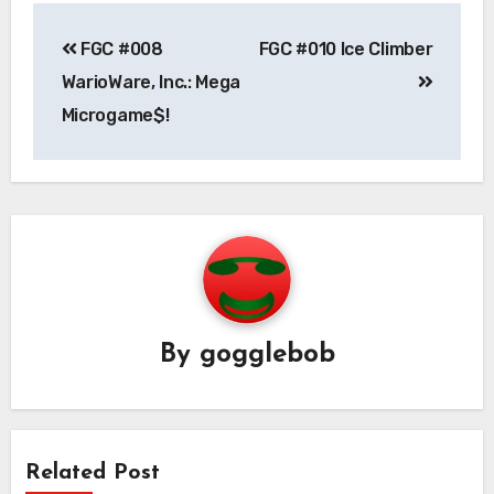
Post
FGC #008
FGC #010 Ice Climber
navigation
WarioWare, Inc.: Mega
Microgame$!
By
gogglebob
Related Post