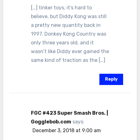
[…] tinker toys, it’s hard to
believe, but Diddy Kong was still
a pretty new quantity back in
1997. Donkey Kong Country was
only three years old, and it
wasn’t like Diddy ever gained the
same kind of traction as the […]
Reply
FGC #423 Super Smash Bros. |
Gogglebob.com
says:
December 3, 2018 at 9:00 am