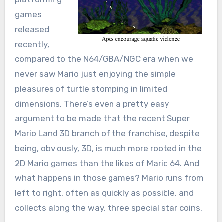
games
released
recently,
compared to the N64/GBA/NGC era when we
never saw Mario just enjoying the simple
pleasures of turtle stomping in limited
dimensions. There’s even a pretty easy
argument to be made that the recent Super
Mario Land 3D branch of the franchise, despite
being, obviously, 3D, is much more rooted in the
2D Mario games than the likes of Mario 64. And
what happens in those games? Mario runs from
left to right, often as quickly as possible, and
collects along the way, three special star coins.