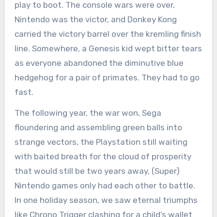
play to boot. The console wars were over,
Nintendo was the victor, and Donkey Kong
carried the victory barrel over the kremling finish
line. Somewhere, a Genesis kid wept bitter tears
as everyone abandoned the diminutive blue
hedgehog for a pair of primates. They had to go
fast.
The following year, the war won, Sega
floundering and assembling green balls into
strange vectors, the Playstation still waiting
with baited breath for the cloud of prosperity
that would still be two years away, (Super)
Nintendo games only had each other to battle.
In one holiday season, we saw eternal triumphs
like Chrono Trigger clashing for a child’s wallet