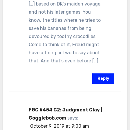
[…] based on DK’s maiden voyage,
and not his later games. You
know, the titles where he tries to
save his bananas from being
devoured by toothy crocodiles.
Come to think of it, Freud might
have a thing or two to say about
that. And that’s even before […]
Reply
FGC #454 C2: Judgment Clay |
Gogglebob.com
says:
October 9, 2019 at 9:00 am