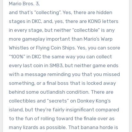
Mario Bros. 3,
and that’s “collecting”. Yes, there are hidden
stages in DKC, and, yes, there are KONG letters
in every stage, but neither “collectible” is any
more gameplay important than Mario’s Warp
Whistles or Flying Coin Ships. Yes, you can score
“100%” in DKC the same way you can collect
every last coin in SMB3, but neither game ends
with a message reminding you that you missed
something, or a final boss that is locked away
behind some outlandish condition. There are
collectibles and “secrets” on Donkey Kong’s
island, but they’re fairly insignificant compared
to the fun of rolling toward the finale over as
many lizards as possible. That banana horde is