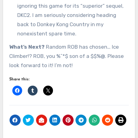
ignoring this game for its “superior” sequel,
DKC2. I am seriously considering heading
back to Donkey Kong Country in my
nonexistent spare time.
What’s Next?
Random ROB has chosen… Ice
Climber!? ROB, you %^*$ son of a $$%@. Please
look forward to it! I’m not!
Share this: