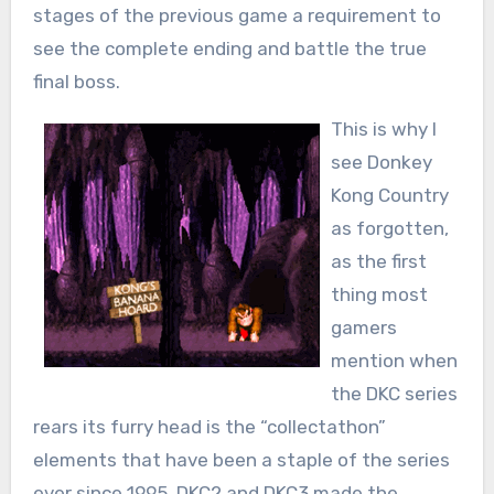
stages of the previous game a requirement to
see the complete ending and battle the true
final boss.
This is why I
see Donkey
Kong Country
as forgotten,
as the first
thing most
gamers
mention when
the DKC series
rears its furry head is the “collectathon”
elements that have been a staple of the series
ever since 1995, DKC2 and DKC3 made the