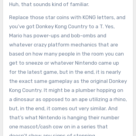
Huh, that sounds kind of familiar.
Replace those star coins with KONG letters, and
you’ve got Donkey Kong Country to a T. Yes,
Mario has power-ups and bob-ombs and
whatever crazy platform mechanics that are
based on how many people in the room you can
get to sneeze or whatever Nintendo came up
for the latest game, but in the end, it is nearly
the exact same gameplay as the original Donkey
Kong Country. It might be a plumber hopping on
a dinosaur as opposed to an ape utilizing a rhino,
but, in the end, it comes out very similar. And
that’s what Nintendo is hanging their number
one mascot/cash cow on in a series that
doesn’t show any signs of stopping.