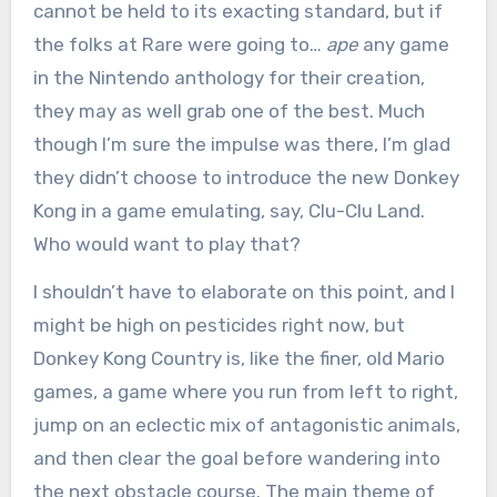
cannot be held to its exacting standard, but if
the folks at Rare were going to…
ape
any game
in the Nintendo anthology for their creation,
they may as well grab one of the best. Much
though I’m sure the impulse was there, I’m glad
they didn’t choose to introduce the new Donkey
Kong in a game emulating, say, Clu-Clu Land.
Who would want to play that?
I shouldn’t have to elaborate on this point, and I
might be high on pesticides right now, but
Donkey Kong Country is, like the finer, old Mario
games, a game where you run from left to right,
jump on an eclectic mix of antagonistic animals,
and then clear the goal before wandering into
the next obstacle course. The main theme of