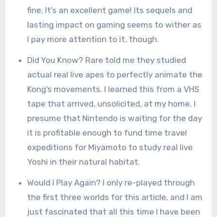
fine. It’s an excellent game! Its sequels and
lasting impact on gaming seems to wither as
I pay more attention to it, though.
Did You Know? Rare told me they studied
actual real live apes to perfectly animate the
Kong’s movements. I learned this from a VHS
tape that arrived, unsolicited, at my home. I
presume that Nintendo is waiting for the day
it is profitable enough to fund time travel
expeditions for Miyamoto to study real live
Yoshi in their natural habitat.
Would I Play Again? I only re-played through
the first three worlds for this article, and I am
just fascinated that all this time I have been