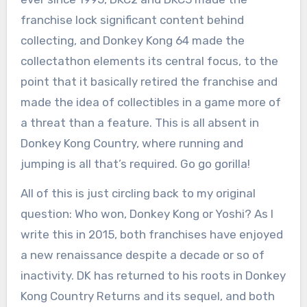
franchise lock significant content behind
collecting, and Donkey Kong 64 made the
collectathon elements its central focus, to the
point that it basically retired the franchise and
made the idea of collectibles in a game more of
a threat than a feature. This is all absent in
Donkey Kong Country, where running and
jumping is all that’s required. Go go gorilla!
All of this is just circling back to my original
question: Who won, Donkey Kong or Yoshi? As I
write this in 2015, both franchises have enjoyed
a new renaissance despite a decade or so of
inactivity. DK has returned to his roots in Donkey
Kong Country Returns and its sequel, and both