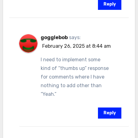
Reply
gogglebob
says:
February 26, 2025 at 8:44 am
I need to implement some
kind of “thumbs up” response
for comments where I have
nothing to add other than
“Yeah.”
Reply