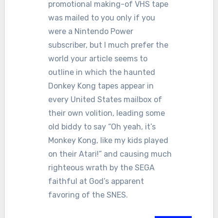
promotional making-of VHS tape
was mailed to you only if you
were a Nintendo Power
subscriber, but I much prefer the
world your article seems to
outline in which the haunted
Donkey Kong tapes appear in
every United States mailbox of
their own volition, leading some
old biddy to say “Oh yeah, it’s
Monkey Kong, like my kids played
on their Atari!” and causing much
righteous wrath by the SEGA
faithful at God’s apparent
favoring of the SNES.