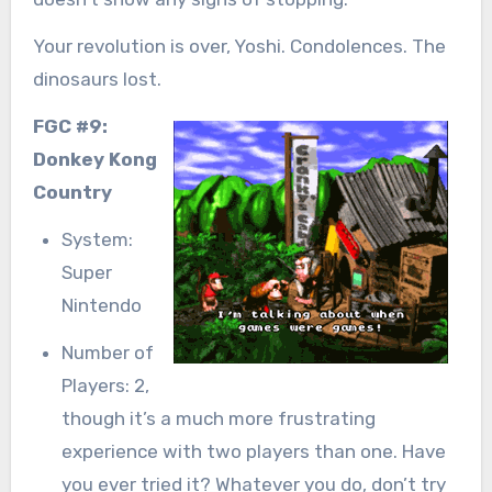
Your revolution is over, Yoshi. Condolences. The
dinosaurs lost.
FGC #9:
Donkey Kong
Country
System:
Super
Nintendo
Number of
Players: 2,
though it’s a much more frustrating
experience with two players than one. Have
you ever tried it? Whatever you do, don’t try