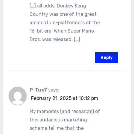
[…] all odds, Donkey Kong
Country was one of the great
momentum-platformers of the
16-bit era. When Super Mario
Bros. was released, […]
Reply
P-Tux7
says:
February 21, 2025 at 10:12 pm
My memories (and research!) of
this audacious marketing
scheme tell me that the