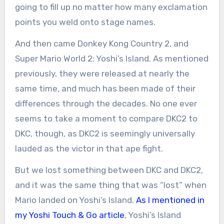
going to fill up no matter how many exclamation
points you weld onto stage names.
And then came Donkey Kong Country 2, and
Super Mario World 2: Yoshi’s Island. As mentioned
previously, they were released at nearly the
same time, and much has been made of their
differences through the decades. No one ever
seems to take a moment to compare DKC2 to
DKC, though, as DKC2 is seemingly universally
lauded as the victor in that ape fight.
But we lost something between DKC and DKC2,
and it was the same thing that was “lost” when
Mario landed on Yoshi’s Island.
As I mentioned in
my Yoshi Touch & Go article
, Yoshi’s Island