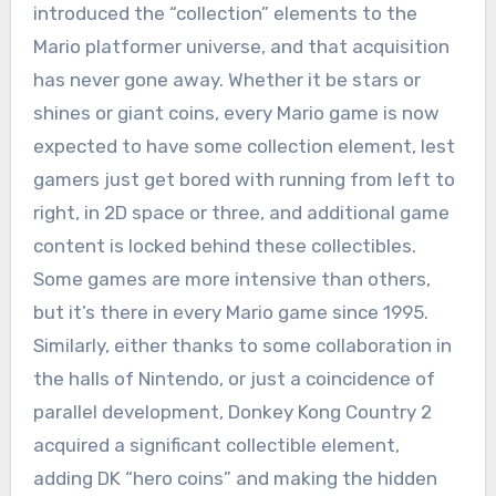
introduced the “collection” elements to the
Mario platformer universe, and that acquisition
has never gone away. Whether it be stars or
shines or giant coins, every Mario game is now
expected to have some collection element, lest
gamers just get bored with running from left to
right, in 2D space or three, and additional game
content is locked behind these collectibles.
Some games are more intensive than others,
but it’s there in every Mario game since 1995.
Similarly, either thanks to some collaboration in
the halls of Nintendo, or just a coincidence of
parallel development, Donkey Kong Country 2
acquired a significant collectible element,
adding DK “hero coins” and making the hidden