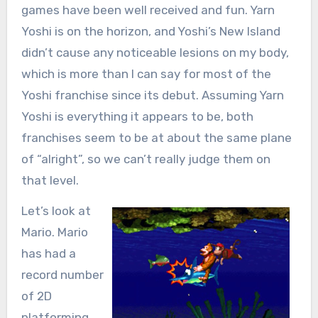
games have been well received and fun. Yarn
Yoshi is on the horizon, and Yoshi’s New Island
didn’t cause any noticeable lesions on my body,
which is more than I can say for most of the
Yoshi franchise since its debut. Assuming Yarn
Yoshi is everything it appears to be, both
franchises seem to be at about the same plane
of “alright”, so we can’t really judge them on
that level.
Let’s look at
Mario. Mario
has had a
record number
of 2D
platforming