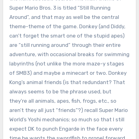
Super Mario Bros. 3 is titled “Still Running
Around”, and that may as well be the central
theme-theme of the game. Donkey (and Diddy,
can’t forget the smart one of the stupid apes)
are “still running around” through their entire
adventure, with occasional breaks for swimming
labyrinths (not unlike the more maze-y stages
of SMB3) and maybe a minecart or two. Donkey
Kong’s animal friends (is that redundant? That
always seems to be the phrase used, but
they’re all animals, apes, fish, frogs, etc., so
aren’t they all just “friends”?) recall Super Mario
World’s Yoshi mechanics; so much so that I still
expect DK to punch Engarde in the face every
time he wants the swordfish to propel forward.