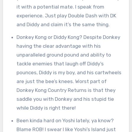
it with a potential mate. I speak from
experience. Just play Double Dash with DK
and Diddy and claim it’s the same thing.
Donkey Kong or Diddy Kong? Despite Donkey
having the clear advantage with his
unparalleled ground pound and ability to
tackle enemies that laugh off Diddy’s
pounces, Diddy is my boy, and his cartwheels
are just the bee’s knees. Worst part of
Donkey Kong Country Returns is that they
saddle you with Donkey and his stupid tie
while Diddy is right there!
Been kinda hard on Yoshi lately, ya know?
Blame ROB! I swear I like Yoshi’s Island just