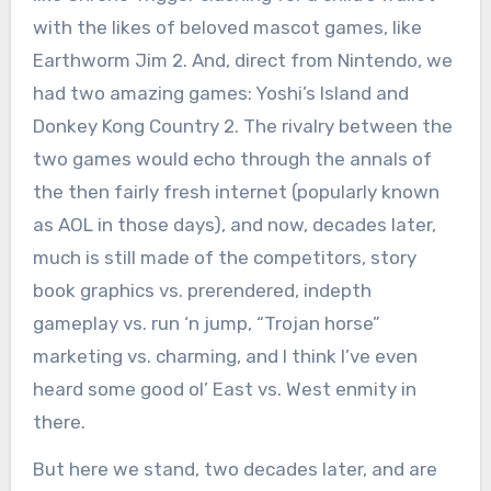
with the likes of beloved mascot games, like
Earthworm Jim 2. And, direct from Nintendo, we
had two amazing games: Yoshi’s Island and
Donkey Kong Country 2. The rivalry between the
two games would echo through the annals of
the then fairly fresh internet (popularly known
as AOL in those days), and now, decades later,
much is still made of the competitors, story
book graphics vs. prerendered, indepth
gameplay vs. run ‘n jump, “Trojan horse”
marketing vs. charming, and I think I’ve even
heard some good ol’ East vs. West enmity in
there.
But here we stand, two decades later, and are