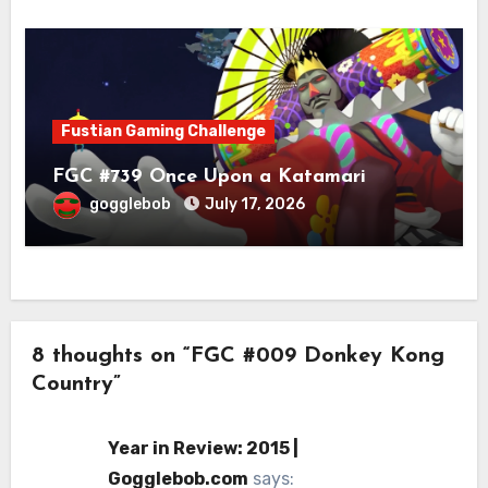
Fustian Gaming Challenge
FGC #739 Once Upon a Katamari
gogglebob
July 17, 2026
8 thoughts on “FGC #009 Donkey Kong
Country”
Year in Review: 2015 |
Gogglebob.com
says: