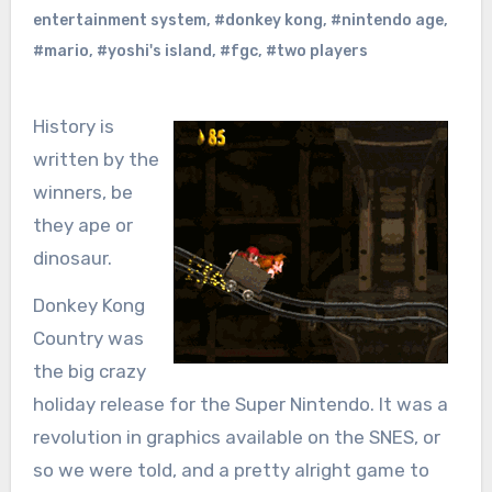
entertainment system
,
#donkey kong
,
#nintendo age
,
#mario
,
#yoshi's island
,
#fgc
,
#two players
History is
written by the
winners, be
they ape or
dinosaur.
Donkey Kong
Country was
the big crazy
holiday release for the Super Nintendo. It was a
revolution in graphics available on the SNES, or
so we were told, and a pretty alright game to