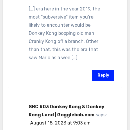
[…] era here in the year 2019, the
most “subversive” item you’re
likely to encounter would be
Donkey Kong bopping old man
Cranky Kong off a branch. Other
than that, this was the era that
saw Mario as a wee […]
Reply
SBC #03 Donkey Kong & Donkey
Kong Land | Gogglebob.com
says:
August 18, 2023 at 9:03 am