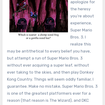
apologize for
the heresy
you’re about
experience,
Super Mario
Bros. 3. I
realize this
may be antithetical to every belief you have,
but attempt a run of Super Mario Bros. 3
without ever acquiring a super leaf, without
ever taking to the skies, and then play Donkey
Kong Country. Things will seem oddly familiar, I
guarantee. Make no mistake, Super Mario Bros. 3
is one of the greatest platformers ever for a
reason (that reason is The Wizard), and DKC