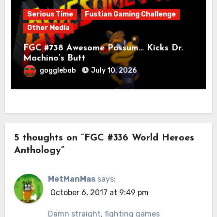
Serious Time
Fustian Gaming Challenge
Other Media
FGC #738 Awesome Possum… Kicks Dr.
Machino’s Butt
gogglebob
July 10, 2026
5 thoughts on “FGC #336 World Heroes
Anthology”
MetManMas
says:
October 6, 2017 at 9:49 pm
Damn straight, fighting games