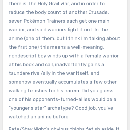
there is The Holy Grail War, and in order to
reduce the body count of another Crusade,
seven Pokémon Trainers each get one main
warrior, and said warriors fight it out. In the
anime (one of them, but I think I’m talking about
the first one) this means a well-meaning,
nondescript boy winds up with a female warrior
at his beck and call, inadvertently gains a
tsundere rival/ally in the war itself, and
somehow eventually accumulates a few other
walking fetishes for his harem. Did you guess
one of his opponents-turned-allies would be a
“younger sister” archetype? Good job, you’ve
watched an anime before!
Fate/Stay Night’s obvious thighs fetish aside, it