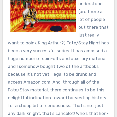
understand
(are there a
lot of people
out there that
just really
want to boink King Arthur?) Fate/Stay Night has
been a very successful series. It has amassed a
huge number of spin-offs and auxiliary material,
and I somehow bought two of the artbooks
because it’s not yet illegal to be drunk and
access Amazon.com. And, through all of the
Fate/Stay material, there continues to be this
delightful inclination toward harvesting history
for a cheap bit of seriousness. That’s not just
any dark knight, that’s Lancelot! Who’s that lion-