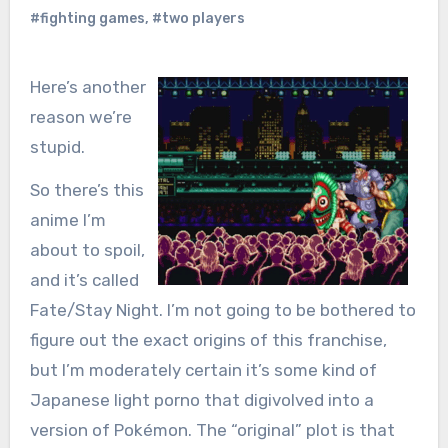
#fighting games
,
#two players
Here’s another
reason we’re
stupid.
So there’s this
anime I’m
about to spoil,
and it’s called
Fate/Stay Night. I’m not going to be bothered to
figure out the exact origins of this franchise,
but I’m moderately certain it’s some kind of
Japanese light porno that digivolved into a
version of Pokémon. The “original” plot is that