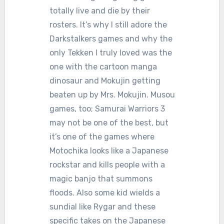
totally live and die by their
rosters. It’s why I still adore the
Darkstalkers games and why the
only Tekken I truly loved was the
one with the cartoon manga
dinosaur and Mokujin getting
beaten up by Mrs. Mokujin. Musou
games, too; Samurai Warriors 3
may not be one of the best, but
it’s one of the games where
Motochika looks like a Japanese
rockstar and kills people with a
magic banjo that summons
floods. Also some kid wields a
sundial like Rygar and these
specific takes on the Japanese