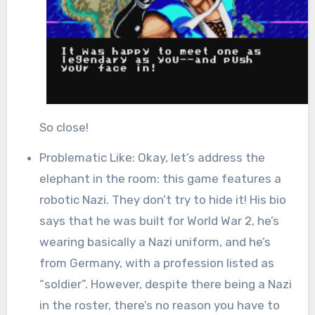
So close!
Problematic Like: Okay, let’s address the
elephant in the room: this game features a
robotic Nazi. They don’t try to hide it! His bio
says that he was built for World War 2, he’s
wearing basically a Nazi uniform, and he’s
from Germany, with a profession listed as
“soldier”. However, despite there being a Nazi
in the roster, there’s no reason you have to