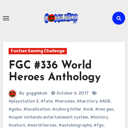
Skip
to
content
Fustian Gaming Challenge
FGC #336 World
Heroes Anthology
By
gogglebob
October 6, 2017
#playstation 2
,
#fate
,
#hercules
,
#herstory
,
#ADK
,
#goku
,
#localization
,
#cyborg hitler
,
#snk
,
#neo geo
,
#super nintendo entertainment system
,
#history
,
#saturn
,
#world heroes
,
#autobiography
,
#fgc
,