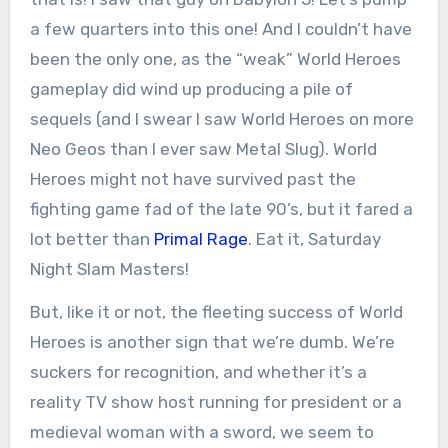
a few quarters into this one! And I couldn’t have
been the only one, as the “weak” World Heroes
gameplay did wind up producing a pile of
sequels (and I swear I saw World Heroes on more
Neo Geos than I ever saw Metal Slug). World
Heroes might not have survived past the
fighting game fad of the late 90’s, but it fared a
lot better than
Primal Rage
. Eat it, Saturday
Night Slam Masters!
But, like it or not, the fleeting success of World
Heroes is another sign that we’re dumb. We’re
suckers for recognition, and whether it’s a
reality TV show host running for president or a
medieval woman with a sword, we seem to