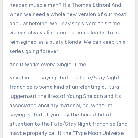
headed muscle man? It’s Thomas Edison! And
when we need a whole new version of our most
popular heroine, we’ll say she’s Nero this time.
We can always find another male leader to be
reimagined as a busty blonde. We can keep this
series going forever!
And it works every. Single. Time.
Now, I’m not saying that the Fate/Stay Night
franchise is some kind of unrelenting cultural
juggernaut the likes of Young Sheldon and its
associated ancillary material; no, what I’m
saying is that, if you pay the tiniest bit of
attention to the Fate/Stay Night franchise (and
maybe properly call it the “Type Moon Universe”