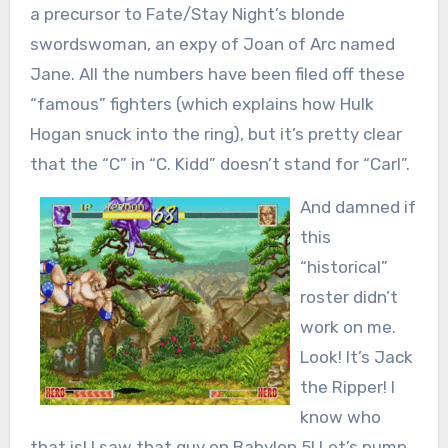
a precursor to Fate/Stay Night’s blonde
swordswoman, an expy of Joan of Arc named
Jane. All the numbers have been filed off these
“famous” fighters (which explains how Hulk
Hogan snuck into the ring), but it’s pretty clear
that the “C” in “C. Kidd” doesn’t stand for “Carl”.
And damned if
this
“historical”
roster didn’t
work on me.
Look! It’s Jack
the Ripper! I
know who
that is! I saw that guy on Babylon 5! Let’s pump