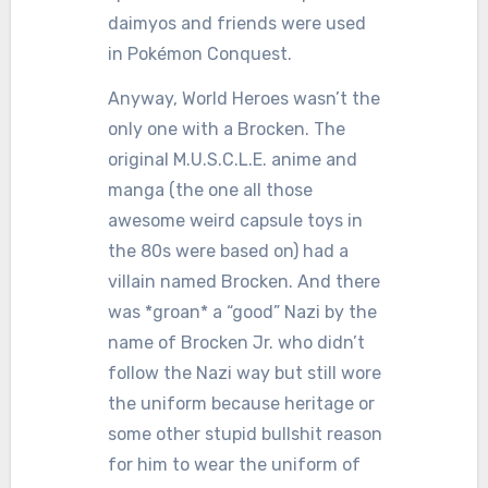
daimyos and friends were used
in Pokémon Conquest.
Anyway, World Heroes wasn’t the
only one with a Brocken. The
original M.U.S.C.L.E. anime and
manga (the one all those
awesome weird capsule toys in
the 80s were based on) had a
villain named Brocken. And there
was *groan* a “good” Nazi by the
name of Brocken Jr. who didn’t
follow the Nazi way but still wore
the uniform because heritage or
some other stupid bullshit reason
for him to wear the uniform of