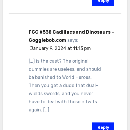
Reply
FGC #538 Cadillacs and Dinosaurs –
Gogglebob.com
says:
January 9, 2024 at 11:13 pm
[…] is the cast? The original
dummies are useless, and should
be banished to World Heroes.
Then you get a dude that dual-
wields swords, and you never
have to deal with those nitwits
again. […]
Reply