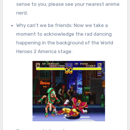
sense to you, please see your nearest anime
nerd.
Why can’t we be friends: Now we take a
moment to acknowledge the rad dancing
happening in the background of the World
Heroes 2 America stage.