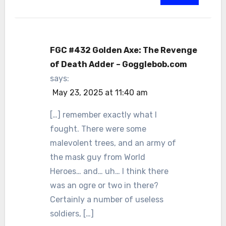
FGC #432 Golden Axe: The Revenge
of Death Adder – Gogglebob.com
says:
May 23, 2025 at 11:40 am
[…] remember exactly what I
fought. There were some
malevolent trees, and an army of
the mask guy from World
Heroes… and… uh… I think there
was an ogre or two in there?
Certainly a number of useless
soldiers, […]