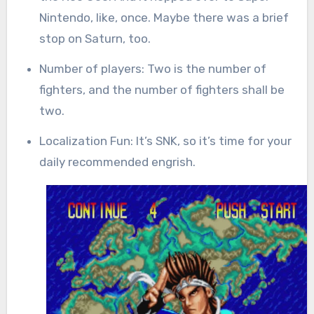
Nintendo, like, once. Maybe there was a brief
stop on Saturn, too.
Number of players: Two is the number of
fighters, and the number of fighters shall be
two.
Localization Fun: It’s SNK, so it’s time for your
daily recommended engrish.