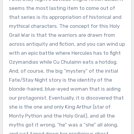
seems the most lasting item to come out of
that series is its appropriation of historical and
mythical characters. The concept for this Holy
Grail War is that the warriors are drawn from
across antiquity and fiction, and you can wind up
with an epic battle where Hercules has to fight
Ozymandias while Cu Chulainn eats a hotdog.
And, of course, the big “mystery” of the initial
Fate/Stay Night story is the identity of the
blonde-haired, blue-eyed woman that is aiding
our protagonist. Eventually, it is discovered that
she is the one and only King Arthur (star of
Monty Python and the Holy Grail), and all the
myths got it wrong, “he” was a “she” all along,
and just taped down her prodigious chest