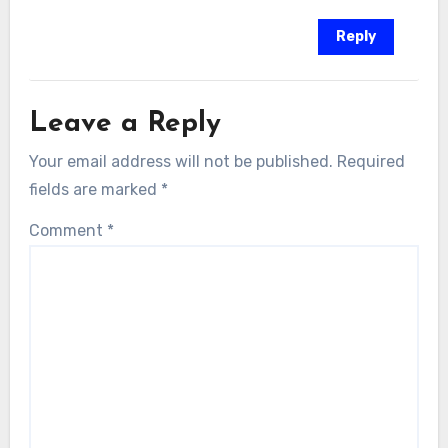
Reply
Leave a Reply
Your email address will not be published.
Required
fields are marked
*
Comment
*