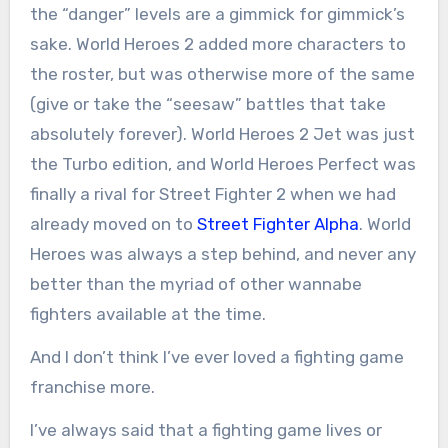
the “danger” levels are a gimmick for gimmick’s
sake. World Heroes 2 added more characters to
the roster, but was otherwise more of the same
(give or take the “seesaw” battles that take
absolutely forever). World Heroes 2 Jet was just
the Turbo edition, and World Heroes Perfect was
finally a rival for Street Fighter 2 when we had
already moved on to
Street Fighter Alpha
. World
Heroes was always a step behind, and never any
better than the myriad of other wannabe
fighters available at the time.
And I don’t think I’ve ever loved a fighting game
franchise more.
I’ve always said that a fighting game lives or