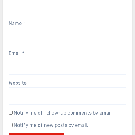
Name
*
Email
*
Website
Notify me of follow-up comments by email.
Notify me of new posts by email.