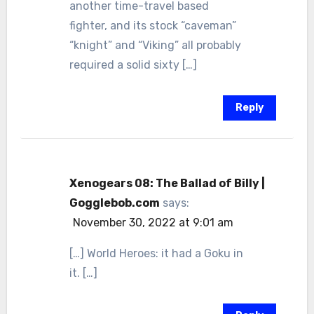
another time-travel based
fighter, and its stock “caveman”
“knight” and “Viking” all probably
required a solid sixty […]
Reply
Xenogears 08: The Ballad of Billy |
Gogglebob.com
says:
November 30, 2022 at 9:01 am
[…] World Heroes: it had a Goku in
it. […]