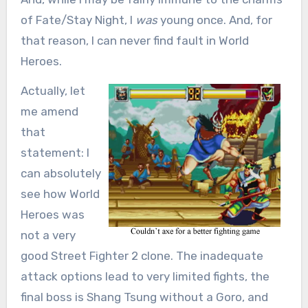
of Fate/Stay Night, I
was
young once. And, for
that reason, I can never find fault in World
Heroes.
Actually, let
me amend
that
statement: I
can absolutely
see how World
Heroes was
not a very
good Street Fighter 2 clone. The inadequate
attack options lead to very limited fights, the
final boss is Shang Tsung without a Goro, and