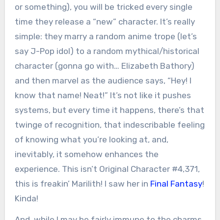
or something), you will be tricked every single
time they release a “new” character. It’s really
simple: they marry a random anime trope (let’s
say J-Pop idol) to a random mythical/historical
character (gonna go with… Elizabeth Bathory)
and then marvel as the audience says, “Hey! I
know that name! Neat!” It’s not like it pushes
systems, but every time it happens, there’s that
twinge of recognition, that indescribable feeling
of knowing what you’re looking at, and,
inevitably, it somehow enhances the
experience. This isn’t Original Character #4,371,
this is freakin’ Marilith! I saw her in
Final Fantasy
!
Kinda!
And, while I may be fairly immune to the charms