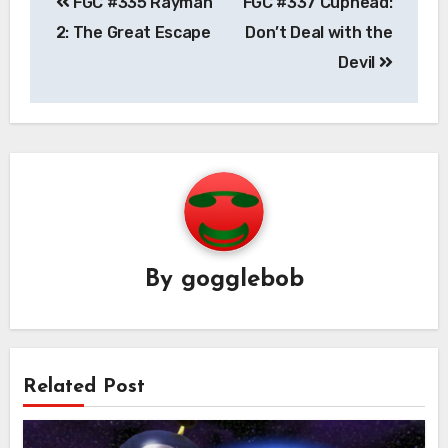
FGC #335 Rayman
FGC #337 Cuphead:
navigation
2: The Great Escape
Don’t Deal with the
Devil
By
gogglebob
Related Post