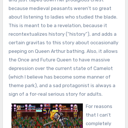
because medieval peasants weren’t so great
about listening to ladies who studied the blade.
This is meant to be a revelation, because it
recontextualizes history (“history”), and adds a
certain gravitas to this story about occasionally
peeping on Queen Arthur bathing. Also, it allows
the Once and Future Queen to have massive
depression over the current state of Camelot
(which I believe has become some manner of
theme park), and a sad protagonist is always a
sign of a for-real serious story for adults.
For reasons
that I can’t
completely