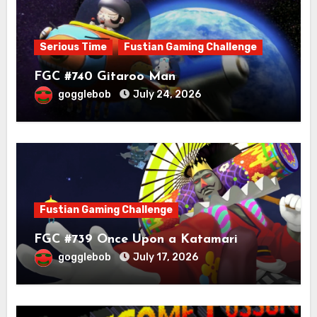
Serious Time
Fustian Gaming Challenge
FGC #740 Gitaroo Man
gogglebob
July 24, 2026
Fustian Gaming Challenge
FGC #739 Once Upon a Katamari
gogglebob
July 17, 2026