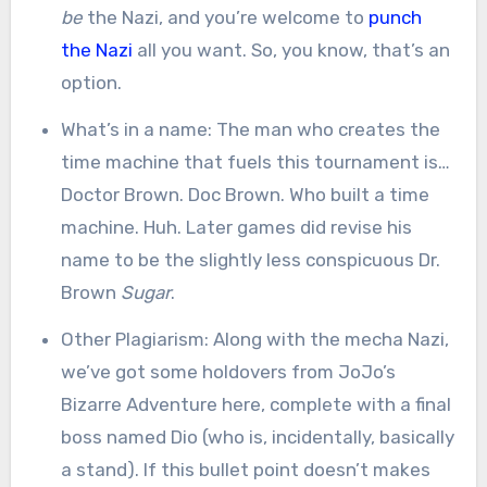
be
the Nazi, and you’re welcome to
punch
the Nazi
all you want. So, you know, that’s an
option.
What’s in a name: The man who creates the
time machine that fuels this tournament is…
Doctor Brown. Doc Brown. Who built a time
machine. Huh. Later games did revise his
name to be the slightly less conspicuous Dr.
Brown
Sugar
.
Other Plagiarism: Along with the mecha Nazi,
we’ve got some holdovers from JoJo’s
Bizarre Adventure here, complete with a final
boss named Dio (who is, incidentally, basically
a stand). If this bullet point doesn’t makes