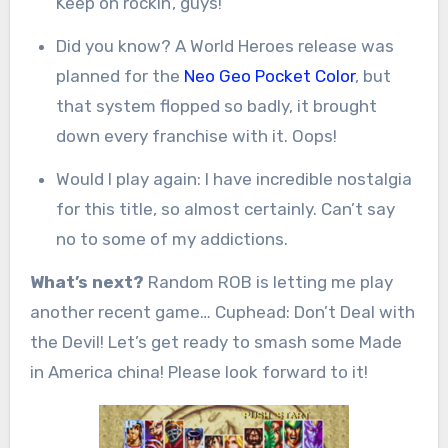
Keep on rockin’, guys!
Did you know? A World Heroes release was
planned for the
Neo Geo Pocket Color
, but
that system flopped so badly, it brought
down every franchise with it. Oops!
Would I play again: I have incredible nostalgia
for this title, so almost certainly. Can’t say
no to some of my addictions.
What’s next?
Random ROB is letting me play
another recent game… Cuphead: Don’t Deal with
the Devil! Let’s get ready to smash some Made
in America china! Please look forward to it!