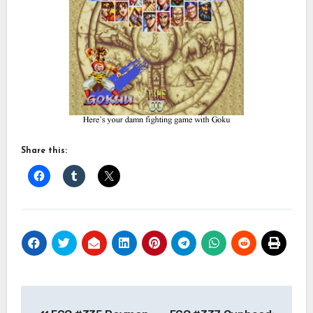
Share this:
Post