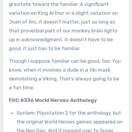
gravitate toward the familiar. A significant
variation on King Arthur or a slight variation on
Joan of Arc, it doesn’t matter, just so long as
that proverbial part of our monkey brain lights
up in acknowledgment. It doesn’t have to be
good, it just has to be familiar.
Though I suppose familiar can be good, too. You
know, when it involves a dude in a tiki mask
demolishing a Viking. That’s always going to be
a fun time.
FGC #336 World Heroes Anthology
System: Playstation 2 for the anthology, but
the original World Heroes games appeared on
the Neo Geo. And it hopped over to Super