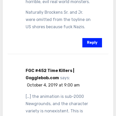
horrible, evil real world monsters.
Naturally Brockens Sr. and Jr.
were omitted from the toyline on
US shores because fuck Nazis.
Reply
FGC #452 Time Killers |
Gogglebob.com
says:
October 4, 2019 at 9:00 am
[…] the animation is sub-2000
Newgrounds, and the character
variety is nonexistent. This is