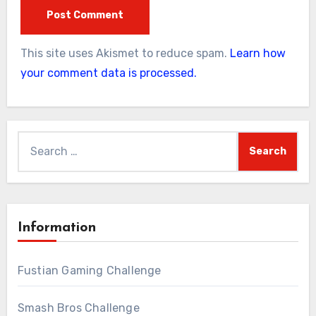
This site uses Akismet to reduce spam.
Learn how
your comment data is processed.
Search
for:
Information
Fustian Gaming Challenge
Smash Bros Challenge