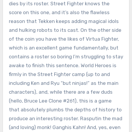
dies by its roster. Street Fighter knows the
score on this one, and it’s also the flawless
reason that Tekken keeps adding magical idols
and hulking robots to its cast. On the other side
of the coin you have the likes of Virtua Fighter,
which is an excellent game fundamentally, but
contains a roster so boring I’m struggling to stay
awake to finish this sentence. World Heroes is
firmly in the Street Fighter camp (up to and
including Ken and Ryu “but ninjas!” as the main
characters), and, while there are a few duds
(hello, Bruce Lee Clone #261), this is a game
that absolutely plumbs the depths of history to
produce an interesting roster. Rasputin the mad
(and loving) monk! Ganghis Kahn! And, yes, even