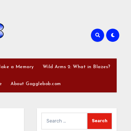
Make a Memory
Wild Arms 2: What in Blazes?
e
About Gogglebob.com
Search
for: