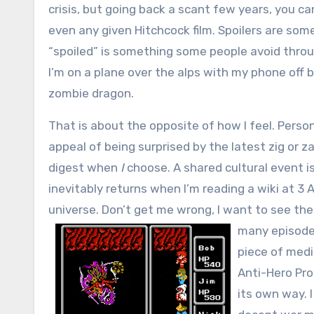
crisis, but going back a scant few years, you ca
even any given Hitchcock film. Spoilers are so
“spoiled” is something some people avoid throu
I’m on a plane over the alps with my phone of
zombie dragon.
That is about the opposite of how I feel. Person
appeal of being surprised by the latest zig or za
digest when
I
choose. A shared cultural event is
inevitably returns when I’m reading a wiki at 3
universe. Don’t get me wrong, I want to see th
many episode 
piece of medi
Anti-Hero Pro
its own way. 