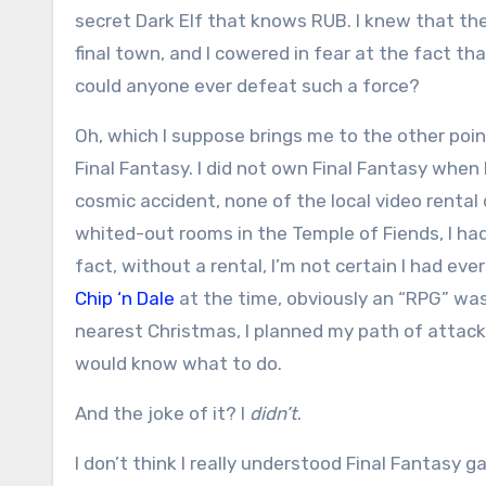
secret Dark Elf that knows RUB. I knew that th
final town, and I cowered in fear at the fact th
could anyone ever defeat such a force?
Oh, which I suppose brings me to the other poi
Final Fantasy. I did not own Final Fantasy when
cosmic accident, none of the local video rental
whited-out rooms in the Temple of Fiends, I h
fact, without a rental, I’m not certain I had eve
Chip ‘n Dale
at the time, obviously an “RPG” was 
nearest Christmas, I planned my path of attack,
would know what to do.
And the joke of it? I
didn’t
.
I don’t think I really understood Final Fantasy 