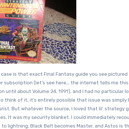
is case is that exact Final Fantasy guide you see pictured
 subscription (let’s see here… the internet tells me thi
on until about Volume 24, 1991), and I had no particular l
think of it, it’s entirely possible that issue was simply 
st. But whatever the source, I loved that lil’ strategy gu
imes. It was my security blanket. I could immediately reco
to lightning, Black Belt becomes Master, and Astos is t