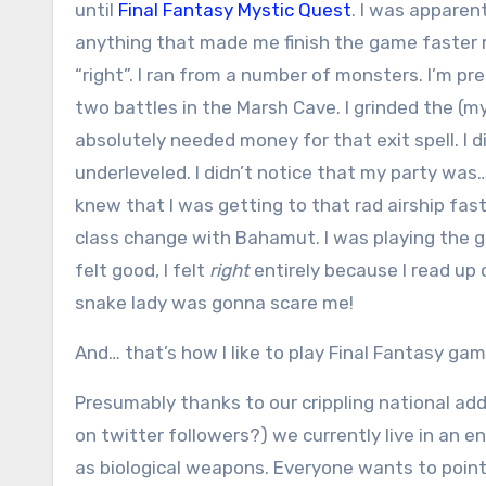
until
Final Fantasy Mystic Quest
. I was apparen
anything that made me finish the game faster
“right”. I ran from a number of monsters. I’m pre
two battles in the Marsh Cave. I grinded the (my
absolutely needed money for that exit spell. I d
underleveled. I didn’t notice that my party was…
knew that I was getting to that rad airship fast
class change with Bahamut. I was playing the 
felt good, I felt
right
entirely because I read up 
snake lady was gonna scare me!
And… that’s how I like to play Final Fantasy games
Presumably thanks to our crippling national add
on twitter followers?) we currently live in an 
as biological weapons. Everyone wants to point