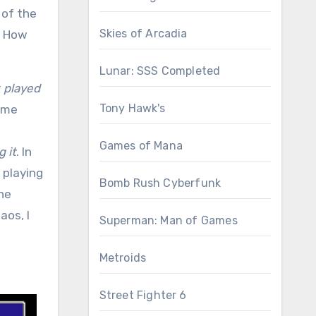
 of the
Skies of Arcadia
. How
Lunar: SSS Completed
r
played
Tony Hawk's
some
Games of Mana
g it
. In
 playing
Bomb Rush Cyberfunk
the
aos, I
Superman: Man of Games
Metroids
Street Fighter 6