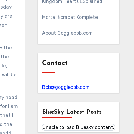
Kingdom Hearts Explained
esday.
y are
Mortal Kombat Komplete
aken
About Gogglebob.com
ow the
 the
Contact
le, I
will be
Bob@gogglebob.com
 my head
for I am
BlueSky Latest Posts
that I
nd the
Unable to load Bluesky content.
world,