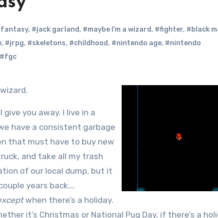
asy
l fantasy
,
#jack garland
,
#maybe I'm a wizard
,
#fighter
,
#black m
e
,
#jrpg
,
#skeletons
,
#childhood
,
#nintendo age
,
#nintendo
#fgc
 wizard.
l give you away. I live in a
 we have a consistent garbage
en that must have to buy new
ruck, and take all my trash
ion of our local dump, but it
couple years back….
except
when there’s a holiday.
ether it’s Christmas or National Pug Day, if there’s a hol