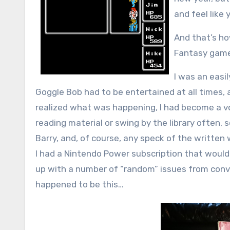
and feel like
And that’s ho
Fantasy game
I was an easil
Goggle Bob had to be entertained at all times,
realized what was happening, I had become a vo
reading material or swing by the library often, so
Barry, and, of course, any speck of the written
I had a Nintendo Power subscription that would
up with a number of “random” issues from conv
happened to be this…