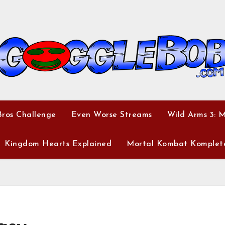
ros Challenge
Even Worse Streams
Wild Arms 3: 
Kingdom Hearts Explained
Mortal Kombat Komplet