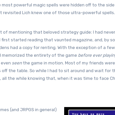
e most powerful magic spells were hidden off to the side
at revisited Lich knew one of those ultra-powerful spells
nt of mentioning that beloved strategy guide: I had neve
 I first started reading that vaunted magazine, and, by 
 dens had a copy for renting. With the exception of a few
ad memorized the entirety of the game
before ever playin
r even
seen
the game in motion. Most of my friends were
off the table. So while I had to sit around and wait for 
 all the while knowing that, when it was time to face Ch
games (and JRPGS in general)