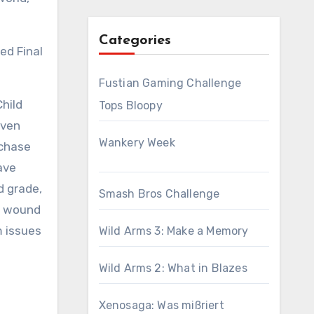
Categories
ed Final
Fustian Gaming Challenge
Child
Tops Bloopy
even
Wankery Week
rchase
Dave
d grade,
Smash Bros Challenge
 I wound
m issues
Wild Arms 3: Make a Memory
Wild Arms 2: What in Blazes
Xenosaga: Was mißriert