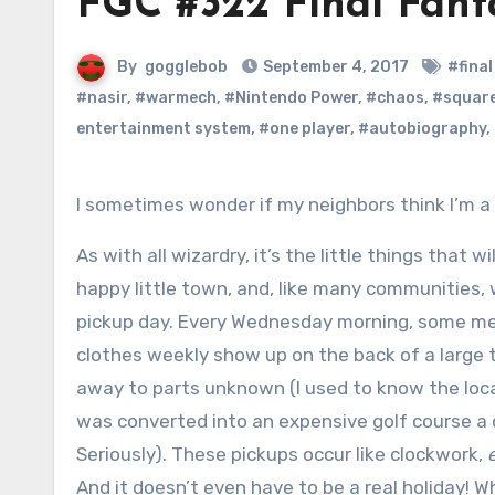
FGC #322 Final Fant
By
gogglebob
September 4, 2017
#fina
#nasir
,
#warmech
,
#Nintendo Power
,
#chaos
,
#squar
entertainment system
,
#one player
,
#autobiography
,
I sometimes wonder if my neighbors think I’m a
As with all wizardry, it’s the little things that wil
happy little town, and, like many communities,
pickup day. Every Wednesday morning, some m
clothes weekly show up on the back of a large t
away to parts unknown (I used to know the locat
was converted into an expensive golf course a 
Seriously). These pickups occur like clockwork,
And it doesn’t even have to be a real holiday! Wh