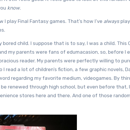
 you
know
.
w I play Final Fantasy games. That’s how I’ve
always
play
s.
y bored child. I suppose that is to say, I was a child. This 
 and my parents were fans of edumacasion, so, before I 
racious reader. My parents were perfectly willing to pu
 I read a lot of children’s fiction, a few graphic novels, 
 word regarding my favorite medium, videogames. By thir
 be renewed through high school, but even before that,
enience stores here and there. And one of those rando