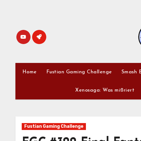
Skip
to
content
Home
Fustian Gaming Challenge
Smash B
Xenosaga: Was mißriert
Fustian Gaming Challenge