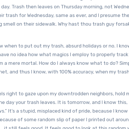
 a day. Trash then leaves on Thursday morning, not Wedn
ir trash for Wednesday, same as ever, and I presume the
g smell on their sidewalk. Why hast thou trash guy fors
now when to put out my trash, absurd holidays or no. I kn
 have no idea how what magics I employ to properly track
 am a mere mortal. How do I always know what to do? Simp
net, and thus I know, with 100% accuracy, when my trash 
t feels right to gaze upon my downtrodden neighbors, hold
the day your trash leaves. It is tomorrow, and I know this, 
.” It’s a stupid, misplaced kind of pride,
because I know 
ecause of some random slip of paper I printed out arou
 it still feels good. It feels good to look at this random 