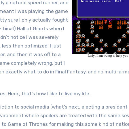
tly a natural speed runner, and
 meant I was playing the game
tty sure I only actually fought
thical) Hall of Giants when I
idn’t notice I was severely
 less than optimized. I just
er, and then it was off to a
game completely wrong, but I
on exactly what to do in Final Fantasy, and no multi-arm
. Heck, that’s how I like to live my life.
iction to social media (what’s next, electing a presiden
environment where spoilers are treated with the same sev
 to Game of Thrones for making this some kind of natio