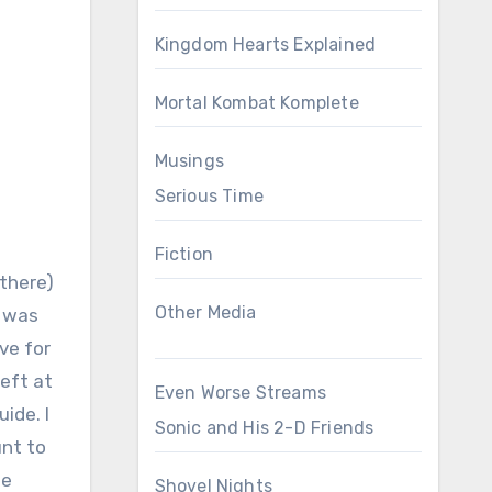
Kingdom Hearts Explained
Mortal Kombat Komplete
Musings
Serious Time
Fiction
 there)
Other Media
s was
ove for
left at
Even Worse Streams
ide. I
Sonic and His 2-D Friends
unt to
he
Shovel Nights