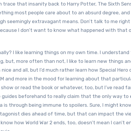
n trace that insanity back to Harry Potter, The Sixth Sens
mething most people care about to an absurd degree, and
gh seemingly extravagant means. Don’t talk to me right
f because I don’t want to know what happened with that 
ally? I like learning things on my own time. I understand
g, but, more often than not, I like to learn new things a
 nice and all, but I’d much rather learn how Special Hero 
 AM and more in the mood for learning about that particul
e show or read the book or whatever, too,
but I’ve read fa
guides beforehand to really claim that the only way to 
a is through being immune to spoilers. Sure, I might kno
tagonist dies ahead of time, but that can impact the vi
I know how World War 2 ends, too, doesn’t mean I can’t e