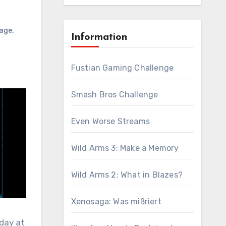
age
,
Information
Fustian Gaming Challenge
Smash Bros Challenge
Even Worse Streams
Wild Arms 3: Make a Memory
Wild Arms 2: What in Blazes?
Xenosaga: Was mißriert
iday at