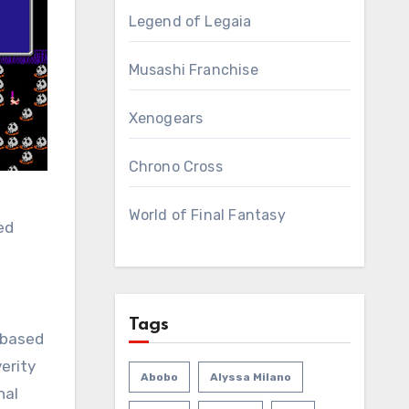
Legend of Legaia
Musashi Franchise
Xenogears
Chrono Cross
World of Final Fantasy
ed
Tags
t based
erity
Abobo
Alyssa Milano
nal