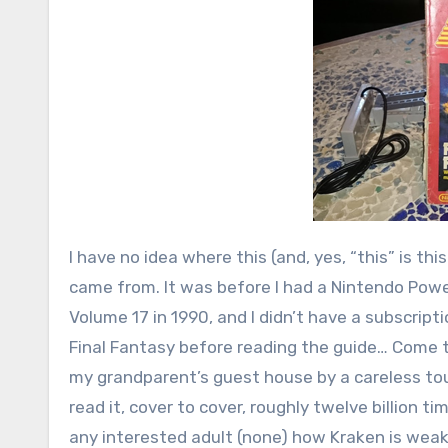
I have no idea where this (and, yes, “this” is th
came from. It was before I had a Nintendo Power
Volume 17 in 1990, and I didn’t have a subscripti
Final Fantasy before reading the guide… Come to 
my grandparent’s guest house by a careless touri
read it, cover to cover, roughly twelve billion t
any interested adult (none) how Kraken is weak 