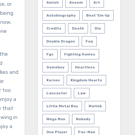
Amish
Ansem
Art
e, or
 being
Autobiography
Beat 'em Up
 now,
Credits
Death
Diz
one
Double Dragon
Faq
 the
Fgc
Fighting Games
nd
Gameboy
Heartless
dies and
ar
Karnov
Kingdom Hearts
r too
Lancaster
Law
enjoy a
Little Metal Boy
Matlok
w that
ewing in
Mega Man
Nobody
njoy a
One Player
Pac-Man