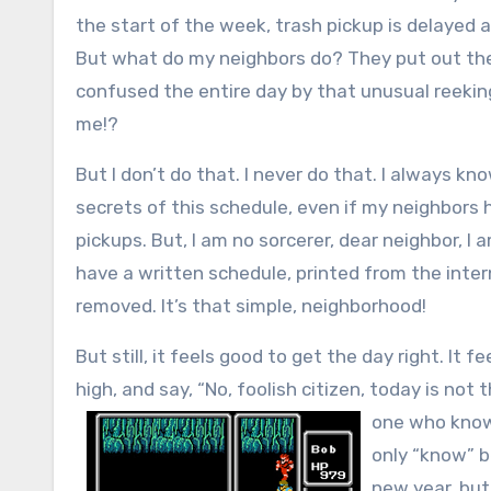
the start of the week, trash pickup is delayed
But what do my neighbors do? They put out the
confused the entire day by that unusual reekin
me!?
But I don’t do that. I never do that. I always k
secrets of this schedule, even if my neighbors
pickups. But, I am no sorcerer, dear neighbor, I
have a written schedule, printed from the inter
removed. It’s that simple, neighborhood!
But still, it feels good to get the day right. I
high, and say, “No, foolish citizen, today is not 
one who knows
only “know” b
new year, but…