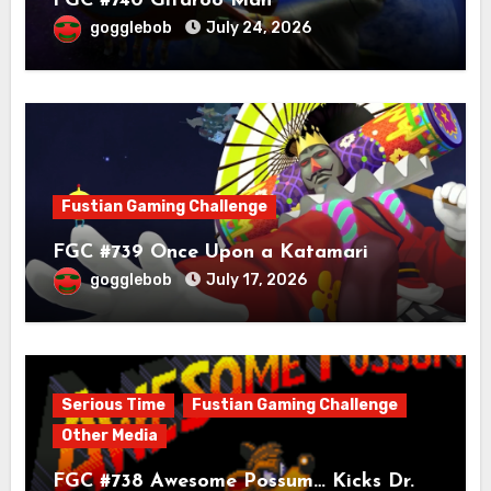
FGC #740 Gitaroo Man
gogglebob
July 24, 2026
Fustian Gaming Challenge
FGC #739 Once Upon a Katamari
gogglebob
July 17, 2026
Serious Time
Fustian Gaming Challenge
Other Media
FGC #738 Awesome Possum… Kicks Dr.