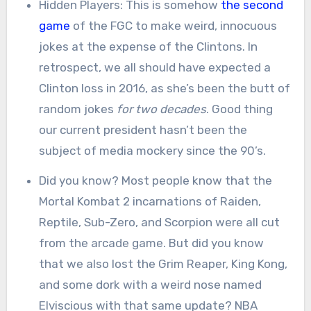
Hidden Players: This is somehow
the second
game
of the FGC to make weird, innocuous
jokes at the expense of the Clintons. In
retrospect, we all should have expected a
Clinton loss in 2016, as she’s been the butt of
random jokes
for two decades
. Good thing
our current president hasn’t been the
subject of media mockery since the 90’s.
Did you know? Most people know that the
Mortal Kombat 2 incarnations of Raiden,
Reptile, Sub-Zero, and Scorpion were all cut
from the arcade game. But did you know
that we also lost the Grim Reaper, King Kong,
and some dork with a weird nose named
Elviscious with that same update? NBA