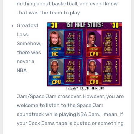
nothing about basketball, and even I knew
that was the team to play.
Greatest
Loss:
Somehow,
there was
never a
NBA
Jam/Space Jam crossover. However, you are
welcome to listen to the Space Jam
soundtrack while playing NBA Jam. I mean, if
your Jock Jams tape is busted or something.