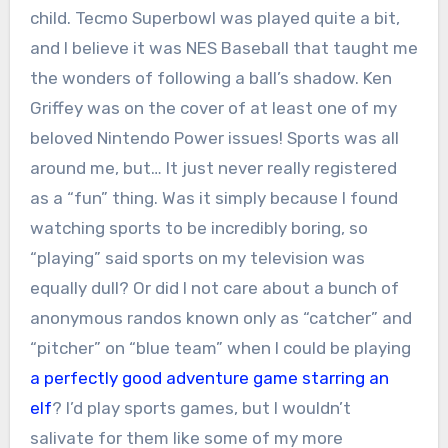
child. Tecmo Superbowl was played quite a bit,
and I believe it was NES Baseball that taught me
the wonders of following a ball’s shadow. Ken
Griffey was on the cover of at least one of my
beloved Nintendo Power issues! Sports was all
around me, but… It just never really registered
as a “fun” thing. Was it simply because I found
watching sports to be incredibly boring, so
“playing” said sports on my television was
equally dull? Or did I not care about a bunch of
anonymous randos known only as “catcher” and
“pitcher” on “blue team” when I could be playing
a perfectly good adventure game starring an
elf
? I’d play sports games, but I wouldn’t
salivate for them like some of my more