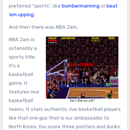
preferred “sports”, like
bombermanning
or
beat
‘em upping
.
And then there was NBA Jam.
NBA Jam is
ostensibly a
sports title.
It’s a
basketball
game. It
features real
basketball
teams. It stars authentic, live basketball players
like that one guy that is our ambassador to
North Korea. You score three pointers and dunks.