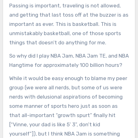
Passing is important, traveling is not allowed,
and getting that last toss off at the buzzer is as
important as ever. This is basketball. This is
unmistakably basketball, one of those sports
things that doesn’t do anything for me.
So why did I play NBA Jam, NBA Jam TE, and NBA
Hangtime for approximately 100 billion hours?
While it would be easy enough to blame my peer
group (we were all nerds, but some of us were
nerds with delusional aspirations of becoming
some manner of sports hero just as soon as
that all-important “growth spurt” finally hit
[“Vinne, your dad is like 5’ 3”, don’t kid
yourself”]), but I think NBA Jam is something