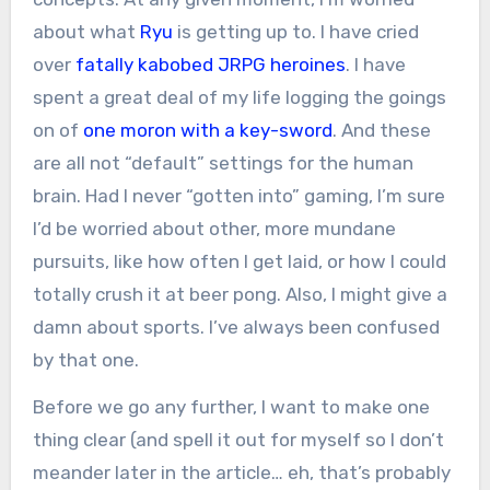
about what
Ryu
is getting up to. I have cried
over
fatally kabobed JRPG heroines
. I have
spent a great deal of my life logging the goings
on of
one moron with a key-sword
. And these
are all not “default” settings for the human
brain. Had I never “gotten into” gaming, I’m sure
I’d be worried about other, more mundane
pursuits, like how often I get laid, or how I could
totally crush it at beer pong. Also, I might give a
damn about sports. I’ve always been confused
by that one.
Before we go any further, I want to make one
thing clear (and spell it out for myself so I don’t
meander later in the article… eh, that’s probably