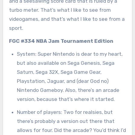
and a seesawing score card that is ruled by a
turbo meter. That’s what I like to see from
videogames, and that’s what I like to see from a
sport.
FGC #334 NBA Jam Tournament Edition
System: Super Nintendo is dear to my heart,
but also available on Sega Genesis, Sega
Saturn, Sega 32X, Sega Game Gear,
Playstation, Jaguar, and (dear God no)
Nintendo Gameboy. Also, there’s an arcade
version, because that’s where it started.
Number of players: Two for realsies, but
there’s probably a version out there that
allows for four. Did the arcade? You’d think I’d