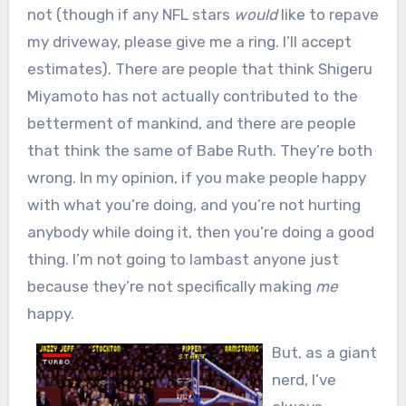
not (though if any NFL stars
would
like to repave
my driveway, please give me a ring. I’ll accept
estimates). There are people that think Shigeru
Miyamoto has not actually contributed to the
betterment of mankind, and there are people
that think the same of Babe Ruth. They’re both
wrong. In my opinion, if you make people happy
with what you’re doing, and you’re not hurting
anybody while doing it, then you’re doing a good
thing. I’m not going to lambast anyone just
because they’re not specifically making
me
happy.
But, as a giant
nerd, I’ve