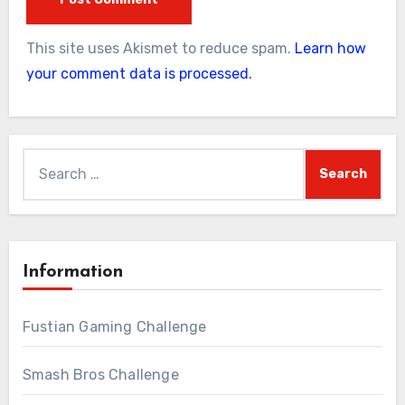
This site uses Akismet to reduce spam.
Learn how
your comment data is processed.
Search
for:
Information
Fustian Gaming Challenge
Smash Bros Challenge