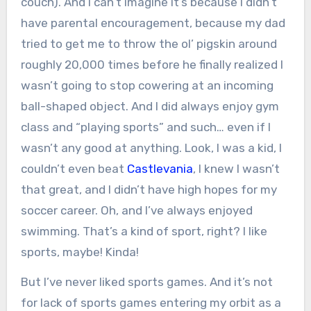
couch). And I can’t imagine it’s because I didn’t
have parental encouragement, because my dad
tried to get me to throw the ol’ pigskin around
roughly 20,000 times before he finally realized I
wasn’t going to stop cowering at an incoming
ball-shaped object. And I did always enjoy gym
class and “playing sports” and such… even if I
wasn’t any good at anything. Look, I was a kid, I
couldn’t even beat
Castlevania
, I knew I wasn’t
that great, and I didn’t have high hopes for my
soccer career. Oh, and I’ve always enjoyed
swimming. That’s a kind of sport, right? I like
sports, maybe! Kinda!
But I’ve never liked sports games. And it’s not
for lack of sports games entering my orbit as a