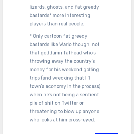
lizards, ghosts, and fat greedy
bastards* more interesting
players than real people.
* Only cartoon fat greedy
bastards like Wario though, not
that goddamn fathead who’s
throwing away the country’s
money for his weekend golfing
trips (and wrecking that li’l
town’s economy in the process)
when he’s not being a sentient
pile of shit on Twitter or
threatening to blow up anyone
who looks at him cross-eyed.