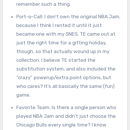
remember such a thing.
Port-o-Call: I don’t own the original NBA Jam,
because I think I rented it until it just
became one with my SNES. TE came out at
just the right time for a gifting holiday,
though, so that actually wound up in my
collection. I believe TE started the
substitution system, and also included the
“crazy” powerup/extra point options, but
who cares? It’s all basically the same (fun)
game.
Favorite Team: Is there a single person who
played NBA Jam and didn’t just choose the
Chicago Bulls every single time? I know