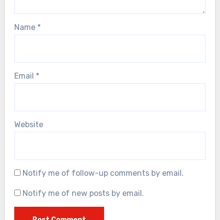
Name
*
Email
*
Website
Notify me of follow-up comments by email.
Notify me of new posts by email.