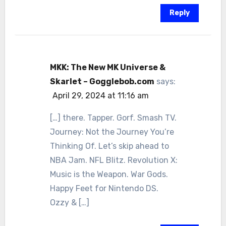
Reply
MKK: The New MK Universe &
Skarlet – Gogglebob.com
says:
April 29, 2024 at 11:16 am
[…] there. Tapper. Gorf. Smash TV.
Journey: Not the Journey You’re
Thinking Of. Let’s skip ahead to
NBA Jam. NFL Blitz. Revolution X:
Music is the Weapon. War Gods.
Happy Feet for Nintendo DS.
Ozzy & […]