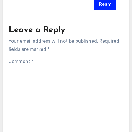
Reply
Leave a Reply
Your email address will not be published.
Required
fields are marked
*
Comment
*