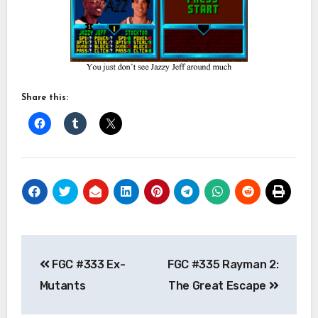
Share this:
Post
FGC #333 Ex-
FGC #335 Rayman 2:
navigation
Mutants
The Great Escape