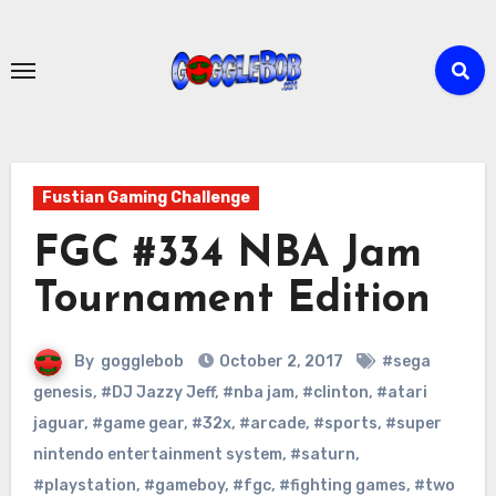
Skip
to
content
Fustian Gaming Challenge
FGC #334 NBA Jam
Tournament Edition
By
gogglebob
October 2, 2017
#sega
genesis
,
#DJ Jazzy Jeff
,
#nba jam
,
#clinton
,
#atari
jaguar
,
#game gear
,
#32x
,
#arcade
,
#sports
,
#super
nintendo entertainment system
,
#saturn
,
#playstation
,
#gameboy
,
#fgc
,
#fighting games
,
#two