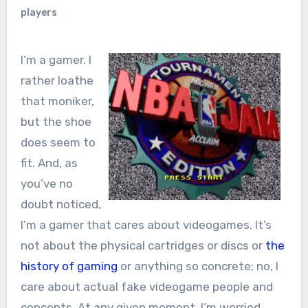
players
I’m a gamer. I
rather loathe
that moniker,
but the shoe
does seem to
fit. And, as
you’ve no
doubt noticed,
I’m a gamer that cares about videogames. It’s
not about the physical cartridges or discs or
the
history of gaming
or anything so concrete; no, I
care about actual fake videogame people and
concepts. At any given moment, I’m worried