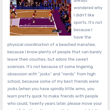
always
wondered why
I didn’t like
sports. It’s not
because I
have the
physical coordination of a beached manatee,
because I know plenty of people that can barely
leave their couches, but adore the sweet
sciences. It’s not because of some lingering
obsession with “jocks” and “nerds” from high
school, because some of my best friends were
jocks (when you have spindly little arms, you
learn pretty quick to make friends with people
who could, twenty years later, please move your