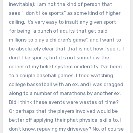
inevitable): I am not the kind of person that
sees “I don’t like sports” as some kind of higher
calling. It’s very easy to insult any given sport
for being “a bunch of adults that get paid
millions to play a children’s game”, and I want to
be absolutely clear that that is not how I see it. I
don’t like sports, but it’s not somehow the
corner of my belief system or identity. I’ve been
to a couple baseball games, I tried watching
college basketball with an ex, and I was dragged
along to a number of marathons by another ex.
Did I think these events were wastes of time?
Or perhaps that the players involved would be
better off applying their phat physical skills to, I
don’t know, repaving my driveway? No, of course