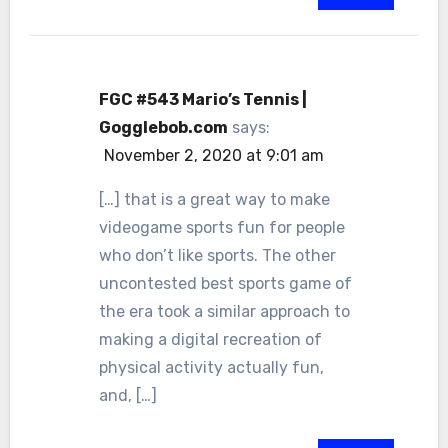
FGC #543 Mario’s Tennis |
Gogglebob.com
says:
November 2, 2020 at 9:01 am
[…] that is a great way to make
videogame sports fun for people
who don’t like sports. The other
uncontested best sports game of
the era took a similar approach to
making a digital recreation of
physical activity actually fun,
and, […]