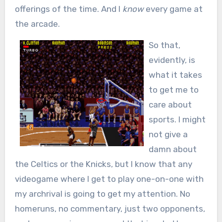
offerings of the time. And I
know
every game at
the arcade.
So that,
evidently, is
what it takes
to get me to
care about
sports. I might
not give a
damn about
the Celtics or the Knicks, but I know that any
videogame where I get to play one-on-one with
my archrival is going to get my attention. No
homeruns, no commentary, just two opponents,