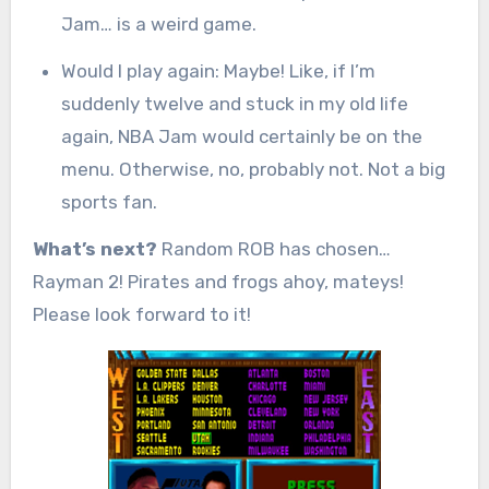
Jam… is a weird game.
Would I play again: Maybe! Like, if I’m
suddenly twelve and stuck in my old life
again, NBA Jam would certainly be on the
menu. Otherwise, no, probably not. Not a big
sports fan.
What’s next?
Random ROB has chosen…
Rayman 2! Pirates and frogs ahoy, mateys!
Please look forward to it!