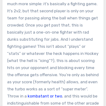
much more simple: it’s basically a fighting game.
It’s 2v2, but that second player is only on your
team for passing along the ball when things get
crowded. Once you get past that, this is
basically just a one-on-one fighter with rad
dunks substituting for jabs. And I understand
fighting games! This isn’t about “plays” or
“stats” or whatever the heck happens in Hockey
(what the hell is “icing”?), this is about scoring
hits on your opponent and blocking every time
the offense gets offensive. You’re only as behind
as your score (formerly health) allows, and even
the turbo works as a sort of “super meter”.
Throw in a
kombatant or two
, and this would be
indistinguishable from some of the other arcade