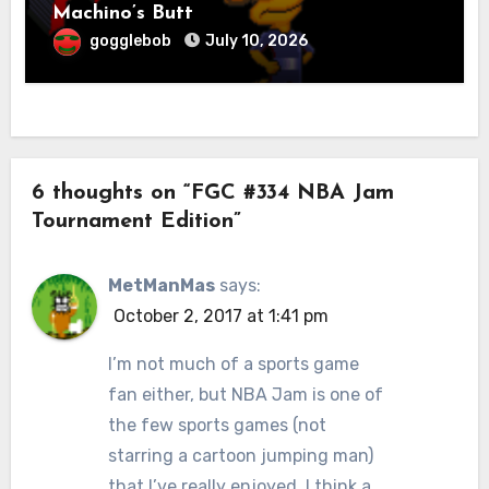
Machino’s Butt
gogglebob
July 10, 2026
6 thoughts on “FGC #334 NBA Jam
Tournament Edition”
MetManMas
says:
October 2, 2017 at 1:41 pm
I’m not much of a sports game
fan either, but NBA Jam is one of
the few sports games (not
starring a cartoon jumping man)
that I’ve really enjoyed. I think a