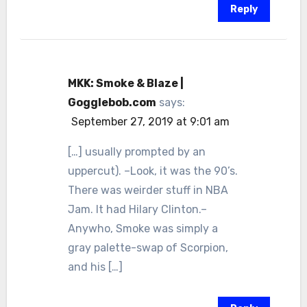
Reply
MKK: Smoke & Blaze |
Gogglebob.com
says:
September 27, 2019 at 9:01 am
[…] usually prompted by an
uppercut). –Look, it was the 90’s.
There was weirder stuff in NBA
Jam. It had Hilary Clinton.–
Anywho, Smoke was simply a
gray palette-swap of Scorpion,
and his […]