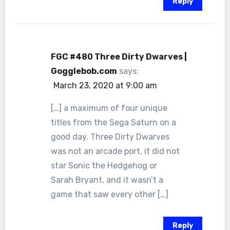
Reply
FGC #480 Three Dirty Dwarves |
Gogglebob.com
says:
March 23, 2020 at 9:00 am
[…] a maximum of four unique
titles from the Sega Saturn on a
good day. Three Dirty Dwarves
was not an arcade port, it did not
star Sonic the Hedgehog or
Sarah Bryant, and it wasn’t a
game that saw every other […]
Reply