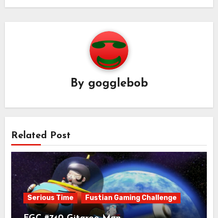
By
gogglebob
Related Post
Serious Time
Fustian Gaming Challenge