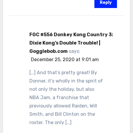
Reply
FGC #556 Donkey Kong Country 3:
Dixie Kong’s Double Trouble! |
Gogglebob.com
says:
December 25, 2020 at 9:01 am
[…] And that’s pretty great! By
Donner, it’s wholly in the spirit of
not only the holiday, but also
NBA Jam, a franchise that
previously allowed Raiden, Will
Smith, and Bill Clinton on the
roster. The only […]