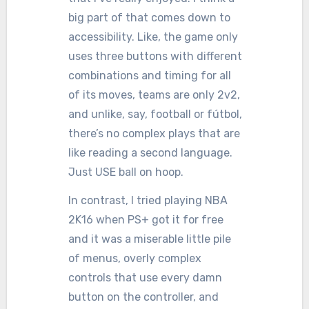
big part of that comes down to
accessibility. Like, the game only
uses three buttons with different
combinations and timing for all
of its moves, teams are only 2v2,
and unlike, say, football or fútbol,
there’s no complex plays that are
like reading a second language.
Just USE ball on hoop.
In contrast, I tried playing NBA
2K16 when PS+ got it for free
and it was a miserable little pile
of menus, overly complex
controls that use every damn
button on the controller, and