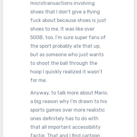
microtransactions involving
shoes that I don’t give a flying
fuck about because shoes is just
shoes to me. It was like over
50GB, too. I’m sure super fans of
the sport probably ate that up,
but as someone who just wants
to shoot the ball through the
hoop I quickly realized it wasn’t
for me.
Anyway, to talk more about Mario,
a big reason why I’m drawn to his
sports games over more realistic
ones definitely has to do with
that all important accessibility
factor. That and I find cartoon