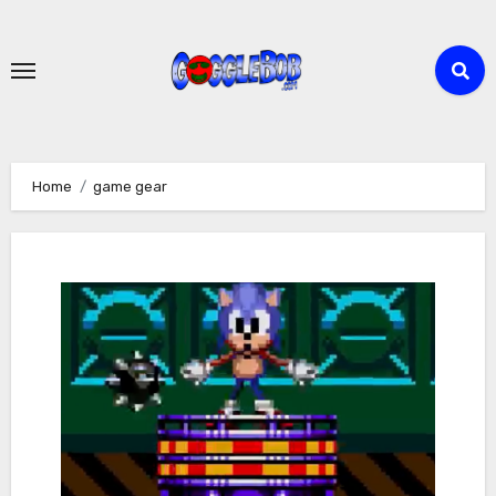
Skip
to
content
Home
game gear