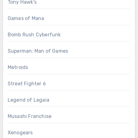
Tony Hawk's
Games of Mana
Bomb Rush Cyberfunk
Superman: Man of Games
Metroids
Street Fighter 6
Legend of Legaia
Musashi Franchise
Xenogears