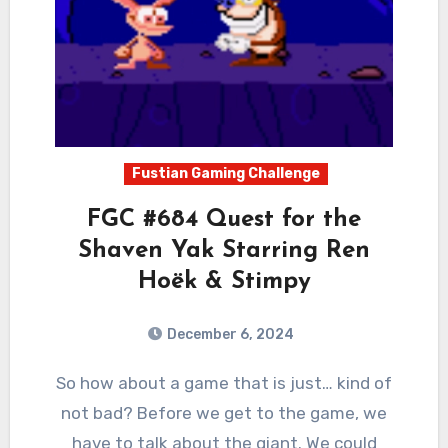
Fustian Gaming Challenge
FGC #684 Quest for the
Shaven Yak Starring Ren
Hoëk & Stimpy
December 6, 2024
2
Comments
So how about a game that is just… kind of
not bad? Before we get to the game, we
have to talk about the giant. We could