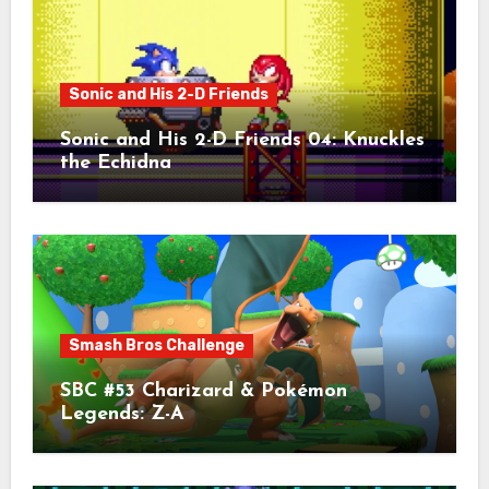
Sonic and His 2-D Friends
Sonic and His 2-D Friends 04: Knuckles
the Echidna
Smash Bros Challenge
SBC #53 Charizard & Pokémon
Legends: Z-A