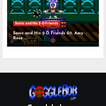
Sonic and His 2-D Friends
Sonic and His 2-D Friends 03: Amy
Rose