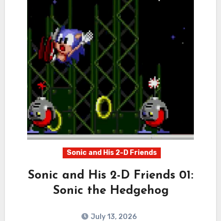
Sonic and His 2-D Friends
Sonic and His 2-D Friends 01:
Sonic the Hedgehog
July 13, 2026