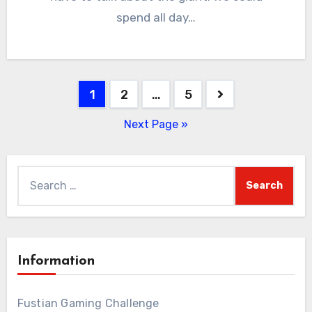
spend all day…
Posts
1
2
…
5
pagination
Next Page »
Search
for:
Information
Fustian Gaming Challenge