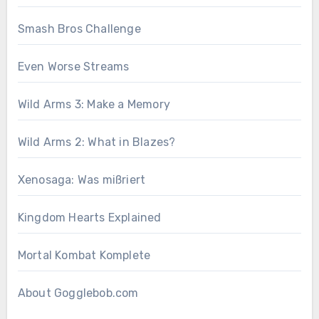
Smash Bros Challenge
Even Worse Streams
Wild Arms 3: Make a Memory
Wild Arms 2: What in Blazes?
Xenosaga: Was mißriert
Kingdom Hearts Explained
Mortal Kombat Komplete
About Gogglebob.com