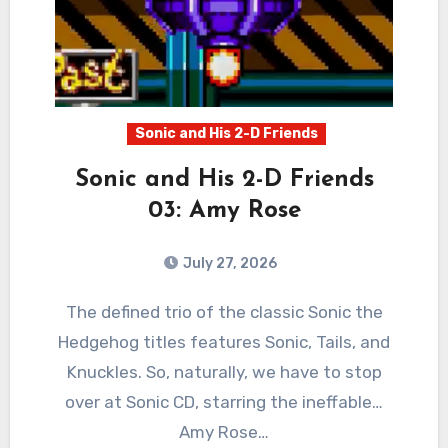
Sonic and His 2-D Friends
Sonic and His 2-D Friends
03: Amy Rose
July 27, 2026
0
Comments
The defined trio of the classic Sonic the
Hedgehog titles features Sonic, Tails, and
Knuckles. So, naturally, we have to stop
over at Sonic CD, starring the ineffable…
Amy Rose…