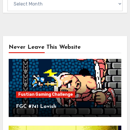
Archives
Never Leave This Website
Fustian Gaming Challenge
FGC #741 Lovish