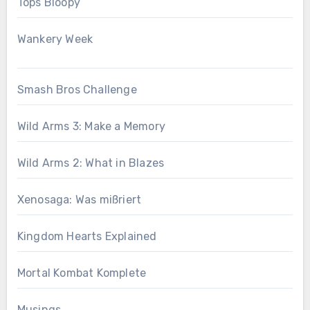
Tops Bloopy
Wankery Week
Smash Bros Challenge
Wild Arms 3: Make a Memory
Wild Arms 2: What in Blazes
Xenosaga: Was mißriert
Kingdom Hearts Explained
Mortal Kombat Komplete
Musings