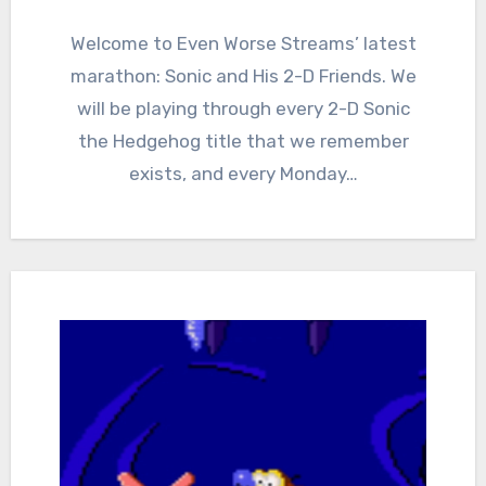
0
Comments
Welcome to Even Worse Streams’ latest
marathon: Sonic and His 2-D Friends. We
will be playing through every 2-D Sonic
the Hedgehog title that we remember
exists, and every Monday…