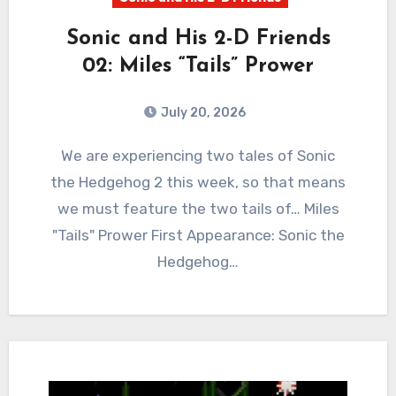
Sonic and His 2-D Friends
02: Miles “Tails” Prower
July 20, 2026
0
Comments
We are experiencing two tales of Sonic
the Hedgehog 2 this week, so that means
we must feature the two tails of… Miles
"Tails" Prower First Appearance: Sonic the
Hedgehog…