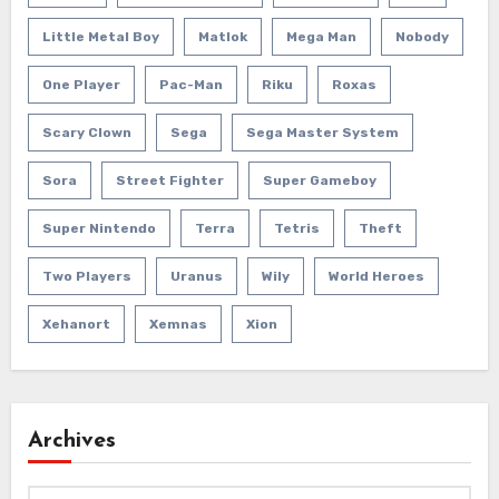
Little Metal Boy
Matlok
Mega Man
Nobody
One Player
Pac-Man
Riku
Roxas
Scary Clown
Sega
Sega Master System
Sora
Street Fighter
Super Gameboy
Super Nintendo
Terra
Tetris
Theft
Two Players
Uranus
Wily
World Heroes
Xehanort
Xemnas
Xion
Archives