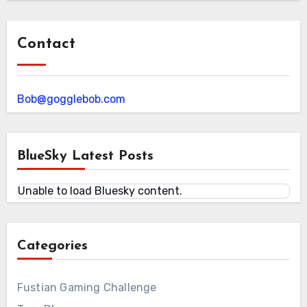
Contact
Bob@gogglebob.com
BlueSky Latest Posts
Unable to load Bluesky content.
Categories
Fustian Gaming Challenge