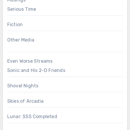
Serious Time
Fiction
Other Media
Even Worse Streams
Sonic and His 2-D Friends
Shovel Nights
Skies of Arcadia
Lunar: SSS Completed