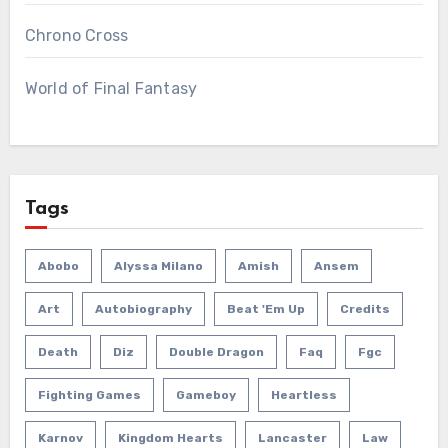
Chrono Cross
World of Final Fantasy
Tags
Abobo
Alyssa Milano
Amish
Ansem
Art
Autobiography
Beat 'em Up
Credits
Death
Diz
Double Dragon
Faq
Fgc
Fighting Games
Gameboy
Heartless
Karnov
Kingdom Hearts
Lancaster
Law