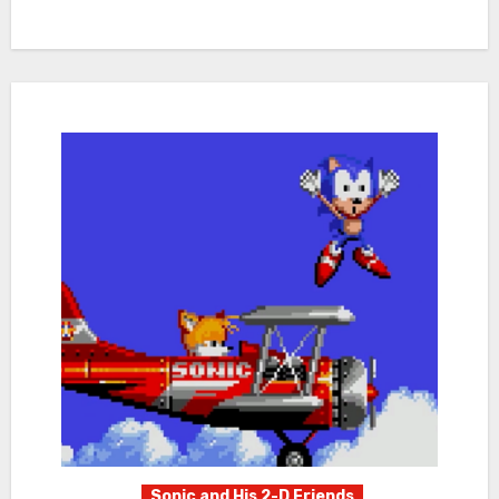
Sonic and His 2-D Friends