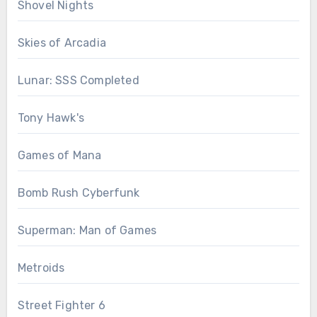
Shovel Nights
Skies of Arcadia
Lunar: SSS Completed
Tony Hawk's
Games of Mana
Bomb Rush Cyberfunk
Superman: Man of Games
Metroids
Street Fighter 6