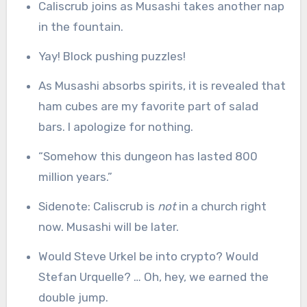
Caliscrub joins as Musashi takes another nap
in the fountain.
Yay! Block pushing puzzles!
As Musashi absorbs spirits, it is revealed that
ham cubes are my favorite part of salad
bars. I apologize for nothing.
“Somehow this dungeon has lasted 800
million years.”
Sidenote: Caliscrub is
not
in a church right
now. Musashi will be later.
Would Steve Urkel be into crypto? Would
Stefan Urquelle? … Oh, hey, we earned the
double jump.