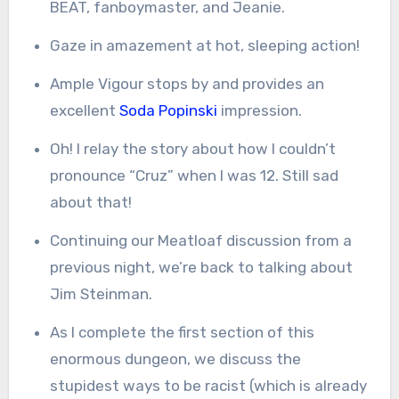
BEAT, fanboymaster, and Jeanie.
Gaze in amazement at hot, sleeping action!
Ample Vigour stops by and provides an
excellent
Soda Popinski
impression.
Oh! I relay the story about how I couldn’t
pronounce “Cruz” when I was 12. Still sad
about that!
Continuing our Meatloaf discussion from a
previous night, we’re back to talking about
Jim Steinman.
As I complete the first section of this
enormous dungeon, we discuss the
stupidest ways to be racist (which is already