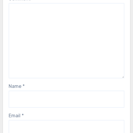
Name
*
Email
*