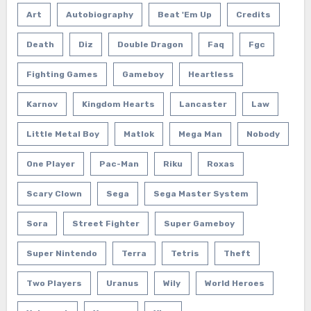
Art
Autobiography
Beat 'em Up
Credits
Death
Diz
Double Dragon
Faq
Fgc
Fighting Games
Gameboy
Heartless
Karnov
Kingdom Hearts
Lancaster
Law
Little Metal Boy
Matlok
Mega Man
Nobody
One Player
Pac-Man
Riku
Roxas
Scary Clown
Sega
Sega Master System
Sora
Street Fighter
Super Gameboy
Super Nintendo
Terra
Tetris
Theft
Two Players
Uranus
Wily
World Heroes