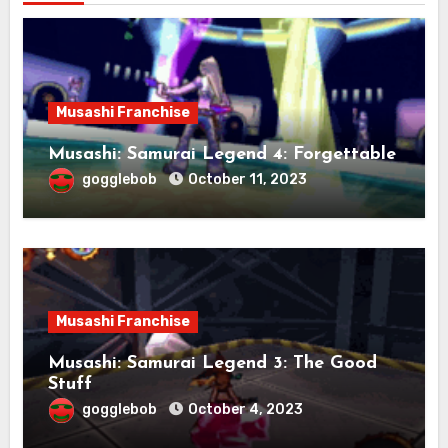
Musashi Franchise
Musashi: Samurai Legend 4: Forgettable
gogglebob
October 11, 2023
Musashi Franchise
Musashi: Samurai Legend 3: The Good
Stuff
gogglebob
October 4, 2023