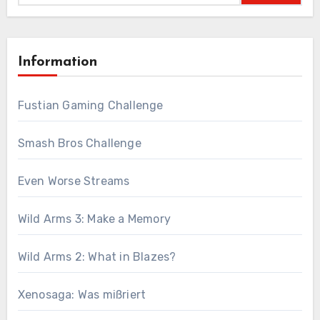
Information
Fustian Gaming Challenge
Smash Bros Challenge
Even Worse Streams
Wild Arms 3: Make a Memory
Wild Arms 2: What in Blazes?
Xenosaga: Was mißriert