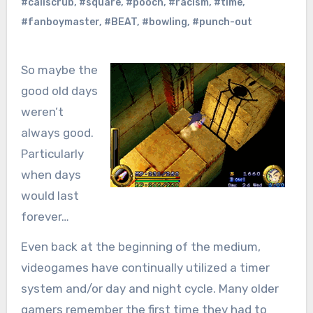
#caliscrub
,
#square
,
#pooch
,
#racism
,
#time
,
#fanboymaster
,
#BEAT
,
#bowling
,
#punch-out
So maybe the
good old days
weren’t
always good.
Particularly
when days
would last
forever…
Even back at the beginning of the medium,
videogames have continually utilized a timer
system and/or day and night cycle. Many older
gamers remember the first time they had to