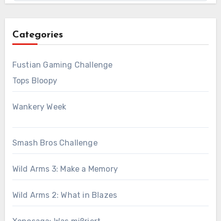
Categories
Fustian Gaming Challenge
Tops Bloopy
Wankery Week
Smash Bros Challenge
Wild Arms 3: Make a Memory
Wild Arms 2: What in Blazes