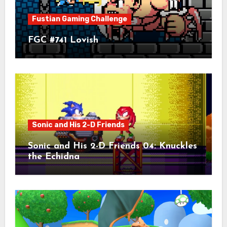
Fustian Gaming Challenge
FGC #741 Lovish
Sonic and His 2-D Friends
Sonic and His 2-D Friends 04: Knuckles
the Echidna