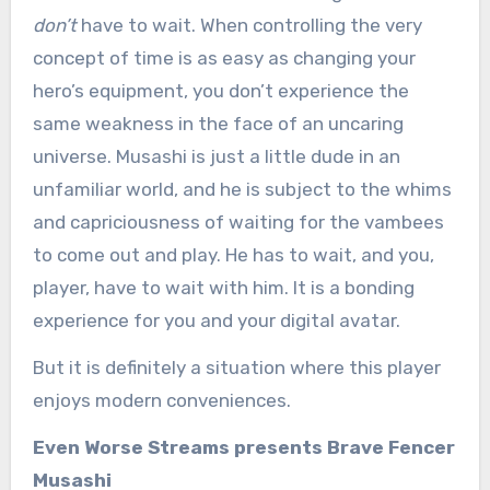
don’t
have to wait. When controlling the very
concept of time is as easy as changing your
hero’s equipment, you don’t experience the
same weakness in the face of an uncaring
universe. Musashi is just a little dude in an
unfamiliar world, and he is subject to the whims
and capriciousness of waiting for the vambees
to come out and play. He has to wait, and you,
player, have to wait with him. It is a bonding
experience for you and your digital avatar.
But it is definitely a situation where this player
enjoys modern conveniences.
Even Worse Streams presents Brave Fencer
Musashi