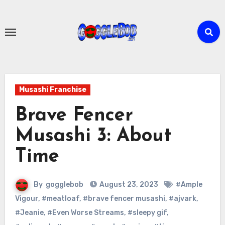
Skip
to
content
Musashi Franchise
Brave Fencer
Musashi 3: About
Time
By
gogglebob
August 23, 2023
#Ample
Vigour
,
#meatloaf
,
#brave fencer musashi
,
#ajvark
,
#Jeanie
,
#Even Worse Streams
,
#sleepy gif
,