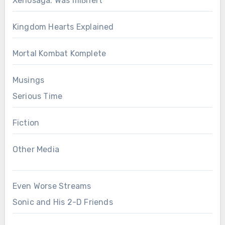
Xenosaga: Was mißriert
Kingdom Hearts Explained
Mortal Kombat Komplete
Musings
Serious Time
Fiction
Other Media
Even Worse Streams
Sonic and His 2-D Friends