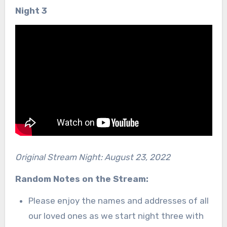
Night 3
Original Stream Night: August 23, 2022
Random Notes on the Stream:
Please enjoy the names and addresses of all
our loved ones as we start night three with