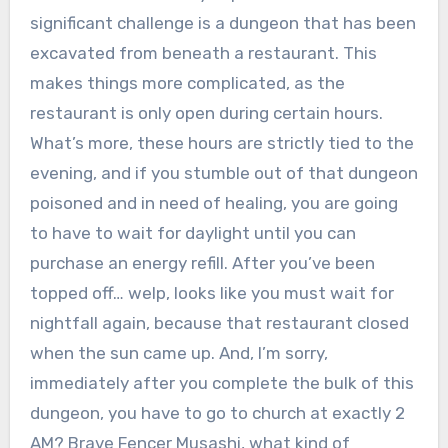
significant challenge is a dungeon that has been
excavated from beneath a restaurant. This
makes things more complicated, as the
restaurant is only open during certain hours.
What’s more, these hours are strictly tied to the
evening, and if you stumble out of that dungeon
poisoned and in need of healing, you are going
to have to wait for daylight until you can
purchase an energy refill. After you’ve been
topped off… welp, looks like you must wait for
nightfall again, because that restaurant closed
when the sun came up. And, I’m sorry,
immediately after you complete the bulk of this
dungeon, you have to go to church at exactly 2
AM? Brave Fencer Musashi, what kind of