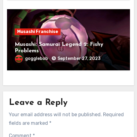
Musashi Franchise
Musashi: Samurai Legend 2: Fishy
Problems
gogglebob
September 27, 2023
Leave a Reply
Your email address will not be published.
Required
fields are marked
*
Comment
*