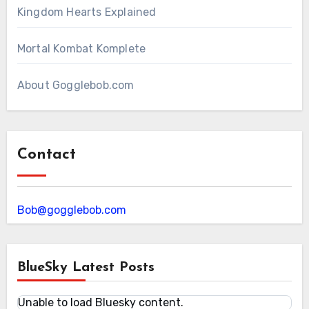
Kingdom Hearts Explained
Mortal Kombat Komplete
About Gogglebob.com
Contact
Bob@gogglebob.com
BlueSky Latest Posts
Unable to load Bluesky content.