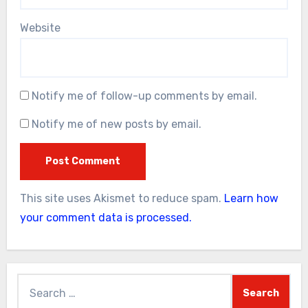
Website
Notify me of follow-up comments by email.
Notify me of new posts by email.
This site uses Akismet to reduce spam.
Learn how
your comment data is processed.
Search
for: