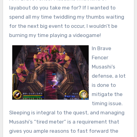
layabout do you take me for? If I wanted to
spend all my time twiddling my thumbs waiting
for the next big event to occur, I wouldn’t be
burning my time playing a videogame!
In Brave
Fencer
Musashi’s
defense, a lot
is done to
mitigate the
timing issue.
Sleeping is integral to the quest, and managing
Musashi’s “tired meter” is a requirement that
gives you ample reasons to fast forward the