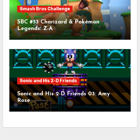
Smash Bros Challenge
SBC #53 Charizard & Pokémon
Legends: Z-A
Sonic and His 2-D Friends
Sonic and His 2-D Friends 03: Amy
Rose