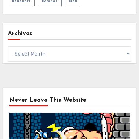
Xehanort
Xemnas
Xion
Archives
Archives
Never Leave This Website