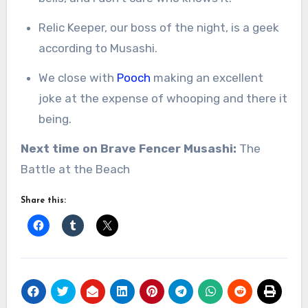
Relic Keeper, our boss of the night, is a geek
according to Musashi.
We close with
Pooch
making an excellent
joke at the expense of whooping and there it
being.
Next time on Brave Fencer Musashi:
The
Battle at the Beach
Share this: