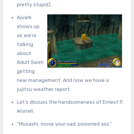
pretty stupid).
Ajvark
shows up
as we’re
talking
about
Adult Swim
getting
new management. And now we have a
jujitsu weather report.
Let’s discuss the handsomeness of Ernest P.
Worrell.
“Musashi, move your sad, poisoned ass.”