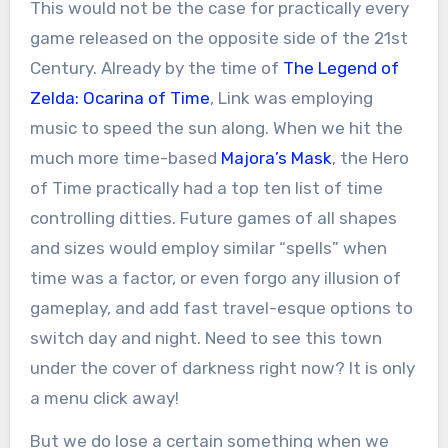
This would not be the case for practically every
game released on the opposite side of the 21st
Century. Already by the time of
The Legend of
Zelda: Ocarina of Time
, Link was employing
music to speed the sun along. When we hit the
much more time-based
Majora’s Mask
, the Hero
of Time practically had a top ten list of time
controlling ditties. Future games of all shapes
and sizes would employ similar “spells” when
time was a factor, or even forgo any illusion of
gameplay, and add fast travel-esque options to
switch day and night. Need to see this town
under the cover of darkness right now? It is only
a menu click away!
But we do lose a certain something when we