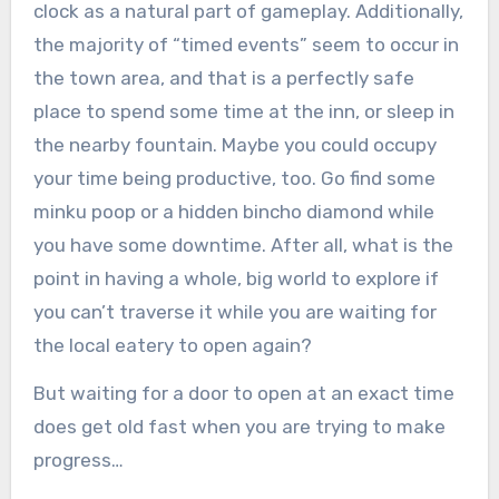
clock as a natural part of gameplay. Additionally,
the majority of “timed events” seem to occur in
the town area, and that is a perfectly safe
place to spend some time at the inn, or sleep in
the nearby fountain. Maybe you could occupy
your time being productive, too. Go find some
minku poop or a hidden bincho diamond while
you have some downtime. After all, what is the
point in having a whole, big world to explore if
you can’t traverse it while you are waiting for
the local eatery to open again?
But waiting for a door to open at an exact time
does get old fast when you are trying to make
progress…