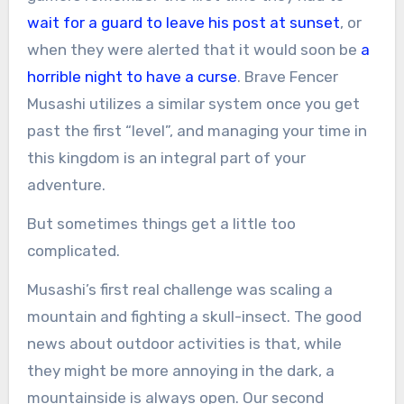
wait for a guard to leave his post at sunset
, or
when they were alerted that it would soon be
a
horrible night to have a curse
. Brave Fencer
Musashi utilizes a similar system once you get
past the first “level”, and managing your time in
this kingdom is an integral part of your
adventure.
But sometimes things get a little too
complicated.
Musashi’s first real challenge was scaling a
mountain and fighting a skull-insect. The good
news about outdoor activities is that, while
they might be more annoying in the dark, a
mountainside is always open. Our second