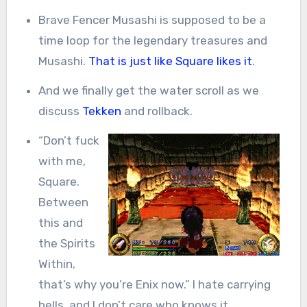
Brave Fencer Musashi is supposed to be a
time loop for the legendary treasures and
Musashi.
That is just like Square likes it
.
And we finally get the water scroll as we
discuss
Tekken
and rollback.
“Don’t fuck
with me,
Square.
Between
this and
the Spirits
Within,
that’s why you’re Enix now.” I hate carrying
bells, and I don’t care who knows it.