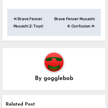
Post
Brave Fencer
Brave Fencer Musashi
navigation
Musashi 2: Toys!
4: Confusion
By
gogglebob
Related Post