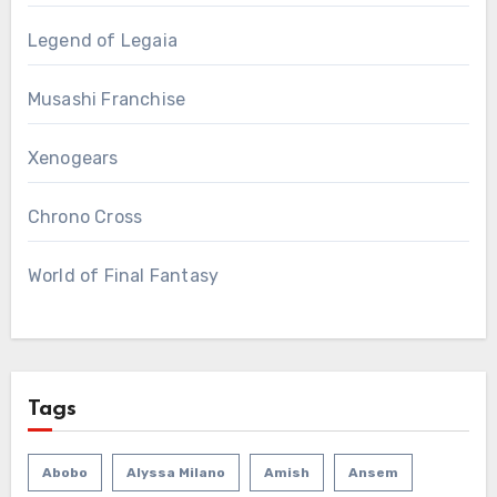
Legend of Legaia
Musashi Franchise
Xenogears
Chrono Cross
World of Final Fantasy
Tags
Abobo
Alyssa Milano
Amish
Ansem