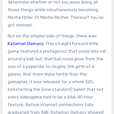
determine whether or not you were doing all
those things while simultaneously becoming
Mecha Hitler. Or Mecha Mother Theresa? You’ve
got choices!
But on the simpler side of things, there was
Katamari Damacy
. This straightforward little
game featured a protagonist that could only roll
around a ball, but that ball could grow from the
size of a paperclip to roughly the girth of a
galaxy. And, more importantly than the
gameplay, it was released for a whole $20,
kickstarting the (now standard) belief that not
every videogame had to be a AAA, 40 hour
feature. Before internet connections fully
graduated from 56K, Katamari Damacy showed