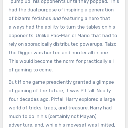
“pump up” his opponents until they popped. This
had the dual purpose of inspiring a generation
of bizarre fetishes
and
featuring a hero that
always had the ability to turn the tables on his
opponents. Unlike Pac-Man or Mario that had to
rely on sporadically distributed powerups, Taizo
the Digger was hunted and hunter all in one.
This would become the norm for practically all
of gaming to come.
But if one game presciently granted a glimpse
of gaming of the future, it was Pitfall. Nearly
four decades ago, Pitfall Harry explored a large
world of tricks, traps, and treasure. Harry had
much to do in his (certainly not Mayan)
adventure, and, while his moveset was limited,