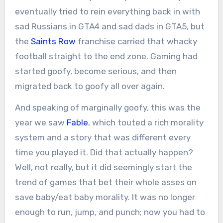
eventually tried to rein everything back in with
sad Russians in GTA4 and sad dads in GTA5, but
the
Saints Row
franchise carried that whacky
football straight to the end zone. Gaming had
started goofy, become serious, and then
migrated back to goofy all over again.
And speaking of marginally goofy, this was the
year we saw
Fable
, which touted a rich morality
system and a story that was different every
time you played it. Did that actually happen?
Well, not really, but it did seemingly start the
trend of games that bet their whole asses on
save baby/eat baby morality. It was no longer
enough to run, jump, and punch; now you had to