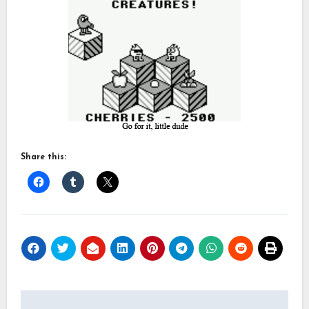
Share this:
Post