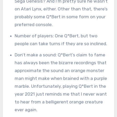
Sega Genesis? And I’m pretty sure he wasn’t
on Atari Lynx, either. Other than that, there’s
probably some Q*Bert in some form on your
preferred console.
Number of players: One Q*Bert, but two
people can take turns if they are so inclined.
Don’t make a sound: Q*Bert’s claim to fame
has always been the bizarre recordings that
approximate the sound an orange monster
man might make when brained with a purple
marble. Unfortunately, playing Q*Bert in the
year 2021 just reminds me that I never want
to hear from a belligerent orange creature
ever again.