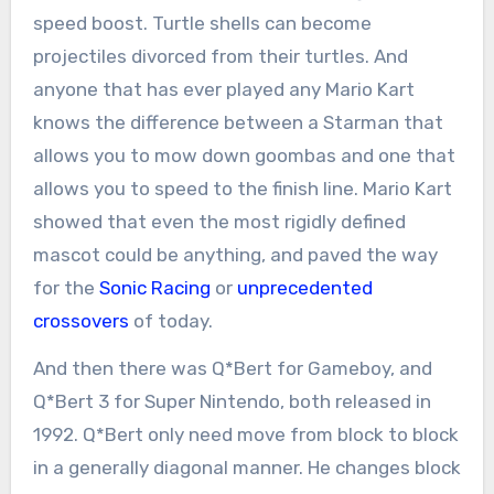
speed boost. Turtle shells can become
projectiles divorced from their turtles. And
anyone that has ever played any Mario Kart
knows the difference between a Starman that
allows you to mow down goombas and one that
allows you to speed to the finish line. Mario Kart
showed that even the most rigidly defined
mascot could be anything, and paved the way
for the
Sonic Racing
or
unprecedented
crossovers
of today.
And then there was Q*Bert for Gameboy, and
Q*Bert 3 for Super Nintendo, both released in
1992. Q*Bert only need move from block to block
in a generally diagonal manner. He changes block