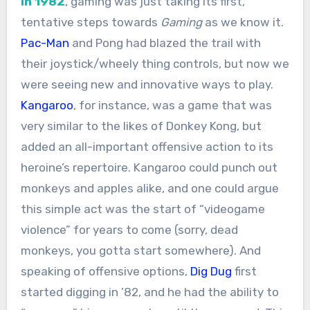
In 1982
, gaming was just taking its first,
tentative steps towards
Gaming
as we know it.
Pac-Man
and Pong had blazed the trail with
their joystick/wheely thing controls, but now we
were seeing new and innovative ways to play.
Kangaroo
, for instance, was a game that was
very similar to the likes of Donkey Kong, but
added an all-important offensive action to its
heroine’s repertoire. Kangaroo could punch out
monkeys and apples alike, and one could argue
this simple act was the start of “videogame
violence” for years to come (sorry, dead
monkeys, you gotta start somewhere). And
speaking of offensive options,
Dig Dug
first
started digging in ’82, and he had the ability to