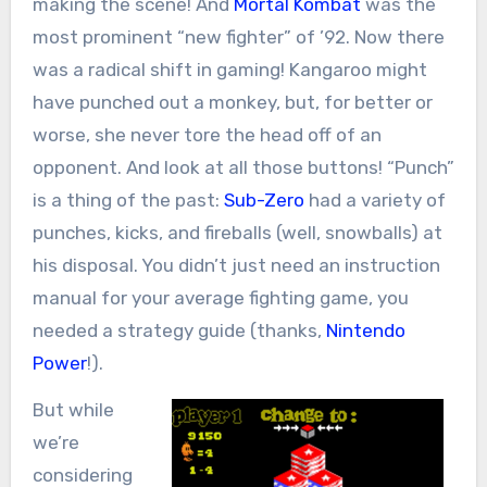
making the scene! And
Mortal Kombat
was the
most prominent “new fighter” of ’92. Now there
was a radical shift in gaming! Kangaroo might
have punched out a monkey, but, for better or
worse, she never tore the head off of an
opponent. And look at all those buttons! “Punch”
is a thing of the past:
Sub-Zero
had a variety of
punches, kicks, and fireballs (well, snowballs) at
his disposal. You didn’t just need an instruction
manual for your average fighting game, you
needed a strategy guide (thanks,
Nintendo
Power
!).
But while
we’re
considering