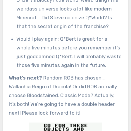
weirdass universe looks a lot like modern
Minecraft. Did Steve colonize Q*World? Is
that the secret origin of the franchise?
Would I play again: Q*Bert is great for a
whole five minutes before you remember it’s
just goddamned Q*Bert. I will probably waste
those five minutes again in the future.
What’s next?
Random ROB has chosen…
Wallachia Reign of Dracula! Or did ROB actually
choose Bloodstained: Classic Mode? Actually,
it’s both! We’re going to have a double header
next! Please look forward to it!