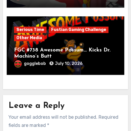
Serious Time
Fustian Gaming Challenge
Other Media
FGC #738 Awesome Possum… Kicks Dr.
Machino’s Butt
gogglebob
July 10, 2026
Leave a Reply
Your email address will not be published.
Required
fields are marked
*