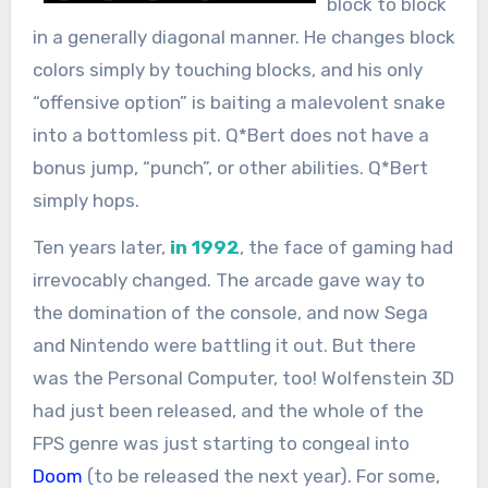
block to block
in a generally diagonal manner. He changes block
colors simply by touching blocks, and his only
“offensive option” is baiting a malevolent snake
into a bottomless pit. Q*Bert does not have a
bonus jump, “punch”, or other abilities. Q*Bert
simply hops.
Ten years later,
in 1992
, the face of gaming had
irrevocably changed. The arcade gave way to
the domination of the console, and now Sega
and Nintendo were battling it out. But there
was the Personal Computer, too! Wolfenstein 3D
had just been released, and the whole of the
FPS genre was just starting to congeal into
Doom
(to be released the next year). For some,