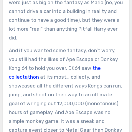
were just as big on the fantasy as Mario (no, you
cannot drive a car into a building in reality and
continue to have a good time), but they were a
lot more “real” than anything Pitfall Harry ever
did.
And if you wanted some fantasy, don’t worry,
you still had the likes of Ape Escape or Donkey
Kong 64 to hold you over. DK64 saw
the
collectathon
at its most… collecty, and
showcased all the different ways Kongs can run,
jump, and shoot on their way to an ultimate
goal of wringing out 12,000,000 (monotonous)
hours of gameplay. And Ape Escape was no
simple monkey game, it was a sneak and
capture event closer to Metal Gear than Donkey