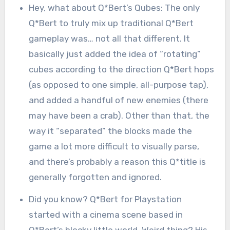
Hey, what about Q*Bert’s Qubes: The only
Q*Bert to truly mix up traditional Q*Bert
gameplay was… not all that different. It
basically just added the idea of “rotating”
cubes according to the direction Q*Bert hops
(as opposed to one simple, all-purpose tap),
and added a handful of new enemies (there
may have been a crab). Other than that, the
way it “separated” the blocks made the
game a lot more difficult to visually parse,
and there’s probably a reason this Q*title is
generally forgotten and ignored.
Did you know? Q*Bert for Playstation
started with a cinema scene based in
Q*Bert’s blocky little world. Weird thing? His