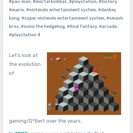
#pac-man
,
#mortal kombat
,
#playstation
,
#history
,
#mario
,
#nintendo entertainment system
,
#donkey
kong
,
#super nintendo entertainment system
,
#smash
bros
,
#sonic the hedgehog
,
#final fantasy
,
#arcade
,
#playstation 4
Let’s look at
the evolution
of
gaming/Q*Bert over the years.