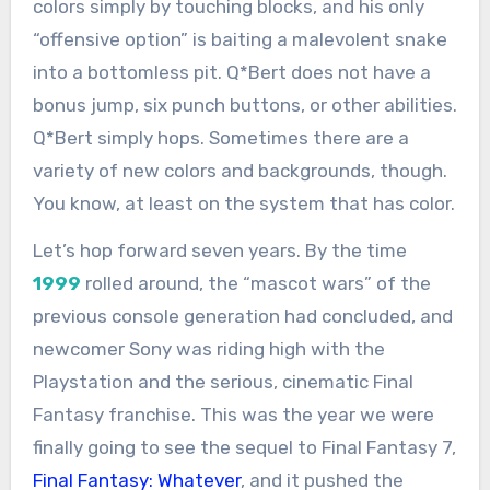
colors simply by touching blocks, and his only
“offensive option” is baiting a malevolent snake
into a bottomless pit. Q*Bert does not have a
bonus jump, six punch buttons, or other abilities.
Q*Bert simply hops. Sometimes there are a
variety of new colors and backgrounds, though.
You know, at least on the system that has color.
Let’s hop forward seven years. By the time
1999
rolled around, the “mascot wars” of the
previous console generation had concluded, and
newcomer Sony was riding high with the
Playstation and the serious, cinematic Final
Fantasy franchise. This was the year we were
finally going to see the sequel to Final Fantasy 7,
Final Fantasy: Whatever
, and it pushed the