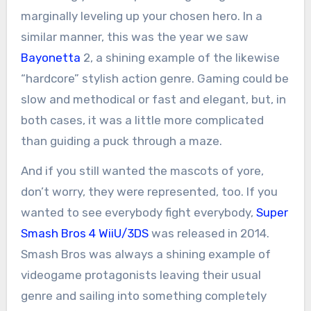
marginally leveling up your chosen hero. In a
similar manner, this was the year we saw
Bayonetta
2, a shining example of the likewise
“hardcore” stylish action genre. Gaming could be
slow and methodical or fast and elegant, but, in
both cases, it was a little more complicated
than guiding a puck through a maze.
And if you still wanted the mascots of yore,
don’t worry, they were represented, too. If you
wanted to see everybody fight everybody,
Super
Smash Bros 4 WiiU/3DS
was released in 2014.
Smash Bros was always a shining example of
videogame protagonists leaving their usual
genre and sailing into something completely