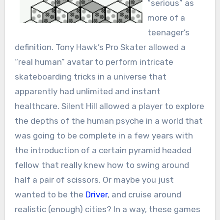
“serious” as
more of a
teenager’s
definition. Tony Hawk’s Pro Skater allowed a
“real human” avatar to perform intricate
skateboarding tricks in a universe that
apparently had unlimited and instant
healthcare. Silent Hill allowed a player to explore
the depths of the human psyche in a world that
was going to be complete in a few years with
the introduction of a certain pyramid headed
fellow that really knew how to swing around
half a pair of scissors. Or maybe you just
wanted to be the
Driver
, and cruise around
realistic (enough) cities? In a way, these games