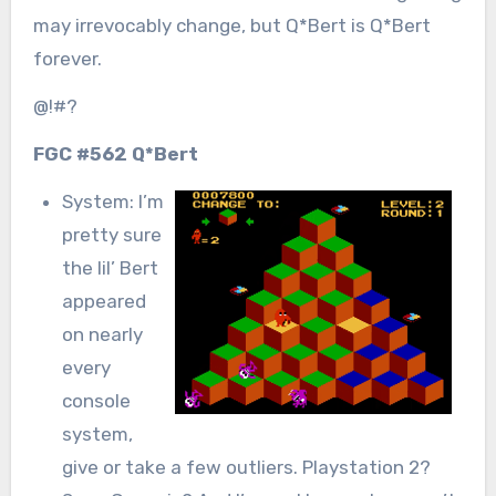
may irrevocably change, but Q*Bert is Q*Bert
forever.
@!#?
FGC #562 Q*Bert
System: I’m
pretty sure
the lil’ Bert
appeared
on nearly
every
console
system,
give or take a few outliers. Playstation 2?