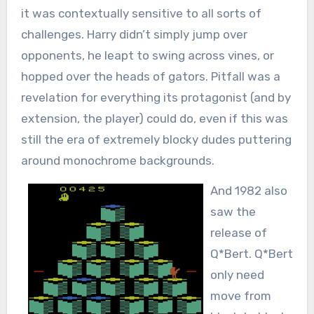
it was contextually sensitive to all sorts of
challenges. Harry didn’t simply jump over
opponents, he leapt to swing across vines, or
hopped over the heads of gators. Pitfall was a
revelation for everything its protagonist (and by
extension, the player) could do, even if this was
still the era of extremely blocky dudes puttering
around monochrome backgrounds.
And 1982 also
saw the
release of
Q*Bert. Q*Bert
only need
move from