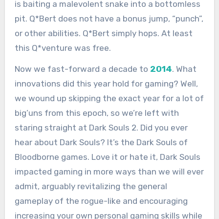
is baiting a malevolent snake into a bottomless
pit. Q*Bert does not have a bonus jump, “punch”,
or other abilities. Q*Bert simply hops. At least
this Q*venture was free.
Now we fast-forward a decade to
2014
. What
innovations did this year hold for gaming? Well,
we wound up skipping the exact year for a lot of
big’uns from this epoch, so we’re left with
staring straight at Dark Souls 2. Did you ever
hear about Dark Souls? It’s the Dark Souls of
Bloodborne games. Love it or hate it, Dark Souls
impacted gaming in more ways than we will ever
admit, arguably revitalizing the general
gameplay of the rogue-like and encouraging
increasing your own personal gaming skills while