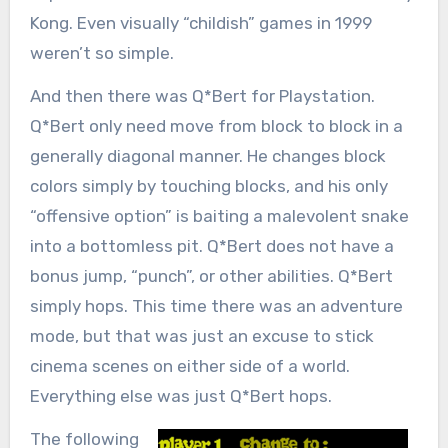
Kong. Even visually “childish” games in 1999
weren’t so simple.
And then there was Q*Bert for Playstation.
Q*Bert only need move from block to block in a
generally diagonal manner. He changes block
colors simply by touching blocks, and his only
“offensive option” is baiting a malevolent snake
into a bottomless pit. Q*Bert does not have a
bonus jump, “punch”, or other abilities. Q*Bert
simply hops. This time there was an adventure
mode, but that was just an excuse to stick
cinema scenes on either side of a world.
Everything else was just Q*Bert hops.
The following