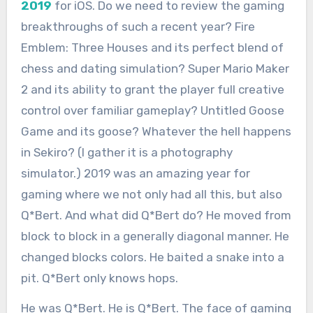
2019
for iOS. Do we need to review the gaming
breakthroughs of such a recent year? Fire
Emblem: Three Houses and its perfect blend of
chess and dating simulation? Super Mario Maker
2 and its ability to grant the player full creative
control over familiar gameplay? Untitled Goose
Game and its goose? Whatever the hell happens
in Sekiro? (I gather it is a photography
simulator.) 2019 was an amazing year for
gaming where we not only had all this, but also
Q*Bert. And what did Q*Bert do? He moved from
block to block in a generally diagonal manner. He
changed blocks colors. He baited a snake into a
pit. Q*Bert only knows hops.
He was Q*Bert. He is Q*Bert. The face of gaming