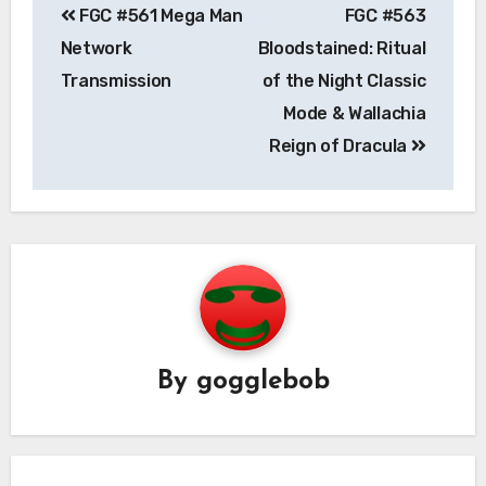
FGC #561 Mega Man
FGC #563
navigation
Network
Bloodstained: Ritual
Transmission
of the Night Classic
Mode & Wallachia
Reign of Dracula
By
gogglebob