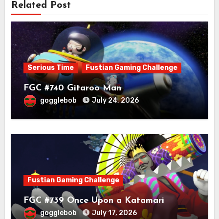
Related Post
Serious Time
Fustian Gaming Challenge
FGC #740 Gitaroo Man
gogglebob
July 24, 2026
Fustian Gaming Challenge
FGC #739 Once Upon a Katamari
gogglebob
July 17, 2026