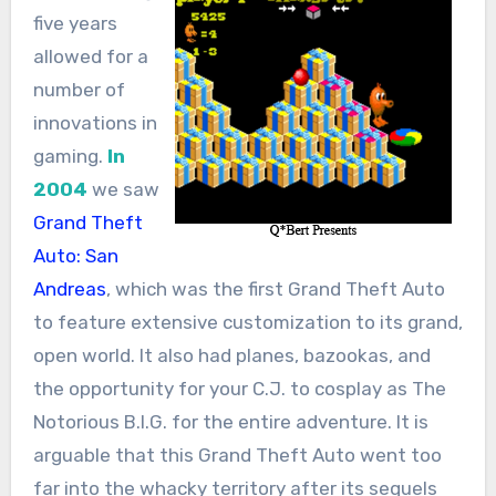
five years
allowed for a
number of
innovations in
gaming.
In
2004
we saw
Grand Theft
Auto: San
Andreas
, which was the first Grand Theft Auto
to feature extensive customization to its grand,
open world. It also had planes, bazookas, and
the opportunity for your C.J. to cosplay as The
Notorious B.I.G. for the entire adventure. It is
arguable that this Grand Theft Auto went too
far into the whacky territory after its sequels