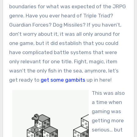
boundaries for what was expected of the JRPG
genre. Have you ever heard of Triple Triad?
Guardian Forces? Dog Missiles? If you haven’t,
don’t worry about it, it was all only around for
one game, but it did establish that you could
have complicated battle systems that were
only relevant for one title. Fight, magic, item
wasn’t the only fish in the sea, anymore, let’s
get ready to
get some gambits
up in here!
This was also
a time when
gaming was
getting more
serious… but