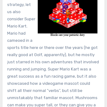
strategy, let
us also
consider Super
Mario Kart.
Mario had
cameoed in a
sports title here or there over the years (he got
really good at Golf, apparently), but he mostly
just starred in his own adventures that involved
running and jumping. Super Mario Kart was a
great success as a fun racing game, but it also
showcased how a videogame mascot could
shift all their normal “verbs”, but still be
unmistakably that familiar mascot. Mushrooms
can make you super tall, or they can give you a