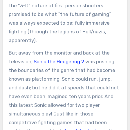
the “3-D” nature of first person shooters
promised to be what “the future of gaming”
was always expected to be: fully immersive
fighting (through the legions of Hell/nazis,
apparently).
But away from the monitor and back at the
television,
Sonic the Hedgehog 2
was pushing
the boundaries of the genre that had become
known as platforming. Sonic could run, jump,
and dash; but he did it at speeds that could not
have even been imagined ten years prior. And
this latest Sonic allowed for two player
simultaneous play! Just like in those
competitive fighting games that had been