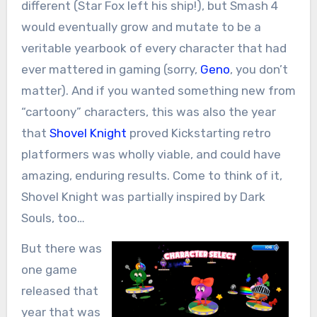
different (Star Fox left his ship!), but Smash 4
would eventually grow and mutate to be a
veritable yearbook of every character that had
ever mattered in gaming (sorry,
Geno
, you don’t
matter). And if you wanted something new from
“cartoony” characters, this was also the year
that
Shovel Knight
proved Kickstarting retro
platformers was wholly viable, and could have
amazing, enduring results. Come to think of it,
Shovel Knight was partially inspired by Dark
Souls, too…
But there was
one game
released that
year that was