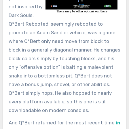
not inspired by
Dark Souls.
Q*Bert Rebooted, seemingly rebooted to
promote an Adam Sandler vehicle, was a game
where Q*Bert only need move from block to
block in a generally diagonal manner. He changes
block colors simply by touching blocks, and his
only “offensive option” is baiting a malevolent
snake into a bottomless pit. Q*Bert does not
have a bonus jump, shovel, or other abilities.
Q*Bert simply hops. He also hopped to nearly
every platform available, so this one is still
downloadable on modern consoles.
And Q*Bert returned for the most recent time
in