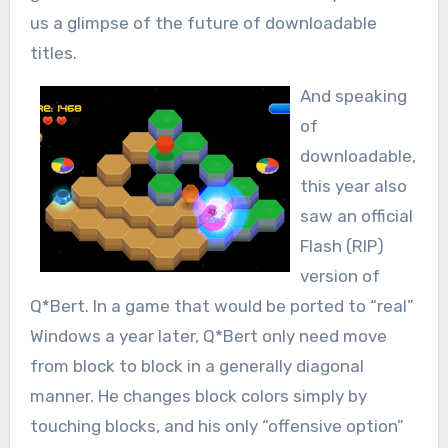
us a glimpse of the future of downloadable
titles.
And speaking
of
downloadable,
this year also
saw an official
Flash (RIP)
version of
Q*Bert. In a game that would be ported to “real”
Windows a year later, Q*Bert only need move
from block to block in a generally diagonal
manner. He changes block colors simply by
touching blocks, and his only “offensive option”