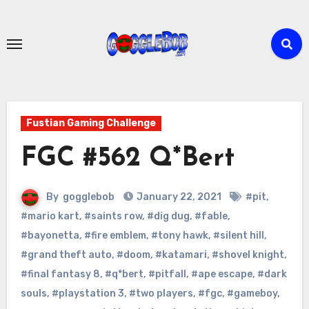
Skip
to
content
Fustian Gaming Challenge
FGC #562 Q*Bert
By
gogglebob
January 22, 2021
#pit
,
#mario kart
,
#saints row
,
#dig dug
,
#fable
,
#bayonetta
,
#fire emblem
,
#tony hawk
,
#silent hill
,
#grand theft auto
,
#doom
,
#katamari
,
#shovel knight
,
#final fantasy 8
,
#q*bert
,
#pitfall
,
#ape escape
,
#dark
souls
,
#playstation 3
,
#two players
,
#fgc
,
#gameboy
,