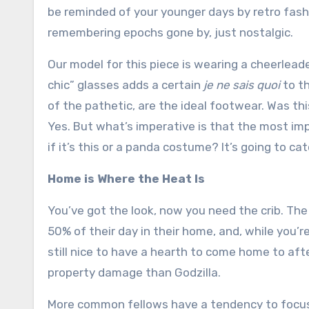
be reminded of your younger days by retro fash
remembering epochs gone by, just nostalgic.
Our model for this piece is wearing a cheerleader
chic” glasses adds a certain
je ne sais quoi
to th
of the pathetic, are the ideal footwear. Was t
Yes. But what’s imperative is that the most impo
if it’s this or a panda costume? It’s going to cat
Home is Where the Heat Is
You’ve got the look, now you need the crib. T
50% of their day in their home, and, while you’r
still nice to have a hearth to come home to aft
property damage than Godzilla.
More common fellows have a tendency to focus