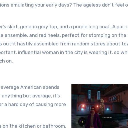
ions emulating your early days? The ageless don’t feel o
’s skirt, generic gray top, and a purple long coat. A pair 
e ensemble, and red heels, perfect for stomping on the
his outfit hastily assembled from random stores about t
rtant, influential woman in the city is wearing it, so w
ch on.
he average American spends
e anything but average, it’s
er a hard day of causing more
 on the kitchen or bathroom,