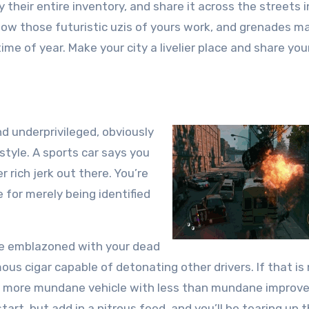
buy their entire inventory, and share it across the streets i
how those futuristic uzis of yours work, and grenades m
ime of year. Make your city a livelier place and share you
d underprivileged, obviously
tyle. A sports car says you
r rich jerk out there. You’re
e for merely being identified
cle emblazoned with your dead
us cigar capable of detonating other drivers. If that is
 a more mundane vehicle with less than mundane improv
tart, but add in a nitrous feed, and you’ll be tearing up 