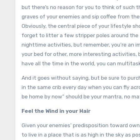
but there’s no reason for you to think of such 
graves of your enemies and sip coffee from thei
Obviously, the central piece of your lifestyle sh
forget to litter a few stripper poles around the
nighttime activities, but remember, you’re an im
your bed for other, more interesting activities,
have all the time in the world, you can multitas
And it goes without saying, but be sure to pur
in the same crib every day when you can fly acr
be home by now” should be your mantra, no mat
Feel the Wind in your Hair
Given your enemies’ predisposition toward own
to live in a place that is as high in the sky as pos