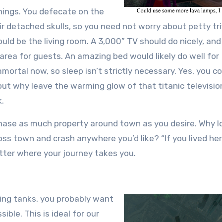
things. You defecate on the
r detached skulls, so you need not worry about petty tri
ould be the living room. A 3,000” TV should do nicely, and
 area for guests. An amazing bed would likely do well for
mortal now, so sleep isn’t strictly necessary. Yes, you c
 but why leave the warming glow of that titanic televisio
k.
chase as much property around town as you desire. Why 
oss town and crash anywhere you’d like? “If you lived her
ter where your journey takes you.
ing tanks, you probably want
sible. This is ideal for our