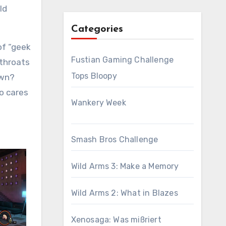
ld
Categories
of “geek
Fustian Gaming Challenge
 throats
Tops Bloopy
own?
ho cares
Wankery Week
Smash Bros Challenge
Wild Arms 3: Make a Memory
Wild Arms 2: What in Blazes
Xenosaga: Was mißriert