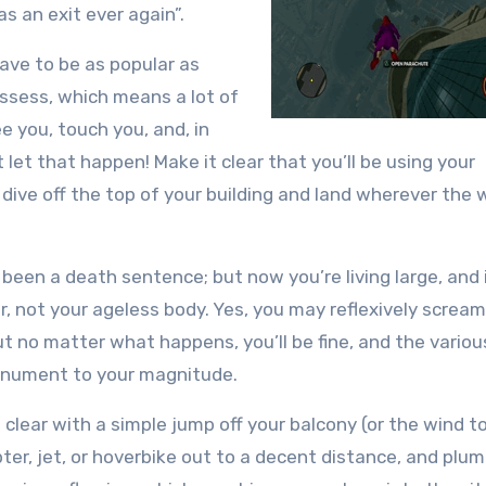
s an exit ever again”.
ave to be as popular as
ssess, which means a lot of
 you, touch you, and, in
 let that happen! Make it clear that you’ll be using your
 dive off the top of your building and land wherever the 
 been a death sentence; but now you’re living large, and i
, not your ageless body. Yes, you may reflexively scream
ut no matter what happens, you’ll be fine, and the variou
monument to your magnitude.
 to clear with a simple jump off your balcony (or the wind 
opter, jet, or hoverbike out to a decent distance, and pl