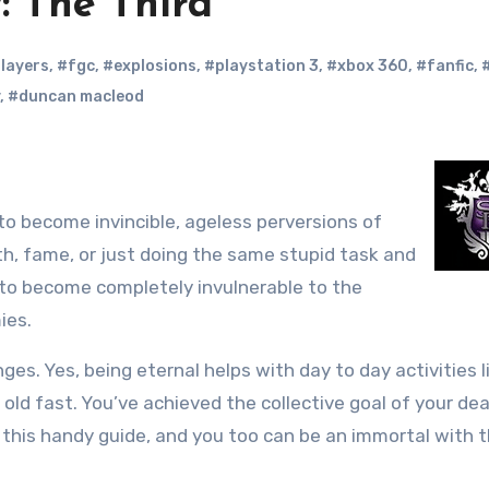
: The Third
layers
,
#fgc
,
#explosions
,
#playstation 3
,
#xbox 360
,
#fanfic
,
,
#duncan macleod
o become invincible, ageless perversions of
th, fame, or just doing the same stupid task and
r to become completely invulnerable to the
ies.
es. Yes, being eternal helps with day to day activities l
et old fast. You’ve achieved the collective goal of your de
 this handy guide, and you too can be an immortal with 