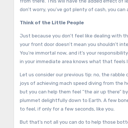
from there. This will have the added effect of l
don’t worry, you’ve got plenty of cash, you can
Think of the Little People
Just because you don’t feel like dealing with th
your front door doesn’t mean you shouldn’t inter
You’re immortal now, and it’s your responsibili
in your immediate area knows what that feels l
Let us consider our previous tip: no, the rabble
joys of achieving mach speed diving from the h
but you can help them feel “the air up there” b
plummet delightfully down to Earth. A few bones
to feel, if only for a few seconds, like you.
But that’s not all you can do to help those bo