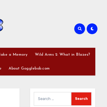
Make a Memory
Wild Arms 2: What in Blazes?
e
About Gogglebob.com
Search
for: