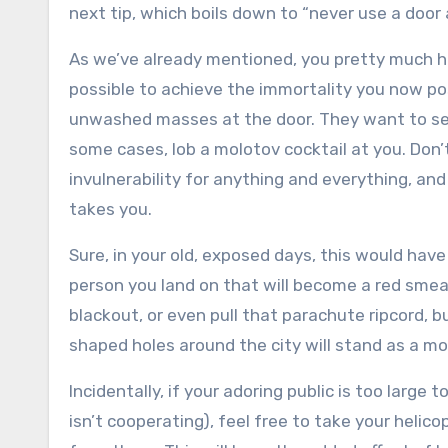
next tip, which boils down to “never use a door a
As we’ve already mentioned, you pretty much h
possible to achieve the immortality you now po
unwashed masses at the door. They want to see
some cases, lob a molotov cocktail at you. Don’t
invulnerability for anything and everything, and
takes you.
Sure, in your old, exposed days, this would have
person you land on that will become a red smear
blackout, or even pull that parachute ripcord, b
shaped holes around the city will stand as a 
Incidentally, if your adoring public is too large
isn’t cooperating), feel free to take your helic