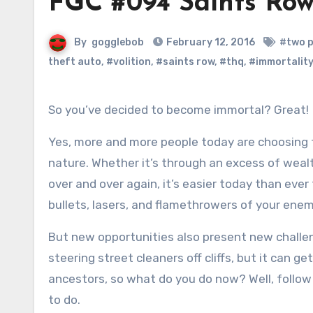
FGC #094 Saints Row
By
gogglebob
February 12, 2016
#two p
theft auto
,
#volition
,
#saints row
,
#thq
,
#immortality
So you’ve decided to become immortal? Great!
Yes, more and more people today are choosing t
nature. Whether it’s through an excess of weal
over and over again, it’s easier today than eve
bullets, lasers, and flamethrowers of your enem
But new opportunities also present new challeng
steering street cleaners off cliffs, but it can g
ancestors, so what do you do now? Well, follow
to do.