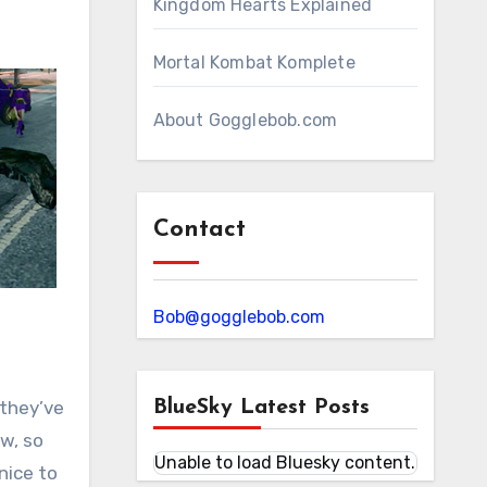
Kingdom Hearts Explained
Mortal Kombat Komplete
About Gogglebob.com
Contact
Bob@gogglebob.com
 they’ve
BlueSky Latest Posts
w, so
Unable to load Bluesky content.
nice to