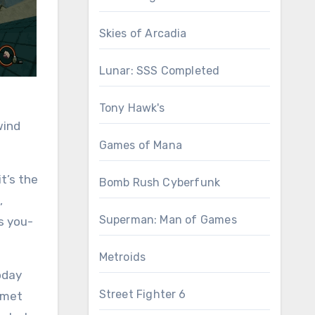
Skies of Arcadia
Lunar: SSS Completed
Tony Hawk's
wind
Games of Mana
t’s the
Bomb Rush Cyberfunk
,
Superman: Man of Games
s you-
Metroids
today
Street Fighter 6
ummet