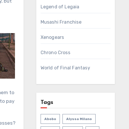
y, but
Legend of Legaia
Musashi Franchise
Xenogears
Chrono Cross
World of Final Fantasy
them to
 to pay
Tags
Abobo
Alyssa Milano
nesses?