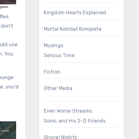
Kingdom Hearts Explained
fles.
 don’t
Mortal Kombat Komplete
ould use
Musings
n. You
Serious Time
Fiction
lounge
e, you’d
Other Media
Even Worse Streams
Sonic and His 2-D Friends
Shovel Nights