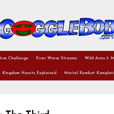
ros Challenge
Even Worse Streams
Wild Arms 3: 
Kingdom Hearts Explained
Mortal Kombat Komplet