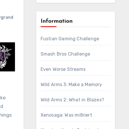
#grand
Information
Fustian Gaming Challenge
Smash Bros Challenge
Even Worse Streams
Wild Arms 3: Make a Memory
ike
Wild Arms 2: What in Blazes?
ad
things
Xenosaga: Was mißriert