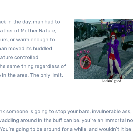
 Back in the day, man had to
ather of Mother Nature,
furs, or warm enough to
 man moved its huddled
ature controlled
he same thing regardless of
 the area. The only limit,
ink someone is going to stop your bare, invulnerable ass,
addling around in the buff can be, you’re an immortal no
u’re going to be around for a while, and wouldn’t it be 