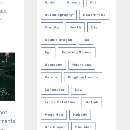
n
Amish
Ansem
Art
ake
Autobiography
Beat 'em Up
r
Credits
Death
Diz
Double Dragon
Faq
Fgc
Fighting Games
Gameboy
Heartless
Karnov
Kingdom Hearts
Lancaster
Law
Little Metal Boy
Matlok
 not
Mega Man
Nobody
ements.
One Player
Pac-Man
the