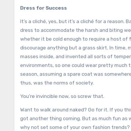
Dress for Success
It’s a cliché, yes, but it’s a cliché for a reason.
dress to accommodate the harsh and biting we
whether it be cold enough to require a host of 
discourage anything but a grass skirt. In time,
masses inside, and invented all sorts of temper
environments, so one could wear pretty much t
season, assuming a spare coat was somewhere in
thus, was the norms of society.
You’re invincible now, so screw that.
Want to walk around naked? Go for it. If you th
got another thing coming. But as much fun as w
why not set some of your own fashion trends? Yo