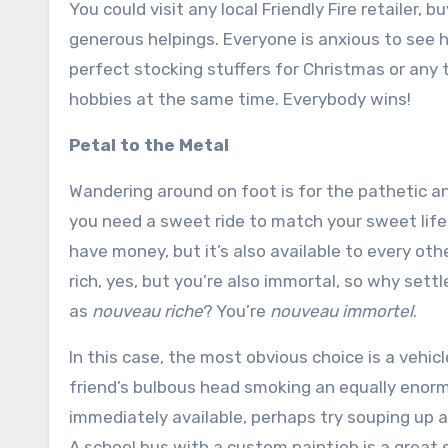
You could visit any local Friendly Fire retailer, 
generous helpings. Everyone is anxious to see 
perfect stocking stuffers for Christmas or any t
hobbies at the same time. Everybody wins!
Petal to the Metal
Wandering around on foot is for the pathetic an
you need a sweet ride to match your sweet lifes
have money, but it’s also available to every othe
rich, yes, but you’re also immortal, so why settl
as
nouveau riche
? You’re
nouveau immortel
.
In this case, the most obvious choice is a vehi
friend’s bulbous head smoking an equally enormo
immediately available, perhaps try souping up
A school bus with a custom paintjob is a great s