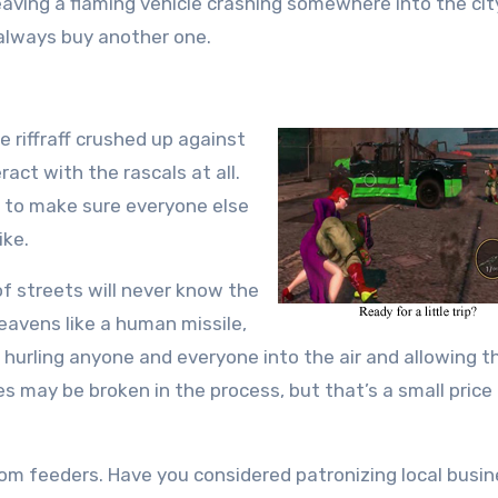
eaving a flaming vehicle crashing somewhere into the cit
 always buy another one.
e riffraff crushed up against
act with the rascals at all.
ty to make sure everyone else
ike.
 of streets will never know the
eavens like a human missile,
y hurling anyone and everyone into the air and allowing 
 may be broken in the process, but that’s a small price
ttom feeders. Have you considered patronizing local busi