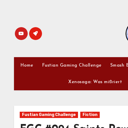
Skip
to
content
Home
Fustian Gaming Challenge
Smash B
Xenosaga: Was mißriert
Fustian Gaming Challenge
Fiction