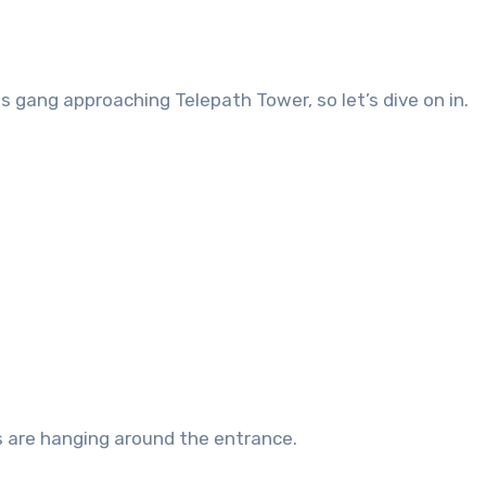
 gang approaching Telepath Tower, so let’s dive on in.
bes are hanging around the entrance.