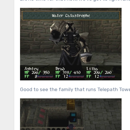
Good to see the family that runs Telepath Tower