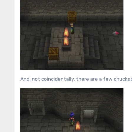
And, not coincidentally, there are a few chuckab