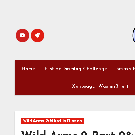
Skip
to
content
Home
Fustian Gaming Challenge
Smash B
Xenosaga: Was mißriert
Wild Arms 2: What in Blazes