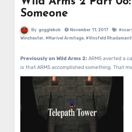
Wild Arms 2 Part 08
Someone
By
gogglebob
November 11, 2017
#scar
Winchester
,
#Marivel Armitage
,
#Vinsfeld Rhadamant
Previously on Wild Arms 2:
ARMS averted a cav
is that ARMS accomplished something. That mig