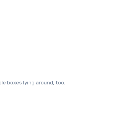
le boxes lying around, too.