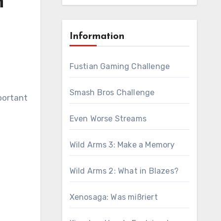
n
Information
Fustian Gaming Challenge
Smash Bros Challenge
portant
Even Worse Streams
Wild Arms 3: Make a Memory
Wild Arms 2: What in Blazes?
Xenosaga: Was mißriert