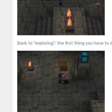
Back to “exploring”: the first thing you have to 