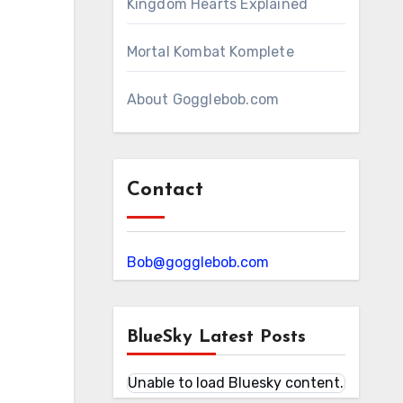
Kingdom Hearts Explained
Mortal Kombat Komplete
About Gogglebob.com
Contact
Bob@gogglebob.com
BlueSky Latest Posts
Unable to load Bluesky content.