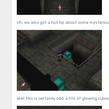
Oh, we also got a hot tip about some mysterious
Well this is certainly odd: a trio of glowing cu