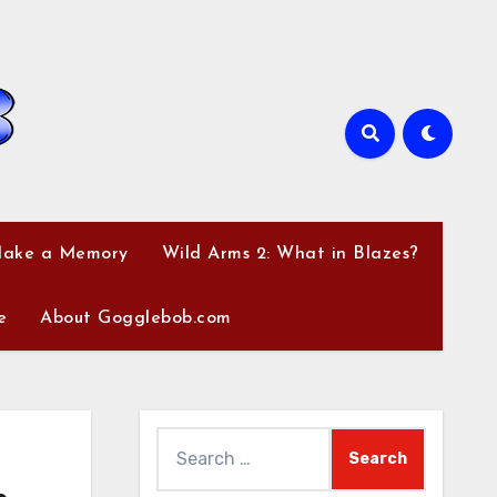
Make a Memory
Wild Arms 2: What in Blazes?
e
About Gogglebob.com
Search
for: