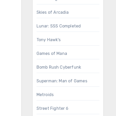
Skies of Arcadia
Lunar: SSS Completed
Tony Hawk's
Games of Mana
Bomb Rush Cyberfunk
Superman: Man of Games
Metroids
Street Fighter 6