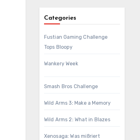
Categories
Fustian Gaming Challenge
Tops Bloopy
Wankery Week
Smash Bros Challenge
Wild Arms 3: Make a Memory
Wild Arms 2: What in Blazes
Xenosaga: Was mißriert