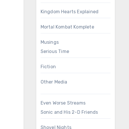
Kingdom Hearts Explained
Mortal Kombat Komplete
Musings
Serious Time
Fiction
Other Media
Even Worse Streams
Sonic and His 2-D Friends
Shovel Nights