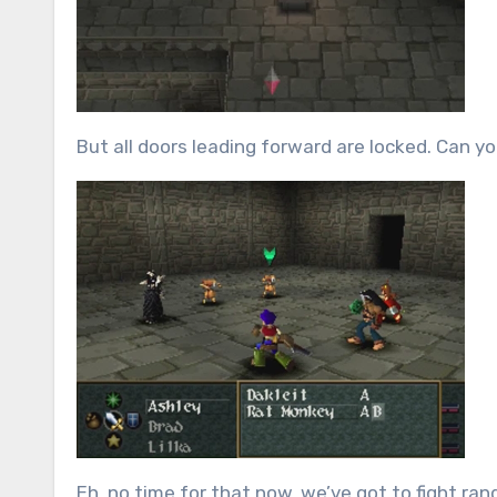
But all doors leading forward are locked.
Can yo
Eh, no time for that now, we’ve got to fight r