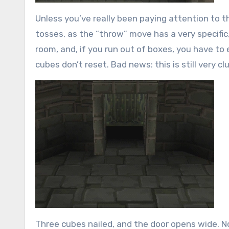
Unless you’ve really been paying attention to t
tosses, as the “throw” move has a very specific, 
room, and, if you run out of boxes, you have to
cubes don’t reset. Bad news: this is still very c
Three cubes nailed, and the door opens wide. Note