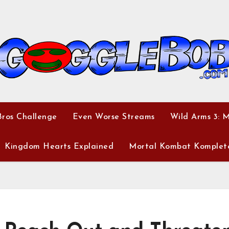
ros Challenge
Even Worse Streams
Wild Arms 3: 
Kingdom Hearts Explained
Mortal Kombat Komplet