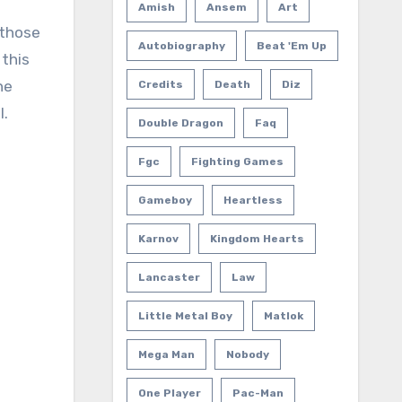
Amish
Ansem
Art
 those
Autobiography
Beat 'em Up
 this
he
Credits
Death
Diz
l.
Double Dragon
Faq
Fgc
Fighting Games
Gameboy
Heartless
Karnov
Kingdom Hearts
Lancaster
Law
Little Metal Boy
Matlok
Mega Man
Nobody
One Player
Pac-Man