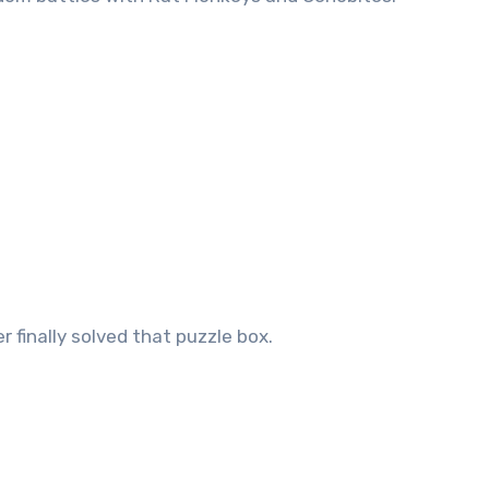
 finally solved that puzzle box.