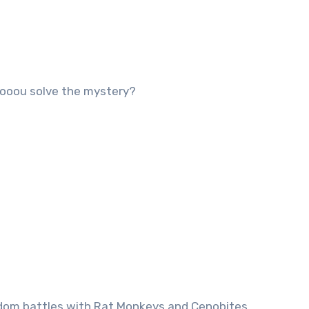
ooou solve the mystery?
andom battles with Rat Monkeys and Cenobites.