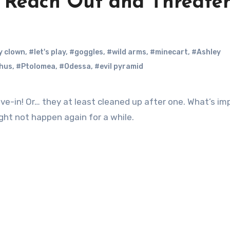
: Reach Out and Threate
y clown
,
#let's play
,
#goggles
,
#wild arms
,
#minecart
,
#Ashley
hus
,
#Ptolomea
,
#Odessa
,
#evil pyramid
e-in! Or… they at least cleaned up after one. What’s im
ht not happen again for a while.