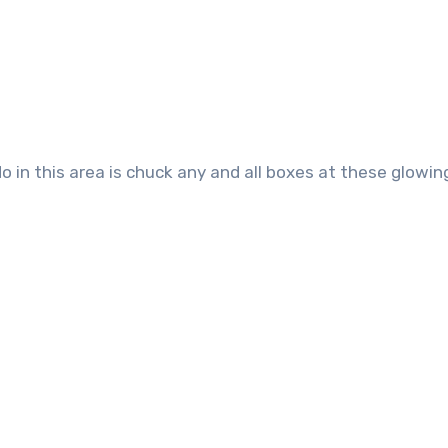
do in this area is chuck any and all boxes at these glowin