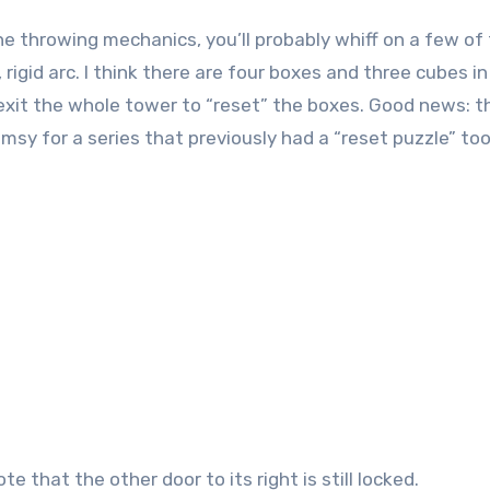
he throwing mechanics, you’ll probably whiff on a few of
rigid arc. I think there are four boxes and three cubes in
 exit the whole tower to “reset” the boxes. Good news: t
lumsy for a series that previously had a “reset puzzle” too
 that the other door to its right is still locked.