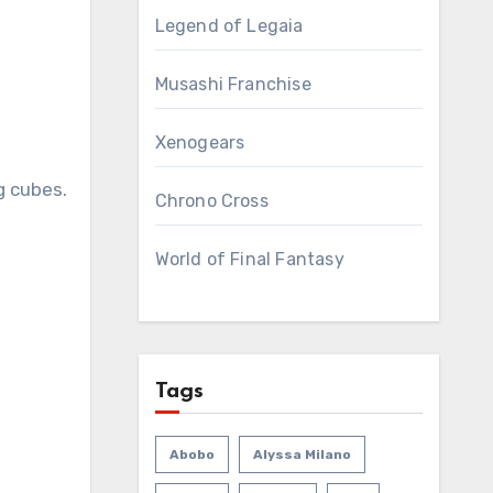
Legend of Legaia
Musashi Franchise
Xenogears
g cubes.
Chrono Cross
World of Final Fantasy
Tags
Abobo
Alyssa Milano