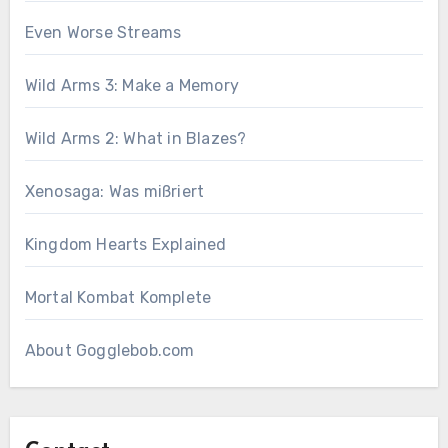
Even Worse Streams
Wild Arms 3: Make a Memory
Wild Arms 2: What in Blazes?
Xenosaga: Was mißriert
Kingdom Hearts Explained
Mortal Kombat Komplete
About Gogglebob.com