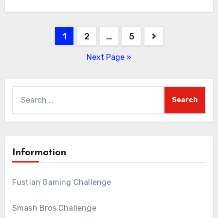
Posts
1
2
…
5
pagination
Next Page »
Search
for:
Information
Fustian Gaming Challenge
Smash Bros Challenge