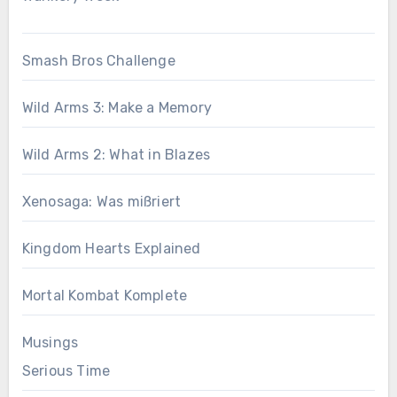
Smash Bros Challenge
Wild Arms 3: Make a Memory
Wild Arms 2: What in Blazes
Xenosaga: Was mißriert
Kingdom Hearts Explained
Mortal Kombat Komplete
Musings
Serious Time