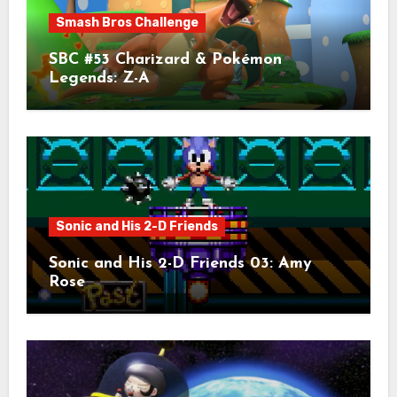
Smash Bros Challenge
SBC #53 Charizard & Pokémon
Legends: Z-A
Sonic and His 2-D Friends
Sonic and His 2-D Friends 03: Amy
Rose