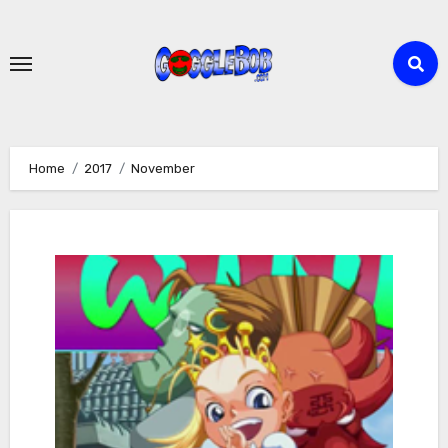
Skip
to
content
Home
2017
November