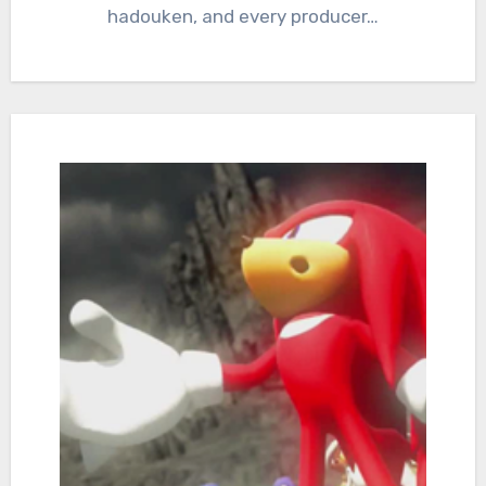
hadouken, and every producer…