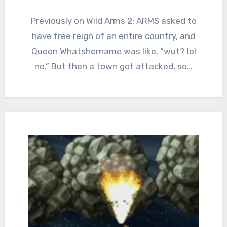
3
Comments
Previously on Wild Arms 2: ARMS asked to
have free reign of an entire country, and
Queen Whatshername was like, “wut? lol
no.” But then a town got attacked, so…