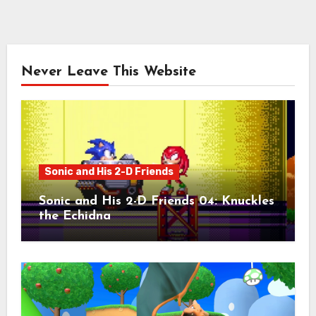
Never Leave This Website
Sonic and His 2-D Friends
Sonic and His 2-D Friends 04: Knuckles
the Echidna