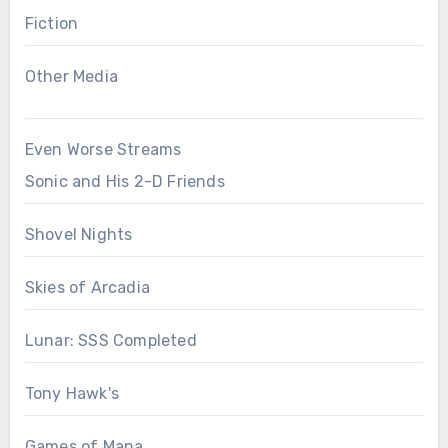
Fiction
Other Media
Even Worse Streams
Sonic and His 2-D Friends
Shovel Nights
Skies of Arcadia
Lunar: SSS Completed
Tony Hawk's
Games of Mana