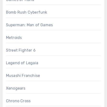
Bomb Rush Cyberfunk
Superman: Man of Games
Metroids
Street Fighter 6
Legend of Legaia
Musashi Franchise
Xenogears
Chrono Cross