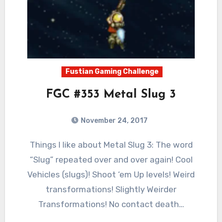
Fustian Gaming Challenge
FGC #353 Metal Slug 3
November 24, 2017
3
Comments
Things I like about Metal Slug 3: The word
“Slug” repeated over and over again! Cool
Vehicles (slugs)! Shoot ‘em Up levels! Weird
transformations! Slightly Weirder
Transformations! No contact death…