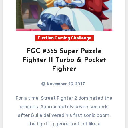
Fustian Gaming Challenge
FGC #355 Super Puzzle
Fighter II Turbo & Pocket
Fighter
November 29, 2017
2
Comments
For a time, Street Fighter 2 dominated the
arcades. Approximately seven seconds
after Guile delivered his first sonic boom,
the fighting genre took off like a