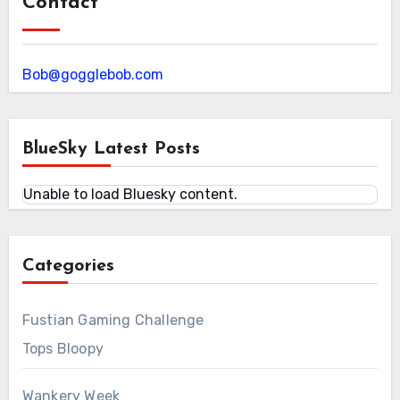
Contact
Bob@gogglebob.com
BlueSky Latest Posts
Unable to load Bluesky content.
Categories
Fustian Gaming Challenge
Tops Bloopy
Wankery Week