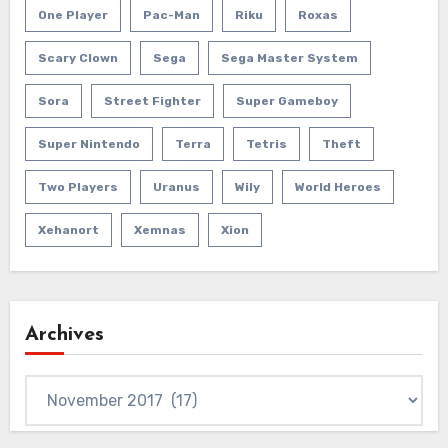
One Player
Pac-Man
Riku
Roxas
Scary Clown
Sega
Sega Master System
Sora
Street Fighter
Super Gameboy
Super Nintendo
Terra
Tetris
Theft
Two Players
Uranus
Wily
World Heroes
Xehanort
Xemnas
Xion
Archives
Archives