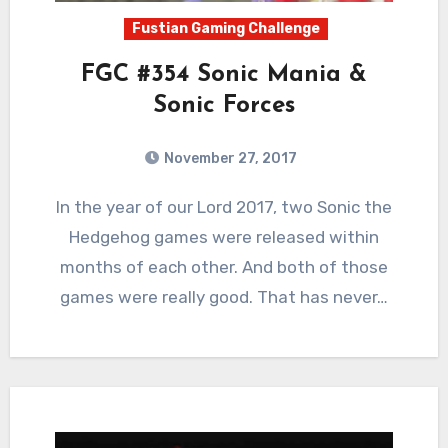
Fustian Gaming Challenge
FGC #354 Sonic Mania &
Sonic Forces
November 27, 2017
5
Comments
In the year of our Lord 2017, two Sonic the
Hedgehog games were released within
months of each other. And both of those
games were really good. That has never…