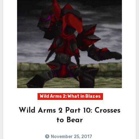
Wild Arms 2: What in Blazes
Wild Arms 2 Part 10: Crosses
to Bear
November 25, 2017