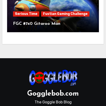
Serious Time
Fustian Gaming Challenge
FGC #740 Gitaroo Man
Gogglebob.com
The Goggle Bob Blog