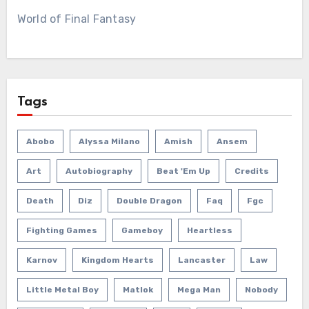
World of Final Fantasy
Tags
Abobo
Alyssa Milano
Amish
Ansem
Art
Autobiography
Beat 'em Up
Credits
Death
Diz
Double Dragon
Faq
Fgc
Fighting Games
Gameboy
Heartless
Karnov
Kingdom Hearts
Lancaster
Law
Little Metal Boy
Matlok
Mega Man
Nobody