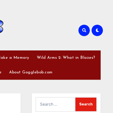
Make a Memory
Wild Arms 2: What in Blazes?
e
About Gogglebob.com
Search
for: