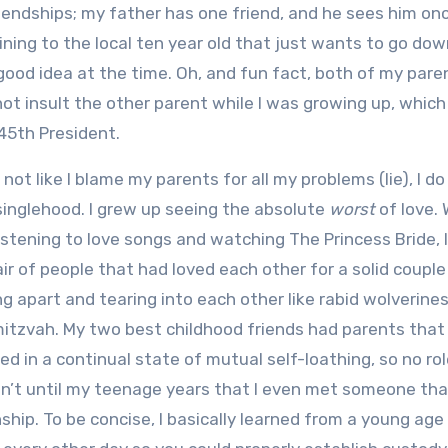
iendships; my father has one friend, and he sees him on
ning to the local ten year old that just wants to go dow
ood idea at the time. Oh, and fun fact, both of my pare
ot insult the other parent while I was growing up, which
45th President.
s not like I blame my parents for all my problems (lie), I d
inglehood. I grew up seeing the absolute
worst
of love. 
istening to love songs and watching The Princess Bride, 
ir of people that had loved each other for a solid couple
ng apart and tearing into each other like rabid wolverines
itzvah. My two best childhood friends had parents that
ved in a continual state of mutual self-loathing, so no ro
asn’t until my teenage years that I even met someone tha
nship. To be concise, I basically learned from a young age