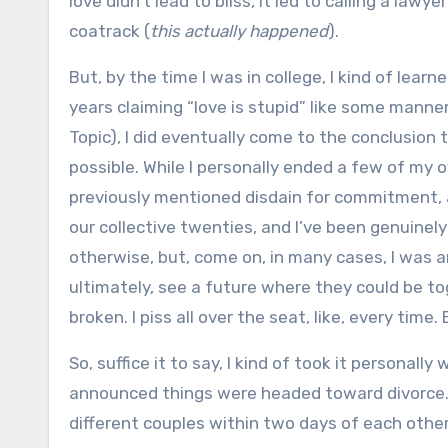
love didn’t lead to bliss, it led to calling a law
coatrack (
this actually happened
).
But, by the time I was in college, I kind of lea
years claiming “love is stupid” like some mann
Topic), I did eventually come to the conclusion
possible. While I personally ended a few of my 
previously mentioned disdain for commitment, 
our collective twenties, and I’ve been genuinely
otherwise, but, come on, in many cases, I was 
ultimately, see a future where they could be tog
broken. I piss all over the seat, like, every tim
So, suffice it to say, I kind of took it personall
announced things were headed toward divorce. 
different couples within two days of each other, I