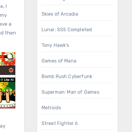
, I
Skies of Arcadia
 my
ave a
Lunar: SSS Completed
nd then
Tony Hawk's
Games of Mana
Bomb Rush Cyberfunk
Superman: Man of Games
Metroids
Street Fighter 6
day