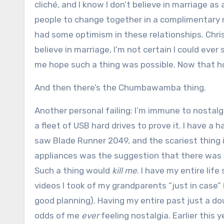
cliché, and I know I don’t believe in marriage a
people to change together in a complimentary man
had some optimism in these relationships. Christ,
believe in marriage, I’m not certain I could eve
me hope such a thing was possible. Now that ho
And then there’s the Chumbawamba thing.
Another personal failing: I’m immune to nostalgi
a fleet of USB hard drives to prove it. I have a h
saw Blade Runner 2049, and the scariest thing 
appliances was the suggestion that there was a 
Such a thing would
kill me
. I have my entire lif
videos I took of my grandparents “just in case” (
good planning). Having my entire past just a do
odds of me
ever
feeling nostalgia. Earlier this 