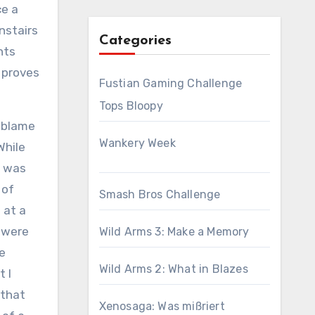
ce a
nstairs
Categories
nts
 proves
Fustian Gaming Challenge
Tops Bloopy
o blame
Wankery Week
While
I was
 of
Smash Bros Challenge
 at a
 were
Wild Arms 3: Make a Memory
le
Wild Arms 2: What in Blazes
t I
 that
Xenosaga: Was mißriert