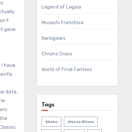
wo
Legend of Legaia
ctually
on’t
Musashi Franchise
at gave
Xenogears
Chrono Cross
 I have
World of Final Fantasy
cently
al data.
one
Tags
ers:
 the
Abobo
Alyssa Milano
Classic.