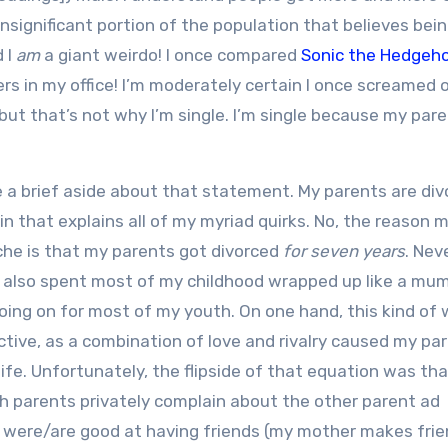
insignificant portion of the population that believes bein
d I
am
a giant weirdo! I once compared
Sonic the Hedgeh
s in my office! I’m moderately certain I once screamed o
, but that’s not why I’m single. I’m single because my par
ke a brief aside about that statement. My parents are div
in that explains all of my myriad quirks. No, the reason 
che is that my parents got divorced
for seven years
. Nev
e: I also spent most of my childhood wrapped up like a mu
going on for most of my youth. On one hand, this kind of
ive, as a combination of love and rivalry caused my pa
ife. Unfortunately, the flipside of that equation was th
oth parents privately complain about the other parent ad
s were/are good at having friends (my mother makes fri