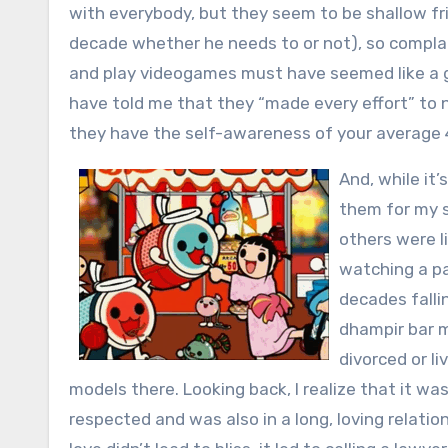
with everybody, but they seem to be shallow fr
decade whether he needs to or not), so complai
and play videogames must have seemed like a g
have told me that they “made every effort” to n
they have the self-awareness of your average 
And, while it’
them for my s
others were l
watching a pa
decades falli
dhampir bar m
divorced or li
models there. Looking back, I realize that it w
respected and was also in a long, loving relatio