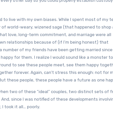
yer every other day so you could properly establish custody
rned to live with my own biases. While I spent most of my 
er of world-weary, wizened sage (that happened to shop 
 that love, long-term commitment, and marriage were all
own relationships because of (if I’m being honest) that
a number of my friends have been getting married since
 happy for them. I realize I would sound like a monster t
around to see these people meet, see them happy togeth
ether forever. Again, can’t stress this enough: not for m
e. But these people, these people have a future as one hap
y when two of these “ideal” couples, two distinct sets of f
And, since I was notified of these developments involv
 took it all… poorly.