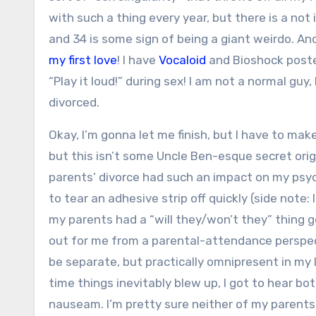
with such a thing every year, but there is a not 
and 34 is some sign of being a giant weirdo. An
my first love
! I have
Vocaloid
and Bioshock poster
“Play it loud!” during sex! I am not a normal guy
divorced.
Okay, I’m gonna let me finish, but I have to ma
but this isn’t some Uncle Ben-esque secret orig
parents’ divorce had such an impact on my psy
to tear an adhesive strip off quickly (side not
my parents had a “will they/won’t they” thing 
out for me from a parental-attendance perspect
be separate, but practically omnipresent in my l
time things inevitably blew up, I got to hear b
nauseam. I’m pretty sure neither of my parent