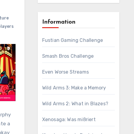
ture
Information
layers
Fustian Gaming Challenge
Smash Bros Challenge
Even Worse Streams
Wild Arms 3: Make a Memory
Wild Arms 2: What in Blazes?
urphy
Xenosaga: Was mißriert
ate a
 okay