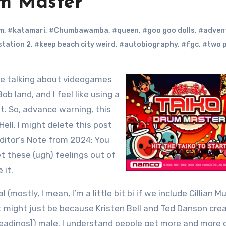
um Master
m
,
#katamari
,
#Chumbawamba
,
#queen
,
#goo goo dolls
,
#adven
station 2
,
#keep beach city weird
,
#autobiography
,
#fgc
,
#two p
b land, and I feel like using a
it. So, advance warning, this
 Hell, I might delete this post
ditor’s Note from 2024: You
et these (ugh) feelings out of
 it.
 (mostly, I mean, I’m a little bit bi if we include Cillian M
t might just be because Kristen Bell and Ted Danson cre
y readings]) male. I understand people get more and more