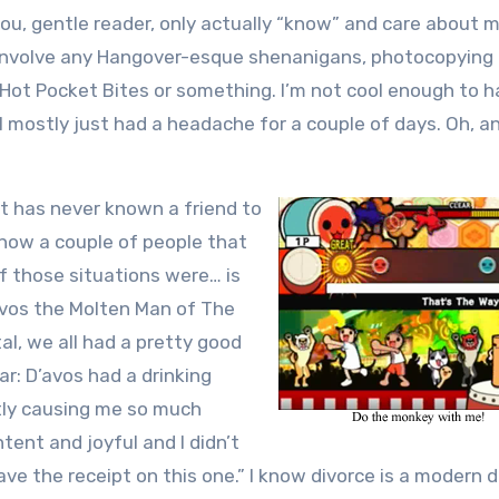
you, gentle reader, only actually “know” and care about me
ot involve any Hangover-esque shenanigans, photocopying
g Hot Pocket Bites or something. I’m not cool enough to h
I mostly just had a headache for a couple of days. Oh, a
at has never known a friend to
 know a couple of people that
f those situations were… is
avos the Molten Man of The
tal, we all had a pretty good
r: D’avos had a drinking
ntly causing me so much
ent and joyful and I didn’t
ave the receipt on this one.” I know divorce is a modern 