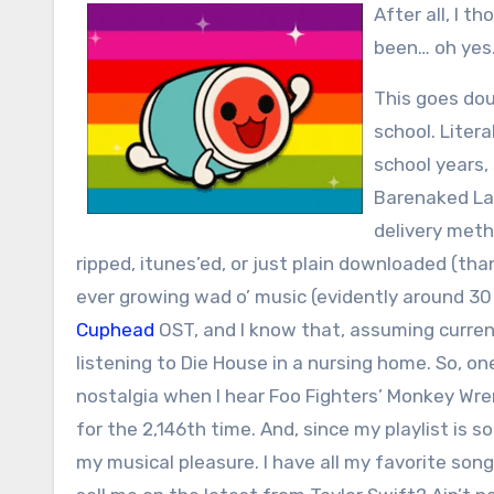
After all, I t
been… oh yes…
This goes dou
school. Liter
school years,
Barenaked Lad
delivery metho
ripped, itunes’ed, or just plain downloaded (t
ever growing wad o’ music (evidently around 3
Cuphead
OST, and I know that, assuming current
listening to Die House in a nursing home. So, o
nostalgia when I hear Foo Fighters’ Monkey Wren
for the 2,146th time. And, since my playlist is s
my musical pleasure. I have all my favorite son