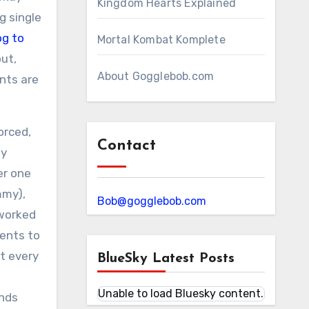
Kingdom Hearts Explained
g single
og to
Mortal Kombat Komplete
ut,
About Gogglebob.com
ents are
orced,
Contact
my
er one
mmy),
Bob@gogglebob.com
 worked
rents to
at every
BlueSky Latest Posts
Unable to load Bluesky content.
ends