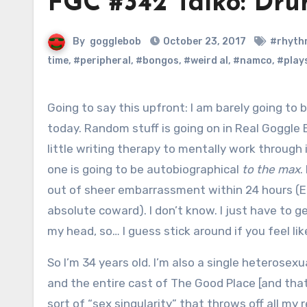
FGC #342 Taiko: Dr
By
gogglebob
October 23, 2017
#rhyth
time
,
#peripheral
,
#bongos
,
#weird al
,
#namco
,
#play
Going to say this upfront: I am barely going to be talking about videogames
today. Random stuff is going on in Real Goggle Bo
little writing therapy to mentally work through 
one is going to be autobiographical
to the max
.
out of sheer embarrassment within 24 hours (E
absolute coward). I don’t know. I just have to g
my head, so… I guess stick around if you feel like
So I’m 34 years old. I’m also a single heterosexual
and the entire cast of The Good Place [and tha
sort of “sex singularity” that throws off all m