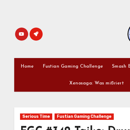
Skip
to
content
Home
Fustian Gaming Challenge
Smash B
Xenosaga: Was mißriert
Serious Time
Fustian Gaming Challenge