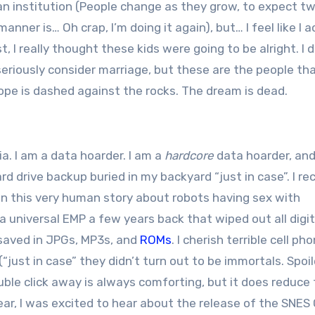
s an institution (People change as they grow, to expect t
ner is… Oh crap, I’m doing it again), but… I feel like I a
 I really thought these kids were going to be alright. I d
r seriously consider marriage, but these are the people th
pe is dashed against the rocks. The dream is dead.
a. I am a data hoarder. I am a
hardcore
data hoarder, and
ard drive backup buried in my backyard “just in case”. I re
in this very human story about robots having sex with
universal EMP a few years back that wiped out all digit
e saved in JPGs, MP3s, and
ROMs
. I cherish terrible cell ph
“just in case” they didn’t turn out to be immortals. Spoil
uble click away is always comforting, but it does reduce
year, I was excited to hear about the release of the SNES 