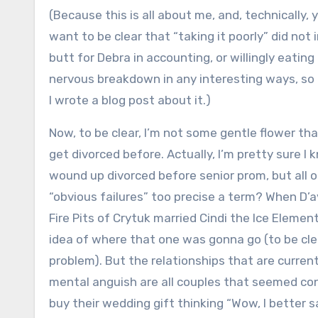
(Because this is all about me, and, technically, 
want to be clear that “taking it poorly” did n
butt for Debra in accounting, or willingly eatin
nervous breakdown in any interesting ways, so 
I wrote a blog post about it.)
Now, to be clear, I’m not some gentle flower th
get divorced before. Actually, I’m pretty sure I
wound up divorced before senior prom, but all o
“obvious failures” too precise a term? When D’
Fire Pits of Crytuk married Cindi the Ice Elemen
idea of where that one was gonna go (to be clea
problem). But the relationships that are curre
mental anguish are all couples that seemed cont
buy their wedding gift thinking “Wow, I better s