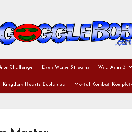
ros Challenge
Even Worse Streams
Wild Arms 3: 
Kingdom Hearts Explained
Mortal Kombat Komplet