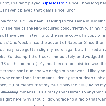
hought, I haven’t played
Super Metroid
since… how long has
 I haven’t played that game since lunch.
ble for music. I’ve been listening to the same music sinc
ally. The rise of the MP3 occurred concurrently with my hi
 so I have been listening to the same copy of a copy of a
ies’ One Week since the advent of Napster. Since then,
d may have gotten slightly more legal, but, if I liked an 
hanks, Bandcamp!) the tracks immediately, and wedged it 
0 GB at the moment). My most recent acquisition was th
 trends continue and we dodge nuclear war, I’ll likely be
ne way or another, that means I don’t get a sudden rush o
ch, it just means that my music player hit #2,146 on my 
o
unwieldy
immense, it’s a rarity that I listen to anything 
gs right here, why should I downgrade to a radio that wa