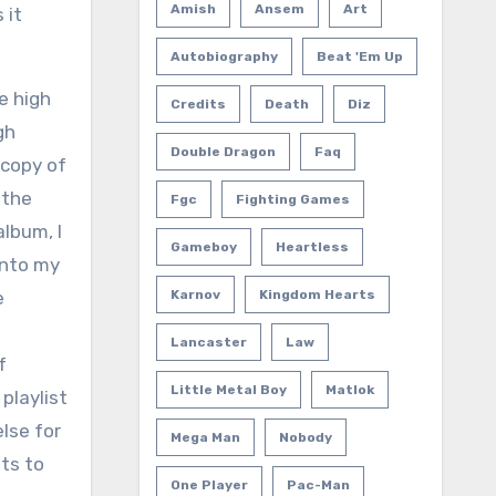
Amish
Ansem
Art
 it
Autobiography
Beat 'em Up
e high
Credits
Death
Diz
gh
Double Dragon
Faq
 copy of
 the
Fgc
Fighting Games
album, I
Gameboy
Heartless
into my
e
Karnov
Kingdom Hearts
Lancaster
Law
f
Little Metal Boy
Matlok
playlist
else for
Mega Man
Nobody
nts to
One Player
Pac-Man