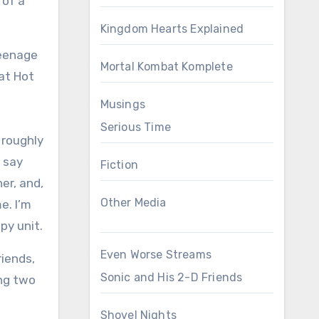
 of a
Kingdom Hearts Explained
teenage
Mortal Kombat Komplete
at Hot
Musings
Serious Time
 roughly
o say
Fiction
er, and,
Other Media
e. I’m
py unit.
Even Worse Streams
riends,
Sonic and His 2-D Friends
ing two
Shovel Nights