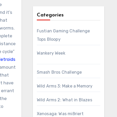
e
d it’s
Categories
that
 worms.
Fustian Gaming Challenge
mplete
Tops Bloopy
distance
e cycle”
Wankery Week
etroids
n amount
Smash Bros Challenge
 that
ht have
Wild Arms 3: Make a Memory
 errant
 the
Wild Arms 2: What in Blazes
to
Xenosaga: Was mißriert