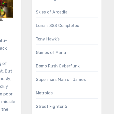
Skies of Arcadia
Lunar: SSS Completed
Tony Hawk's
lti-
mack
Games of Mana
h
g of
Bomb Rush Cyberfunk
t. But
ously,
Superman: Man of Games
ckly
Metroids
de poor
 missile
Street Fighter 6
h the