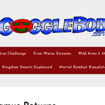
ros Challenge
Even Worse Streams
Wild Arms 3: 
Kingdom Hearts Explained
Mortal Kombat Komplet