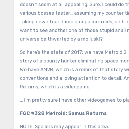
doesn’t seem at all appealing. Sure, I could do t
various bosses faster… assuming my counter timin
taking down four damn omega metroids, and I rea
want to see another one of those stupid snail 
universe be thwarted by a mollusk!?
So here’s the state of 2017: we have Metroid 2,
story of a bounty hunter eliminating space mon
We have AM2R, which is a remix of that story 
conventions and a loving attention to detail. 
Returns, which is a videogame.
… I’m pretty sure I have other videogames to pla
FGC #328 Metroid: Samus Returns
NOTE: Spoilers may appear in this area.