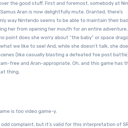
 cover the good stuff. First and foremost, somebody at N
 Samus Aran is now delightfully mute. Granted, there’s
nly way Nintendo seems to be able to maintain their ba
ing her from opening her mouth for an entire adventure
at no point does she worry about “the baby” or space drag
hat we like to see! And, while she doesn’t talk, she do
nes (like casually blasting a defeated foe post battle)
Adam-free and Aran-appropriate. Oh, and this game has t
at thing.
o game is too video game-y.
n odd complaint, but it’s valid for this interpretation of 