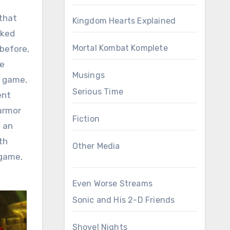
 that
Kingdom Hearts Explained
oked
Mortal Kombat Komplete
 before,
he
Musings
e game,
Serious Time
ent
 armor
Fiction
e an
th
Other Media
ogame,
Even Worse Streams
Sonic and His 2-D Friends
Shovel Nights