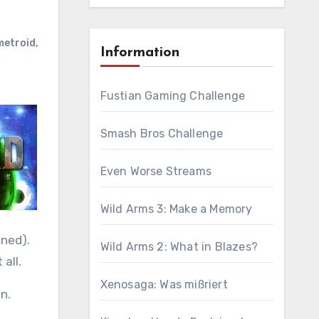
metroid
,
Information
Fustian Gaming Challenge
Smash Bros Challenge
Even Worse Streams
Wild Arms 3: Make a Memory
ened).
Wild Arms 2: What in Blazes?
 all.
Xenosaga: Was mißriert
n.