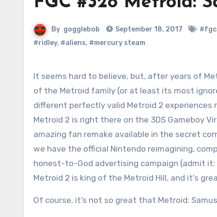
FGC #328 Metroid: S
By
gogglebob
September 18, 2017
#fgc
#ridley
,
#aliens
,
#mercury steam
It seems hard to believe, but, after years of Metroid 2 being the black sheep
of the Metroid family (or at least its most ign
different perfectly valid Metroid 2 experiences r
Metroid 2 is right there on the 3DS Gameboy Vi
amazing fan remake available in the secret cor
we have the official Nintendo reimagining, com
honest-to-God advertising campaign (admit it: 
Metroid 2 is king of the Metroid Hill, and it’s gr
Of course, it’s not so great that Metroid: Samus 