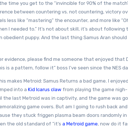
y the time you get to the “invincible for 90% of the match
rence between countering vs. not countering, victory o
ls less like “mastering” the encounter, and more like “Oh
when I needed to.” It’s not about skill, it’s about following 
an obedient puppy. And the last thing Samus Aran should 
er evidence, please find me someone that enjoyed that 
s is a pattern, follow it” boss I’ve seen since the NES da
this makes Metroid: Samus Returns a bad game. I enjoye
amped into a
Kid Icarus claw
from playing the game nigh-
ntil the last Metroid was in captivity, and the game was g
moralizing game overs. But am I going to rush back and 
ecause they stuck friggen plasma beam doors randomly in
en the old standard of “it’s
a Metroid game
, now do it f