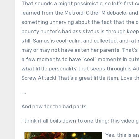
That sounds a might pessimistic, so let’s first
learned from the Metroid: Other M debacle, and
something unnerving about the fact that the o
bounty hunter’s bad ass status is through keep
still! Samus is cool, calm, and collected, and, 
may or may not have eaten her parents. That’s w
a few moments to have “cool” moments in cutsce
what little personality that seeps through is 
Screw Attack! That’s a great little item. Love th
….
And now for the bad parts.
I think it all boils down to one thing: this vide
Yes, this is a