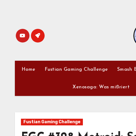
Skip
to
content
Home
Fustian Gaming Challenge
Smash B
Xenosaga: Was mißriert
Fustian Gaming Challenge