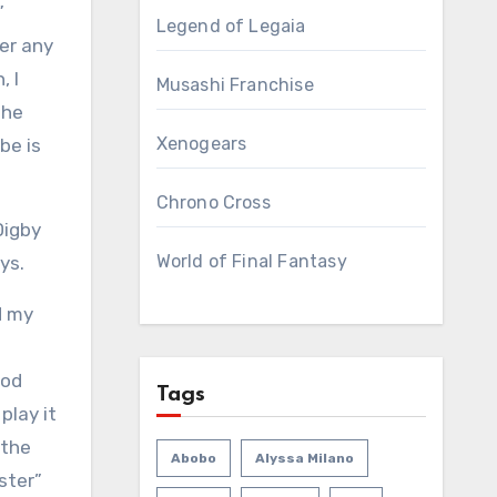
”
Legend of Legaia
ver
any
, I
Musashi Franchise
the
Xenogears
be is
Chrono Cross
Digby
World of Final Fantasy
ys.
d my
ood
Tags
play it
 the
Abobo
Alyssa Milano
aster”