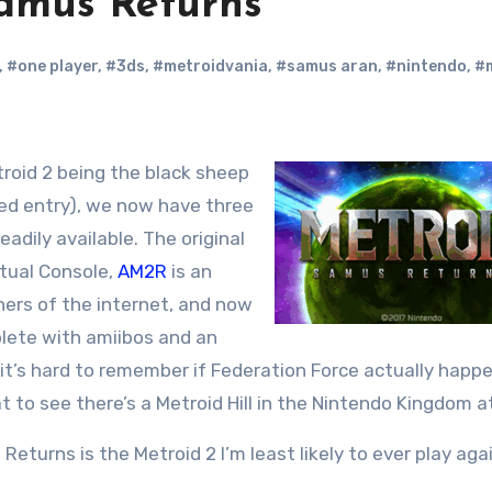
amus Returns
,
#one player
,
#3ds
,
#metroidvania
,
#samus aran
,
#nintendo
,
#
ored entry), we now have three
eadily available. The original
rtual Console,
AM2R
is an
ners of the internet, and now
plete with amiibos and an
it’s hard to remember if Federation Force actually happ
eat to see there’s a Metroid Hill in the Nintendo Kingdom at
Returns is the Metroid 2 I’m least likely to ever play agai