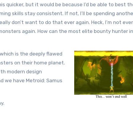
his quicker, but it would be because I’d be able to best t
g skills stay consistent. If not, I’ll be spending anothe
lly don’t want to do that ever again. Heck, I’m not even
monsters again. How can the most elite bounty hunter i
 which is the deeply flawed
sters on their home planet.
with modern design
And we have Metroid: Samus
y.