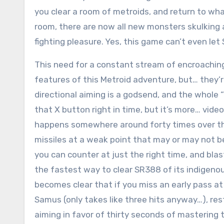
you clear a room of metroids, and return to w
room, there are now all new monsters skulking 
fighting pleasure. Yes, this game can’t even le
This need for a constant stream of encroachi
features of this Metroid adventure, but… they’r
directional aiming is a godsend, and the whole
that X button right in time, but it’s more… vi
happens somewhere around forty times over the
missiles at a weak point that may or may not 
you can counter at just the right time, and blas
the fastest way to clear SR388 of its indigenous
becomes clear that if you miss an early pass at 
Samus (only takes like three hits anyway…), res
aiming in favor of thirty seconds of mastering t