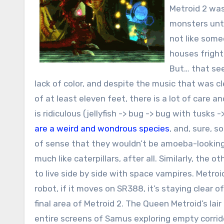
Metroid 2 wa
monsters unti
not like some
houses fright
But… that see
lack of color, and despite the music that was c
of at least eleven feet, there is a lot of care an
is ridiculous (jellyfish -> bug -> bug with tusks
are a weird and wondrous species
, and, sure, 
of sense that they wouldn’t be amoeba-looking “l
much like caterpillars, after all. Similarly, th
to live side by side with space vampires. Metroi
robot, if it moves on SR388, it’s staying clear o
final area of Metroid 2. The Queen Metroid’s lair
entire screens of Samus exploring empty corrid