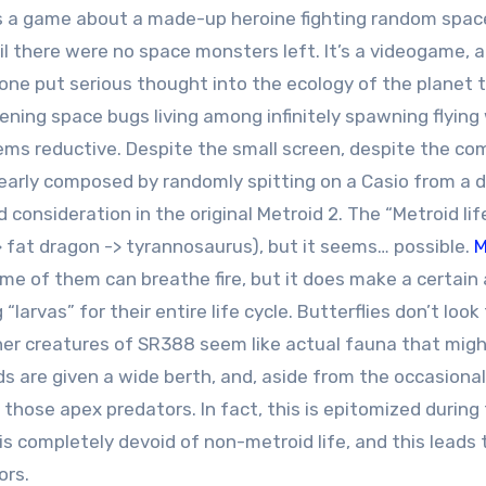
s a game about a made-up heroine fighting random spac
l there were no space monsters left. It’s a videogame, an
one put serious thought into the ecology of the planet 
ening space bugs living among infinitely spawning flying
ms reductive. Despite the small screen, despite the co
learly composed by randomly spitting on a Casio from a 
d consideration in the original Metroid 2. The “Metroid lif
 -> fat dragon -> tyrannosaurus), but it seems… possible.
M
some of them can breathe fire, but it does make a certai
arvas” for their entire life cycle. Butterflies don’t look
e other creatures of SR388 seem like actual fauna that mig
ds are given a wide berth, and, aside from the occasional
f those apex predators. In fact, this is epitomized during
 is completely devoid of non-metroid life, and this leads 
ors.