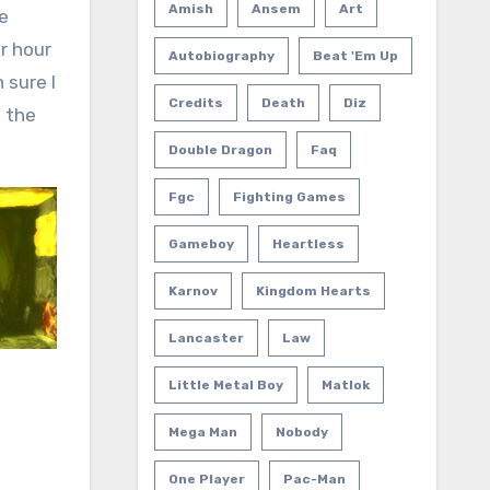
Amish
Ansem
Art
he
r hour
Autobiography
Beat 'em Up
 sure I
Credits
Death
Diz
n the
Double Dragon
Faq
Fgc
Fighting Games
Gameboy
Heartless
Karnov
Kingdom Hearts
Lancaster
Law
Little Metal Boy
Matlok
Mega Man
Nobody
One Player
Pac-Man