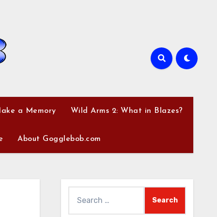
Make a Memory
Wild Arms 2: What in Blazes?
e
About Gogglebob.com
Search
for: