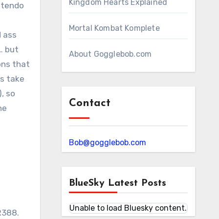
Kingdom Hearts Explained
intendo
Mortal Kombat Komplete
d ass
… but
About Gogglebob.com
ons that
es take
, so
Contact
he
Bob@gogglebob.com
BlueSky Latest Posts
Unable to load Bluesky content.
SR388.