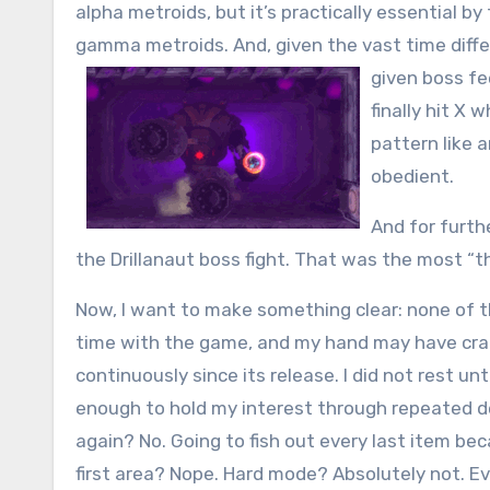
alpha metroids, but it’s practically essential b
gamma metroids. And, given the vast time diffe
given boss fee
finally hit X 
pattern like 
obedient.
And for furth
the Drillanaut boss fight. That was the most “thi
Now, I want to make something clear: none of 
time with the game, and my hand may have cr
continuously since its release. I did not rest u
enough to hold my interest through repeated de
again? No. Going to fish out every last item b
first area? Nope. Hard mode? Absolutely not. Ev