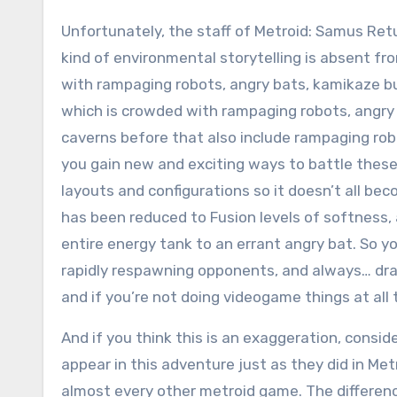
Unfortunately, the staff of Metroid: Samus Ret
kind of environmental storytelling is absent fro
with rampaging robots, angry bats, kamikaze bu
which is crowded with rampaging robots, angr
caverns before that also include rampaging robo
you gain new and exciting ways to battle these
layouts and configurations so it doesn’t all be
has been reduced to Fusion levels of softness, a
entire energy tank to an errant angry bat. So yo
rapidly respawning opponents, and always… drai
and if you’re not doing videogame things at all
And if you think this is an exaggeration, consid
appear in this adventure just as they did in Met
almost every other metroid game. The differenc