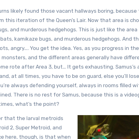
urns likely found those vacant hallways boring, because
m this iteration of the Queen’s Lair. Now that area is ch
gs, and murderous hedgehogs. This is just like the area
y bats, kamikaze bugs, and murderous hedgehogs. And t
ts, angry…. You get the idea. Yes, as you progress in th
 monsters, and the different areas generally have differ
come rote after Area 3, but… It gets exhausting. Samus’s
nd, at all times, you have to be on guard, else you’ll los
u’re always defending yourself, always in rooms filled wi
ned. There is no rest for Samus, because this is a vide
 times, what’s the point?
er that the larval metroids
roid 2, Super Metroid, and
e here, though, is that when