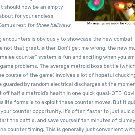
hat should now be an empty
about for your endless
t Samus rest for
three hallways
.
ng encounters is obviously to showcase the new combat
e not that great, either. Don’t get me wrong, the new mu
 “melee counter” system is fun and exciting when you s
deogame problems. The average metroid boss battle (whic
 course of the game) involves a lot of hopeful chuckin
be guarded by random electrical discharges at the momen
t off half a metroid’s health in one quick quasi-QTE. Obvi
 life forms is to exploit these counter moves. But it qui
your counter opportunity, it’s often faster to just suici
tart the battle, and save yourself ten minutes of clumsy
he counter timing. This is generally just convenient wit