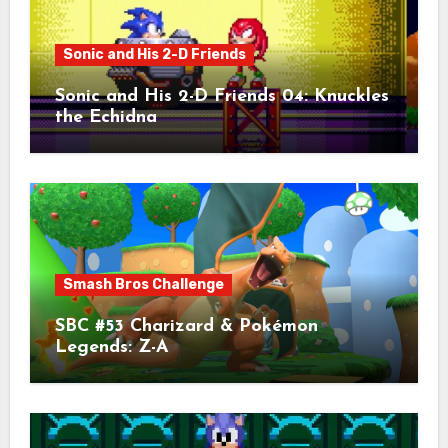
Sonic and His 2-D Friends
Sonic and His 2-D Friends 04: Knuckles
the Echidna
Smash Bros Challenge
SBC #53 Charizard & Pokémon
Legends: Z-A