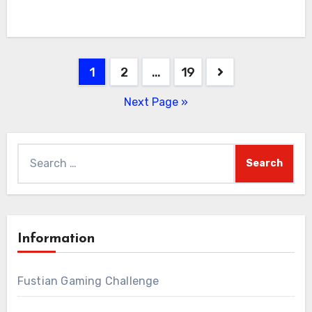
Posts
1
2
…
19
pagination
Next Page »
Search
for:
Information
Fustian Gaming Challenge