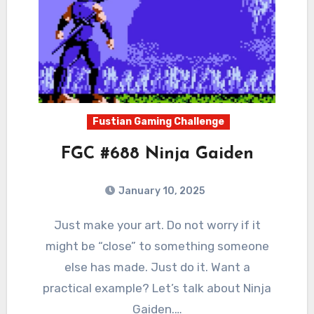
Fustian Gaming Challenge
FGC #688 Ninja Gaiden
January 10, 2025
0
Comments
Just make your art. Do not worry if it
might be “close” to something someone
else has made. Just do it. Want a
practical example? Let’s talk about Ninja
Gaiden.…