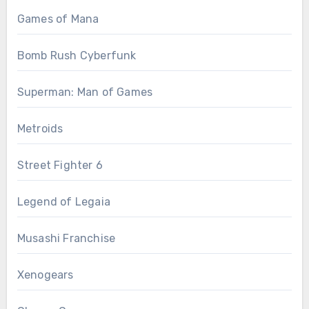
Games of Mana
Bomb Rush Cyberfunk
Superman: Man of Games
Metroids
Street Fighter 6
Legend of Legaia
Musashi Franchise
Xenogears