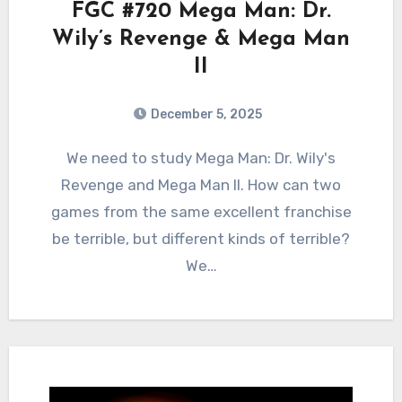
FGC #720 Mega Man: Dr.
Wily’s Revenge & Mega Man
II
December 5, 2025
0
Comments
We need to study Mega Man: Dr. Wily's
Revenge and Mega Man II. How can two
games from the same excellent franchise
be terrible, but different kinds of terrible?
We…