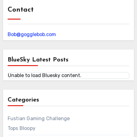
Contact
Bob@gogglebob.com
BlueSky Latest Posts
Unable to load Bluesky content.
Categories
Fustian Gaming Challenge
Tops Bloopy