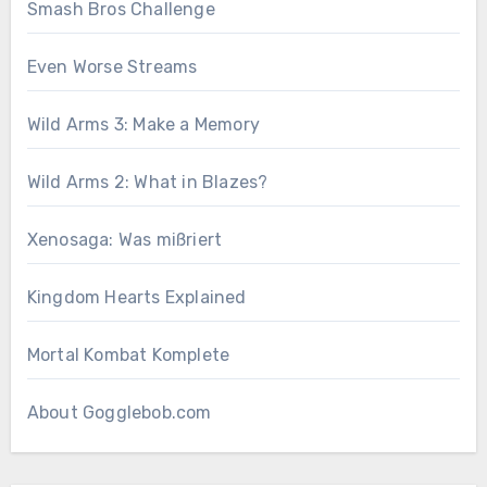
Smash Bros Challenge
Even Worse Streams
Wild Arms 3: Make a Memory
Wild Arms 2: What in Blazes?
Xenosaga: Was mißriert
Kingdom Hearts Explained
Mortal Kombat Komplete
About Gogglebob.com