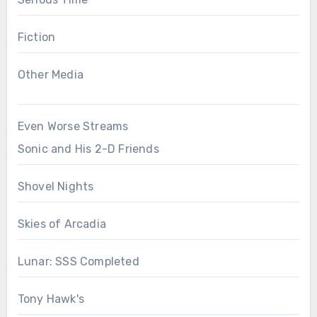
Fiction
Other Media
Even Worse Streams
Sonic and His 2-D Friends
Shovel Nights
Skies of Arcadia
Lunar: SSS Completed
Tony Hawk's