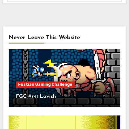
Never Leave This Website
Fustian Gaming Challenge
FGC #741 Lovish