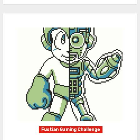
Fustian Gaming Challenge