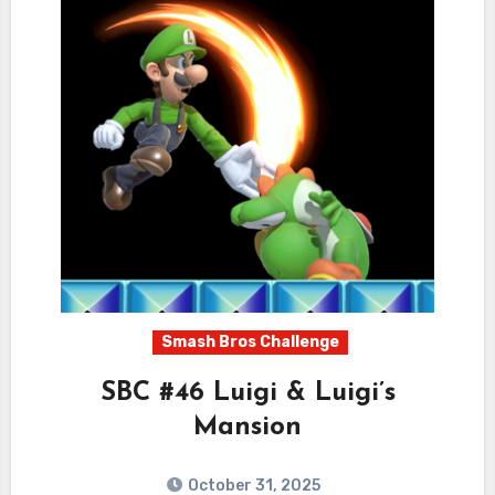
Smash Bros Challenge
SBC #46 Luigi & Luigi’s
Mansion
October 31, 2025