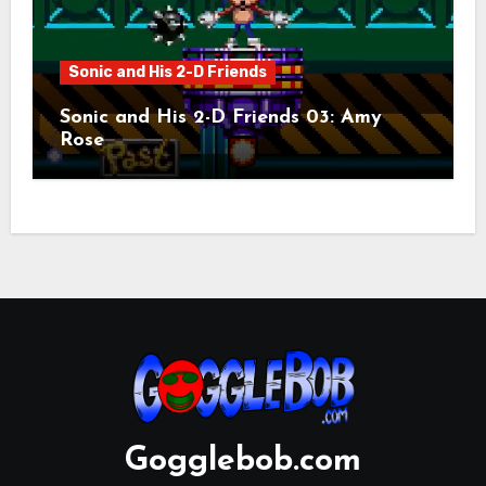
Sonic and His 2-D Friends
Sonic and His 2-D Friends 03: Amy
Rose
Gogglebob.com