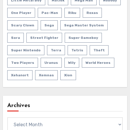
Little Metal Boy
Matlok
Mega Man
Nobody
One Player
Pac-Man
Riku
Roxas
Scary Clown
Sega
Sega Master System
Sora
Street Fighter
Super Gameboy
Super Nintendo
Terra
Tetris
Theft
Two Players
Uranus
Wily
World Heroes
Xehanort
Xemnas
Xion
Archives
Archives