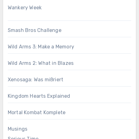
Wankery Week
Smash Bros Challenge
Wild Arms 3: Make a Memory
Wild Arms 2: What in Blazes
Xenosaga: Was mißriert
Kingdom Hearts Explained
Mortal Kombat Komplete
Musings
Serious Time