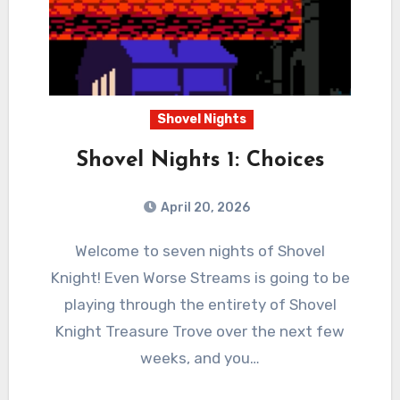
Shovel Nights
Shovel Nights 1: Choices
April 20, 2026
0
Comments
Welcome to seven nights of Shovel
Knight! Even Worse Streams is going to be
playing through the entirety of Shovel
Knight Treasure Trove over the next few
weeks, and you…