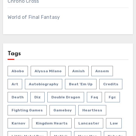
Chrono Cross
World of Final Fantasy
Tags
Abobo
Alyssa Milano
Amish
Ansem
Art
Autobiography
Beat 'em Up
Credits
Death
Diz
Double Dragon
Faq
Fgc
Fighting Games
Gameboy
Heartless
Karnov
Kingdom Hearts
Lancaster
Law