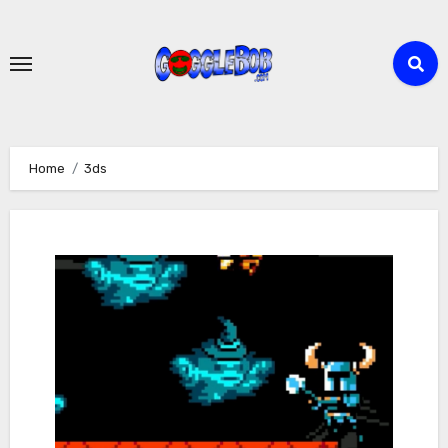
Skip
to
content
Home
3ds