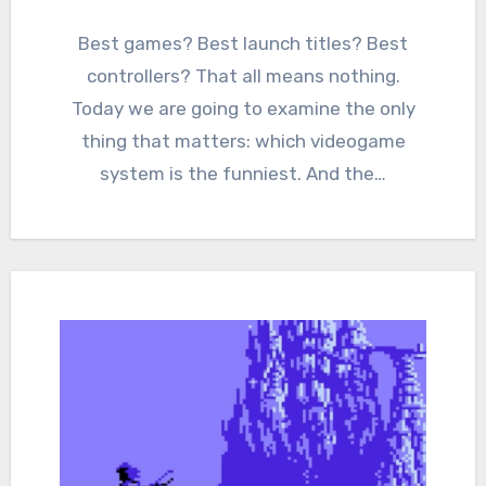
2
Comments
Best games? Best launch titles? Best
controllers? That all means nothing.
Today we are going to examine the only
thing that matters: which videogame
system is the funniest. And the…